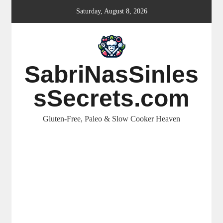
Skip
Saturday, August 8, 2026
to
content
SabriNasSinles
sSecrets.com
Gluten-Free, Paleo & Slow Cooker Heaven