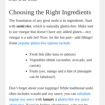
Choosing the Right Ingredients
The foundation of any great sushi is its ingredients. Start
with
sushi rice
, which is naturally gluten-free. Make sure
to use vinegar that doesn’t have any added gluten—rice
vinegar is a safe bet! Now, for the fun part—add fillings!
Some
popular gluten-free options include
:
Fresh fish (like tuna or salmon)
Vegetables (think cucumber, avocado, and
carrots)
Fruits (yes, mango and a hint of pineapple
can be fabulous!)
Don’t forget about your toppings! While traditional sushi
often includes wasabi and soy sauce, you can
substitute
regular soy sauce
with
tamari
, a
gluten-free soy sauce
alternative
. If you’re feeling adventurous, why not try