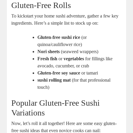
Gluten-Free Rolls
To kickstart your home sushi adventure, gather a few key
ingredients. Here’s a simple list to stock up on:
Gluten-free sushi rice
(or
quinoa/cauliflower rice)
Nori sheets
(seaweed wrappers)
Fresh fish
or
vegetables
for fillings like
avocado, cucumber, or crab
Gluten-free soy sauce
or tamari
sushi rolling mat
(for that professional
touch)
Popular Gluten-Free Sushi
Variations
Now, let’s roll it all together! Here are some easy gluten-
free sushi ideas that even novice cooks can nail: