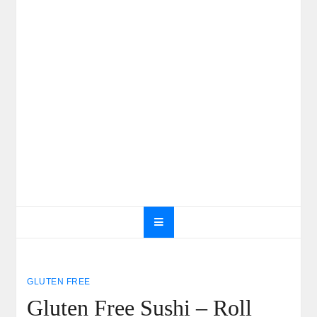
GLUTEN FREE
Gluten Free Sushi – Roll