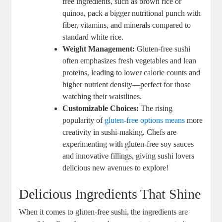
free ingredients, such as brown rice or
quinoa, pack a bigger nutritional punch with
fiber, vitamins, and minerals compared to
standard white rice.
Weight Management:
Gluten-free sushi
often emphasizes fresh vegetables and lean
proteins, leading to lower calorie counts and
higher nutrient density—perfect for those
watching their waistlines.
Customizable Choices:
The rising
popularity of
gluten-free options means
more
creativity in sushi-making. Chefs are
experimenting with gluten-free soy sauces
and innovative fillings, giving sushi lovers
delicious new avenues to explore!
Delicious Ingredients That Shine
When it comes to gluten-free sushi, the ingredients are