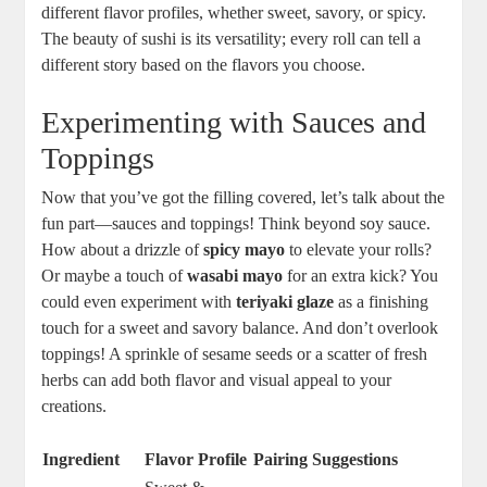
different flavor profiles, whether sweet, savory, or spicy.
The beauty of sushi is its versatility; every roll can tell a
different story based on the flavors you choose.
Experimenting with Sauces and
Toppings
Now that you’ve got the filling covered, let’s talk about the
fun part—sauces and toppings! Think beyond soy sauce.
How about a drizzle of
spicy mayo
to elevate your rolls?
Or maybe a touch of
wasabi mayo
for an extra kick? You
could even experiment with
teriyaki glaze
as a finishing
touch for a sweet and savory balance. And don’t overlook
toppings! A sprinkle of sesame seeds or a scatter of fresh
herbs can add both flavor and visual appeal to your
creations.
Ingredient
Flavor Profile
Pairing Suggestions