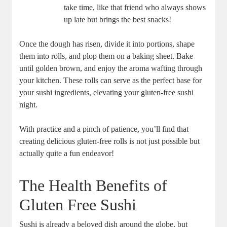
take time, like that friend who always shows
up late but brings the best snacks!
Once the dough has risen, divide it into portions, shape
them into rolls, and plop them on a baking sheet. Bake
until golden brown, and enjoy the aroma wafting through
your kitchen. These rolls can serve as the perfect base for
your sushi ingredients, elevating your gluten-free sushi
night.
With practice and a pinch of patience, you’ll find that
creating delicious gluten-free rolls is not just possible but
actually quite a fun endeavor!
The Health Benefits of
Gluten Free Sushi
Sushi is already a beloved dish around the globe, but