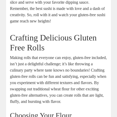
slice and serve with your favorite dipping sauce.
Remember, the best sushi is made with love and a dash of
creativity. So, roll with it and watch your gluten-free sushi
game reach new heights!
Crafting Delicious Gluten
Free Rolls
Making rolls that everyone can enjoy, gluten-free included,
isn’t just a delightful challenge; it’s like throwing a
culinary party where taste knows no boundaries! Crafting
gluten-free rolls can be fun and satisfying, especially when
you experiment with different textures and flavors. By
swapping out traditional wheat flour for other exciting
gluten-free alternatives, you can create rolls that are light,
fluffy, and bursting with flavor.
Choosing Your Flour