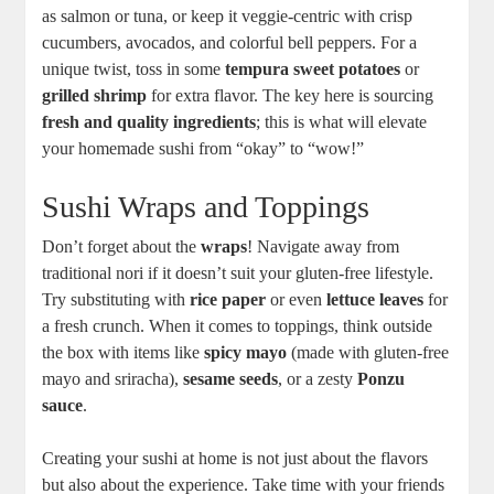
as salmon or tuna, or keep it veggie-centric with crisp
cucumbers, avocados, and colorful bell peppers. For a
unique twist, toss in some
tempura sweet potatoes
or
grilled shrimp
for extra flavor. The key here is sourcing
fresh and quality ingredients
; this is what will elevate
your homemade sushi from “okay” to “wow!”
Sushi Wraps and Toppings
Don’t forget about the
wraps
! Navigate away from
traditional nori if it doesn’t suit your gluten-free lifestyle.
Try substituting with
rice paper
or even
lettuce leaves
for
a fresh crunch. When it comes to toppings, think outside
the box with items like
spicy mayo
(made with gluten-free
mayo and sriracha),
sesame seeds
, or a zesty
Ponzu
sauce
.
Creating your sushi at home is not just about the flavors
but also about the experience. Take time with your friends