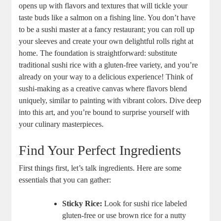
opens up with flavors and textures that will tickle your
taste buds like a salmon on a fishing line. You don’t have
to be a sushi master at a fancy restaurant; you can roll up
your sleeves and create your own delightful rolls right at
home. The foundation is straightforward: substitute
traditional sushi rice with a gluten-free variety, and you’re
already on your way to a delicious experience! Think of
sushi-making as a creative canvas where flavors blend
uniquely, similar to painting with vibrant colors. Dive deep
into this art, and you’re bound to surprise yourself with
your culinary masterpieces.
Find Your Perfect Ingredients
First things first, let’s talk ingredients. Here are some
essentials that you can gather:
Sticky Rice:
Look for sushi rice labeled
gluten-free or use brown rice for a nutty