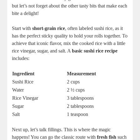
but let’s not forget about the other tasty bits that make each
bite a delight!
Start with
short-grain rice
, often labeled sushi rice, as it
has the perfect sticky quality to hold your rolls together. To
achieve that iconic flavor, mix the cooked rice with a little
rice vinegar, sugar, and salt. A
basic sushi rice recipe
includes:
Ingredient
Measurement
Sushi Rice
2 cups
Water
2 ½ cups
Rice Vinegar
3 tablespoons
Sugar
2 tablespoons
Salt
1 teaspoon
Next up, let’s talk fillings. This is where the magic
happens! You can go the classic route with
fresh fish
such