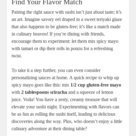
Find Your Flavor Match
Pairing the right sauce with sushi isn’t just about taste; it’s
an art. Imagine savory eel draped in a sweet teriyaki glaze
that also happens to be gluten-free; it’s like a match made
in culinary heaven! If you’re dining with friends,
encourage them to experiment: let them mix spicy mayo
with tamari or dip their rolls in ponzu for a refreshing
twist.
To take it a step further, you can even consider
personalizing sauces at home. A quick recipe to whip up
spicy mayo goes like this: mix
1/2 cup gluten-free mayo
with
2 tablespoons sriracha
and a squeeze of lemon
juice. Voila! You have a zesty, creamy treasure that will
elevate your sushi night. Experimenting with flavors can
be as fun as rolling the sushi itself, leading to delicious
discoveries along the way. Plus, who doesn’t enjoy a little
culinary adventure at their dining table?