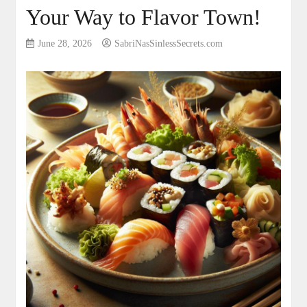
Your Way to Flavor Town!
June 28, 2026
SabriNasSinlessSecrets.com