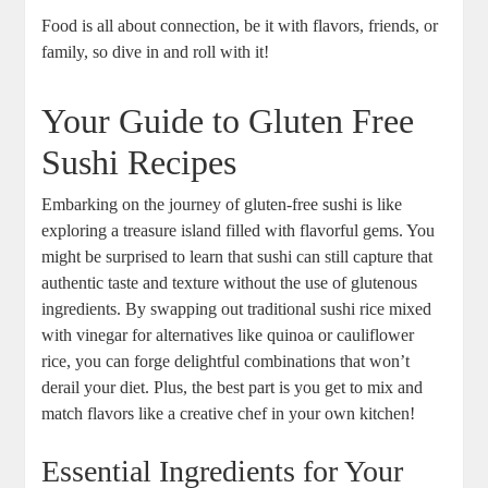
Food is all about connection, be it with flavors, friends, or
family, so dive in and roll with it!
Your Guide to Gluten Free
Sushi Recipes
Embarking on the journey of gluten-free sushi is like
exploring a treasure island filled with flavorful gems. You
might be surprised to learn that sushi can still capture that
authentic taste and texture without the use of glutenous
ingredients. By swapping out traditional sushi rice mixed
with vinegar for alternatives like quinoa or cauliflower
rice, you can forge delightful combinations that won’t
derail your diet. Plus, the best part is you get to mix and
match flavors like a creative chef in your own kitchen!
Essential Ingredients for Your