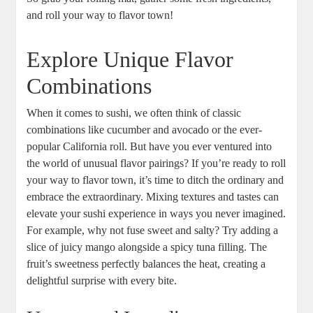
and roll your way to flavor town!
Explore Unique Flavor
Combinations
When it comes to sushi, we often think of classic
combinations like cucumber and avocado or the ever-
popular California roll. But have you ever ventured into
the world of unusual flavor pairings? If you’re ready to roll
your way to flavor town, it’s time to ditch the ordinary and
embrace the extraordinary. Mixing textures and tastes can
elevate your sushi experience in ways you never imagined.
For example, why not fuse sweet and salty? Try adding a
slice of juicy mango alongside a spicy tuna filling. The
fruit’s sweetness perfectly balances the heat, creating a
delightful surprise with every bite.