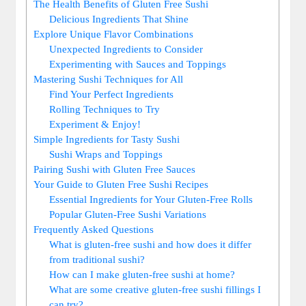
The Health Benefits of Gluten Free Sushi
Delicious Ingredients That Shine
Explore Unique Flavor Combinations
Unexpected Ingredients to Consider
Experimenting with Sauces and Toppings
Mastering Sushi Techniques for All
Find Your Perfect Ingredients
Rolling Techniques to Try
Experiment & Enjoy!
Simple Ingredients for Tasty Sushi
Sushi Wraps and Toppings
Pairing Sushi with Gluten Free Sauces
Your Guide to Gluten Free Sushi Recipes
Essential Ingredients for Your Gluten-Free Rolls
Popular Gluten-Free Sushi Variations
Frequently Asked Questions
What is gluten-free sushi and how does it differ
from traditional sushi?
How can I make gluten-free sushi at home?
What are some creative gluten-free sushi fillings I
can try?