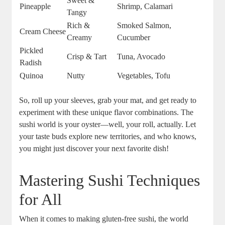
Sweet &
Pineapple
Shrimp, Calamari
Tangy
Rich &
Smoked Salmon,
Cream Cheese
Creamy
Cucumber
Pickled
Crisp & Tart
Tuna, Avocado
Radish
Quinoa
Nutty
Vegetables, Tofu
So, roll up your sleeves, grab your mat, and get ready to
experiment with these unique flavor combinations. The
sushi world is your oyster—well, your roll, actually. Let
your taste buds explore new territories, and who knows,
you might just discover your next favorite dish!
Mastering Sushi Techniques
for All
When it comes to making gluten-free sushi, the world