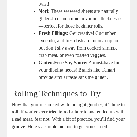
twist!
Nori:
These seaweed sheets are naturally
gluten-free and come in various thicknesses
—perfect for those beginner rolls.
Fresh Fillings:
Get creative! Cucumber,
avocado, and fresh fish are popular options,
but don’t shy away from cooked shrimp,
crab meat, or even roasted veggies.
Gluten-Free Soy Sauce:
A must-have for
your dipping needs! Brands like Tamari
provide similar taste sans the gluten.
Rolling Techniques to Try
Now that you’re stocked with the right goodies, it’s time to
roll. If you’ve ever tried to roll a burrito and ended up with
a sad mess, fear not! With a bit of practice, you’ll find your
groove. Here’s a simple method to get you started: