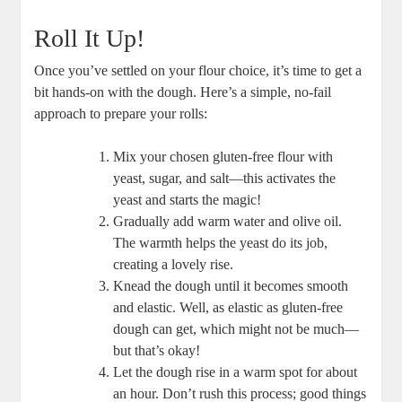
Roll It Up!
Once you’ve settled on your flour choice, it’s time to get a
bit hands-on with the dough. Here’s a simple, no-fail
approach to prepare your rolls:
Mix your chosen gluten-free flour with
yeast, sugar, and salt—this activates the
yeast and starts the magic!
Gradually add warm water and olive oil.
The warmth helps the yeast do its job,
creating a lovely rise.
Knead the dough until it becomes smooth
and elastic. Well, as elastic as gluten-free
dough can get, which might not be much—
but that’s okay!
Let the dough rise in a warm spot for about
an hour. Don’t rush this process; good things