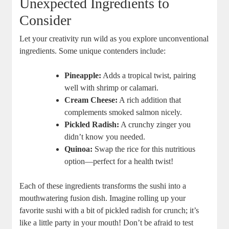
Unexpected Ingredients to
Consider
Let your creativity run wild as you explore unconventional
ingredients. Some unique contenders include:
Pineapple:
Adds a tropical twist, pairing
well with shrimp or calamari.
Cream Cheese:
A rich addition that
complements smoked salmon nicely.
Pickled Radish:
A crunchy zinger you
didn’t know you needed.
Quinoa:
Swap the rice for this nutritious
option—perfect for a health twist!
Each of these ingredients transforms the sushi into a
mouthwatering fusion dish. Imagine rolling up your
favorite sushi with a bit of pickled radish for crunch; it’s
like a little party in your mouth! Don’t be afraid to test