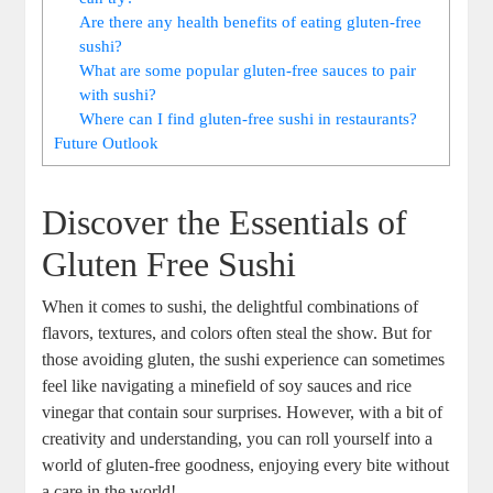
Are there any health benefits of eating gluten-free
sushi?
What are some popular gluten-free sauces to pair
with sushi?
Where can I find gluten-free sushi in restaurants?
Future Outlook
Discover the Essentials of
Gluten Free Sushi
When it comes to sushi, the delightful combinations of
flavors, textures, and colors often steal the show. But for
those avoiding gluten, the sushi experience can sometimes
feel like navigating a minefield of soy sauces and rice
vinegar that contain sour surprises. However, with a bit of
creativity and understanding, you can roll yourself into a
world of gluten-free goodness, enjoying every bite without
a care in the world!