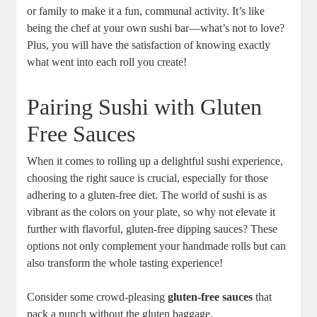
or family to make it a fun, communal activity. It’s like
being the chef at your own sushi bar—what’s not to love?
Plus, you will have the satisfaction of knowing exactly
what went into each roll you create!
Pairing Sushi with Gluten
Free Sauces
When it comes to rolling up a delightful sushi experience,
choosing the right sauce is crucial, especially for those
adhering to a gluten-free diet. The world of sushi is as
vibrant as the colors on your plate, so why not elevate it
further with flavorful, gluten-free dipping sauces? These
options not only complement your handmade rolls but can
also transform the whole tasting experience!
Consider some crowd-pleasing
gluten-free sauces
that
pack a punch without the gluten baggage.