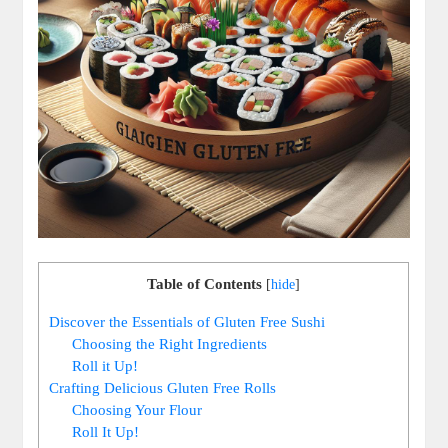
Table of Contents
[
hide
]
Discover the Essentials of Gluten Free Sushi
Choosing the Right Ingredients
Roll it Up!
Crafting Delicious Gluten Free Rolls
Choosing Your Flour
Roll It Up!