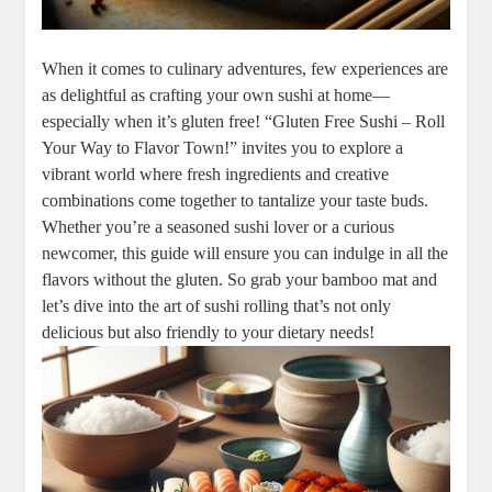
When it comes to culinary adventures, few experiences are
as delightful as crafting your own sushi at home—
especially when it’s gluten free! “Gluten Free Sushi – Roll
Your Way to Flavor Town!” invites you to explore a
vibrant world where fresh ingredients and creative
combinations come together to tantalize your taste buds.
Whether you’re a seasoned sushi lover or a curious
newcomer, this guide will ensure you can indulge in all the
flavors without the gluten. So grab your bamboo mat and
let’s dive into the art of sushi rolling that’s not only
delicious but also friendly to your dietary needs!