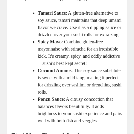
Tamari Sauce
: A gluten-free alternative to
soy sauce, tamari maintains that deep umami
flavor we crave. Use it as a dipping sauce or
drizzled over your sushi rolls for extra zing.
Spicy Mayo
: Combine gluten-free
mayonnaise with sriracha for an irresistible
kick. It’s creamy, spicy, and oddly addictive
—sushi’s best-kept secret!
Coconut Aminos
: This soy sauce substitute
is sweet with a mild tang, making it perfect
for drizzling over sashimi or drenching sushi
rolls.
Ponzu Sauce
: A citrusy concoction that
balances flavors beautifully. It adds
brightness to your sushi experience and pairs
well with both fish and veggies.