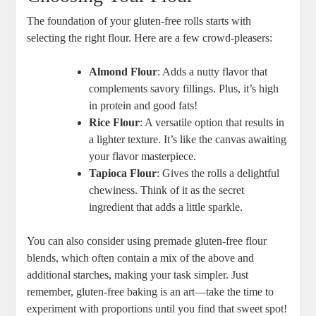
The foundation of your gluten-free rolls starts with
selecting the right flour. Here are a few crowd-pleasers:
Almond Flour
: Adds a nutty flavor that
complements savory fillings. Plus, it’s high
in protein and good fats!
Rice Flour
: A versatile option that results in
a lighter texture. It’s like the canvas awaiting
your flavor masterpiece.
Tapioca Flour
: Gives the rolls a delightful
chewiness. Think of it as the secret
ingredient that adds a little sparkle.
You can also consider using premade gluten-free flour
blends, which often contain a mix of the above and
additional starches, making your task simpler. Just
remember, gluten-free baking is an art—take the time to
experiment with proportions until you find that sweet spot!