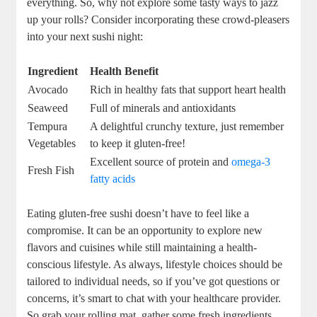
everything. So, why not explore some tasty ways to jazz
up your rolls? Consider incorporating these crowd-pleasers
into your next sushi night:
Ingredient
Health Benefit
Avocado
Rich in healthy fats that support heart health
Seaweed
Full of minerals and antioxidants
Tempura
A delightful crunchy texture, just remember
Vegetables
to keep it gluten-free!
Excellent source of protein and
omega-3
Fresh Fish
fatty acids
Eating gluten-free sushi doesn’t have to feel like a
compromise. It can be an opportunity to explore new
flavors and cuisines while still maintaining a health-
conscious lifestyle. As always, lifestyle choices should be
tailored to individual needs, so if you’ve got questions or
concerns, it’s smart to chat with your healthcare provider.
So grab your rolling mat, gather some fresh ingredients,