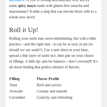
some
spicy mayo
made with gluten-free sriracha and
mayonnaise? It adds a zing that can elevate those rolls to a
whole new level!
Roll it Up!
Rolling your sushi may seem intimidating, but with a little
practice—and the right mat—it can be as easy as pie (or
should we say sushi?). Use a nori sheet as your base,
spread a thin layer of sushi rice, then pile on your choice
of fillings. A little tip: aim for balance—don’t overstuff! It’s
all about finding that perfect mixture of flavors.
Filling
Flavor Profile
Tuna
Rich and savory
Avocado
Creamy and smooth
Cucumber
Crunchy and refreshing