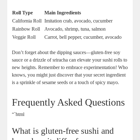
Roll Type
Main Ingredients
California Roll
Imitation crab, avocado, cucumber
Rainbow Roll
Avocado, shrimp, tuna, salmon
Veggie Roll
Carrot, bell pepper, cucumber, avocado
Don’t forget about the dipping sauces—gluten-free soy
sauce or a drizzle of sriracha can elevate your sushi rolls to
new heights. Remember to embrace experimentation! Who
knows, you might just discover that your secret ingredient
is a sprinkle of sesame seeds or a touch of spicy mayo.
Frequently Asked Questions
“`html
What is gluten-free sushi and