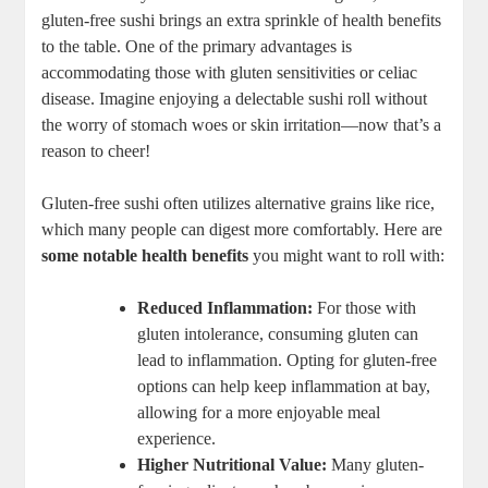
gluten-free sushi brings an extra sprinkle of health benefits
to the table. One of the primary advantages is
accommodating those with gluten sensitivities or celiac
disease. Imagine enjoying a delectable sushi roll without
the worry of stomach woes or skin irritation—now that’s a
reason to cheer!
Gluten-free sushi often utilizes alternative grains like rice,
which many people can digest more comfortably. Here are
some notable health benefits
you might want to roll with:
Reduced Inflammation:
For those with
gluten intolerance, consuming gluten can
lead to inflammation. Opting for gluten-free
options can help keep inflammation at bay,
allowing for a more enjoyable meal
experience.
Higher Nutritional Value:
Many gluten-