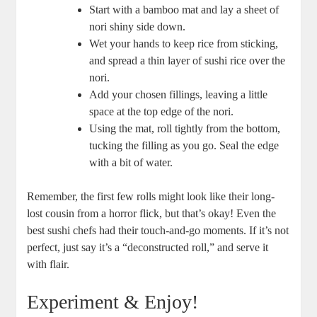
Start with a bamboo mat and lay a sheet of
nori shiny side down.
Wet your hands to keep rice from sticking,
and spread a thin layer of sushi rice over the
nori.
Add your chosen fillings, leaving a little
space at the top edge of the nori.
Using the mat, roll tightly from the bottom,
tucking the filling as you go. Seal the edge
with a bit of water.
Remember, the first few rolls might look like their long-
lost cousin from a horror flick, but that’s okay! Even the
best sushi chefs had their touch-and-go moments. If it’s not
perfect, just say it’s a “deconstructed roll,” and serve it
with flair.
Experiment & Enjoy!