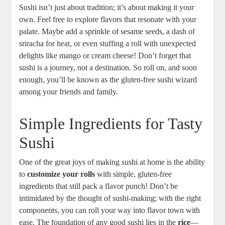
Sushi isn’t just about tradition; it’s about making it your
own. Feel free to explore flavors that resonate with your
palate. Maybe add a sprinkle of sesame seeds, a dash of
sriracha for heat, or even stuffing a roll with unexpected
delights like mango or cream cheese! Don’t forget that
sushi is a journey, not a destination. So roll on, and soon
enough, you’ll be known as the gluten-free sushi wizard
among your friends and family.
Simple Ingredients for Tasty
Sushi
One of the great joys of making sushi at home is the ability
to
customize your rolls
with simple, gluten-free
ingredients that still pack a flavor punch! Don’t be
intimidated by the thought of sushi-making; with the right
components, you can roll your way into flavor town with
ease. The foundation of any good sushi lies in the
rice
—