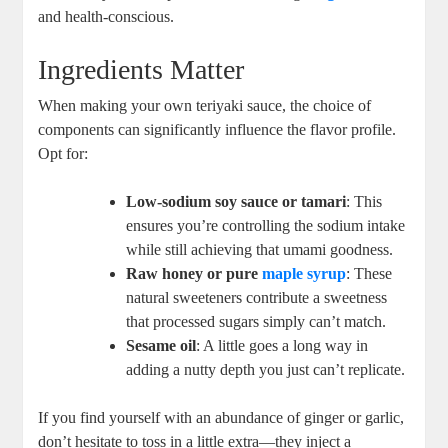
and health-conscious.
Ingredients Matter
When making your own⁢ teriyaki sauce, the choice of
components ‍can significantly​ influence⁢ the flavor profile.
Opt for:
Low-sodium soy sauce or tamari
: This⁢
ensures you’re ‍controlling​ the sodium intake
while ​still achieving that umami goodness.
Raw honey or pure⁣
maple syrup
: These
natural sweeteners contribute a sweetness
that⁢ processed ‌sugars simply can’t match.
Sesame oil
: ⁣A ⁤little goes ⁤a long ​way in
⁤adding a nutty depth you​ just⁣ can’t replicate.
If ⁤you ⁣find yourself with an abundance of ​ginger or garlic,
don’t hesitate to‌ toss in a little extra—they inject a