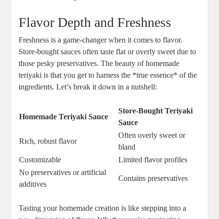
Flavor Depth ⁤and Freshness
Freshness is⁣ a‌ game-changer when it comes ⁤to⁢ flavor. ​
Store-bought sauces⁣ often taste flat or‌ overly sweet ⁣due to
those pesky⁣ preservatives. The ‌beauty of homemade
teriyaki is that ⁤you get to harness the ⁣*true essence* of the
ingredients. Let’s ⁢break it ‍down in a nutshell:
Store-Bought⁤ Teriyaki
Homemade Teriyaki Sauce
Sauce
Often ‌overly⁤ sweet or
Rich, ⁤robust⁤ flavor
bland
Customizable
Limited flavor profiles
No preservatives ⁣or artificial
Contains preservatives
additives
Tasting your homemade ​creation‍ is like stepping into a