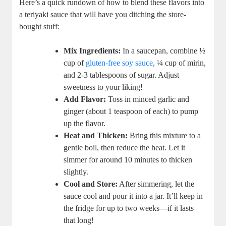
Here’s ⁣a quick ‍rundown of how to blend⁢ these flavors ⁢into
a teriyaki‍ sauce that ‍will‌ have you ditching the store-
bought ⁤stuff:
Mix Ingredients:
In ​a saucepan, combine⁢ ½
cup⁢ of
gluten-free soy sauce
, ¼ cup of mirin,
and 2-3 tablespoons of⁣ sugar. Adjust⁤
sweetness ⁢to your liking!
Add Flavor:
Toss in minced garlic and‍
ginger (about ‍1 teaspoon of each) to pump
up the flavor.
Heat ​and Thicken:
Bring this mixture to a
gentle⁢ boil, then reduce the heat. Let it
simmer for around ‌10 minutes to⁢ thicken
slightly.
Cool and Store:
‍After simmering,⁢ let⁢ the
sauce cool and pour it into a ‌jar.⁤ It’ll keep in
the‍ fridge for up‌ to two ​weeks—if it lasts
that ⁤long!