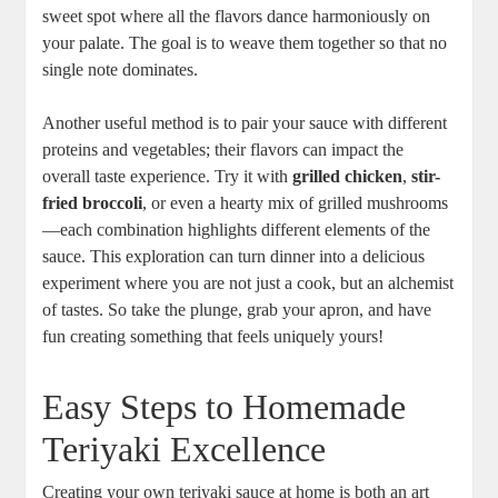
sweet spot where all the flavors dance harmoniously on
your palate. The goal is to weave them together⁤ so that no
single note ​dominates.
Another⁣ useful method is to pair your sauce with different
proteins and ‍vegetables; their ⁤flavors can impact the
overall taste experience. Try it with
grilled chicken
,
stir-
fried broccoli
, or even a hearty mix‍ of ⁢grilled mushrooms
—each combination highlights different elements of the
⁢sauce. This exploration can turn dinner ‌into a delicious
experiment where ⁣you are not just a​ cook, but⁣ an alchemist
of tastes. So take the plunge, grab ‌your apron, and have
fun creating something ‍that feels uniquely yours!
Easy Steps to Homemade‍
Teriyaki Excellence
Creating your own teriyaki sauce ‍at ⁤home ⁢is both an ‌art​