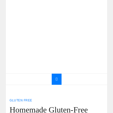
GLUTEN FREE
Homemade Gluten-Free