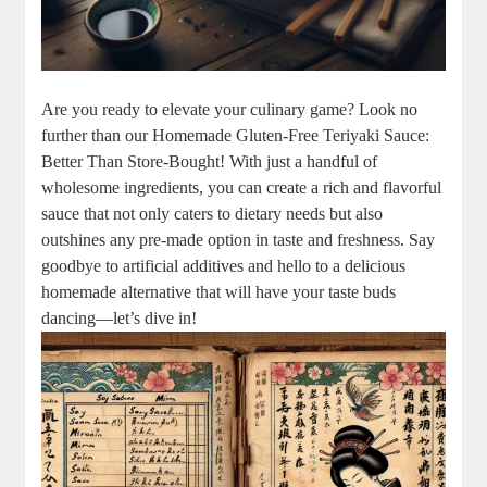
Are ‌you ready to ⁣elevate your culinary game? ⁢Look ⁣no
‍further than our Homemade Gluten-Free Teriyaki Sauce:
‍Better ⁣Than Store-Bought! With just a⁢ handful of
wholesome ingredients, you can create a‌ rich and flavorful
sauce ⁢that not only caters to ⁢dietary needs but ‍also
outshines any​ pre-made option in taste and freshness. Say‌
goodbye ⁤to artificial additives and hello to‌ a‍ delicious
homemade alternative that will⁢ have your taste buds
dancing—let’s dive ‌in!