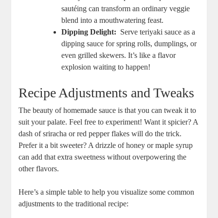
sautéing⁣ can transform an⁤ ordinary‌ veggie
blend into a ‍mouthwatering⁢ feast.
Dipping Delight:
‌ Serve teriyaki ‍sauce as a
⁣dipping sauce for spring rolls, dumplings, or
‍even‍ grilled ⁣skewers. It’s like a flavor
‌explosion waiting to⁢ happen!
Recipe Adjustments and​ Tweaks
The beauty of ​homemade sauce is that‍ you can tweak ⁢it to
suit your ⁣palate. Feel‍ free to experiment! Want ​it spicier? A
dash⁣ of sriracha or red pepper flakes will ‌do⁤ the trick.
‌Prefer it a ‌bit ⁢sweeter? A drizzle of honey or ⁣maple syrup
‍can add⁢ that ‌extra sweetness‍ without overpowering the
other flavors.
Here’s a simple table​ to help‌ you visualize⁤ some common⁤
adjustments to the traditional ​recipe: