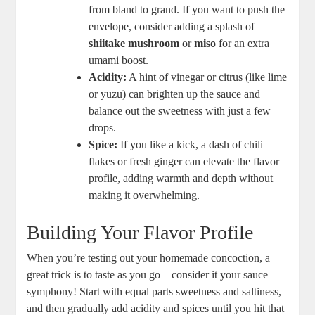
from bland to grand. If you want ‍to push the
envelope, consider adding a ‌splash of
shiitake mushroom
or
miso
for ‌an ⁤extra
umami boost.
Acidity:
A hint of vinegar ‌or​ citrus ​(like lime⁣
or ⁢yuzu) can brighten up the sauce and
balance out the sweetness with just a ​few
drops.
Spice:
⁤If you like a​ kick, a dash of chili
flakes or fresh ginger can​ elevate the flavor
profile, adding warmth ⁤and ⁣depth without
making it ⁣overwhelming.
Building Your Flavor Profile
When you’re‌ testing out‍ your homemade concoction, a‍
great trick ⁢is to taste as​ you‍ go—consider it your sauce
symphony! Start​ with ⁢equal parts sweetness ​and⁤ saltiness,
and then gradually add acidity and⁣ spices⁣ until ⁢you hit⁢ that