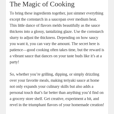
The Magic⁣ of Cooking
To​ bring these ingredients together, just simmer everything
except the ⁢cornstarch in a⁣ saucepan over medium heat.
This little dance of flavors melds beautifully as‌ the ​sauce
thickens into ‍a glossy, tantalizing glaze. Use the ‍cornstarch​
slurry to⁤ adjust the ‌thickness.⁣ Depending ⁢on how saucy
you ‌want it, you can⁢ vary the amount.‌ The secret here is
patience—good cooking often takes time, but ‌the reward is
a vibrant sauce that dances on your taste buds like it’s​ at a
party!
So, whether you’re grilling, dipping, or simply drizzling
over your favorite meals, making​ teriyaki⁢ sauce at ⁤home
not only​ expands your culinary skills but also adds ⁣a
⁤personal ‍touch that’s far‍ better⁣ than anything you’d find on
a​ grocery ​store shelf. Get‍ creative, ‌experiment a bit, and
revel in the triumphant‍ flavors of your homemade creation!