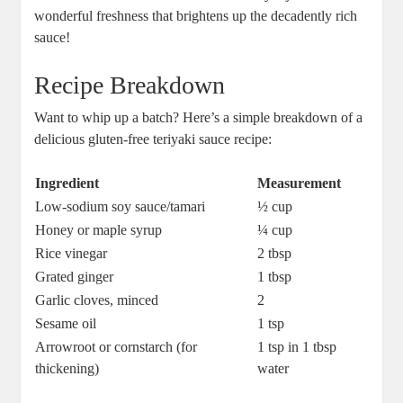
⁢wonderful freshness that brightens up the decadently rich
⁣sauce!
Recipe Breakdown
Want ‍to whip up a batch?‍ Here’s ‍a simple breakdown of a
delicious ‍gluten-free teriyaki sauce recipe:
Ingredient
Measurement
Low-sodium soy​ sauce/tamari
½ cup
Honey or maple syrup
¼ ​cup
Rice vinegar
2 tbsp
Grated ginger
1 tbsp
Garlic cloves,‌ minced
2
Sesame ​oil
1 tsp
Arrowroot or‌ cornstarch (for ​
1 tsp⁣ in 1 tbsp
thickening)
water