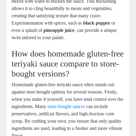
mixed ‌with water to thicken the‍ sauce. ⁣This ⁢thickening
allows ‍it⁤ to ⁣cling beautifully to meats and vegetables,
creating that satisfying texture​ that⁤ many crave.
Experimentation with spices,⁤ such ⁢as
black pepper
or⁣
even‍ a splash of
pineapple juice
,⁤ can provide a unique
twist tailored to your palate.
How does homemade gluten-free
teriyaki sauce compare to store-
bought ​versions?
Homemade gluten-free teriyaki sauce⁤ often stands out​
against store-bought options for several ​reasons. Firstly,​
when⁤ you make it yourself, ⁢you have ⁣total control over the‍
ingredients. Many
store-bought sauces
can ⁢include
preservatives, artificial flavors, and high-fructose corn
syrup.​ By crafting⁤ your own, you​ ensure that only quality
ingredients are used, leading⁣ to a fresher and⁤ more vibrant
⁤flavor.