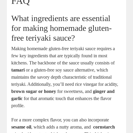
FAQ
What ingredients are essential
for ​making homemade gluten-
free ⁤teriyaki sauce?
Making homemade‍ gluten-free teriyaki sauce‍ requires a
few key⁢ ingredients ⁢that are typically found in ⁢most
kitchens. The backbone of the sauce usually‌ consists⁢ of
tamari
or a ⁣gluten-free soy sauce⁢ alternative, which
maintains the ​savory depth characteristic of traditional
teriyaki. Additionally, ⁢you’ll need rice vinegar for acidity,
brown sugar or honey
for sweetness,⁤ and
ginger and
garlic
⁢for that aromatic⁣ touch that enhances ‍the flavor
profile.
For‍ a more complex flavor, you can also incorporate
sesame oil
, which ‍adds a ​nutty aroma,⁤ and ⁢
cornstarch