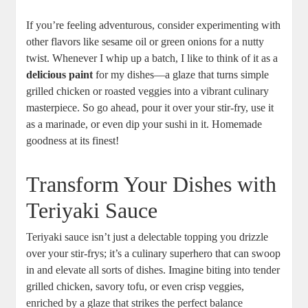
If you’re feeling adventurous, consider experimenting with‌
other flavors like sesame‍ oil or green onions for⁢ a ‍nutty
⁢twist. Whenever I ​whip up a batch, I like to think of it as a‍
delicious paint
for ⁣my dishes—a glaze that turns simple
⁤grilled chicken or roasted veggies into a vibrant culinary
masterpiece. ‍So ‍go ahead, pour it over ⁢your stir-fry, use it
as a marinade, ⁢or‍ even dip ⁢your ⁣sushi⁣ in it. Homemade
goodness at its finest!
Transform Your Dishes with
Teriyaki‍ Sauce
Teriyaki sauce isn’t just a delectable topping you drizzle
over​ your stir-frys; it’s ⁢a ⁣culinary ​superhero that ‍can ‍swoop
in and elevate all sorts of⁣ dishes. Imagine biting into tender
grilled chicken,​ savory tofu, or even ⁤crisp veggies,
enriched by a‌ glaze that strikes the ‍perfect balance