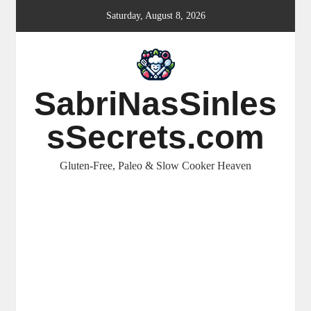
Skip
Saturday, August 8, 2026
to
content
SabriNasSinles
sSecrets.com
Gluten-Free, Paleo & Slow Cooker Heaven