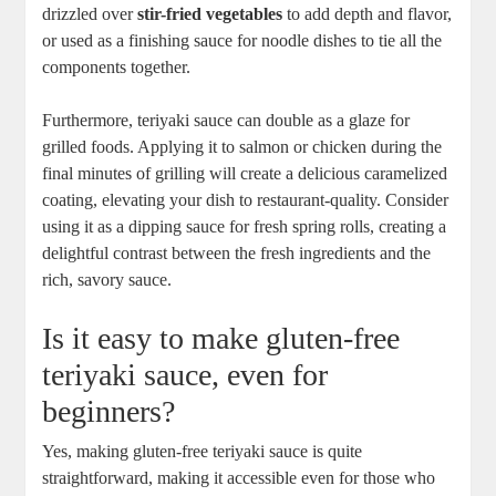
drizzled over
stir-fried vegetables
to add depth and flavor,
or used as a⁢ finishing sauce for noodle dishes to tie all the
components together.
Furthermore, teriyaki ⁢sauce can double ⁤as a glaze for‍
grilled foods. Applying it to salmon or chicken during the
final⁢ minutes of grilling will ⁢create a delicious caramelized
coating,‍ elevating‌ your dish ‌to restaurant-quality. Consider
using it ‍as a dipping sauce⁢ for fresh spring⁤ rolls, creating a
delightful contrast between the fresh ingredients and the
⁤rich, ​savory sauce.
Is it easy​ to make ⁤gluten-free
‍teriyaki sauce, even for
beginners?
Yes, making gluten-free teriyaki sauce ‍is quite
straightforward, ⁢making it accessible‍ even for those who​