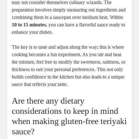
may not consider ‍themselves culinary wizards. The
preparation involves simply measuring out ‍ingredients and
combining them in a saucepan over⁢ medium‌ heat. Within⁤
10 to 15 minutes
, ⁤you can ⁣have a flavorful sauce ready to
enhance your dishes.
The key is to taste and⁢ adjust ⁣along the way; this ​is where
cooking becomes a fun⁣ experiment. As you stir⁢ and heat
the mixture, feel free to modify the sweetness, saltiness,​ or
thickness to suit your ‍personal preferences. This not⁣ only
builds confidence in the kitchen but‌ also leads to a​ unique
sauce ‌that reflects your ⁢taste.
Are there any dietary
considerations to keep in mind
when making gluten-free‌ teriyaki
sauce?