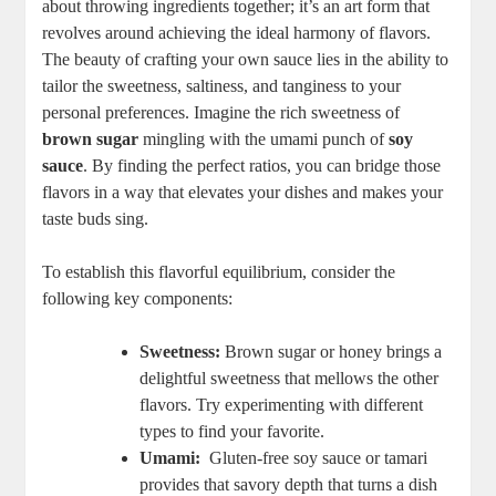
about throwing ingredients together; it’s an art form that
revolves around achieving‍ the ideal⁤ harmony of flavors.‌
The beauty of crafting your ‍own‍ sauce lies in ​the⁢ ability to
tailor the sweetness, saltiness, and tanginess to your
personal preferences. Imagine​ the rich⁣ sweetness of
brown sugar
mingling with the ⁢umami punch of
soy
sauce
. By ⁢finding the‌ perfect ⁤ratios, you can bridge those
flavors in a way that ⁣elevates your‌ dishes and makes your
⁣taste‌ buds sing.
To establish⁤ this ‌flavorful equilibrium, consider the
following key components:
Sweetness:
⁤Brown ‌sugar or honey ⁣brings a
delightful sweetness that⁢ mellows the ‍other
flavors. Try experimenting⁤ with different
types to find your favorite.
Umami:
‍ Gluten-free soy sauce or tamari
provides that savory ‍depth that turns a dish‍