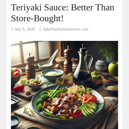
Teriyaki Sauce: Better Than
Store-Bought!
July 8, 2026
SabriNasSinlessSecrets.com