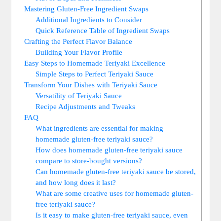
Mastering Gluten-Free‌ Ingredient Swaps
Additional Ingredients ⁢to ⁤Consider
Quick Reference Table of Ingredient Swaps
Crafting the Perfect Flavor Balance
Building Your Flavor Profile
Easy Steps to Homemade‍ Teriyaki Excellence
Simple Steps to Perfect Teriyaki Sauce
Transform Your Dishes with Teriyaki‍ Sauce
Versatility of Teriyaki‌ Sauce
Recipe Adjustments and​ Tweaks
FAQ
What ingredients are essential for ​making
homemade gluten-free ⁤teriyaki sauce?
How does homemade gluten-free teriyaki sauce
compare to store-bought ​versions?
Can homemade ⁢gluten-free teriyaki sauce be‍ stored,
and how long ⁣does it last?
What are some creative uses for homemade ​gluten-
free ⁣teriyaki sauce?
Is it easy​ to make ⁤gluten-free ‍teriyaki sauce, even