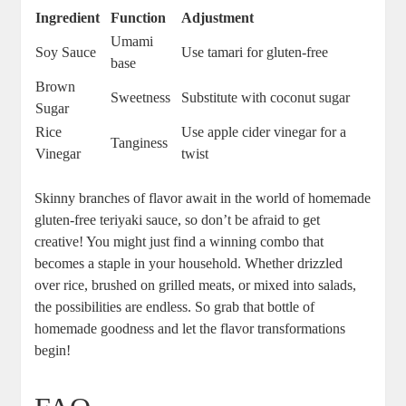
Ingredient
Function
Adjustment
Umami
Soy Sauce
Use tamari for gluten-free
base
Brown
Sweetness
Substitute​ with coconut sugar
Sugar
Rice
Use apple cider ‌vinegar for a
Tanginess
Vinegar
twist
Skinny branches ​of flavor await in the world of homemade
gluten-free teriyaki sauce, so don’t be afraid to get
creative! You ‌might just ⁣find a winning​ combo that
becomes a staple in ⁤your household. Whether drizzled ​
over‍ rice, ‍brushed⁣ on‌ grilled ⁣meats,​ or‌ mixed‍ into salads,
the possibilities are ​endless. So grab that bottle⁤ of
homemade goodness and let the ⁣flavor transformations
begin!