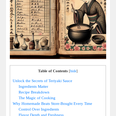
Table of Contents
[
hide
]
Unlock the Secrets ⁤of Teriyaki Sauce
Ingredients Matter
Recipe Breakdown
The Magic⁣ of Cooking
Why Homemade Beats Store-Bought Every ‌Time
Control Over⁣ Ingredients
Flavor Depth ⁤and Freshness