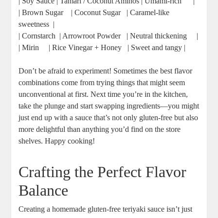
| ‌Soy Sauce⁣ |‌ Tamari /⁤ Coconut Aminos |⁤ Umami-rich ​ ⁣ ⁢ ⁢ ⁤ |
| Brown Sugar ⁣ ​ ‍ | ‌Coconut Sugar ⁢ ​ | Caramel-like
sweetness ⁢ |
| Cornstarch ‍ | Arrowroot Powder ⁣ ‌ |​ Neutral thickening ‌ ⁣ ⁣ ⁤ |
| ‌Mirin ⁢⁢ ​ ⁣ ⁢ |‌ Rice Vinegar⁣ + Honey ⁢ ⁢ | Sweet and tangy​ |
Don’t be ​afraid to experiment! Sometimes the best flavor
combinations ‌come​ from trying ⁣things that might seem
‌unconventional at⁣ first. ⁤Next time⁤ you’re‍ in the kitchen,
take the plunge and ⁢start swapping ingredients—you might
just‍ end up with⁣ a sauce that’s not⁢ only ‌gluten-free but also
more delightful ‌than anything you’d find on the ‌store
shelves. Happy ⁣cooking!
Crafting the Perfect Flavor
Balance
Creating a homemade gluten-free teriyaki sauce​ isn’t just