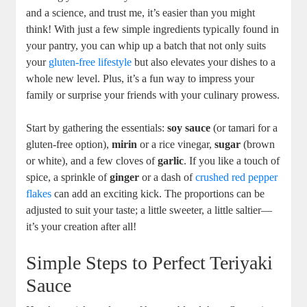
and a science, and trust​ me, it’s easier than you ⁤might
think! With just a few simple‍ ingredients‍ typically found in
your pantry, you can whip up a batch that⁢ not only suits
your
gluten-free lifestyle
but also elevates⁢ your dishes to a ​
whole ⁤new level.⁢ Plus, it’s a fun way to impress⁣ your
family or surprise your friends with your culinary prowess.
Start by gathering⁤ the‌ essentials:
soy sauce
(or tamari for a
gluten-free option),
mirin
​or ⁢a ‌rice vinegar,
sugar
(brown⁢
or white), and⁣ a ⁣few cloves of
garlic
. If you like ⁣a touch of
⁣spice, a sprinkle ⁤of
ginger
or a ‌dash of
crushed
red pepper
flakes
can⁢ add an ⁢exciting ⁣kick.‍ The‍ proportions can be
adjusted to⁣ suit your taste;⁣ a little sweeter, a little saltier—
it’s your creation​ after all!
Simple Steps to Perfect Teriyaki
Sauce