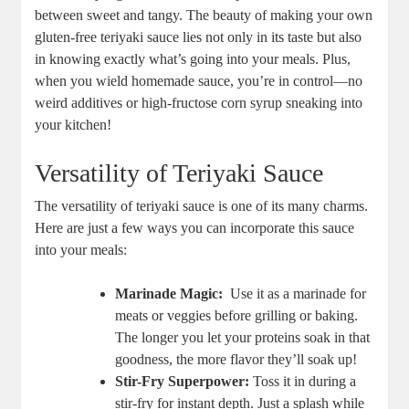
⁤between sweet⁣ and‌ tangy. The beauty ⁢of making your own
gluten-free teriyaki sauce lies not only in ‌its ⁣taste but also
in knowing⁤ exactly what’s going into‌ your meals. Plus,
when you⁣ wield ⁢homemade sauce, ​you’re in control—no
weird additives or high-fructose corn syrup sneaking into
your kitchen!
Versatility of Teriyaki‌ Sauce
The ‍versatility of⁢ teriyaki ‌sauce is one​ of its many⁣ charms.
Here⁢ are just ​a few ways you can incorporate this sauce
into your meals:
Marinade Magic:
​ Use it as a marinade for
⁤meats or veggies before⁢ grilling or ‌baking.‍
The longer you⁤ let your‍ proteins‍ soak in that
goodness, the⁤ more flavor they’ll soak ⁤up!
Stir-Fry Superpower:
Toss it in during a
stir-fry for instant depth. Just⁢ a splash ⁣while