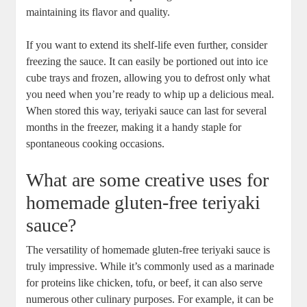
maintaining⁤ its flavor and quality.
If you want to extend its shelf-life even ‌further, consider
freezing the⁤ sauce. It can easily be portioned out ‍into ice
cube trays and frozen, allowing⁣ you to defrost ‍only⁢ what
you need when ⁤you’re ready​ to ​whip⁣ up a delicious meal.
‍When stored this way, teriyaki sauce can​ last for several
months ​in the freezer, making it a handy staple ‌for
spontaneous⁣ cooking occasions.
What are some creative uses for
homemade ​gluten-free ⁣teriyaki
sauce?
The ‍versatility of homemade gluten-free teriyaki⁣ sauce ⁢is
truly impressive. While it’s ⁢commonly used as a marinade⁣
for proteins like chicken, tofu, or beef, it can also serve
numerous other​ culinary purposes. For example, ⁣it can ‍be⁢