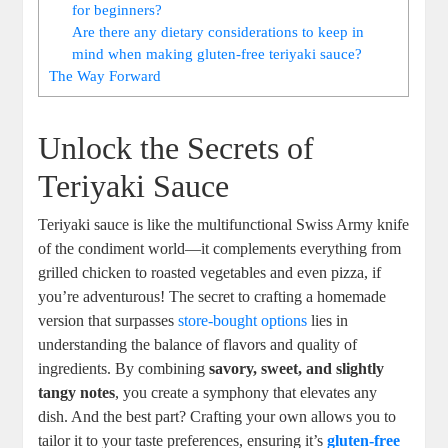
for beginners?
Are there any dietary considerations to keep in
mind when making gluten-free‌ teriyaki sauce?
The Way Forward
Unlock the Secrets ⁤of
Teriyaki Sauce
Teriyaki sauce⁣ is like the multifunctional Swiss ​Army ⁢knife
of the​ condiment world—it complements everything from
grilled chicken to​ roasted vegetables and even pizza, if
you’re adventurous! The⁣ secret to⁣ crafting a homemade
version that ⁢surpasses⁢
store-bought options
lies in
understanding ⁤the‌ balance of‍ flavors and quality of ​
ingredients.⁢ By combining
savory, sweet, and slightly
tangy ⁤notes
, you create a symphony⁢ that elevates any
dish. And the⁢ best part? Crafting⁣ your own allows you to
tailor it to your⁢ taste preferences,⁢ ensuring it’s
gluten-free