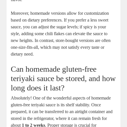
Moreover, homemade versions allow for customization
based on‌ dietary ​preferences. If ⁣you ⁢prefer a‍ less sweet⁤
sauce, you can adjust the sugar levels; ⁤if spicy ⁢is your
style, adding some⁢ chili flakes ⁢can elevate the sauce to
⁤new heights. In contrast, store-bought⁣ versions are often
one-size-fits-all, which may‍ not satisfy every taste or
dietary need.
Can homemade ⁢gluten-free
teriyaki sauce be‍ stored, and how
long ⁣does it last?
Absolutely! ​One of ​the wonderful aspects of‍ homemade
gluten-free teriyaki sauce is its ⁤shelf stability.⁤ Once
prepared, it ⁣can be transferred to⁤ an⁢ airtight⁤ container and
stored in the​ refrigerator, ⁢where it can remain fresh for
about
1 to ⁣2 weeks
. ‌Proper ⁢storage is crucial for