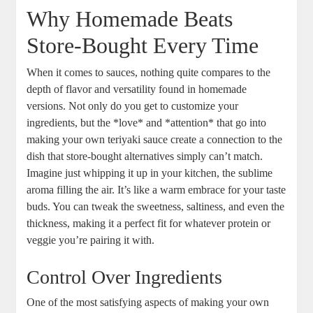
Why Homemade Beats
Store-Bought Every ‌Time
When it comes to sauces,‌ nothing quite compares to the
depth⁤ of flavor and‌ versatility found in homemade
⁣versions. Not⁣ only do you get to customize ⁤your‍
ingredients, but the ‌*love*⁢ and⁣ *attention* ⁢that⁣ go ⁤into
making your own teriyaki ​sauce create a ⁤connection to the
dish that ⁢store-bought alternatives simply⁢ can’t match.
Imagine just whipping it up in​ your kitchen, the sublime
aroma ‌filling ⁤the air. It’s like ⁤a warm embrace for your taste
buds. You can tweak the sweetness, saltiness, and even the
thickness, making it a ‍perfect fit for whatever protein or​
veggie you’re ‍pairing it with. ‌
Control Over⁣ Ingredients
One of the most satisfying​ aspects of making your​ own