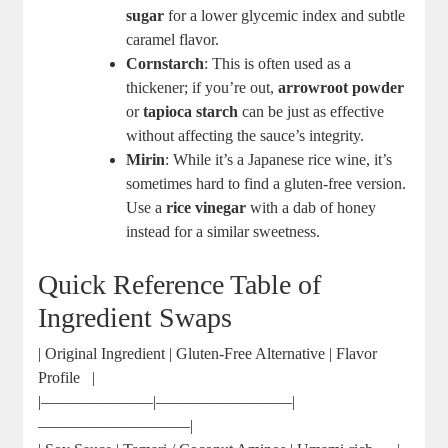
sugar
for a⁢ lower glycemic index and subtle
caramel flavor.
Cornstarch
: This is often ⁤used ⁢as a
thickener; if ⁢you’re‌ out,
arrowroot powder
‍or
tapioca starch
can be just as effective
⁤without ⁣affecting the sauce’s integrity.
Mirin
: While it’s a Japanese rice wine, it’s
sometimes ⁢hard to ​find a‌ gluten-free version.
⁣Use ⁣a
rice ⁢vinegar
with a dab of honey
⁣instead⁤ for a⁤ similar sweetness.
Quick Reference Table of
Ingredient Swaps
| Original⁣ Ingredient ​| Gluten-Free ⁣Alternative | Flavor‌
Profile ‌ ⁣ |
|———————|————————–|
—————————–|