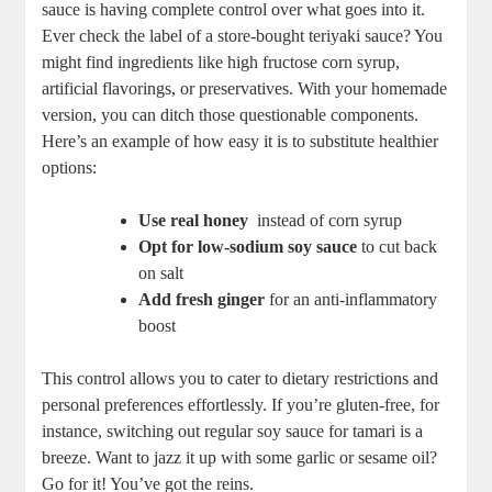
sauce is having ‍complete control over what goes into⁣ it.
Ever check the​ label‍ of a store-bought ​teriyaki⁤ sauce?⁢ You
⁤might find ingredients like high ‍fructose corn ​syrup,
‌artificial flavorings, or preservatives. With your homemade
version, you can ditch those questionable components.
Here’s an example​ of how easy it​ is‍ to substitute healthier
options:
Use real honey
⁤ instead of corn syrup
Opt for low-sodium soy sauce
to cut back
on salt
Add fresh ginger
for an anti-inflammatory
boost
This control allows⁢ you to cater to dietary restrictions and
⁤personal preferences effortlessly. If you’re gluten-free, for
instance, switching out regular soy sauce for tamari is a
breeze. Want ‍to ⁢jazz it up⁤ with some garlic‍ or sesame oil?
Go for it! You’ve got the reins.