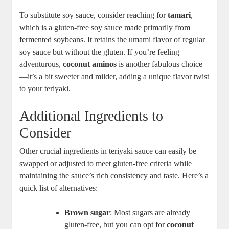
To substitute soy sauce, ⁤consider ​reaching for⁣
tamari
,
which is a gluten-free soy​ sauce‍ made primarily from⁣
fermented ⁤soybeans. It ⁤retains the umami flavor of​ regular
soy sauce⁤ but​ without the gluten. If you’re feeling
adventurous,
coconut ‌aminos
is another ‌fabulous choice
—it’s a bit sweeter and milder, adding a unique flavor twist
‍to your teriyaki.
Additional Ingredients ⁢to
⁤Consider
Other crucial ingredients‌ in teriyaki sauce can easily be
swapped or adjusted to meet gluten-free criteria while
maintaining the sauce’s rich consistency and taste. Here’s a​
quick ‍list of alternatives:
Brown sugar
:​ Most‍ sugars are already
gluten-free, but you⁤ can opt for
coconut