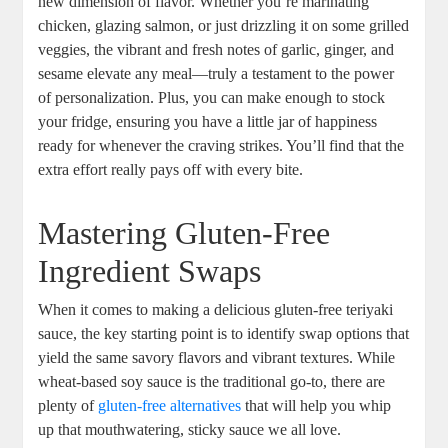
new ‍dimension of flavor. Whether⁤ you’re marinating‌
chicken, glazing salmon,​ or just drizzling it on some grilled
⁣veggies, the⁢ vibrant and fresh notes of garlic, ginger, and
sesame ‌elevate​ any ⁤meal—truly a⁣ testament to the power
of ⁣personalization. Plus, you can make enough‍ to ‍stock
your fridge, ensuring⁣ you‍ have a little⁣ jar of happiness
ready for ‍whenever‌ the craving strikes. You’ll find that ⁢the
extra ⁢effort really pays off with‌ every bite.
Mastering Gluten-Free‌
Ingredient Swaps
When it comes ‍to ‍making ​a delicious gluten-free teriyaki
sauce, the key starting point is to‌ identify⁢ swap options that
​yield the‌ same savory‌ flavors and ⁣vibrant textures. While⁢
wheat-based ‌soy sauce is the traditional go-to, there are
plenty of
gluten-free alternatives
that will help you whip
up that ⁢mouthwatering, sticky ⁢sauce we ⁢all love.