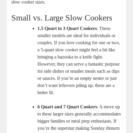
slow cooker sizes.
Small vs. Large Slow Cookers
1.5 Quart to 3 Quart Cookers
: These
smaller models are ideal for individuals or
couples. If you love cooking for one or two,
a 5-quart slow cooker might feel a bit like
bringing a bazooka to a knife fight.
However, they can serve a fantastic purpose
for side dishes or smaller meals such as dips
or sauces. If you’re an empty nester or just
don’t want leftovers piling up, these are a
better fit.
6 Quart and 7 Quart Cookers
: A move up
to these larger sizes generally accommodates
bigger families or meal prep enthusiasts. If
you’re the superstar making Sunday dinners