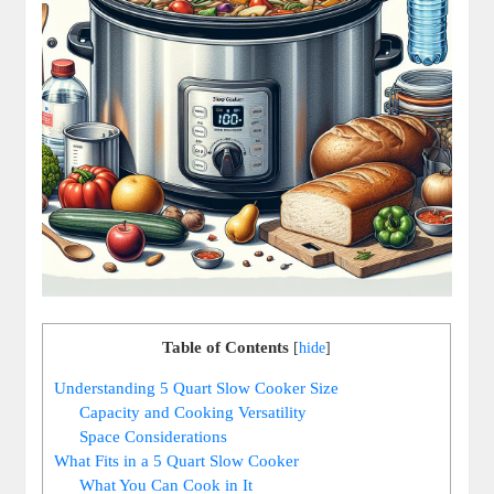
Table of Contents
[
hide
]
Understanding 5 Quart Slow Cooker Size
Capacity and Cooking Versatility
Space Considerations
What Fits in a 5 Quart Slow Cooker
What You Can Cook in It