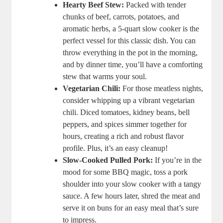
Hearty Beef Stew:
Packed with tender
chunks of beef, carrots, potatoes, and
aromatic herbs, a 5-quart slow cooker is the
perfect vessel for this classic dish. You can
throw everything in the pot in the morning,
and by dinner time, you’ll have a comforting
stew that warms your soul.
Vegetarian Chili:
For those meatless nights,
consider whipping up a vibrant vegetarian
chili. Diced tomatoes, kidney beans, bell
peppers, and spices simmer together for
hours, creating a rich and robust flavor
profile. Plus, it’s an easy cleanup!
Slow-Cooked Pulled Pork:
If you’re in the
mood for some BBQ magic, toss a pork
shoulder into your slow cooker with a tangy
sauce. A few hours later, shred the meat and
serve it on buns for an easy meal that’s sure
to impress.