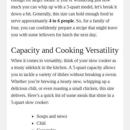
much you can whip up with a 5-quart model, let’s break it
down a bit. Generally, this size can hold enough food to
serve approximately
4 to 6 people
. So, for a family of
four, you can confidently prepare a recipe that might leave
you with some leftovers for lunch the next day.
Capacity and Cooking Versatility
When it comes to versatility, think of your slow cooker as
a trusty sidekick in the kitchen. A 5-quart capacity allows
you to tackle a variety of dishes without breaking a sweat.
Whether you’re brewing a hearty stew, whipping up a
delicious chili, or even roasting a small chicken, this size
delivers. Here’s a quick list of some meals that shine in a
5-quart slow cooker:
Soups and stews
Chili