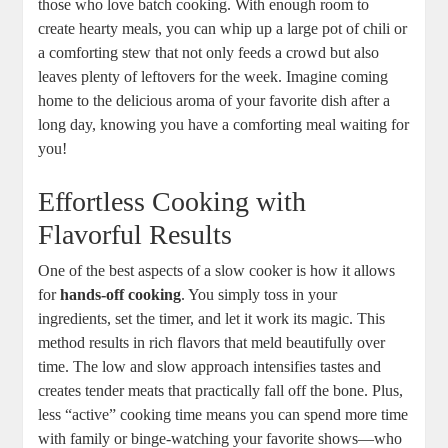
those who love batch cooking. With enough room to
create hearty meals, you can whip up a large pot of chili or
a comforting stew that not only feeds a crowd but also
leaves plenty of leftovers for the week. Imagine coming
home to the delicious aroma of your favorite dish after a
long day, knowing you have a comforting meal waiting for
you!
Effortless Cooking with
Flavorful Results
One of the best aspects of a slow cooker is how it allows
for
hands-off cooking
. You simply toss in your
ingredients, set the timer, and let it work its magic. This
method results in rich flavors that meld beautifully over
time. The low and slow approach intensifies tastes and
creates tender meats that practically fall off the bone. Plus,
less “active” cooking time means you can spend more time
with family or binge-watching your favorite shows—who