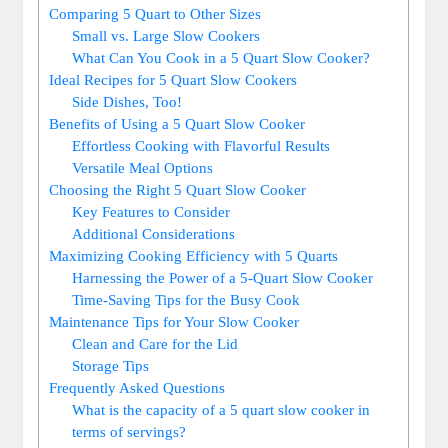
Comparing 5 Quart to Other Sizes
Small vs. Large Slow Cookers
What Can You Cook in a 5 Quart Slow Cooker?
Ideal Recipes for 5 Quart Slow Cookers
Side Dishes, Too!
Benefits of Using a 5 Quart Slow Cooker
Effortless Cooking with Flavorful Results
Versatile Meal Options
Choosing the Right 5 Quart Slow Cooker
Key Features to Consider
Additional Considerations
Maximizing Cooking Efficiency with 5 Quarts
Harnessing the Power of a 5-Quart Slow Cooker
Time-Saving Tips for the Busy Cook
Maintenance Tips for Your Slow Cooker
Clean and Care for the Lid
Storage Tips
Frequently Asked Questions
What is the capacity of a 5 quart slow cooker in
terms of servings?