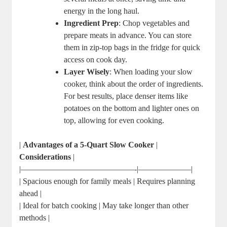
energy in the long haul.
Ingredient Prep
: Chop vegetables and
prepare meats in advance. You can store
them in zip-top bags in the fridge for quick
access on cook day.
Layer Wisely
: When loading your slow
cooker, think about the order of ingredients.
For best results, place denser items like
potatoes on the bottom and lighter ones on
top, allowing for even cooking.
|
Advantages of a 5-Quart Slow Cooker
|
Considerations
|
|——————————————-|——————–|
| Spacious enough for family meals | Requires planning
ahead |
| Ideal for batch cooking | May take longer than other
methods |