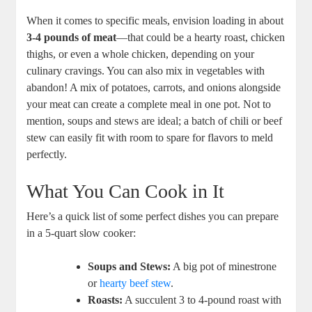
When it comes to specific meals, envision loading in about
3-4 pounds of meat
—that could be a hearty roast, chicken
thighs, or even a whole chicken, depending on your
culinary cravings. You can also mix in vegetables with
abandon! A mix of potatoes, carrots, and onions alongside
your meat can create a complete meal in one pot. Not to
mention, soups and stews are ideal; a batch of chili or beef
stew can easily fit with room to spare for flavors to meld
perfectly.
What You Can Cook in It
Here’s a quick list of some perfect dishes you can prepare
in a 5-quart slow cooker:
Soups and Stews:
A big pot of minestrone
or
hearty beef stew
.
Roasts:
A succulent 3 to 4-pound roast with