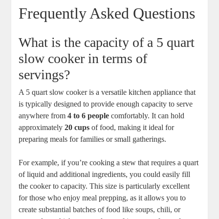
Frequently Asked Questions
What is the capacity of a 5 quart
slow cooker in terms of
servings?
A 5 quart slow cooker is a versatile kitchen appliance that
is typically designed to provide enough capacity to serve
anywhere from
4 to 6 people
comfortably. It can hold
approximately
20 cups
of food, making it ideal for
preparing meals for families or small gatherings.
For example, if you’re cooking a stew that requires a quart
of liquid and additional ingredients, you could easily fill
the cooker to capacity. This size is particularly excellent
for those who enjoy meal prepping, as it allows you to
create substantial batches of food like soups, chili, or