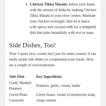
Chicken Tikka Masala:
Infuse your home
with the aromas of India by making Chicken
Tikka Masala in your slow cooker. Marinate
your chicken overnight, then let it dance
with spices and coconut milk for a delightful
dish that pairs beautifully with rice or naan.
Side Dishes, Too!
Your 5-quart slow cooker isn’t just for main courses; it can
easily tackle side dishes to complement your meals. Here
are a couple of crowd-pleasers:
Side Dish
Key Ingredients
Garlic Mashed
Potatoes, garlic, cream, butter
Potatoes
Green Bean
Green beans, cream of mushroom soup,
Casserole
crispy onions