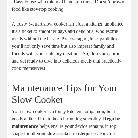
| Easy to use with minimal hands-on time | Doesn’t brown
food like stovetop cooking |
A trusty 5-quart slow cooker isn’t just a kitchen appliance;
it’s a ticket to smoother days and delicious, wholesome
meals without the hassle. By leveraging its capabilities,
you’ll not only save time but also impress family and
friends with your culinary creations. So, don your apron
and get ready to dive into delicious meals that practically
cook themselves!
Maintenance Tips for Your
Slow Cooker
Your slow cooker is a trusty kitchen companion, but it
needs a little TLC to keep it running smoothly.
Regular
maintenance
helps ensure your device remains in top
shape for all your slow-cooked masterpieces. First off,