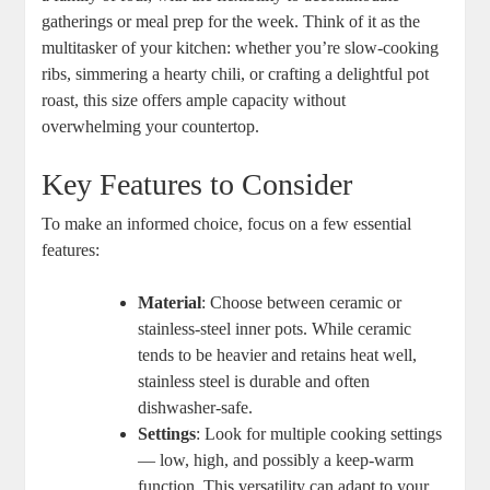
gatherings or meal prep for the week. Think of it as the
multitasker of your kitchen: whether you’re slow-cooking
ribs, simmering a hearty chili, or crafting a delightful pot
roast, this size offers ample capacity without
overwhelming your countertop.
Key Features to Consider
To make an informed choice, focus on a few essential
features:
Material
: Choose between ceramic or
stainless-steel inner pots. While ceramic
tends to be heavier and retains heat well,
stainless steel is durable and often
dishwasher-safe.
Settings
: Look for multiple cooking settings
— low, high, and possibly a keep-warm
function. This versatility can adapt to your