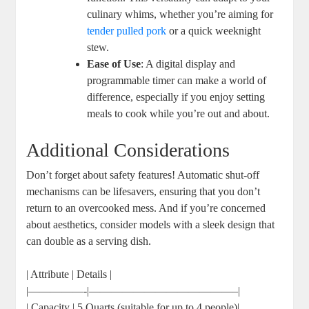
culinary whims, whether you’re aiming for
tender pulled pork
or a quick weeknight
stew.
Ease of Use
: A digital display and
programmable timer can make a world of
difference, especially if you enjoy setting
meals to cook while you’re out and about.
Additional Considerations
Don’t forget about safety features! Automatic shut-off
mechanisms can be lifesavers, ensuring that you don’t
return to an overcooked mess. And if you’re concerned
about aesthetics, consider models with a sleek design that
can double as a serving dish.
| Attribute | Details |
|—————-|—————————————–|
| Capacity | 5 Quarts (suitable for up to 4 people)|