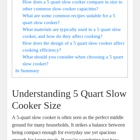
How does a 5 quart slow cooker compare in size to
other common slow cooker capacities?
What are some common recipes suitable for a 5
quart slow cooker?
What materials are typically used in a 5 quart slow
cooker, and how do they affect cooking?
How does the design of a 5 quart slow cooker affect
cooking efficiency?
What should you consider when choosing a 5 quart
slow cooker?
In Summary
Understanding 5 Quart Slow
Cooker Size
A 5-quart slow cooker is often seen as the perfect middle
ground for many households. It strikes a balance between
being compact enough for everyday use yet spacious
enough for larger meals. If you’re wondering just how