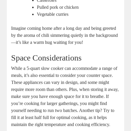
Casseroles
Pulled pork or chicken
Vegetable curries
Imagine coming home after a long day and being greeted
by the aroma of chili simmering quietly in the background
—it’s like a warm hug waiting for you!
Space Considerations
While a 5-quart slow cooker can accommodate a range of
meals, it’s also essential to consider your counter space.
These appliances can vary in design, and some might
require more room than others. Plus, when storing it away,
make sure you have enough space for it to breathe. If
you’re cooking for larger gatherings, you might find
yourself needing to run two batches. Another tip? Try to
fill it at least half full for optimal cooking, as it helps
maintain the right temperature and cooking efficiency.