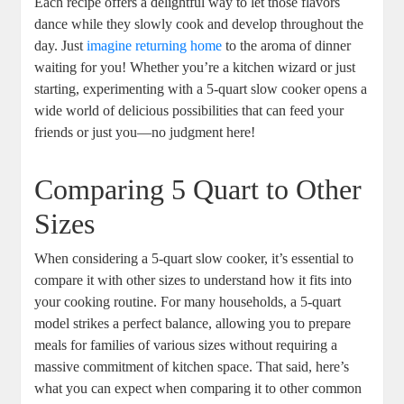
Each recipe offers a delightful way to let those flavors
dance while they slowly cook and develop throughout the
day. Just
imagine returning home
to the aroma of dinner
waiting for you! Whether you’re a kitchen wizard or just
starting, experimenting with a 5-quart slow cooker opens a
wide world of delicious possibilities that can feed your
friends or just you—no judgment here!
Comparing 5 Quart to Other
Sizes
When considering a 5-quart slow cooker, it’s essential to
compare it with other sizes to understand how it fits into
your cooking routine. For many households, a 5-quart
model strikes a perfect balance, allowing you to prepare
meals for families of various sizes without requiring a
massive commitment of kitchen space. That said, here’s
what you can expect when comparing it to other common