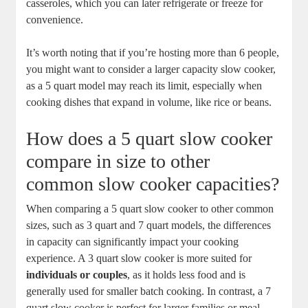
casseroles, which you can later refrigerate or freeze for
convenience.
It’s worth noting that if you’re hosting more than 6 people,
you might want to consider a larger capacity slow cooker,
as a 5 quart model may reach its limit, especially when
cooking dishes that expand in volume, like rice or beans.
How does a 5 quart slow cooker
compare in size to other
common slow cooker capacities?
When comparing a 5 quart slow cooker to other common
sizes, such as 3 quart and 7 quart models, the differences
in capacity can significantly impact your cooking
experience. A 3 quart slow cooker is more suited for
individuals or couples
, as it holds less food and is
generally used for smaller batch cooking. In contrast, a 7
quart slow cooker is perfect for larger families or meal