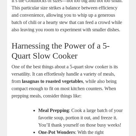
It’s the Goldilocks of sizes—not too big and not too small.
This particular size strikes a balance between efficiency
and convenience, allowing you to whip up a generous
batch of chili or a hearty stew that can feed a crowd while
also leaving you room to experiment with smaller dishes.
Harnessing the Power of a 5-
Quart Slow Cooker
One of the best things about a 5-quart slow cooker is its
versatility. It can effortlessly handle a variety of meals,
from
lasagnas to roasted vegetables
, while also being
compact enough to fit on most kitchen counters. When
prepping meals, consider things like:
Meal Prepping
: Cook a large batch of your
favorite soup, portion it out, and freeze it.
You’ll thank yourself on those busy weeks!
One-Pot Wonders
: With the right