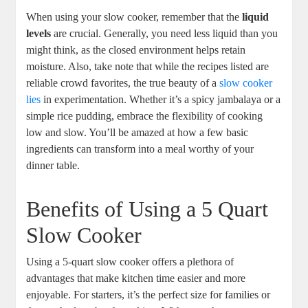
When using your slow cooker, remember that the
liquid
levels
are crucial. Generally, you need less liquid than you
might think, as the closed environment helps retain
moisture. Also, take note that while the recipes listed are
reliable crowd favorites, the true beauty of a
slow cooker
lies
in experimentation. Whether it’s a spicy jambalaya or a
simple rice pudding, embrace the flexibility of cooking
low and slow. You’ll be amazed at how a few basic
ingredients can transform into a meal worthy of your
dinner table.
Benefits of Using a 5 Quart
Slow Cooker
Using a 5-quart slow cooker offers a plethora of
advantages that make kitchen time easier and more
enjoyable. For starters, it’s the perfect size for families or