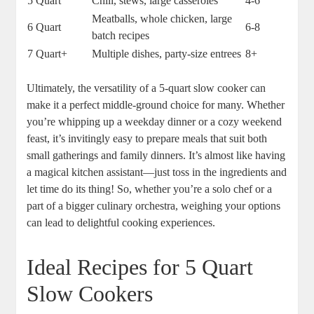
5 Quart
Chili, stews, large casseroles
4-6
Meatballs, whole chicken, large
6 Quart
6-8
batch recipes
7 Quart+
Multiple dishes, party-size entrees
8+
Ultimately, the versatility of a 5-quart slow cooker can
make it a perfect middle-ground choice for many. Whether
you’re whipping up a weekday dinner or a cozy weekend
feast, it’s invitingly easy to prepare meals that suit both
small gatherings and family dinners. It’s almost like having
a magical kitchen assistant—just toss in the ingredients and
let time do its thing! So, whether you’re a solo chef or a
part of a bigger culinary orchestra, weighing your options
can lead to delightful cooking experiences.
Ideal Recipes for 5 Quart
Slow Cookers