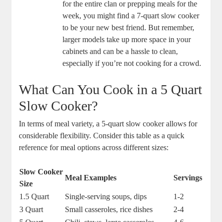
for the entire clan or prepping meals for the
week, you might find a 7-quart slow cooker
to be your new best friend. But remember,
larger models take up more space in your
cabinets and can be a hassle to clean,
especially if you’re not cooking for a crowd.
What Can You Cook in a 5 Quart
Slow Cooker?
In terms of meal variety, a 5-quart slow cooker allows for
considerable flexibility. Consider this table as a quick
reference for meal options across different sizes:
Slow Cooker
Meal Examples
Servings
Size
1.5 Quart
Single-serving soups, dips
1-2
3 Quart
Small casseroles, rice dishes
2-4