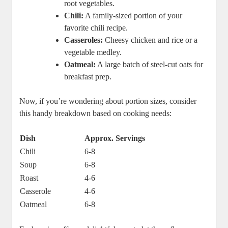
root vegetables.
Chili:
A family-sized portion of your
favorite chili recipe.
Casseroles:
Cheesy chicken and rice or a
vegetable medley.
Oatmeal:
A large batch of steel-cut oats for
breakfast prep.
Now, if you’re wondering about portion sizes, consider
this handy breakdown based on cooking needs:
Dish
Approx. Servings
Chili
6-8
Soup
6-8
Roast
4-6
Casserole
4-6
Oatmeal
6-8