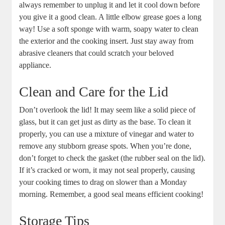
always remember to unplug it and let it cool down before
you give it a good clean. A little elbow grease goes a long
way! Use a soft sponge with warm, soapy water to clean
the exterior and the cooking insert. Just stay away from
abrasive cleaners that could scratch your beloved
appliance.
Clean and Care for the Lid
Don’t overlook the lid! It may seem like a solid piece of
glass, but it can get just as dirty as the base. To clean it
properly, you can use a mixture of vinegar and water to
remove any stubborn grease spots. When you’re done,
don’t forget to check the gasket (the rubber seal on the lid).
If it’s cracked or worn, it may not seal properly, causing
your cooking times to drag on slower than a Monday
morning. Remember, a good seal means efficient cooking!
Storage Tips