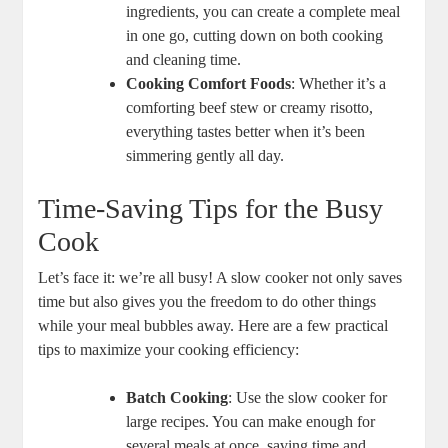
ingredients, you can create a complete meal
in one go, cutting down on both cooking
and cleaning time.
Cooking Comfort Foods
: Whether it’s a
comforting beef stew or creamy risotto,
everything tastes better when it’s been
simmering gently all day.
Time-Saving Tips for the Busy
Cook
Let’s face it: we’re all busy! A slow cooker not only saves
time but also gives you the freedom to do other things
while your meal bubbles away. Here are a few practical
tips to maximize your cooking efficiency:
Batch Cooking
: Use the slow cooker for
large recipes. You can make enough for
several meals at once, saving time and