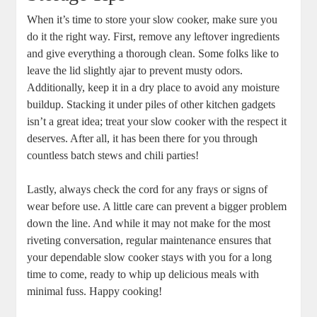
When it’s time to store your slow cooker, make sure you
do it the right way. First, remove any leftover ingredients
and give everything a thorough clean. Some folks like to
leave the lid slightly ajar to prevent musty odors.
Additionally, keep it in a dry place to avoid any moisture
buildup. Stacking it under piles of other kitchen gadgets
isn’t a great idea; treat your slow cooker with the respect it
deserves. After all, it has been there for you through
countless batch stews and chili parties!
Lastly, always check the cord for any frays or signs of
wear before use. A little care can prevent a bigger problem
down the line. And while it may not make for the most
riveting conversation, regular maintenance ensures that
your dependable slow cooker stays with you for a long
time to come, ready to whip up delicious meals with
minimal fuss. Happy cooking!