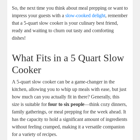
So, the next time you think about meal prepping or want to
impress your guests with a
slow-cooked delight
, remember
that a 5-quart slow cooker is your culinary best friend,
ready and waiting to churn out tasty and comforting
dishes!
What Fits in a 5 Quart Slow
Cooker
A 5-quart slow cooker can be a game-changer in the
kitchen, allowing you to whip up meals with ease, but just
how much can you actually fit in there? Generally, this
size is suitable for
four to six people
—think cozy dinners,
family gatherings, or meal prepping for the week ahead. It
has the capacity to hold a significant amount of ingredients
without feeling cramped, making it a versatile companion
for a variety of recipes.