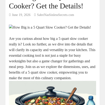
Cooker? Get the Details!
June 19, 2026
SabriNasSinlessSecrets.com
Are you curious about how big a 5 quart slow cooker
really is? Look no further, as we dive into the details that
will clarify its capacity and versatility in your kitchen. This
essential cooking tool is not just a staple for busy
weeknights but also a game changer for gatherings and
meal prep. Join us as we explore the dimensions, uses, and
benefits of a 5 quart slow cooker, empowering you to
make the most of this culinary companion.