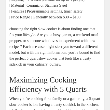
| Material | Ceramic or Stainless Steel |
| Features | Programmable settings, timer, safety |
| Price Range | Generally between $30 – $100 |
choosing the right slow cooker is about finding one that
fits your lifestyle. Are you a busy parent, a weekend meal
prepper, or someone who loves to experiment with new
recipes? Each use case might steer you toward a different
model, but with the right information, you’re bound to find
the perfect 5-quart slow cooker that feels like a trusty
sidekick in your culinary journey.
Maximizing Cooking
Efficiency with 5 Quarts
When you’re cooking for a family or a gathering, a 5-quart
slow cooker is like having a trusty sidekick in the kitchen.