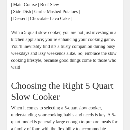
| Main Course | Beef Stew |
| Side Dish | Garlic Mashed Potatoes |
| Dessert | Chocolate Lava Cake |
With a 5-quart slow cooker, you are not just investing in a
kitchen appliance; you’re enhancing your cooking game.
You’ll inevitably find it’s a trusty companion during busy
weekdays and lazy weekends alike. So, embrace the slow-
cooking lifestyle, because good things come to those who
wait!
Choosing the Right 5 Quart
Slow Cooker
When it comes to selecting a 5-quart slow cooker,
understanding your cooking habits and needs is key. A 5-
quart model is generally large enough to prepare meals for
a family of four, with the flexibility to accommodate