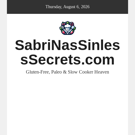
Skip
Thursday, August 6, 2026
to
content
SabriNasSinles
sSecrets.com
Gluten-Free, Paleo & Slow Cooker Heaven