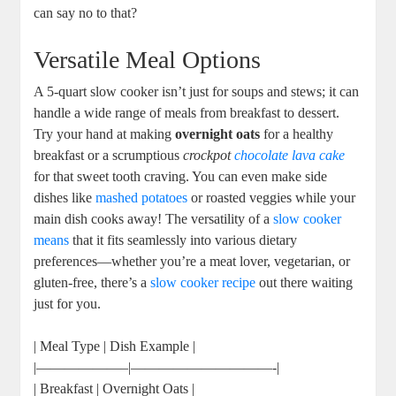
can say no to that?
Versatile Meal Options
A 5-quart slow cooker isn’t just for soups and stews; it can
handle a wide range of meals from breakfast to dessert.
Try your hand at making
overnight oats
for a healthy
breakfast or a scrumptious
crockpot
chocolate lava cake
for that sweet tooth craving. You can even make side
dishes like
mashed potatoes
or roasted veggies while your
main dish cooks away! The versatility of a
slow cooker
means
that it fits seamlessly into various dietary
preferences—whether you’re a meat lover, vegetarian, or
gluten-free, there’s a
slow cooker recipe
out there waiting
just for you.
| Meal Type | Dish Example |
|——————–|——————————-|
| Breakfast | Overnight Oats |