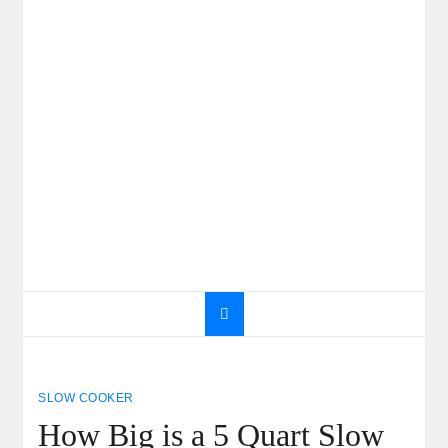
SLOW COOKER
How Big is a 5 Quart Slow