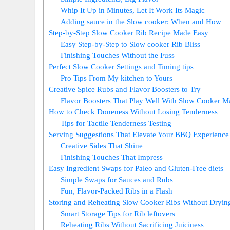
Whip It Up in Minutes, Let It Work Its Magic
Adding sauce in the Slow cooker: When and How
Step-by-Step Slow Cooker Rib Recipe Made Easy
Easy Step-by-Step to Slow cooker Rib Bliss
Finishing Touches Without the Fuss
Perfect Slow Cooker Settings and Timing tips
Pro Tips From My kitchen to Yours
Creative Spice Rubs and Flavor Boosters to Try
Flavor Boosters That Play Well With Slow Cooker M
How to Check Doneness Without Losing Tenderness
Tips for Tactile Tenderness Testing
Serving Suggestions That Elevate Your BBQ Experience
Creative Sides That Shine
Finishing Touches That Impress
Easy Ingredient Swaps for Paleo and Gluten-Free diets
Simple Swaps for Sauces and Rubs
Fun, Flavor-Packed Ribs in a Flash
Storing and Reheating Slow Cooker Ribs Without Dryin
Smart Storage Tips for Rib leftovers
Reheating Ribs Without Sacrificing Juiciness