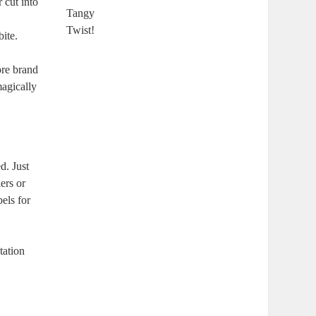
 cut into
ite.
ore brand
magically
d. Just
ers or
bels for
tation