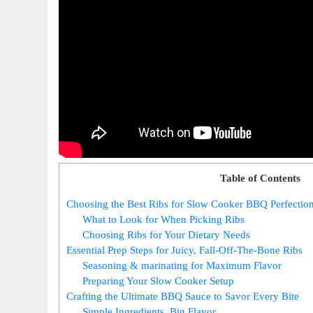
Table of Contents
Choosing the Best Ribs for Slow Cooker BBQ Perfectio
What to Look for When Picking Ribs
Choosing Ribs for Your Dietary Needs
Essential Prep Steps for Juicy, Fall-Off-The-Bone Ribs
Seasoning & marinating for Maximum Flavor
Preparing Your Slow Cooker Setup
Crafting the Ultimate BBQ Sauce to Savor Every Bite
Simple Ingredients, Big Flavor