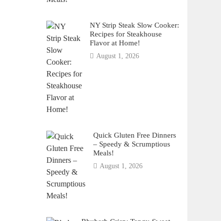
NY Strip Steak Slow Cooker:
Recipes for Steakhouse
Flavor at Home!
August 1, 2026
Quick Gluten Free Dinners
– Speedy & Scrumptious
Meals!
August 1, 2026