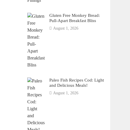
Gluten Free Monkey Bread:
Pull-Apart Breakfast Bliss
August 1, 2026
Paleo Fish Recipes Cod: Light
and Delicious Meals!
August 1, 2026