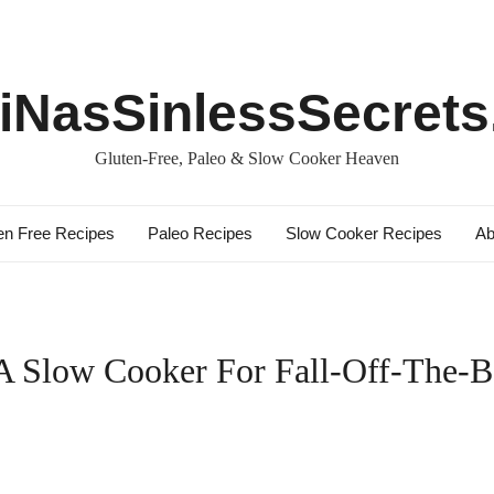
iNasSinlessSecret
Gluten-Free, Paleo & Slow Cooker Heaven
en Free Recipes
Paleo Recipes
Slow Cooker Recipes
Ab
 Slow Cooker For Fall-Off-The-