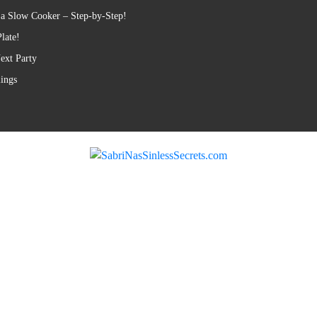
 a Slow Cooker – Step-by-Step!
late!
ext Party
lings