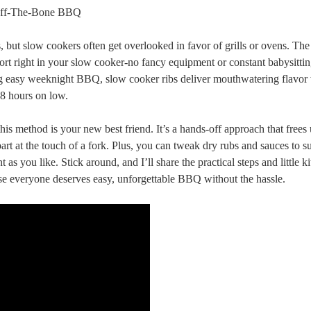
s, but slow cookers often get overlooked in favor of grills or ovens. The
ort right in your slow cooker-no fancy equipment or constant babysitti
ving easy weeknight BBQ, slow cooker ribs deliver mouthwatering flavor 
8 hours on low.
this method is your new best friend. It’s a hands-off approach that frees
apart at the touch of a fork. Plus, you can tweak dry rubs and sauces to s
as you like. Stick around, and I’ll share the practical steps and little k
se everyone deserves easy, unforgettable BBQ without the hassle.