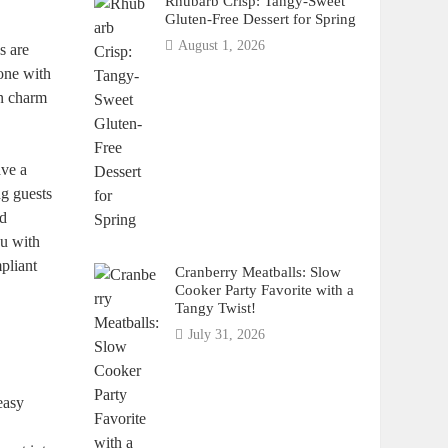
Rhubarb Crisp: Tangy-Sweet
Gluten-Free Dessert for Spring
August 1, 2026
s are
bone with
wn charm
ave a
ng guests
nd
ou with
mpliant
Cranberry Meatballs: Slow
Cooker Party Favorite with a
Tangy Twist!
July 31, 2026
.
easy