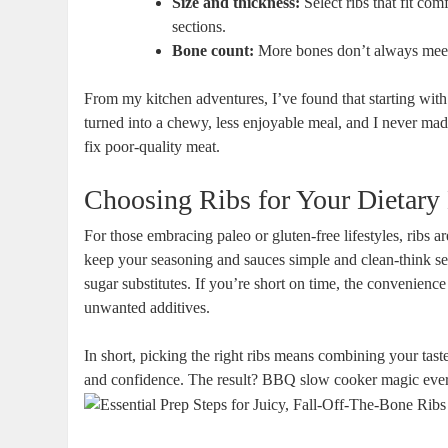
Size and thickness:
Select ribs that fit com
sections.
Bone count:
More bones don’t always meen m
From my kitchen adventures, I’ve found that starting with
turned into a chewy, less enjoyable meal, and I never mad
fix poor-quality meat.
Choosing Ribs for Your Dietary
For those embracing paleo or gluten-free lifestyles, ribs 
keep your seasoning and sauces simple and clean-think sea
sugar substitutes. If you’re short on time, the convenience
unwanted additives.
In short, picking the right ribs means combining your tast
and confidence. The result? BBQ slow cooker magic ever