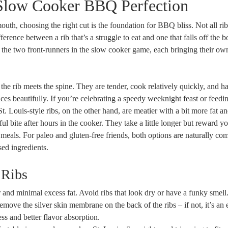
 Slow Cooker BBQ Perfection
outh, choosing the right cut is the foundation for BBQ bliss. Not all rib
rence between a rib that’s a struggle to eat and one that falls off the 
re the two front-runners in the slow cooker game, each bringing their o
 the rib meets the spine. They are tender, cook relatively quickly, and h
es beautifully. If you’re celebrating a speedy weeknight feast or feedi
. Louis-style ribs, on the other hand, are meatier with a bit more fat a
ful bite after hours in the cooker. They take a little longer but reward y
 meals. For paleo and gluten-free friends, both options are naturally co
sed ingredients.
 Ribs
 and minimal excess fat. Avoid ribs that look dry or have a funky smell
move the silver skin membrane on the back of the ribs – if not, it’s an 
ss and better flavor absorption.