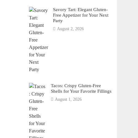
Savory Tart: Elegant Gluten-
Free Appetizer for Your Next
Party
August 2, 2026
Tacos: Crispy Gluten-Free
Shells for Your Favorite Fillings
August 1, 2026