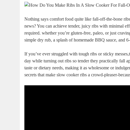
Nothing says comfort food quite like fall-off-the-bone rib
news? You can achieve tender, juicy ribs with minimal eff
required. whether you’re gluten-free, paleo, or just cra
simple dry rub, a splash of homemade BBQ sauce, and 6-
If you’ve ever struggled with tough ribs or sticky messes,
day while turning out ribs so tender they practically fall 
taste or dietary needs, making it as wholesome or indulgent 
secrets that make slow cooker ribs a crowd-pleaser-becau