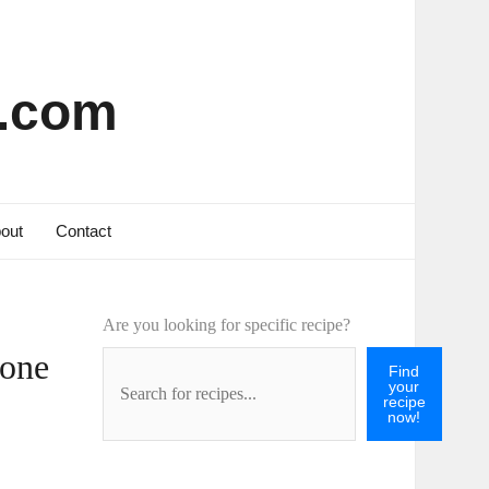
s.com
out
Contact
Are you looking for specific recipe?
Bone
Find
your
recipe
now!