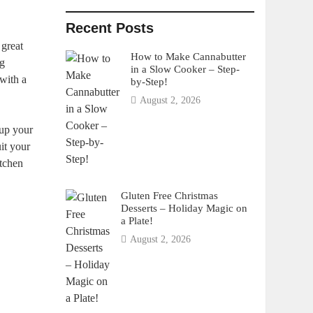
Recent Posts
 great
How to Make Cannabutter
ng
in a Slow Cooker – Step-
with a
by-Step!
August 2, 2026
 up your
uit your
itchen
Gluten Free Christmas
Desserts – Holiday Magic on
a Plate!
August 2, 2026