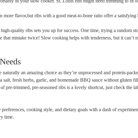
fortably in your slow cooker. St. Louis ribs might need trimming to fit or
ore flavor,but ribs with a good meat-to-bone ratio offer a satisfying b
 high-quality ribs sets you up for success. One time, trying a random st
e that mistake twice! Slow cooking helps with tenderness, but it can’t 
 Needs
are naturally an amazing choice as they’re unprocessed and protein-packe
 salt, fresh herbs, garlic, and homemade BBQ sauce without gluten fill
 of pre-trimmed, pre-seasoned ribs is a lovely shortcut, just check the la
e preferences, cooking style, and dietary goals with a dash of experimen
y time.