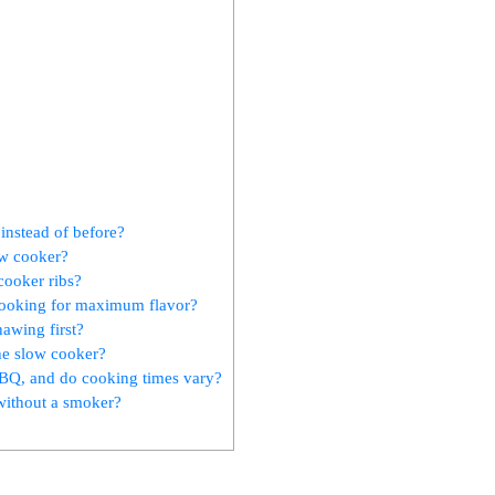
instead of before?
ow cooker?
cooker ribs?
cooking for maximum flavor?
hawing first?
he slow cooker?
 BBQ, and do cooking times vary?
without a smoker?