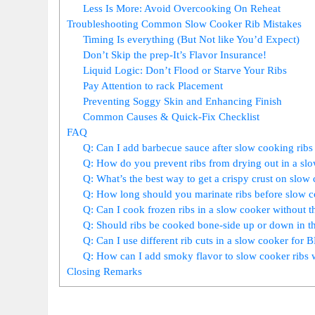
Less Is More: Avoid Overcooking On Reheat
Troubleshooting Common Slow Cooker Rib Mistakes
Timing Is everything (But Not like You’d Expect)
Don’t Skip the prep-It’s Flavor Insurance!
Liquid Logic: Don’t Flood or Starve Your Ribs
Pay Attention to rack Placement
Preventing Soggy Skin and Enhancing Finish
Common Causes & Quick-Fix Checklist
FAQ
Q: Can I add barbecue sauce after slow cooking ribs 
Q: How do you prevent ribs from drying out in a sl
Q: What’s the best way to get a crispy crust on slow 
Q: How long should you marinate ribs before slow 
Q: Can I cook frozen ribs in a slow cooker without t
Q: Should ribs be cooked bone-side up or down in t
Q: Can I use different rib cuts in a slow cooker for
Q: How can I add smoky flavor to slow cooker ribs 
Closing Remarks