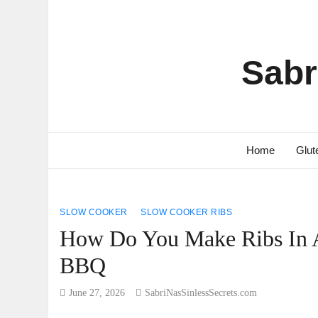
Sabr
Home
Glut
SLOW COOKER
SLOW COOKER RIBS
How Do You Make Ribs In A
BBQ
June 27, 2026
SabriNasSinlessSecrets.com