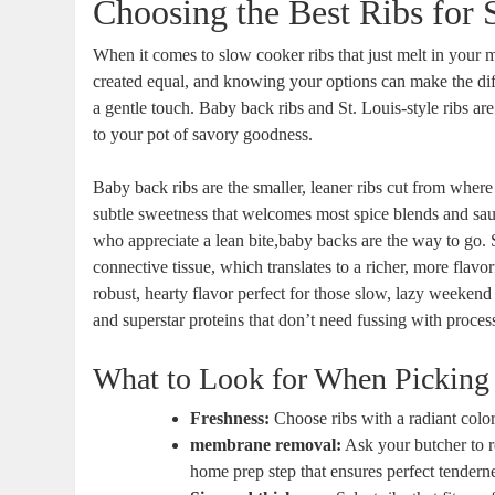
Choosing the Best Ribs for
When it comes to slow cooker ribs that just melt in your m
created equal, and knowing your options can make the diffe
a gentle touch. Baby back ribs and St. Louis-style ribs a
to your pot of savory goodness.
Baby back ribs are the smaller, leaner ribs cut from where
subtle sweetness that welcomes most spice blends and sauc
who appreciate a lean bite,baby backs are the way to go. St
connective tissue, which translates to a richer, more flavor
robust, hearty flavor perfect for those slow, lazy weekend
and superstar proteins that don’t need fussing with proces
What to Look for When Picking
Freshness:
Choose ribs with a radiant color
membrane removal:
Ask your butcher to re
home prep step that ensures perfect tenderne