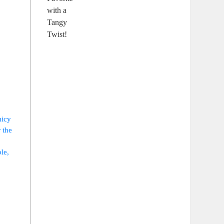
icy‌
 the
ble,