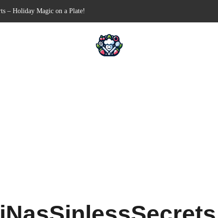
ts – Holiday Magic on a Plate!
Free Appetizer for Your Next Party
lls for Your Favorite Fillings
ull-Apart Breakfast Bliss
 a Slow Cooker – Step-by-Step!
iNasSinlessSecret