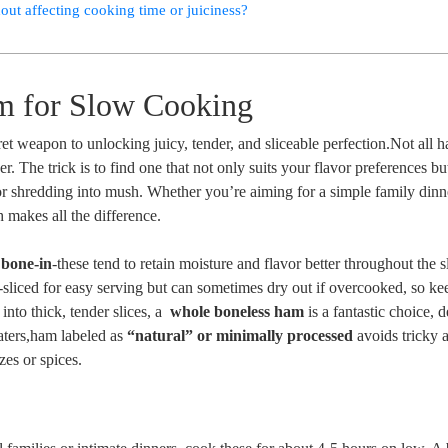
out affecting cooking time or juiciness?
m for Slow Cooking
et weapon to unlocking juicy, tender, and sliceable perfection.Not all 
. The trick is to ⁢find one that not only suits your flavor preferences bu
r shredding into ​mush. Whether you’re aiming​ for a ⁣simple family ⁤dinn
 makes all the difference.
 bone-in
-these tend to retain moisture and flavor better throughout the 
liced for‍ easy serving but can sometimes dry out if overcooked, ⁢so ke
nto thick, tender slices, a ⁢
whole boneless ham
is a fantastic choice, d
eaters,ham labeled as
“natural” or minimally processed
avoids tricky ‍
zes or spices.