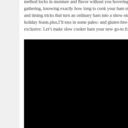
method locks in moisture and flavor without⁤ you hovering 
gathering, knowing⁢ exactly how long to cook your ham means
and timing tricks that turn an ordinary ⁢ham into a show-
holiday feasts.plus,I’ll toss in some paleo-​ and ⁢gluten-f
exclusive. Let’s make slow cooker ham your new go-to for 