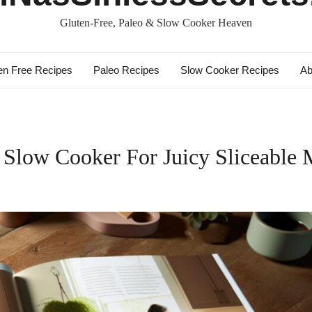
Gluten-Free, Paleo & Slow Cooker Heaven
en Free Recipes
Paleo Recipes
Slow Cooker Recipes
Ab
low Cooker For Juicy Sliceable 