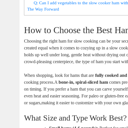
Q: Can I add vegetables to the slow cooker ham with
The​ Way Forward
How to Choose the Best Ha
Choosing the right ham for ‌slow cooking can be your secr
created equal when it comes⁢ to cozying up in a slow cooker
holds up well under long, gentle heat without‍ drying out o
crowd-pleasing centerpiece, the type of ham you start with
When shopping, look for hams that are
fully cooked⁤ and
cooking process.A
bone-in, spiral-sliced ham
comes pre-s
on timing. If you ⁣prefer a ham that you can carve yourself i
even heat and easier seasoning. For paleo or gluten-free 
or ⁢sugars,making it⁤ easier to customize⁤ with ⁤your own gla
What Size and Type Work ⁢Best?