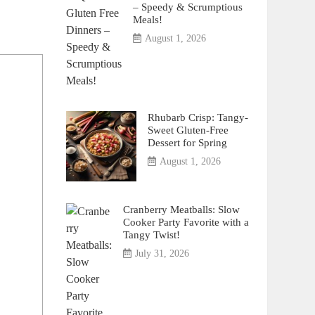
– Speedy & Scrumptious
Meals!
August 1, 2026
Rhubarb Crisp: Tangy-
Sweet Gluten-Free
Dessert for Spring
August 1, 2026
Cranberry Meatballs: Slow
Cooker Party Favorite with a
Tangy Twist!
July 31, 2026