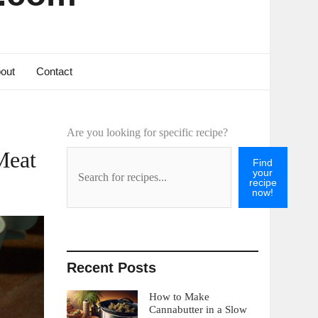
out
Contact
Are you looking for specific recipe?
Meat
Find
your
recipe
now!
Recent Posts
How to Make
Cannabutter in a Slow