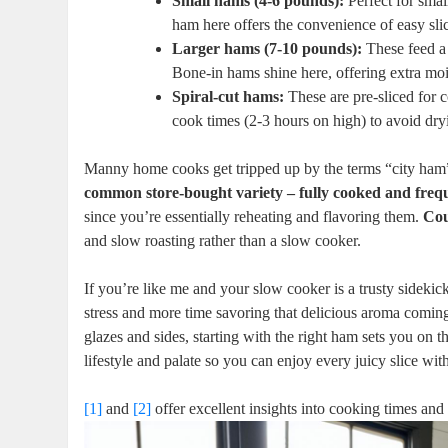
Small hams (4-6 pounds):
Perfect for small
ham here⁤ offers the​ convenience of easy slic
Larger hams (7-10 pounds):
These feed a 
Bone-in hams shine ​here, offering extra moi
Spiral-cut hams:
These are pre-sliced for c
cook times (2-3 hours on‌ high) to avoid‌ dr
Manny home cooks get tripped up by the terms “city ham” 
common store-bought variety – fully cooked and freq
since you’re essentially reheating and flavoring them.
Cou
and slow roasting rather than a‌ slow cooker.
If you’re like me and your slow cooker ​is a trusty sideki
stress and more time savoring‌ that delicious aroma coming
glazes and sides, starting with the⁢ right ham sets⁣ you on⁣
lifestyle and ⁣palate so you can enjoy⁤ every juicy slice w
[1]
and
[2]
offer ⁣excellent insights into​ cooking times​ a