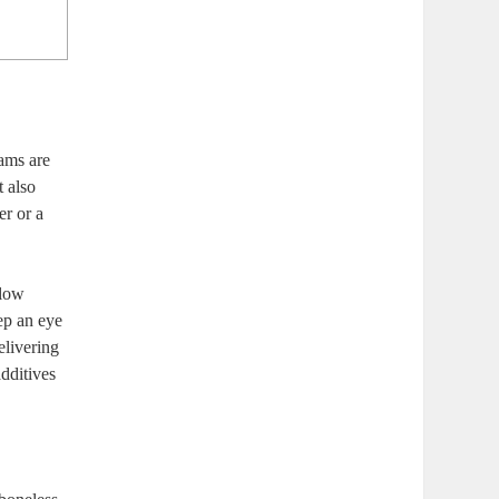
hams are
t also
er or a
slow
ep ​an eye
elivering
additives