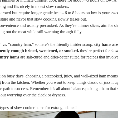
 ​families or intimate dinners,​ cook these for about 4-5 hours on⁤ low. A ⁤
ing and fits nicely ⁢in moast⁤ slow cookers.
crowd but require ‍longer gentle heat – 6 to 8 hours on low is your swee
sture and flavor that slow cooking slowly​ teases out.
onvenience and usually precooked. As they’re ⁣thinner slices, aim for ‌sh
ying out the meat while still warming through fully.
vs. “country ham,” so here’s the friendly insider scoop:
city hams are
uently enough brined, sweetened, or smoked.
they’re perfect for sl
ntry hams
are salt-cured and drier-better suited for recipes that invol
ck on busy days, choosing a ⁢precooked, juicy, and well-sized ham ‌means
 from the kitchen. Whether you wont ‌to keep things ⁢classic or jazz it u
 the path to success. Remember: it’s all about balance-picking a ham that s
ithout worrying over the clock or dryness.
nd types of slow cooker hams for extra guidance!