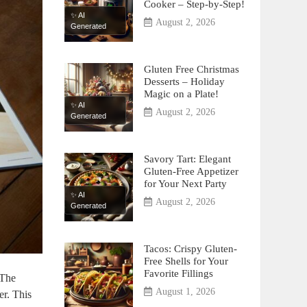
Cooker – Step-by-Step!
✨ AI
August 2, 2026
Generated
Gluten Free Christmas
Desserts – Holiday
Magic on a Plate!
✨ AI
August 2, 2026
Generated
Savory Tart: Elegant
Gluten-Free Appetizer
for Your Next Party
✨ AI
August 2, 2026
Generated
Tacos: Crispy Gluten-
Free Shells for Your
Favorite Fillings
 The
August 1, 2026
r.⁣ This