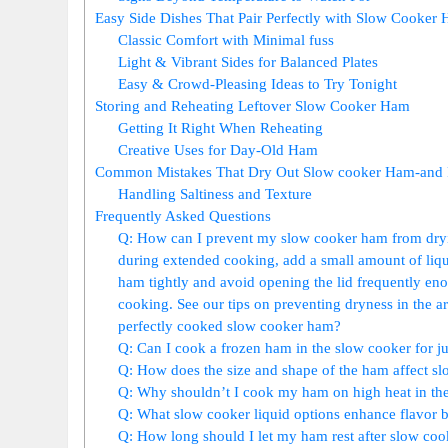
Easy Side ⁤Dishes​ That Pair​ Perfectly with Slow Cooker
Classic Comfort with Minimal fuss
Light & Vibrant Sides for Balanced Plates
Easy & Crowd-Pleasing Ideas to⁢ Try ‌Tonight
Storing and ⁢Reheating Leftover Slow Cooker Ham
Getting It Right When ⁣Reheating
Creative Uses for Day-Old Ham
Common ⁤Mistakes That Dry Out Slow cooker Ham-and 
Handling ⁤Saltiness and Texture
Frequently Asked Questions
Q: How can I prevent my slow cooker ham from dryin
during extended cooking, add a small amount ⁣of liqui
ham tightly and avoid‍ opening the lid frequently enoug
cooking. See our tips on preventing dryness in the arti
perfectly cooked slow ​cooker ham?
Q: Can I cook a frozen ham in the slow cooker⁣ for jui
Q: How does the ‌size‌ and shape⁢ of the⁤ ham affect s
Q: Why shouldn’t I cook my ham on high heat in‍ the 
Q: What slow cooker liquid options enhance flavor bu
Q: How long should I let my ham rest after⁤ slow coo