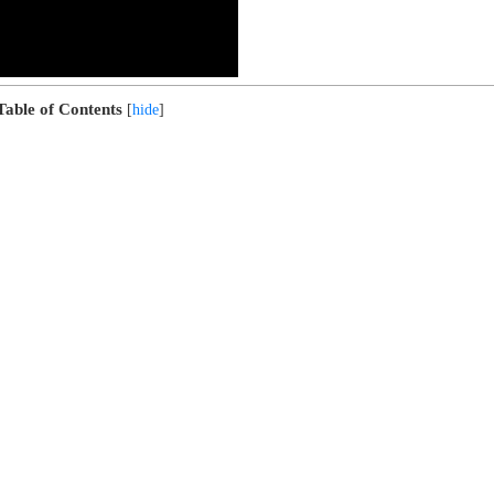
Table of Contents
[
hide
]