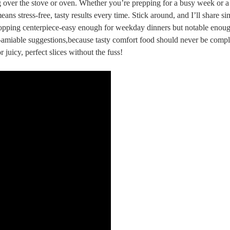
over the stove⁢ or oven. Whether‍ you’re prepping for a ⁤busy week or a 
 stress-free, tasty results every ‍time. Stick around, and ‌I’ll share si
stopping centerpiece-easy⁣ enough for weekday dinners but notable enoug
ree-amiable suggestions,because tasty‍ comfort food should never be comp
juicy, perfect slices without the fuss!