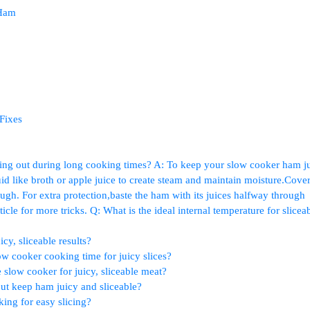
 Ham
Fixes
g out during⁢ long cooking times? A: To keep your slow cooker ham ju
d like broth or apple ​juice to create steam and maintain moisture.Cover
h. ‍For extra ​protection,baste the ham with ⁣its juices halfway‍ through ​
cle for more tricks. Q: What is the⁢ ideal​ internal temperature for slicea
cy, sliceable results?
low⁢ cooker cooking time for juicy slices?
slow cooker for juicy, sliceable meat?
t ‌keep ham ⁢juicy and sliceable?
king for easy slicing?