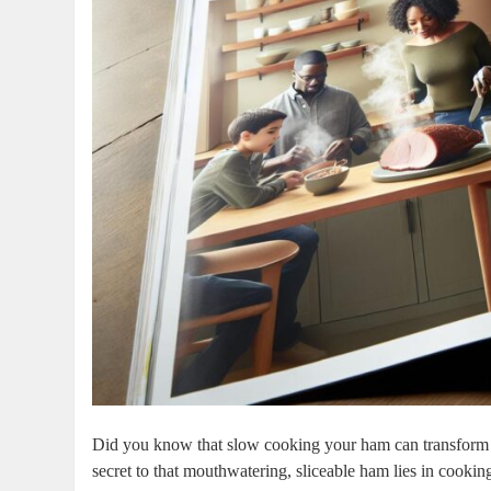
Did you know that ⁤slow cooking your ham can transform it 
secret to that mouthwatering, sliceable ham lies in⁣ cooki