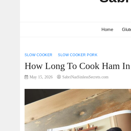
Home
Glut
SLOW COOKER
SLOW COOKER PORK
How Long To Cook Ham In S
May 15, 2026
SabriNasSinlessSecrets.com