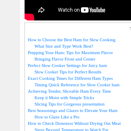
How to Choose the Best Ham for Slow Cooking
What Size and Type Work ⁢Best?
Prepping Your Ham:⁣ Tips for Maximum Flavor
Bringing Flavor Front and Center
Perfect​ Slow Cooker Settings for Juicy ham
Slow Cooker Tips for Perfect Results
Exact Cooking Times for⁣ Different Ham Types
Timing Quick Reference for Slow Cooker⁣ ham
Achieving Tender, Sliceable ⁤Ham Every Time
Keep it Moist with Simple Tricks
Slicing Tips for Gorgeous presentation
Best Seasonings and Glazes to ‌Elevate Your Ham
How to Glaze Like a Pro
How to Check Doneness Without⁣ Drying Out Meat
Signs Beyond Temperature to Watch For