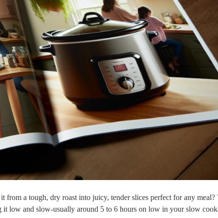
from a tough, dry roast into juicy, tender slices⁤ perfect for any meal?
ng it low and slow-usually around 5 to 6 hours on low in your‍ slow cooke