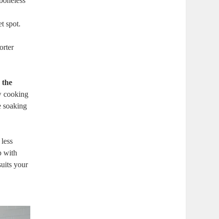
boneless⁤
t spot.
orter
 the
ow cooking
ve soaking
 less
p with
uits ​your