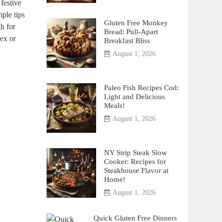
festive
mple tips
Gluten Free Monkey
h for
Bread: Pull-Apart
lex or
Breakfast Bliss
August 1, 2026
Paleo Fish Recipes Cod:
Light and Delicious
Meals!
August 1, 2026
NY Strip Steak Slow
Cooker: Recipes for
Steakhouse Flavor at
Home!
August 1, 2026
Quick Gluten Free Dinners