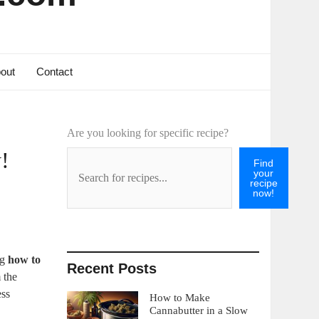
out
Contact
Are you looking for specific recipe?
!
Find
your
recipe
now!
ng
how to
Recent Posts
 the
ess
How to Make
Cannabutter in a Slow