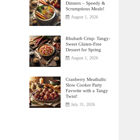
Dinners – Speedy &
Scrumptious Meals!
August 1, 2026
Rhubarb Crisp: Tangy-
Sweet Gluten-Free
Dessert for Spring
August 1, 2026
Cranberry Meatballs:
Slow Cooker Party
Favorite with a Tangy
Twist!
July 31, 2026