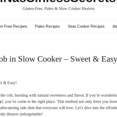
Gluten-Free, Paleo & Slow Cooker Heaven
en Free Recipes
Paleo Recipes
Slow Cooker Recipes
Ab
ob in Slow Cooker – Sweet & Easy
on the cob, bursting with natural sweetness and flavor. If you’re wonderi
y!
, you’ve come to the right place. This method not only frees you from
hwatering side dish that everyone will love. Let’s dive into the effortl
ily dinners unforgettable!