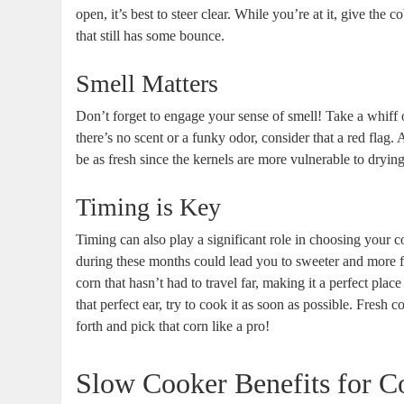
open, it’s best to steer clear. While you’re at it, give the c
that still has some bounce.
Smell Matters
Don’t forget to engage your sense of smell! Take a whiff o
there’s no scent or a funky odor, consider that a red flag. A
be as fresh since the kernels are more vulnerable to dryi
Timing is Key
Timing can also play a significant role in choosing your 
during these months could lead you to sweeter and more 
corn that hasn’t had to travel far, making it a perfect pl
that perfect ear, try to cook it as soon as possible. Fresh 
forth and pick that corn like a pro!
Slow Cooker Benefits for C