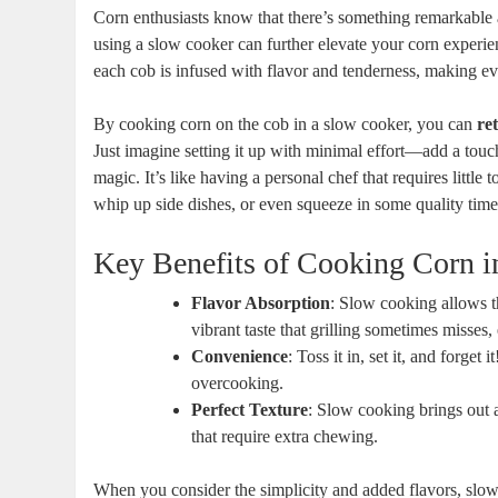
Corn enthusiasts know that there’s something remarkable 
using a slow cooker can further elevate your corn experie
each cob is infused with flavor and tenderness, making eve
By cooking corn on the cob in a slow cooker, you can
re
Just imagine setting it up with minimal effort—add a touch
magic. It’s like having a personal chef that requires little
whip up side dishes, or even squeeze in some quality time 
Key Benefits of Cooking Corn i
Flavor Absorption
: Slow cooking allows th
vibrant taste that grilling sometimes misses,
Convenience
: Toss it in, set it, and forge
overcooking.
Perfect Texture
: Slow cooking brings out 
that require extra chewing.
When you consider the simplicity and added flavors, slo