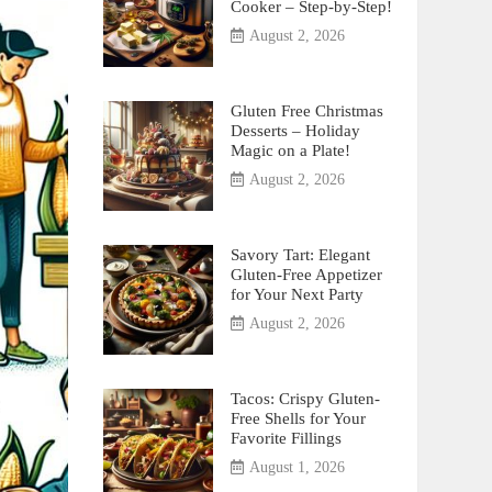
Cooker – Step-by-Step!
August 2, 2026
Gluten Free Christmas
Desserts – Holiday
Magic on a Plate!
August 2, 2026
Savory Tart: Elegant
Gluten-Free Appetizer
for Your Next Party
August 2, 2026
Tacos: Crispy Gluten-
Free Shells for Your
Favorite Fillings
August 1, 2026