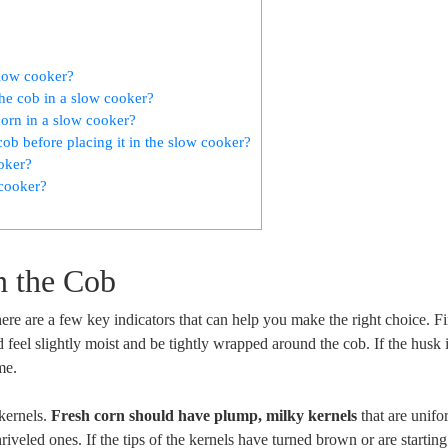
slow cooker?
he cob in a slow cooker?
orn in a slow cooker?
ob before placing it in the slow cooker?
ooker?
 cooker?
n the Cob
here are a few key indicators that can help you make the right choice. Fi
 feel slightly moist and be tightly wrapped around the cob. If the husk
ime.
 kernels.
Fresh corn should have plump, milky kernels
that are unifo
riveled ones. If the tips of the kernels have turned brown or are starting