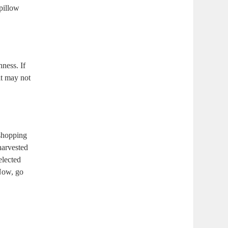
 pillow
hness. If
 it may not
 shopping
harvested
elected
 Now, go