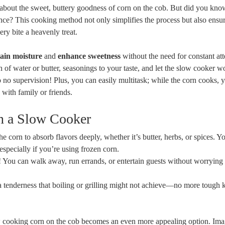
about the sweet, buttery goodness of corn on the cob. But did you kno
nce? This cooking method not only simplifies the process but also ensur
ry bite a heavenly treat.
tain moisture
and
enhance sweetness
without the need for constant att
 of water or butter, seasonings to your taste, and let the slow cooker wo
 to no supervision! Plus, you can easily multitask; while the corn cooks, 
with family or friends.
n a Slow Cooker
e corn to absorb flavors deeply, whether it’s butter, herbs, or spices. Yo
 especially if you’re using frozen corn.
t it! You can walk away, run errands, or entertain guests without worrying
a tenderness that boiling or grilling might not achieve—no more tough 
w cooking corn on the cob becomes an even more appealing option. Ima