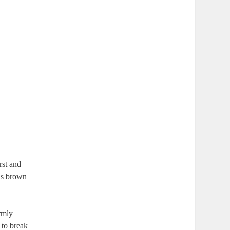
rst and
 is brown
rmly
 to break