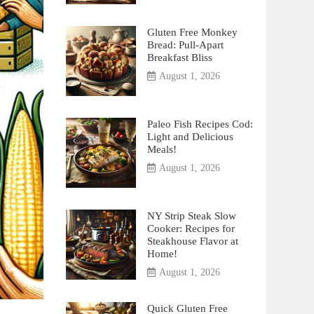
Gluten Free Monkey
Bread: Pull-Apart
Breakfast Bliss
August 1, 2026
Paleo Fish Recipes Cod:
Light and Delicious
Meals!
August 1, 2026
NY Strip Steak Slow
Cooker: Recipes for
Steakhouse Flavor at
Home!
August 1, 2026
Quick Gluten Free