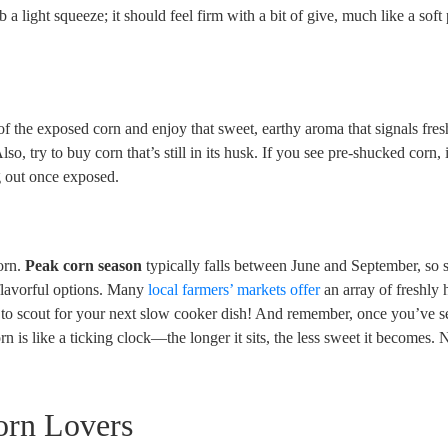
ob a light squeeze; it should feel firm with a bit of give, much like a soft
f the exposed corn and enjoy that sweet, earthy aroma that signals fres
lso, try to buy corn that’s still in its husk. If you see pre-shucked corn,
ng out once exposed.
corn.
Peak corn season
typically falls between June and September, so
flavorful options. Many
local farmers’ markets offer
an array of freshly 
ace to scout for your next slow cooker dish! And remember, once you’ve s
corn is like a ticking clock—the longer it sits, the less sweet it becomes.
orn Lovers