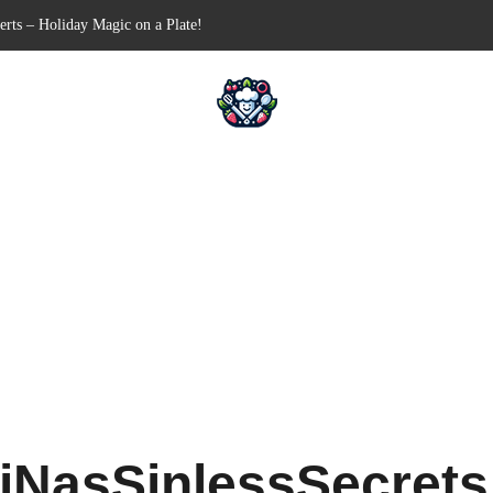
n-Free Appetizer for Your Next Party
hells for Your Favorite Fillings
Pull-Apart Breakfast Bliss
n a Slow Cooker – Step-by-Step!
erts – Holiday Magic on a Plate!
iNasSinlessSecret