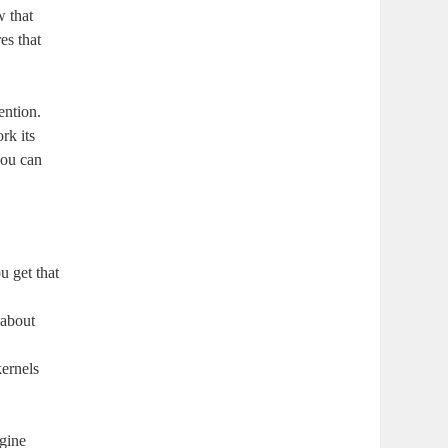
w that
es that
ention.
rk its
you can
u get that
 about
kernels
gine