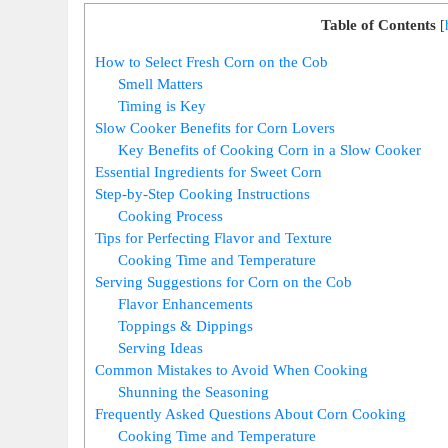
Table of Contents
[
How to Select Fresh Corn on the Cob
Smell Matters
Timing is Key
Slow Cooker Benefits for Corn Lovers
Key Benefits of Cooking Corn in a Slow Cooker
Essential Ingredients for Sweet Corn
Step-by-Step Cooking Instructions
Cooking Process
Tips for Perfecting Flavor and Texture
Cooking Time and Temperature
Serving Suggestions for Corn on the Cob
Flavor Enhancements
Toppings & Dippings
Serving Ideas
Common Mistakes to Avoid When Cooking
Shunning the Seasoning
Frequently Asked Questions About Corn Cooking
Cooking Time and Temperature