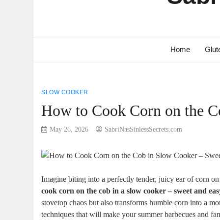
Home
Glut
SLOW COOKER
How to Cook Corn on the C
May 26, 2026
SabriNasSinlessSecrets.com
Imagine biting into a perfectly tender, juicy ear of corn 
cook corn on the cob in a slow cooker – sweet and eas
stovetop chaos but also transforms humble corn into a mout
techniques that will make your summer barbecues and fam