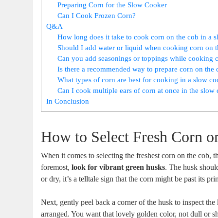
Preparing Corn for the Slow Cooker
Can I Cook Frozen Corn?
Q&A
How long does it take to cook corn on the cob in a 
Should I add water or liquid when cooking corn on t
Can you add seasonings or toppings while cooking c
Is there a recommended way to prepare corn on the c
What types of corn are best for cooking in a slow c
Can I cook multiple ears of corn at once in the slow
In Conclusion
How to Select Fresh Corn o
When it comes to selecting the freshest corn on the cob, t
foremost,
look for vibrant green husks
. The husk should
or dry, it’s a telltale sign that the corn might be past its pr
Next, gently peel back a corner of the husk to inspect the
arranged. You want that lovely golden color, not dull or sh