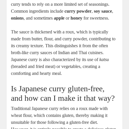
curry tends to rely on ⁤a more limited set of seasonings.⁢
Common ingredients⁢ include
curry powder
,
soy sauce
,
onions
, and sometimes
apple
or
honey
for sweetness.
The sauce⁤ is thickened with a roux,‌ which ⁣is typically
made from butter, flour, and curry powder, contributing to​
its ‍creamy texture. This distinguishes it from ⁢the ⁢often
broth-like ‍curry sauces ‍of Indian and Thai cuisines.
Japanese ⁢curry is‍ also characterized by its⁤ use of
katsu
(breaded and fried meat) ⁢or vegetables, ⁣creating ⁤a⁤
comforting and‌ hearty meal.
Is Japanese curry gluten-free,
and how can ‌I make it⁤ that way?
Traditional Japanese curry relies on a roux made with
wheat flour,‍ which contains gluten,‌ thereby making it
‍unsuitable for those following a ​gluten-free diet.