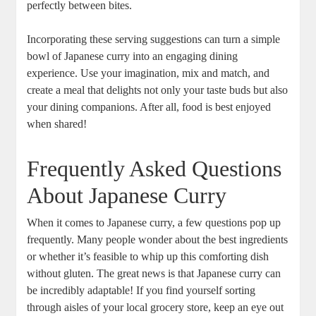
perfectly between‍ bites.
Incorporating these ⁤serving suggestions can turn ‍a ⁢simple
‍bowl of‍ Japanese ⁢curry into an ‍engaging dining
experience. Use your imagination, mix⁣ and match,‍ and
create a ‌meal that delights not ⁣only your taste⁢ buds but also
your ⁤dining companions. After all, ‍food is best‌ enjoyed
when shared!
Frequently Asked Questions
About‍ Japanese Curry
When it ⁢comes ‌to Japanese⁣ curry, a​ few questions pop up
frequently. Many⁣ people wonder⁢ about the best ‌ingredients
or whether it’s feasible to whip up this comforting dish
without gluten. ‍The great news is that Japanese curry can
‍be‌ incredibly adaptable! If you find⁤ yourself sorting
through ⁤aisles of ⁢your‌ local‍ grocery⁣ store, keep an​ eye out