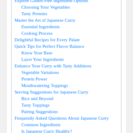
Explore Gluten-Free Ingredient Options
Choosing Your Vegetables
Tasty Proteins
Master the Art ⁤of⁢ Japanese Curry
Essential Ingredients
Cooking Process
Delightful Recipes for⁤ Every Palate
Quick Tips for Perfect Flavor ⁤Balance
Know Your Base
Layer Your​ Ingredients
Enhance Your Curry with Tasty Additions
Vegetable Variations
Protein Power
Mouthwatering Toppings
Serving Suggestions for Japanese Curry
Rice ‌and Beyond
Tasty Toppings
Pairing Suggestions
Frequently Asked Questions About‍ Japanese Curry
Common Ingredients
Is Japanese‌ Curry Healthy?