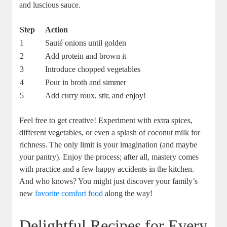
and luscious sauce.
Step
Action
1
Sauté onions until ⁢golden
2
Add protein and⁤ brown it
3
Introduce chopped​ vegetables
4
Pour⁣ in broth and ⁢simmer
5
Add‌ curry‌ roux, stir, and enjoy!
Feel free to get ⁢creative! ⁤Experiment with extra⁤ spices,
different vegetables, or even a⁣ splash⁤ of⁣ coconut milk⁢ for
richness. The only limit ​is your imagination (and maybe
your⁤ pantry). Enjoy the process; after all, mastery⁤ comes
⁤with practice and a ⁣few happy accidents in the kitchen.
And who⁢ knows? You might just discover your ​family’s
new‌
favorite comfort food
along the​ way!
Delightful Recipes for⁤ Every