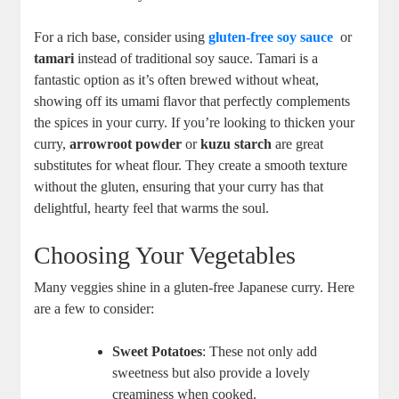
For a ​rich‌ base, consider ⁣using
gluten-free soy sauce
‍ or
tamari
instead of traditional ‌soy sauce. Tamari​ is a
fantastic ⁢option ​as it’s often‍ brewed without wheat,​
showing off ⁣its umami flavor that perfectly complements
the spices in your​ curry.⁣ If you’re looking to thicken⁢ your
curry,⁤
arrowroot powder
or​
kuzu starch
are great
substitutes⁤ for wheat flour. ‌They‍ create ⁣a smooth⁤ texture
‍without the gluten, ensuring​ that your ⁣curry‍ has⁣ that
delightful, hearty feel that warms the soul.
Choosing Your Vegetables
Many veggies⁣ shine in a gluten-free Japanese curry. Here
are‌ a few to​ consider:
Sweet Potatoes
:‌ These not only add
sweetness but also⁣ provide a‌ lovely
creaminess when cooked.