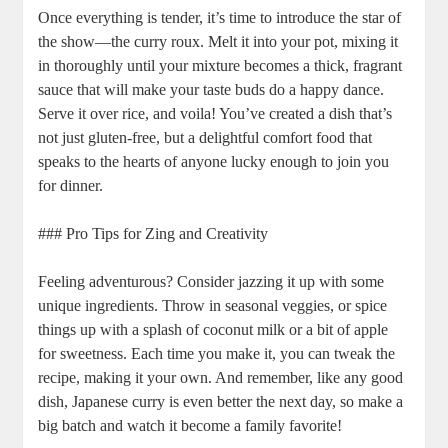
Once everything is tender,⁤ it’s time to introduce the star of
‌the show—the curry roux. Melt it into ‌your pot, mixing it
in thoroughly ‍until ‌your mixture becomes a thick, fragrant
sauce that will make your taste ⁢buds do a ‌happy dance.
⁢Serve it ⁢over rice, ⁣and voila!‍ You’ve created ‍a dish that’s‍
not‌ just gluten-free, but⁣ a⁣ delightful comfort food that
speaks to​ the hearts ⁤of anyone lucky enough to join you
for dinner.
### Pro Tips⁢ for Zing ⁤and ⁣Creativity
Feeling adventurous? Consider jazzing it up with some⁣
unique ‍ingredients. Throw in seasonal veggies, or spice
things⁢ up with ‍a splash ‌of coconut milk or a bit of apple
for ⁣sweetness. Each time ⁤you make it, you can tweak ⁢the
recipe,⁤ making it your own. And remember,⁢ like any ​good
dish, Japanese curry ‍is even ⁢better⁢ the next day, so make a ​
big batch and watch it⁢ become a‌ family favorite!