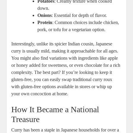
Potatoes
: Creamy texture‍ when cooked
‌down.
Onions
: ‌Essential for depth‌ of flavor.
Protein
: Common ⁢choices include ⁤chicken,
pork, or tofu for a vegetarian option.
Interestingly, unlike its spicier⁤ Indian⁣ cousin, Japanese
⁣curry ‌is usually mild, making‌ it approachable for all ages.
You might also find variations with ⁣ingredients⁣ like apple
or honey added for sweetness, ⁣or even chocolate​ for a rich
complexity. The best part? If you’re looking to keep it
gluten-free, you can easily swap traditional curry⁣ roux
‍with​ gluten-free​ options​ available ‍in stores or whip up
your own ⁤concoction at home.
How It Became a ​National
Treasure
Curry has been a staple in Japanese⁤ households for over​ a⁢