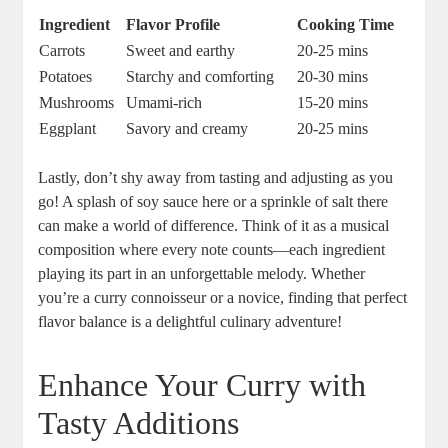
Ingredient
Flavor Profile
Cooking Time
Carrots
Sweet and earthy
20-25 mins
Potatoes
Starchy and ⁢comforting
20-30 ⁢mins
Mushrooms
Umami-rich
15-20 mins
Eggplant
Savory and ⁤creamy
20-25‍ mins
Lastly, don’t shy away from ⁣tasting and adjusting as you
go! A splash ​of soy sauce here or a sprinkle of salt‍ there
can make a world‍ of difference. Think of it ‌as a musical​
composition where every note⁣ counts—each ingredient
playing its part in an unforgettable melody. Whether
you’re a curry connoisseur or a novice, ‌finding⁤ that perfect
⁢flavor balance is a delightful culinary adventure!
Enhance Your Curry with
Tasty Additions