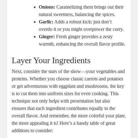
Onions:
Caramelizing them brings​ out their
natural sweetness, balancing⁣ the spices.
Garlic:
Adds a robust⁢ kick; just ⁤don’t
overdo it or you might ‌overpower the curry.
Ginger:
Fresh ginger provides a zesty
warmth, enhancing the overall flavor ‌profile.
Layer Your​ Ingredients
Next, ⁤consider the stars of the‍ show—your vegetables‌ and
proteins. Whether you choose classic carrots and potatoes⁢
or ⁣get ‍adventurous with eggplant and mushrooms, the key​
is to cut them into⁢ uniform sizes for⁤ even cooking. This
‍technique not only helps​ with ‌presentation ⁣but also
ensures that each ingredient contributes equally⁣ to the
overall flavor. And remember, the more colorful⁤ your plate,
the more appealing it ​is! Here’s a handy table ‌of great
additions to consider: