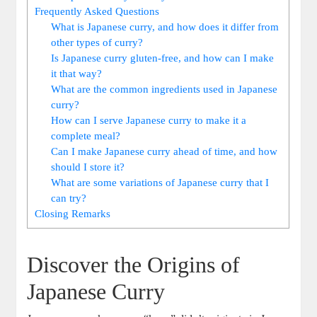
Frequently Asked⁢ Questions
What is ⁣Japanese curry, and how ⁢does it differ from
other types of curry?
Is Japanese curry gluten-free, and how can ‌I make
it⁤ that way?
What are ⁤the common ingredients used in Japanese
curry?
How ⁢can I serve Japanese curry ⁢to make it a
complete meal?
Can I⁢ make Japanese curry ahead of time, and‍ how
should I store it?
What are⁤ some variations of⁢ Japanese curry ⁣that I
can try?
Closing Remarks
Discover the Origins of
Japanese Curry