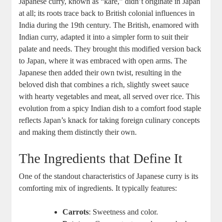
Japanese ‌curry, known as “kare,” didn’t originate in ​Japan
at all; ‌its roots ‍trace back to British colonial influences in
⁣India during the 19th ‍century. The British, enamored with
Indian curry,⁣ adapted it into a simpler form to ⁤suit their
palate and needs. They brought this⁤ modified version ‌back
to Japan, where ⁤it‍ was embraced with ‍open arms. The ​
Japanese then added their own twist, ​resulting in the
beloved dish⁢ that combines a rich, slightly ‌sweet sauce
with hearty vegetables and ⁣meat, all served ⁤over ⁢rice. This
evolution from a spicy Indian ‍dish to a ⁢comfort food staple
reflects Japan’s ⁣knack for ⁢taking ‌foreign culinary⁢ concepts
and making ​them distinctly their own.
The Ingredients that Define ⁤It
One‍ of the standout characteristics of Japanese curry is its
comforting ​mix of ingredients. It typically features:
Carrots
: Sweetness and color.