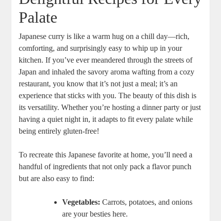
Palate
Japanese ​curry is like a warm hug ⁢on a chill day—rich,‌
comforting,​ and surprisingly easy ‌to ‌whip ⁣up in your
kitchen. If you’ve ever ⁢meandered through the ‍streets of
Japan and inhaled the savory aroma wafting from a cozy
restaurant,⁤ you know that it’s not just​ a‍ meal; ⁢it’s an
experience that sticks with you. The beauty of​ this​ dish​ is
its ⁤versatility. ⁢Whether you’re‌ hosting a dinner party or just
‍having a quiet night in, it adapts to fit every palate while
⁣being entirely gluten-free!
To recreate this Japanese favorite at home, you’ll ⁣need ‍a
handful of ingredients ‍that not only pack a flavor punch
but are also easy to⁢ find: ⁣
Vegetables:
Carrots, potatoes, and onions
are your besties here.