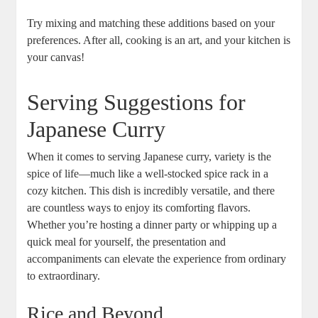
Try mixing and matching these additions⁢ based on your
preferences. After‌ all, cooking is⁤ an art,⁢ and your kitchen is
your canvas!
Serving Suggestions for
Japanese Curry
When it comes to serving Japanese curry, variety​ is‌ the
spice of life—much like a well-stocked spice ‍rack in ⁢a⁢
cozy kitchen. This ⁤dish is incredibly versatile, and ⁣there
are countless ways ‍to enjoy its‌ comforting‌ flavors.⁢
Whether you’re hosting a dinner party or whipping up a
quick ⁣meal for yourself, the presentation and
⁤accompaniments can elevate ⁣the⁢ experience from ordinary
to extraordinary.
Rice ‌and Beyond