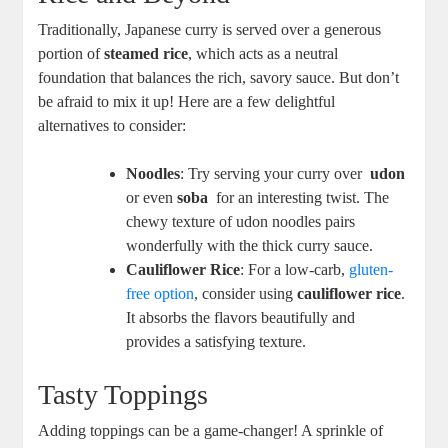
Traditionally, Japanese curry ‌is⁢ served over a generous
portion ⁤of
steamed rice
, which⁢ acts as⁤ a neutral
foundation that balances the rich, ⁤savory sauce.⁣ But don’t
be ⁣afraid to mix‌ it up! Here are ⁤a few ‌delightful⁣
alternatives ⁢to consider:
Noodles
: Try serving your curry over ⁢
udon
or ‍even
soba
‌ for an interesting twist. The
chewy texture of udon​ noodles pairs
wonderfully with the thick curry sauce.
Cauliflower​ Rice
: For a⁣ low-carb,
gluten-
free option
, consider using
cauliflower‌ rice
.
It absorbs the flavors ​beautifully and
⁣provides a satisfying texture.
Tasty Toppings
Adding toppings can⁣ be⁢ a game-changer! A sprinkle of