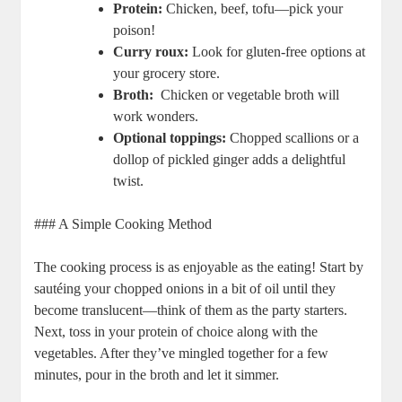
Protein:
Chicken, beef, tofu—pick your
poison!
Curry roux:
Look‍ for gluten-free options at
your ‍grocery‍ store.
Broth:
⁢ Chicken or vegetable broth will
work ⁣wonders.
Optional toppings:
Chopped​ scallions⁢ or a⁤
dollop ⁣of pickled⁣ ginger adds a delightful
twist.
### A Simple Cooking Method
The cooking process is⁢ as‍ enjoyable as the​ eating! ‍Start‍ by
sautéing your ‍chopped onions‍ in⁢ a bit⁣ of oil until they‍
become translucent—think ​of them as the ‌party starters.⁤
Next, toss in your protein of choice along with⁢ the
⁢vegetables. After they’ve mingled‌ together‌ for⁢ a ​few
minutes, pour in the broth and ⁣let⁤ it simmer.