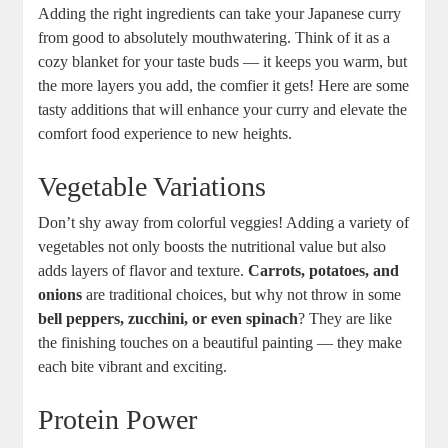
Adding‌ the right ingredients ‍can take your⁣ Japanese curry
from good to absolutely⁣ mouthwatering. Think ⁢of it as a
cozy blanket for⁤ your ‌taste buds — it keeps you warm, but
the more layers you add, the comfier it gets! Here ⁤are​ some
⁣tasty additions that⁢ will enhance ‍your curry and elevate the⁢
comfort food experience to new heights.
Vegetable Variations
Don’t⁤ shy away from colorful veggies! Adding a variety of
vegetables‌ not only boosts the nutritional value but ⁤also
adds layers of flavor and texture.
Carrots, ⁣potatoes, and
⁣onions
are traditional choices, but why not throw in some
bell peppers, zucchini,‌ or ​even spinach
? They are like
the‍ finishing touches⁢ on a beautiful painting — they make
each⁢ bite vibrant and ⁣exciting.
Protein Power