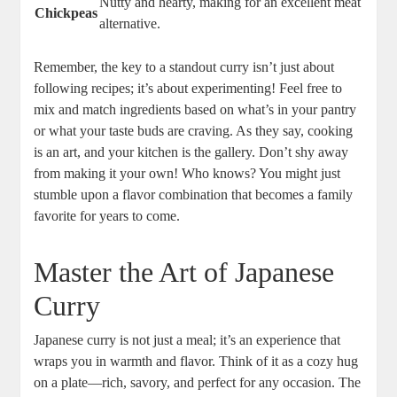
Nutty ⁣and hearty, making ⁢for ‍an excellent⁤ meat
Chickpeas
alternative.
Remember, the key ⁣to a standout curry isn’t just about
following ⁣recipes; it’s about experimenting! Feel free to
mix and⁤ match ⁢ingredients based on what’s in your ‌pantry
or what your ‍taste buds⁢ are craving. As they say, cooking
is an art, ​and⁢ your kitchen is⁤ the ⁢gallery. Don’t shy ‌away
from making it your own! Who knows? You⁣ might ⁢just
stumble upon a flavor ⁢combination that becomes⁤ a family⁣
favorite for years to come.
Master the Art ⁤of⁢ Japanese
Curry
Japanese⁢ curry is not ‌just‌ a ‍meal;⁣ it’s an experience that‌
wraps you in warmth and flavor. Think⁤ of it⁣ as a cozy hug
on ‌a plate—rich, savory, and perfect ⁤for any occasion. The