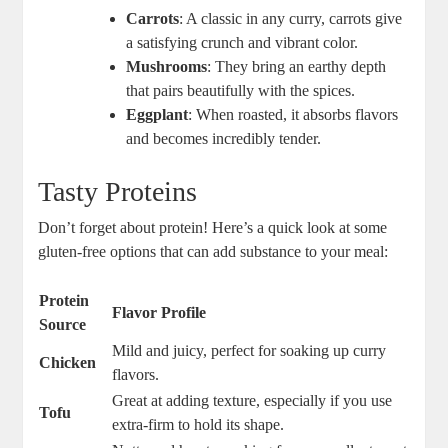
Carrots
: ⁤A classic in any curry, carrots give
a‍ satisfying ⁢crunch and vibrant color.
Mushrooms
: They bring an earthy ⁣depth
that⁤ pairs​ beautifully ‍with the spices.
Eggplant
: When roasted,‍ it absorbs flavors
and becomes incredibly tender.
Tasty Proteins
Don’t⁣ forget about​ protein! Here’s a quick look⁣ at ‌some
gluten-free‍ options that can add substance ⁣to your meal:
Protein
Flavor ​Profile
Source
Mild and juicy, perfect for soaking up curry
Chicken
flavors.
Great at ⁢adding texture, especially if ⁣you use
Tofu
extra-firm to hold its shape.