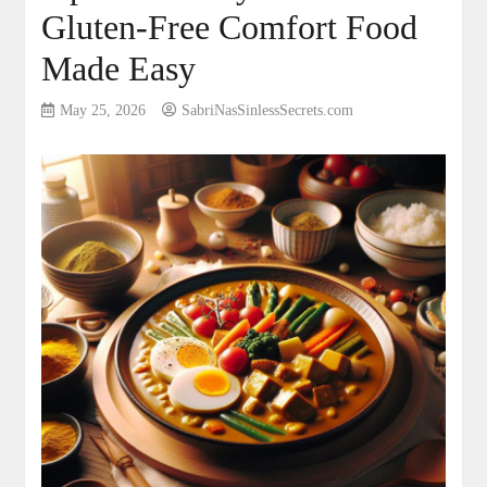
Gluten-Free Comfort Food
Made Easy
May 25, 2026
SabriNasSinlessSecrets.com