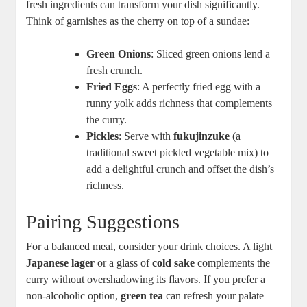
fresh ingredients can ⁣transform⁣ your ⁢dish significantly.
Think of⁣ garnishes as‌ the cherry on top of a sundae:
Green​ Onions
: Sliced‍ green ⁣onions lend a
fresh ‍crunch.
Fried Eggs
: A perfectly fried ‍egg with⁣ a
runny ​yolk adds richness that complements
the ‍curry.
Pickles
:​ Serve with
fukujinzuke
⁤(a
traditional sweet‌ pickled vegetable​ mix) to
add a delightful ⁤crunch ⁢and offset the⁢ dish’s
richness.
Pairing Suggestions
For a ⁢balanced meal, consider‌ your drink choices. ‌A‍ light
Japanese lager
or⁣ a glass of
cold⁢ sake
complements ⁣the
curry without overshadowing its flavors. ⁢If you prefer a
non-alcoholic option,
green tea
can refresh⁣ your palate⁢