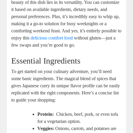
beauty of this dish lies in its versatility. You⁤ can customize⁤
it based ⁤on available ‌ingredients, dietary needs, and​
personal‌ preferences. ‍Plus, it’s‍ incredibly easy ⁣to whip up,
making it a go-to solution for busy‌ weeknights⁣ or a
‌comforting weekend feast. And yes, it’s entirely possible to
enjoy‍ this
delicious comfort food
without gluten—just a
few swaps and you’re ‍good to go.
Essential Ingredients
To get​ started on your culinary‌ adventure, you’ll​ need
some‌ basic ingredients.⁣ The magical ​blend of spices that
gives Japanese curry its⁢ unique‍ flavor profile can⁣ be easily
⁣replicated with the right components. Here’s ⁢a concise list⁢
to ⁣guide your ⁢shopping:
Protein:
‍ Chicken, beef, pork, or even tofu
for a vegetarian option.
Veggies:
Onions, carrots, and potatoes are