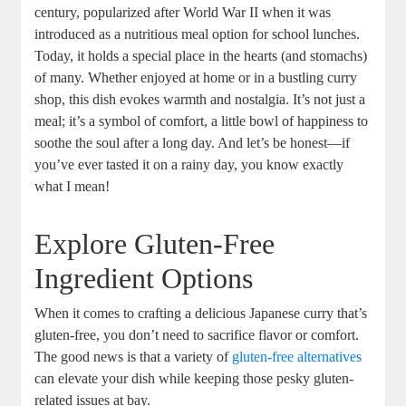
century, popularized after World War II ⁤when‌ it was
introduced as a nutritious meal option for​ school⁢ lunches.
Today, it holds a special place in⁣ the hearts (and ⁣stomachs)
of many. Whether‌ enjoyed at home‌ or in⁣ a bustling curry‌
shop, this⁢ dish evokes warmth​ and ‍nostalgia. It’s not just ⁣a
‌meal; it’s a ‍symbol⁢ of⁣ comfort, a little bowl of⁣ happiness to
soothe ⁣the soul after ⁣a long day. And let’s ⁤be ⁣honest—if
you’ve ever ⁣tasted it ⁤on a rainy day, you know exactly
what‌ I mean!
Explore Gluten-Free
Ingredient Options
When it ⁣comes to crafting ​a delicious⁣ Japanese curry that’s
gluten-free, you don’t ​need to sacrifice⁢ flavor or ⁢comfort.
The good ‌news is that a⁤ variety of
gluten-free alternatives
⁢can⁤ elevate your ​dish while keeping those pesky gluten-
related issues ‌at bay. ‍