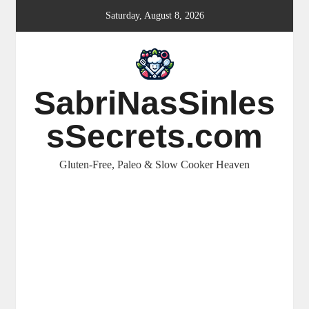
Skip
Saturday, August 8, 2026
to
content
SabriNasSinles
sSecrets.com
Gluten-Free, Paleo & Slow Cooker Heaven