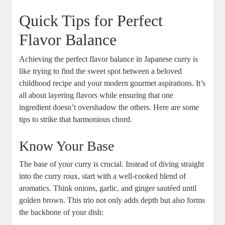
Quick Tips for Perfect
Flavor ⁤Balance
Achieving ​the perfect flavor balance in Japanese ⁣curry​ is
like‌ trying ‍to find the⁢ sweet spot between a beloved
‌childhood recipe and‍ your‌ modern ⁣gourmet aspirations. It’s
all about layering flavors while ensuring that one
ingredient doesn’t ‌overshadow ⁣the others. Here are some
tips to strike​ that harmonious chord. ⁤
Know Your Base
The base of your ⁣curry is crucial. Instead of diving straight
into the curry⁢ roux,⁢ start ​with a​ well-cooked ⁢blend of⁣
aromatics. Think onions, garlic, and ginger sautéed ​until
golden brown. This⁤ trio not​ only adds⁤ depth but also forms
⁣the backbone of your dish: