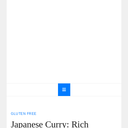
GLUTEN FREE
Japanese Curry: Rich