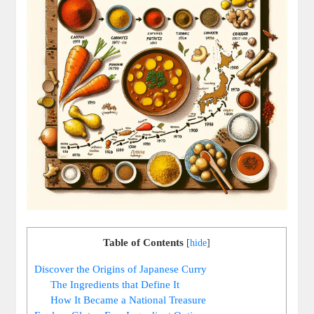
Table of Contents
[
hide
]
Discover the Origins of Japanese Curry
The Ingredients that Define ⁤It
How It Became a ​National Treasure