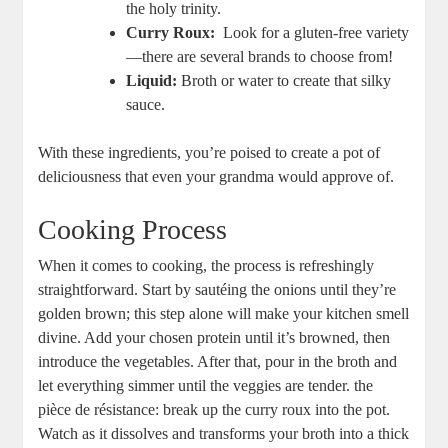
the holy trinity.
Curry Roux:
​ Look‌ for a ‌gluten-free variety
—there are ‍several brands to ‌choose from!
Liquid:
Broth or water to create​ that silky
sauce.
With these ingredients, you’re poised to⁢ create a pot of
deliciousness that even your​ grandma would‍ approve ​of.
Cooking Process
When ⁢it comes to ‌cooking, the process is refreshingly
straightforward.⁤ Start by⁢ sautéing‍ the onions until they’re
golden brown;‌ this​ step alone​ will make your kitchen smell
divine. Add your chosen protein until it’s browned, ⁤then
introduce the vegetables. After that, pour⁤ in the broth and ​
let everything simmer until the​ veggies are tender.⁢ the
pièce de ⁤résistance: ‍break up the ​curry roux into the pot.
Watch as it ​dissolves and transforms your broth into a thick