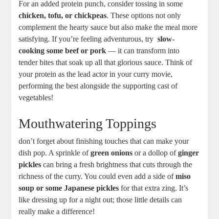
For an​ added protein ⁢punch, consider tossing in some ⁢
chicken, tofu, ⁢or ‌chickpeas
. These options not only
complement the hearty sauce‌ but also ⁤make the meal more
satisfying. If ⁤you’re ⁤feeling ⁤adventurous, try ‌
slow-
cooking some beef or pork
‌—‌ it can⁢ transform into
⁢tender ⁣bites that soak up all that glorious sauce. Think of
your protein as the lead actor⁣ in⁢ your curry movie,
performing the best ​alongside the supporting ‍cast of
vegetables!
Mouthwatering Toppings
don’t forget ‌about ⁤finishing ⁣touches⁢ that can⁣ make your
dish pop. A sprinkle of
green onions
or a dollop​ of
ginger‌
pickles
can bring‌ a fresh brightness​ that⁤ cuts through the
richness of the curry. You could even ⁣add‌ a‌ side of
miso
soup ⁢or some Japanese pickles
for ⁢that extra zing. It’s
like ‍dressing up ⁣for a‌ night out; those little⁢ details ⁣can
really ⁢make a difference!