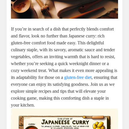
If you’re in⁣ search of⁣ a dish that perfectly blends ‌comfort
and flavor, look no ‍further than Japanese curry: rich
gluten-free⁤ comfort food made ⁣easy. ⁣This delightful
culinary⁢ staple, with its ​savory, ​aromatic sauce and tender
vegetables, offers an ⁢inviting warmth that is ‌hard‌ to resist,
whether​ you’re seeking a‍ quick weeknight dinner or a
cozy weekend ‌treat. What makes it‍ even more appealing is​
its​ adaptability‌ for⁢ those on a
gluten-free diet
,‍ ensuring that
everyone can⁢ enjoy ⁣its satisfying goodness. Join​ us as we
explore simple recipes and tips⁤ that will ​elevate your
cooking game, making this comforting dish ‍a⁣ staple in
your ‍kitchen.