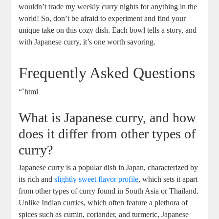
wouldn’t trade my weekly curry nights ⁢for ⁣anything⁤ in the⁢
world! So, don’t be afraid to⁣ experiment and find your
unique take‌ on this⁢ cozy dish. Each‌ bowl tells a story, and
⁢with⁣ Japanese⁣ curry, it’s one worth savoring.
Frequently Asked⁢ Questions
“`html
What is ⁣Japanese curry, and how
⁢does it differ from other types of
curry?
Japanese curry is a popular dish in Japan, characterized by
its rich and‌
slightly sweet flavor profile
, which sets it apart
from⁢ other types of curry found in South Asia or Thailand.
Unlike⁢ Indian curries, which often feature a plethora of⁢
spices‌ such as cumin, coriander, and turmeric, Japanese