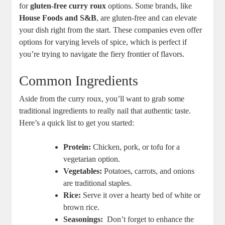
for
gluten-free curry roux
options. Some ‍brands, like
House⁢ Foods and S&B
, are gluten-free and can elevate
your dish right‌ from the start. These companies even offer
options for varying levels of spice, which is perfect if
you’re trying to navigate the fiery frontier of flavors.
Common Ingredients
Aside from the curry roux,‌ you’ll want to grab ‍some
traditional ‍ingredients ‍to really nail‍ that authentic taste.
Here’s ⁣a quick list⁤ to ⁤get you⁢ started:
Protein:
Chicken, pork, or ‌tofu for a⁤
vegetarian option.
Vegetables:
Potatoes, carrots, and onions
are traditional⁣ staples.
Rice:
Serve it over a⁢ hearty bed​ of ⁢white or​
brown rice.
Seasonings:
‌ Don’t ‌forget to enhance the