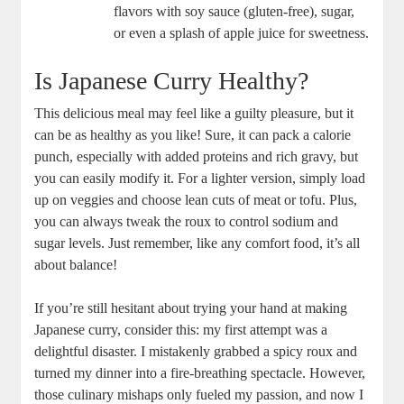
‍flavors with ‍soy⁢ sauce (gluten-free), sugar,
or even a splash ​of apple juice for sweetness.
Is Japanese‌ Curry Healthy?
This delicious meal ‌may feel⁣ like a ⁣guilty pleasure, but‌ it
can be​ as healthy as you⁤ like! Sure, it can pack a ⁤calorie
⁣punch, especially with added ‌proteins and rich gravy, ​but
you‌ can​ easily modify it.‍ For ‌a lighter version,​ simply load
up on veggies⁤ and choose lean cuts of meat or tofu.‌ Plus,
you can⁣ always tweak the roux to control sodium and
sugar​ levels. ‍Just remember, like any comfort food, it’s all
about‍ balance!
If you’re still hesitant about ​trying your hand at‍ making
⁤Japanese curry, consider this: my‍ first attempt was a
delightful‌ disaster. ‌I mistakenly grabbed a ‌spicy roux and
turned​ my ‌dinner into a‍ fire-breathing spectacle. However,
those⁣ culinary mishaps​ only ‍fueled my passion, and now I