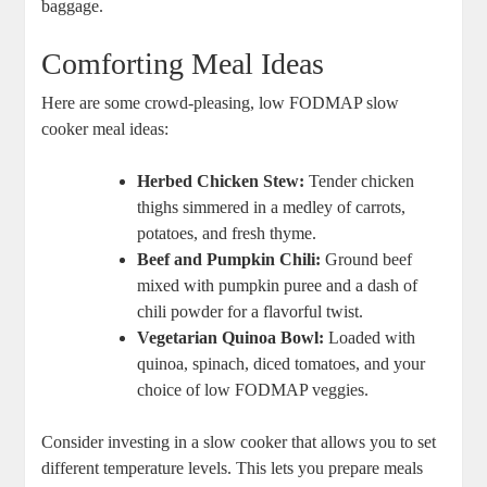
baggage.
Comforting Meal Ideas
Here are some crowd-pleasing, low FODMAP slow
cooker meal ideas:
Herbed Chicken Stew:
Tender chicken
thighs simmered in a medley of carrots,
potatoes, and fresh thyme.
Beef and Pumpkin Chili:
Ground beef
mixed with pumpkin puree and a dash of
chili powder for a flavorful twist.
Vegetarian Quinoa Bowl:
Loaded with
quinoa, spinach, diced tomatoes, and your
choice of low FODMAP veggies.
Consider investing in a slow cooker that allows you to set
different temperature levels. This lets you prepare meals