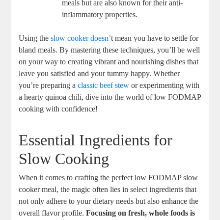
meals but are also known for their anti-
inflammatory properties.
Using the
slow cooker doesn’
t mean you have to settle for
bland meals. By mastering these techniques, you’ll be well
on your way to creating vibrant and nourishing dishes that
leave you satisfied and your tummy happy. Whether
you’re preparing a
classic beef stew
or experimenting with
a hearty quinoa chili, dive into the world of low FODMAP
cooking with confidence!
Essential Ingredients for
Slow Cooking
When it comes to crafting the perfect low FODMAP slow
cooker meal, the magic often lies in select ingredients that
not only adhere to your dietary needs but also enhance the
overall flavor profile.
Focusing on fresh, whole foods is