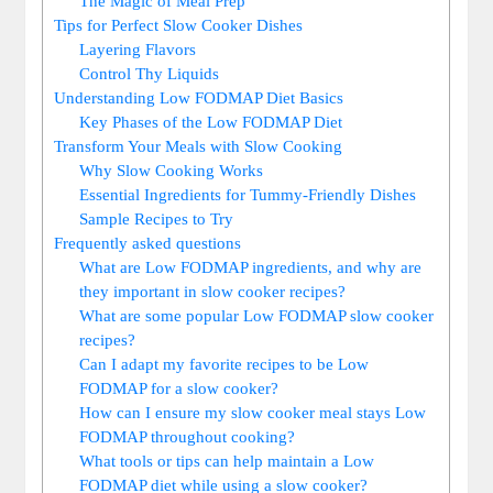
The Magic of Meal Prep
Tips for Perfect Slow Cooker Dishes
Layering Flavors
Control Thy Liquids
Understanding Low FODMAP Diet Basics
Key Phases of the Low FODMAP Diet
Transform Your Meals with Slow Cooking
Why Slow Cooking Works
Essential Ingredients for Tummy-Friendly Dishes
Sample Recipes to Try
Frequently asked questions
What are Low FODMAP ingredients, and why are
they important in slow cooker recipes?
What are some popular Low FODMAP slow cooker
recipes?
Can I adapt my favorite recipes to be Low
FODMAP for a slow cooker?
How can I ensure my slow cooker meal stays Low
FODMAP throughout cooking?
What tools or tips can help maintain a Low
FODMAP diet while using a slow cooker?