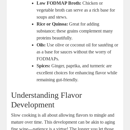
Low FODMAP Broth:
Chicken or
vegetable broth can serve as a rich base for
soups and stews.
Rice or Quinoa:
Great for adding
substance; these grains complement many
proteins beautifully.
Oils:
Use olive or coconut oil for sautéing or
as a base for sauces without the worry of
FODMAPs.
Spices:
Ginger, paprika, and turmeric are
excellent choices for enhancing flavor while
remaining gut-friendly.
Understanding Flavor
Development
Slow cooking is all about allowing flavors to mingle and
mature over time. This development can be akin to aging
fine wine—patience is a virtue! The longer you let those