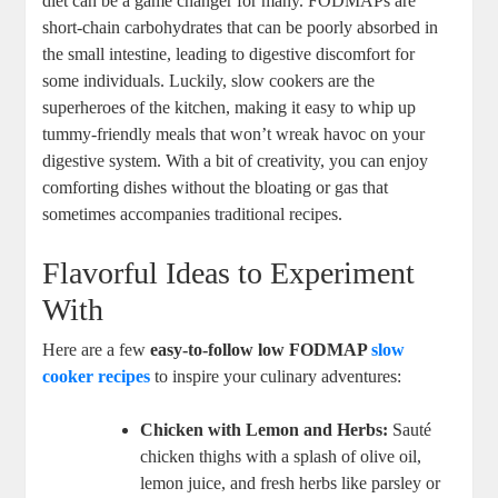
diet can be a game changer for many. FODMAPs are
short-chain carbohydrates that can be poorly absorbed in
the small intestine, leading to digestive discomfort for
some individuals. Luckily, slow cookers are the
superheroes of the kitchen, making it easy to whip up
tummy-friendly meals that won’t wreak havoc on your
digestive system. With a bit of creativity, you can enjoy
comforting dishes without the bloating or gas that
sometimes accompanies traditional recipes.
Flavorful Ideas to Experiment
With
Here are a few
easy-to-follow low FODMAP
slow
cooker recipes
to inspire your culinary adventures:
Chicken with Lemon and Herbs:
Sauté
chicken thighs with a splash of olive oil,
lemon juice, and fresh herbs like parsley or