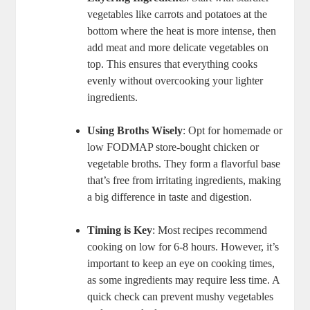
vegetables like carrots and potatoes at the
bottom where the heat is more intense, then
add meat and more delicate vegetables on
top. This ensures that everything cooks
evenly without overcooking your lighter
ingredients.
Using Broths Wisely
: Opt for homemade or
low FODMAP store-bought chicken or
vegetable broths. They form a flavorful base
that’s free from irritating ingredients, making
a big difference in taste and digestion.
Timing is Key
: Most recipes recommend
cooking on low for 6-8 hours. However, it’s
important to keep an eye on cooking times,
as some ingredients may require less time. A
quick check can prevent mushy vegetables