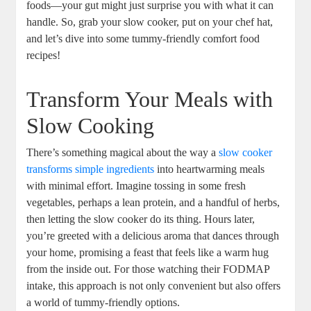
foods—your gut might just surprise you with what it can
handle. So, grab your slow cooker, put on your chef hat,
and let’s dive into some tummy-friendly comfort food
recipes!
Transform Your Meals with
Slow Cooking
There’s something magical about the way a
slow cooker
transforms simple ingredients
into heartwarming meals
with minimal effort. Imagine tossing in some fresh
vegetables, perhaps a lean protein, and a handful of herbs,
then letting the slow cooker do its thing. Hours later,
you’re greeted with a delicious aroma that dances through
your home, promising a feast that feels like a warm hug
from the inside out. For those watching their FODMAP
intake, this approach is not only convenient but also offers
a world of tummy-friendly options.