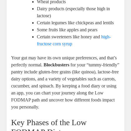
Wheat products
Dairy products (especially those high in
lactose)
Certain legumes like chickpeas and lentils
Some fruits like apples and pears
Certain sweeteners like honey and
high-
fructose corn syrup
Your gut may have its own unique preferences, and that’s
perfectly normal.
Blockbusters
for your “tummy-friendly”
pantry include gluten-free grains (like quinoa), lactose-free
dairy options, and a variety of vegetables such as carrots,
cucumber, and spinach. By keeping a food diary or using
an app, you can chart your journey along the Low
FODMAP path and uncover how different foods impact
you personally.
Key Phases of the Low