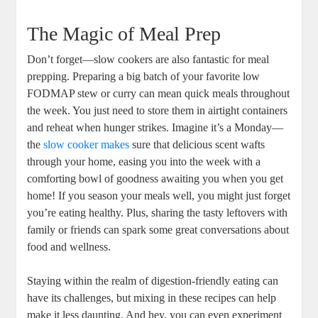
The Magic of Meal Prep
Don’t forget—slow cookers are also fantastic for meal
prepping. Preparing a big batch of your favorite low
FODMAP stew or curry can mean quick meals throughout
the week. You just need to store them in airtight containers
and reheat when hunger strikes. Imagine it’s a Monday—
the
slow cooker makes
sure that delicious scent wafts
through your home, easing you into the week with a
comforting bowl of goodness awaiting you when you get
home! If you season your meals well, you might just forget
you’re eating healthy. Plus, sharing the tasty leftovers with
family or friends can spark some great conversations about
food and wellness.
Staying within the realm of digestion-friendly eating can
have its challenges, but mixing in these recipes can help
make it less daunting. And hey, you can even experiment