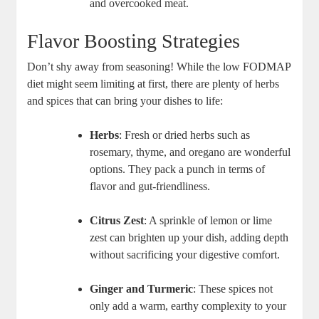
and overcooked meat.
Flavor Boosting Strategies
Don’t shy away from seasoning! While the low FODMAP
diet might seem limiting at first, there are plenty of herbs
and spices that can bring your dishes to life:
Herbs
: Fresh or dried herbs such as
rosemary, thyme, and oregano are wonderful
options. They pack a punch in terms of
flavor and gut-friendliness.
Citrus Zest
: A sprinkle of lemon or lime
zest can brighten up your dish, adding depth
without sacrificing your digestive comfort.
Ginger and Turmeric
: These spices not
only add a warm, earthy complexity to your