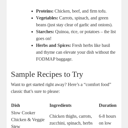
Proteins:
Chicken, beef, and firm tofu.
Vegetables:
Carrots, spinach, and green
beans (just stay clear of garlic and onions).
Starches:
Quinoa, rice, or potatoes – the list
goes on!
Herbs and Spices:
Fresh herbs like basil
and thyme can elevate your dish without the
FODMAP baggage.
Sample Recipes to Try
Want to get started right away? Here’s a “comfort food”
classic that’s sure to please:
Dish
Ingredients
Duration
Slow Cooker
Chicken thighs, carrots,
6-8 hours
Chicken & Veggie
zucchini, spinach, herbs
on low
Stew