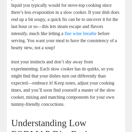
liquid you typically would for stove-top cooking since
there’s less evaporation in a slow cooker. If your dish does
end up a bit soupy, a quick fix can be to uncover it for the
last hour or so—this lets steam escape and flavors
intensify, much like letting a
fine wine breathe
before
serving. You want your meal to have the consistency of a
hearty stew, not a soup!
trust your instincts and don’t shy away from
experimenting. Each slow cooker has its quirks, so you
might find that your dishes turn out differently than
expected—embrace it! Keep notes, adjust your cooking
times, and you’ll soon find yourself a master of the slow
cooker, mixing and matching components for your own
tummy-friendly concoctions.
Understanding Low