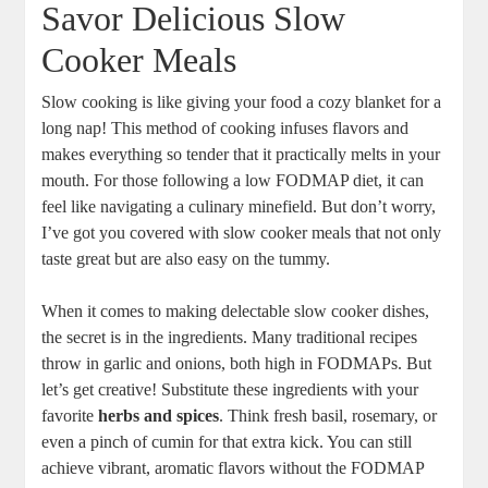
Savor Delicious Slow
Cooker Meals
Slow cooking is like giving your food a cozy blanket for a
long nap! This method of cooking infuses flavors and
makes everything so tender that it practically melts in your
mouth. For those following a low FODMAP diet, it can
feel like navigating a culinary minefield. But don’t worry,
I’ve got you covered with slow cooker meals that not only
taste great but are also easy on the tummy.
When it comes to making delectable slow cooker dishes,
the secret is in the ingredients. Many traditional recipes
throw in garlic and onions, both high in FODMAPs. But
let’s get creative! Substitute these ingredients with your
favorite
herbs and spices
. Think fresh basil, rosemary, or
even a pinch of cumin for that extra kick. You can still
achieve vibrant, aromatic flavors without the FODMAP