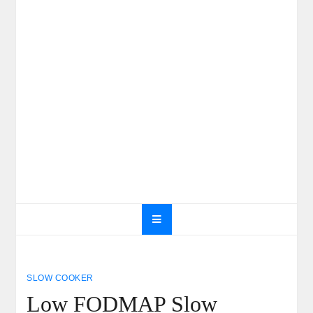
SLOW COOKER
Low FODMAP Slow