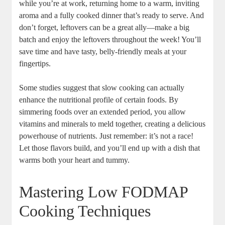
while you’re at work, returning home to a warm, inviting
aroma and a fully cooked dinner that’s ready to serve. And
don’t forget, leftovers can be a great ally—make a big
batch and enjoy the leftovers throughout the week! You’ll
save time and have tasty, belly-friendly meals at your
fingertips.
Some studies suggest that slow cooking can actually
enhance the nutritional profile of certain foods. By
simmering foods over an extended period, you allow
vitamins and minerals to meld together, creating a delicious
powerhouse of nutrients. Just remember: it’s not a race!
Let those flavors build, and you’ll end up with a dish that
warms both your heart and tummy.
Mastering Low FODMAP
Cooking Techniques