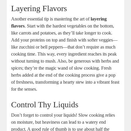
Layering Flavors
Another essential tip is mastering the art of
layering
flavors
. Start with the hardest vegetables on the bottom,
like carrots and potatoes, as they’ll take longer to cook.
Add your proteins on top and finish with softer veggies—
like zucchini or bell peppers—that don’t require as much
cooking time. This way, every ingredient reaches its peak
without turning to mush. Also, be generous with herbs and
spices; they’re the magic wand of slow cooking. Fresh
herbs added at the end of the cooking process give a pop
of freshness, transforming a hearty stew into a vibrant feast
for the senses.
Control Thy Liquids
Don’t forget to control your liquids! Slow cooking relies
on moisture, but heaviness can lead to a watery end
product. A good rule of thumb is to use about half the