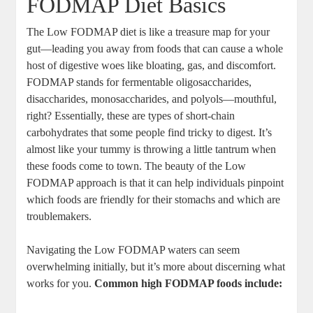
FODMAP Diet Basics
The Low FODMAP diet is like a treasure map for your
gut—leading you away from foods that can cause a whole
host of digestive woes like bloating, gas, and discomfort.
FODMAP stands for fermentable oligosaccharides,
disaccharides, monosaccharides, and polyols—mouthful,
right? Essentially, these are types of short-chain
carbohydrates that some people find tricky to digest. It’s
almost like your tummy is throwing a little tantrum when
these foods come to town. The beauty of the Low
FODMAP approach is that it can help individuals pinpoint
which foods are friendly for their stomachs and which are
troublemakers.
Navigating the Low FODMAP waters can seem
overwhelming initially, but it’s more about discerning what
works for you.
Common high FODMAP foods include: