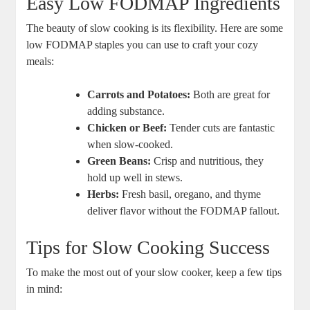
Easy Low FODMAP Ingredients
The beauty of slow cooking is its flexibility. Here are some
low FODMAP staples you can use to craft your cozy
meals:
Carrots and Potatoes:
Both are great for
adding substance.
Chicken or Beef:
Tender cuts are fantastic
when slow-cooked.
Green Beans:
Crisp and nutritious, they
hold up well in stews.
Herbs:
Fresh basil, oregano, and thyme
deliver flavor without the FODMAP fallout.
Tips for Slow Cooking Success
To make the most out of your slow cooker, keep a few tips
in mind: