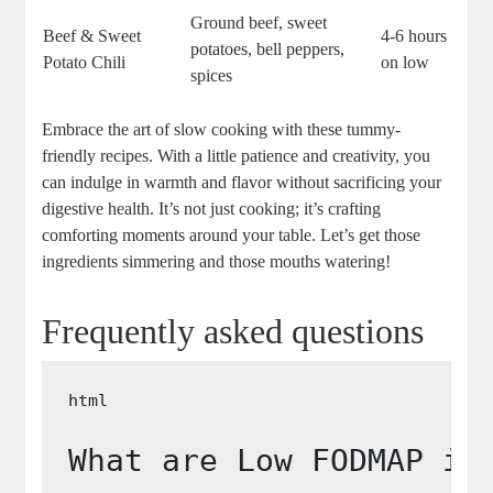
Ground beef, sweet
Beef & Sweet
4-6 hours
potatoes, bell peppers,
Potato Chili
on low
spices
Embrace the art of slow cooking with these tummy-
friendly recipes. With a little patience and creativity, you
can indulge in warmth and flavor without sacrificing your
digestive health. It’s not just cooking; it’s crafting
comforting moments around your table. Let’s get those
ingredients simmering and those mouths watering!
Frequently asked questions
What are Low FODMAP in