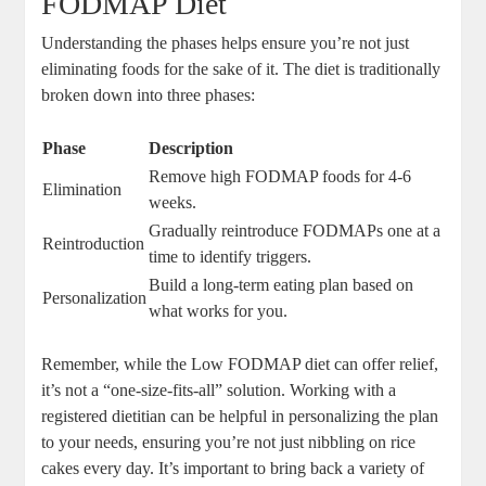
FODMAP Diet
Understanding the phases helps ensure you’re not just
eliminating foods for the sake of it. The diet is traditionally
broken down into three phases:
Phase
Description
Remove high FODMAP foods for 4-6
Elimination
weeks.
Gradually reintroduce FODMAPs one at a
Reintroduction
time to identify triggers.
Build a long-term eating plan based on
Personalization
what works for you.
Remember, while the Low FODMAP diet can offer relief,
it’s not a “one-size-fits-all” solution. Working with a
registered dietitian can be helpful in personalizing the plan
to your needs, ensuring you’re not just nibbling on rice
cakes every day. It’s important to bring back a variety of