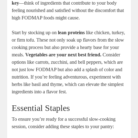
key
—think of ingredients that contribute to your body
feeling nourished and satisfied without the discomfort that
high FODMAP foods might cause.
Start by stocking up on
lean proteins
like chicken, turkey,
or firm tofu. These not only soak up flavors from the slow
cooking process but also provide a hearty base for your
meals.
Vegetables are your next best friend.
Consider
options like carrots, zucchini, and bell peppers, which are
not just low FODMAP but also add a splash of color and
nutrition. If you’re feeling adventurous, experiment with
herbs like basil and thyme, which can elevate the simplest
ingredients into a flavor fest.
Essential Staples
To ensure you’re ready for a successful slow-cooking
session, consider adding these staples to your pantry: