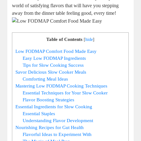
world of satisfying flavors that will have you stepping
away from the dinner table feeling good, every time!
Table of Contents
[
hide
]
Low FODMAP Comfort Food Made Easy
Easy Low FODMAP Ingredients
Tips for Slow Cooking Success
Savor Delicious Slow Cooker Meals
Comforting Meal Ideas
Mastering Low FODMAP Cooking Techniques
Essential Techniques for Your Slow Cooker
Flavor Boosting Strategies
Essential Ingredients for Slow Cooking
Essential Staples
Understanding Flavor Development
Nourishing Recipes for Gut Health
Flavorful Ideas to Experiment With