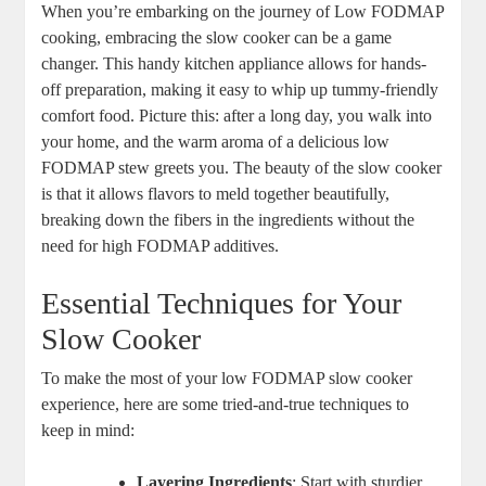
When you’re embarking on the journey of Low FODMAP
cooking, embracing the slow cooker can be a game
changer. This handy kitchen appliance allows for hands-
off preparation, making it easy to whip up tummy-friendly
comfort food. Picture this: after a long day, you walk into
your home, and the warm aroma of a delicious low
FODMAP stew greets you. The beauty of the slow cooker
is that it allows flavors to meld together beautifully,
breaking down the fibers in the ingredients without the
need for high FODMAP additives.
Essential Techniques for Your
Slow Cooker
To make the most of your low FODMAP slow cooker
experience, here are some tried-and-true techniques to
keep in mind:
Layering Ingredients
: Start with sturdier