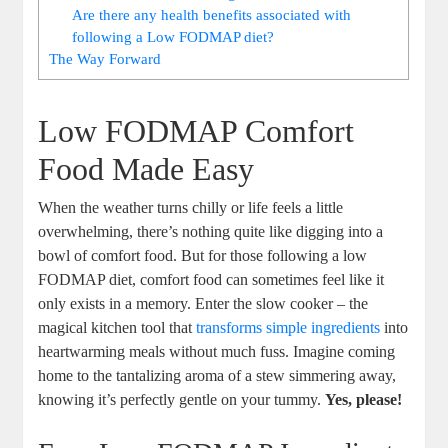
Are there any health benefits associated with
following a Low FODMAP diet?
The Way Forward
Low FODMAP Comfort
Food Made Easy
When the weather turns chilly or life feels a little
overwhelming, there’s nothing quite like digging into a
bowl of comfort food. But for those following a low
FODMAP diet, comfort food can sometimes feel like it
only exists in a memory. Enter the slow cooker – the
magical kitchen tool that
transforms simple ingredients
into
heartwarming meals without much fuss. Imagine coming
home to the tantalizing aroma of a stew simmering away,
knowing it’s perfectly gentle on your tummy.
Yes, please!