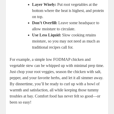
Layer Wisely:
Put root vegetables at the
bottom where the heat is highest, and protein
on top.
Don’t Overfill:
Leave some headspace to
allow moisture to circulate.
Use Less Liquid:
Slow cooking retains
moisture, so you may not need as much as
traditional recipes call for.
For example, a simple low FODMAP chicken and
vegetable stew can be whipped up with minimal prep time.
Just chop your root veggies, season the chicken with salt,
pepper, and your favorite herbs, and let it all simmer away.
By dinnertime, you’ll be ready to curl up with a bowl of
warmth and satisfaction, all while keeping those tummy
troubles at bay. Comfort food has never felt so good—or
been so easy!