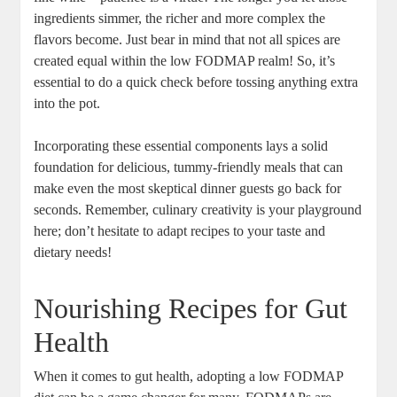
ingredients simmer, the richer and more complex the
flavors become. Just bear in mind that not all spices are
created equal within the low FODMAP realm! So, it’s
essential to do a quick check before tossing anything extra
into the pot.
Incorporating these essential components lays a solid
foundation for delicious, tummy-friendly meals that can
make even the most skeptical dinner guests go back for
seconds. Remember, culinary creativity is your playground
here; don’t hesitate to adapt recipes to your taste and
dietary needs!
Nourishing Recipes for Gut
Health
When it comes to gut health, adopting a low FODMAP