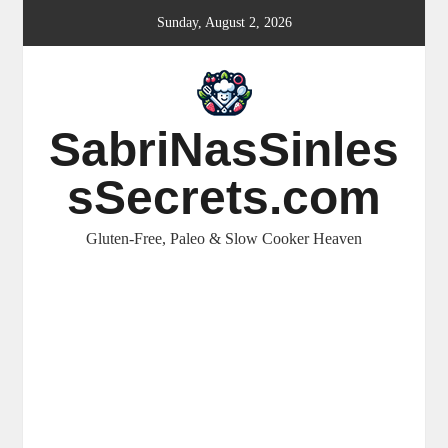
Skip
Sunday, August 2, 2026
to
content
SabriNasSinles
sSecrets.com
Gluten-Free, Paleo & Slow Cooker Heaven