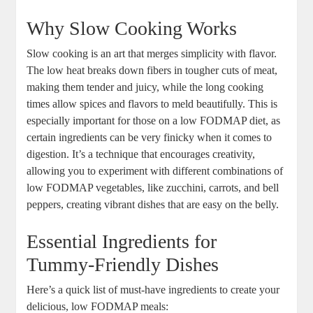
Why Slow Cooking Works
Slow cooking is an art that merges simplicity with flavor.
The low heat breaks down fibers in tougher cuts of meat,
making them tender and juicy, while the long cooking
times allow spices and flavors to meld beautifully. This is
especially important for those on a low FODMAP diet, as
certain ingredients can be very finicky when it comes to
digestion. It’s a technique that encourages creativity,
allowing you to experiment with different combinations of
low FODMAP vegetables, like zucchini, carrots, and bell
peppers, creating vibrant dishes that are easy on the belly.
Essential Ingredients for
Tummy-Friendly Dishes
Here’s a quick list of must-have ingredients to create your
delicious, low FODMAP meals: