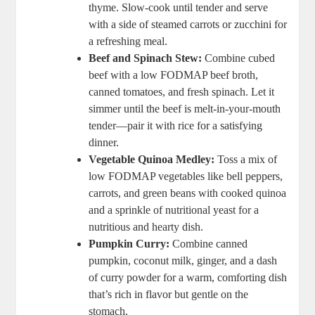
thyme. Slow-cook until tender and serve
with a side of steamed carrots or zucchini for
a refreshing meal.
Beef and Spinach Stew:
Combine cubed
beef with a low FODMAP beef broth,
canned tomatoes, and fresh spinach. Let it
simmer until the beef is melt-in-your-mouth
tender—pair it with rice for a satisfying
dinner.
Vegetable Quinoa Medley:
Toss a mix of
low FODMAP vegetables like bell peppers,
carrots, and green beans with cooked quinoa
and a sprinkle of nutritional yeast for a
nutritious and hearty dish.
Pumpkin Curry:
Combine canned
pumpkin, coconut milk, ginger, and a dash
of curry powder for a warm, comforting dish
that’s rich in flavor but gentle on the
stomach.