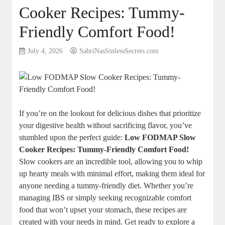
Cooker Recipes: Tummy-
Friendly Comfort Food!
July 4, 2026
SabriNasSinlessSecrets.com
If you’re on the lookout for delicious dishes that prioritize
your digestive health without sacrificing flavor, you’ve
stumbled upon the perfect guide:
Low FODMAP Slow
Cooker Recipes: Tummy-Friendly Comfort Food!
Slow cookers are an incredible tool, allowing you to whip
up hearty meals with minimal effort, making them ideal for
anyone needing a tummy-friendly diet. Whether you’re
managing IBS or simply seeking recognizable comfort
food that won’t upset your stomach, these recipes are
created with your needs in mind. Get ready to explore a