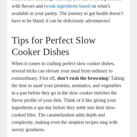
with flavors and
tweak ingredients based
on what’s
available in your pantry. The journey to gut health doesn’t
have to be bland; it can be deliciously adventurous!
Tips for Perfect Slow
Cooker Dishes
When it comes to crafting perfect slow cooker dishes,
several tricks can elevate your meal from ordinary to
extraordinary. First off,
don’t rush the browning
! Taking
the time to sauté your proteins, aromatics, and vegetables
in a pan before they go in the slow cooker enriches the
flavor profile of your dish. Think of it like giving your
ingredients a spa day before they settle into their slow-
cooked bliss. The caramelization adds depth and
complexity, making even the simplest recipes sing with
savory goodness.