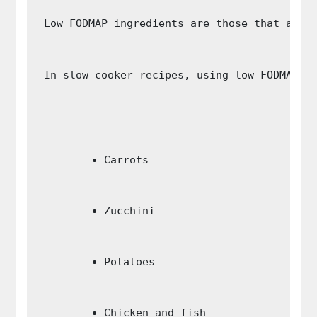
Low FODMAP ingredients are those that are 
In slow cooker recipes, using low FODMAP i
Carrots
Zucchini
Potatoes
Chicken and fish