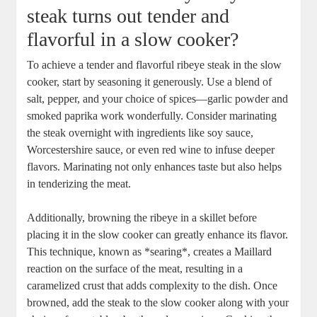
steak turns out tender and
flavorful in a slow cooker?
To achieve a⁤ tender and flavorful ribeye⁣ steak⁤ in ⁤the slow
cooker, start by seasoning it generously. Use a blend of
salt, pepper, and your choice of spices—garlic powder and
smoked paprika work wonderfully. Consider marinating
the steak overnight with ingredients like⁤ soy sauce,
Worcestershire sauce, or even red wine to infuse deeper
flavors. Marinating not only enhances taste but also helps
⁤in ⁤tenderizing the ​meat.
Additionally, browning the ribeye in a skillet before
placing ​it in the slow cooker can greatly enhance ​its flavor.
This technique, known as *searing*, creates a ⁤Maillard
reaction on the surface of the meat, resulting ⁢in a
caramelized crust that ​adds complexity to the dish. Once
browned, add the steak to the ⁤slow cooker along with your