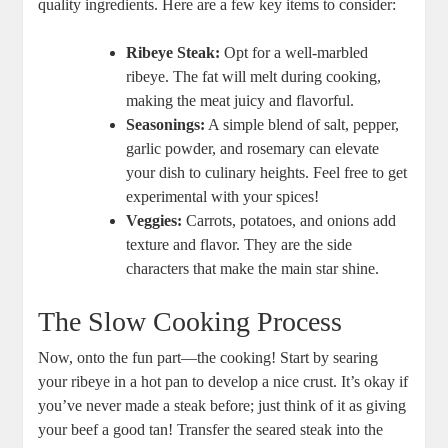
quality ingredients. Here are a few ‌key items to ​consider:
Ribeye Steak:
Opt for a well-marbled⁤
ribeye. The fat will melt during cooking,
making the meat juicy and flavorful.
Seasonings:
A simple ⁤blend of ⁢salt, pepper,
garlic powder, ⁤and rosemary can elevate
your dish to culinary heights. Feel free to get
‌experimental with your spices!
Veggies:
Carrots, potatoes, and onions add
texture and flavor. They are the side
characters that make the main star⁣ shine.
The Slow Cooking Process
Now,‍ onto the fun part—the cooking! Start by searing
your ribeye in a hot pan to develop a ​nice ‍crust. It’s okay if
you’ve never made ⁤a‌ steak‍ before; just think of it as giving
your beef a good tan! Transfer the seared steak ​into the