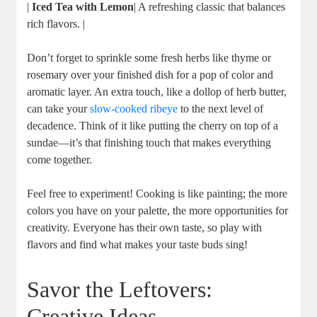
|
Iced Tea with Lemon
| A refreshing classic that balances
rich flavors. |
Don’t forget to sprinkle some fresh herbs like thyme or
⁤rosemary over your finished dish for ‌a pop of color and
aromatic ​layer. An extra touch, like‌ a dollop of herb butter,
can take your
slow-cooked ribeye
to the next level of
decadence. Think of it like putting the cherry on top⁣ of a
sundae—it’s ⁢that finishing touch that makes everything‍
come together.
Feel free ⁤to experiment! Cooking is like painting;⁤ the more⁢
colors you have on your palette, the⁣ more opportunities for
creativity. Everyone has their own taste, so play with
flavors and find what makes your taste buds sing!
Savor the ⁤Leftovers:
⁢Creative Ideas