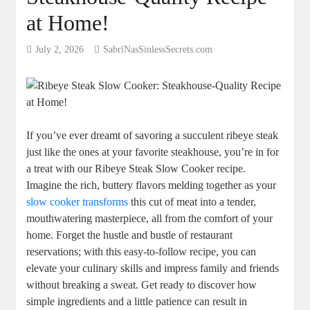
at Home!
July 2, 2026
SabriNasSinlessSecrets.com
If ‌you’ve ⁤ever dreamt of savoring a succulent ribeye steak
‍just like the ones at your favorite steakhouse,‍ you’re in for
a treat with our Ribeye Steak Slow Cooker recipe.
Imagine the rich, buttery flavors melding together as your
slow cooker transforms
this cut of meat into a tender,
mouthwatering​ masterpiece, all from ‌the comfort of your
home. Forget the⁤ hustle and bustle of restaurant
reservations;‍ with this easy-to-follow recipe, you can
elevate your culinary skills and impress family and friends
without breaking a sweat. Get ready to ⁣discover how
simple ‌ingredients and a little patience can result in