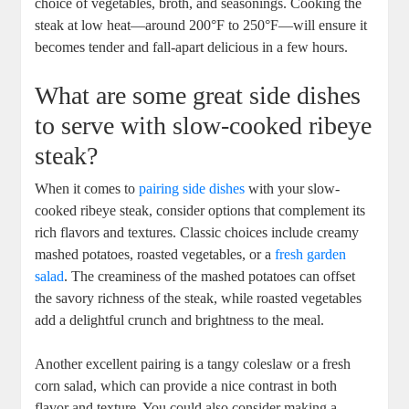
choice of vegetables, broth, and seasonings. Cooking the
steak at low heat—around 200°F to 250°F—will ensure it
becomes‍ tender and fall-apart delicious in a few hours.
What are‍ some great side dishes
to serve with slow-cooked ribeye
‌steak?
When it comes to
pairing side dishes
with your slow-
cooked ribeye steak, consider options that complement its
⁣rich ⁣flavors ‌and textures. Classic choices include creamy
mashed potatoes, roasted vegetables, or a
fresh garden
salad
. The creaminess of the mashed potatoes can offset
the savory ‌richness of the​ steak, while roasted vegetables
add a ⁢delightful crunch and brightness to the meal.
Another excellent pairing is a tangy coleslaw or a fresh
corn ‌salad, which can provide a⁢ nice contrast in both
flavor ‌and texture.‌ You could​ also consider making a