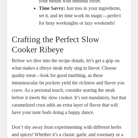
your mouth with minimal effort.
Time Savvy:
Just toss in your ingredients,‌
set it, and let time work its magic—perfect
for busy ⁢weeknights or lazy weekends!
Crafting the Perfect Slow
Cooker Ribeye
Before we dive into the recipe ‌details,⁤ let’s get a grip on ​
what makes a ribeye ‌steak truly ​sing in flavor. Choose
quality meat—look for good marbling, ​as these
intramuscular fat pockets yield the richness and flavor you
crave. As a personal touch, ​consider searing the steak
before it meets the ‍slow cooker.​ It’s not mandatory, but that
caramelized⁤ crust adds an extra layer of flavor that will
have your taste buds doing a happy dance.
Don’t shy⁤ away from experimenting with different herbs
‌and‌ spices! ‍Whether it’s a classic garlic and rosemary or a