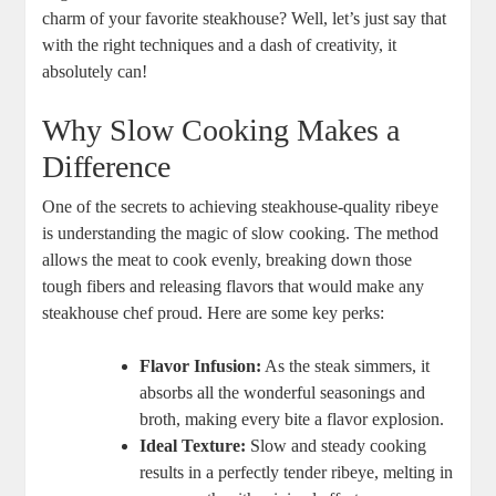
charm of your favorite steakhouse? Well, let’s⁤ just say that
with the right techniques and a ​dash of​ creativity, it
absolutely ⁣can!
Why Slow⁢ Cooking Makes a
Difference
One of the ‍secrets to achieving steakhouse-quality ⁤ribeye
is understanding the magic of slow cooking. The method
allows the​ meat to cook evenly,⁤ breaking ⁣down those
tough fibers and releasing flavors that ⁣would make any
steakhouse chef proud. Here are some key perks:
Flavor Infusion:
As the steak simmers, it
absorbs all the ‍wonderful seasonings and
broth, making every bite a flavor explosion.
Ideal Texture:
⁤Slow and ⁢steady cooking
results in a perfectly tender ribeye, melting‍ in