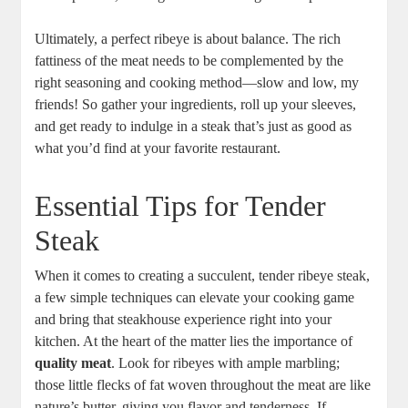
Ultimately, ⁢a perfect ribeye is about balance. The rich
⁤fattiness of the⁤ meat needs to be complemented by the
right seasoning and cooking method—slow and low, my
friends! So gather your ⁣ingredients, roll up your sleeves,
and get‌ ready to indulge⁣ in a steak that’s just as good as
what you’d find at your favorite restaurant.
Essential Tips ‌for Tender
Steak
When it ⁣comes to creating a succulent, tender ribeye steak,
a ‌few simple techniques can elevate your cooking game
and⁣ bring that steakhouse experience right into your
kitchen. At the⁣ heart of the matter lies the importance of
quality meat
. Look for ribeyes ⁤with ample marbling;
those little flecks of fat ‌woven throughout the⁣ meat are like
​nature’s ​butter, giving you flavor and tenderness. If