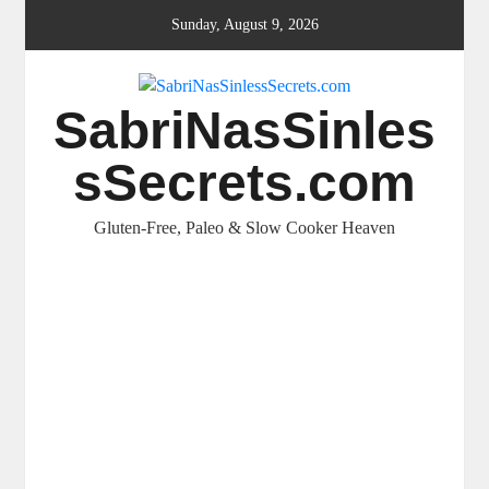
Skip
Sunday, August 9, 2026
to
content
SabriNasSinles
sSecrets.com
Gluten-Free, Paleo & Slow Cooker Heaven