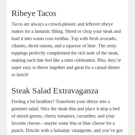
Ribeye Tacos
Tacos ‌are always a crowd-pleaser, ‍and leftover ribeye
makes for a fantastic filling. Shred or chop‍ your​ steak and
⁣load it into warm corn tortillas. Top with fresh avocado,
cilantro, diced onions, and a squeeze of lime. The⁤ zesty⁢
toppings‌ perfectly complement the rich taste of the steak,
⁣making each⁢ bite feel like a mini celebration. Plus, they’re‍
super easy to throw together and great for a casual dinner
or lunch!
Steak Salad ‍Extravaganza
Feeling a bit healthier? Transform your ribeye into a
gourmet ‍salad. Slice the steak thin and place it atop a ⁤bed
of mixed greens, cherry tomatoes, cucumber, and your
favorite cheese—maybe some feta or blue cheese for a
punch. ⁢Drizzle with‍ a balsamic vinaigrette, and you’ve got