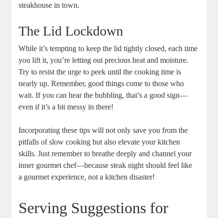
steakhouse⁤ in town.
The‌ Lid Lockdown
While it’s tempting to keep the lid tightly closed, each time
you lift ‌it, you’re letting out precious heat and moisture.
Try to resist the urge to peek until ‌the cooking time is
nearly up. Remember, good things come to those‌ who
wait. If​ you can hear the bubbling, that’s a good sign—
even if it’s a bit messy in there!
Incorporating these tips will not only save you from the
pitfalls of slow cooking but​ also elevate your kitchen
skills. Just remember to⁢ breathe deeply and ⁢channel your
‍inner gourmet chef—because steak ‍night should feel like
a gourmet experience, not a kitchen disaster!
Serving Suggestions for