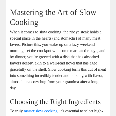
Mastering the Art‍ of Slow
Cooking
When it comes⁢ to slow cooking, the⁢ ribeye steak holds a
special ⁣place in the hearts⁢ (and ⁤stomachs) of many meat
lovers. Picture this: you wake up ⁢on a⁤ lazy weekend
morning, set the crockpot with some marinated ribeye, and
by dinner, you’re greeted with a dish‌ that has absorbed
flavors deeply,⁤ akin‌ to a‍ well-read novel that has aged
gracefully on the shelf. Slow cooking turns this​ cut‌ of meat
into something incredibly tender ⁤and bursting with flavor,
almost like a⁢ cozy hug from your grandma after ‌a long
day.
Choosing the Right Ingredients
To truly
master slow cooking
, ‌it’s essential to select high-