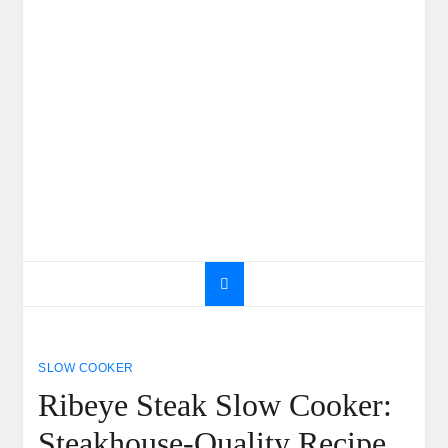
SLOW COOKER
Ribeye Steak Slow Cooker:
Steakhouse-Quality Recipe