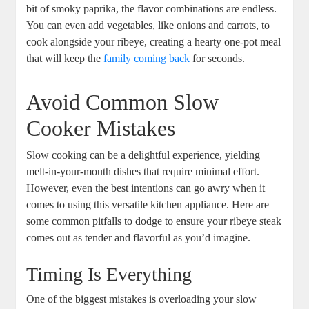
bit of⁢ smoky paprika, the flavor combinations are endless.
You ​can even add vegetables, like ⁤onions and carrots, to
cook alongside your ribeye, creating a hearty ⁢one-pot meal
that will keep the
family coming back
⁢for seconds.
Avoid Common Slow
Cooker Mistakes
Slow cooking can be a delightful experience, yielding
melt-in-your-mouth dishes that require minimal effort. ​
However, even the best intentions can go awry when it
‍comes to using this versatile kitchen appliance. Here are
some common pitfalls‍ to dodge to ensure your ribeye steak
comes out‍ as tender and flavorful ‌as ⁤you’d imagine.
Timing Is Everything
One of the biggest mistakes is overloading your slow ​