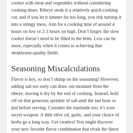
cooker with meat and​ vegetables without considering
cooking times. Ribeye steak is a relatively quick-cooking
cut, and if​ you let it simmer for too long, you risk turning it
into​ a stringy mess. Aim for a cooking time of⁤ around 4
hours on low or ‍2-3 hours on high. Don’t forget: the slow
cooker doesn’t need to be filled to the brim. Less can be⁣
more, especially when it​ comes to‍ achieving that
steakhouse-quality finish.
Seasoning Miscalculations
Flavor is ⁣key, so don’t⁤ skimp on the​ seasoning! ‌However,
adding salt too early can ​draw out moisture from the
ribeye, leaving it dry by the end of cooking. Instead, hold
off on that generous sprinkle ‌of salt until the last hour or
just before⁣ serving. ​Consider the marinade too; it’s your
secret weapon. A little olive oil, ⁢garlic, and your choice ⁢of
herbs go a long way. Get ‍creative! You‍ might discover
your new favorite flavor combination that⁢ rivals the finest