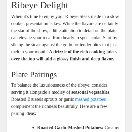
Ribeye Delight
When it’s time to enjoy your Ribeye Steak made in a slow
cooker, presentation is key. While the flavors are certainly⁢
the star of the show, a little attention‌ to detail on the ⁣plate
can elevate your⁢ meal from‌ hearty to spectacular. Start by
slicing the⁤ steak against the grain for tender bites that just
melt in your mouth.​
A drizzle of the ⁢rich cooking juices
over the top will add a glossy finish and deep flavor.
Plate Pairings
To balance the luxuriousness of the‍ ribeye, consider
serving it alongside a medley of
seasonal vegetables
.
Roasted Brussels sprouts‍ or garlic
mashed potatoes
complement the richness beautifully. Here are a few
‌pairing ‌ideas:
Roasted Garlic Mashed Potatoes:
Creamy