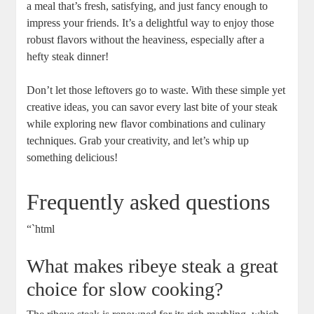
a meal that’s fresh, satisfying, and just fancy enough to
impress‌ your friends. It’s a delightful way to enjoy those
robust flavors without the heaviness, especially after a
hefty steak dinner!
Don’t let those leftovers go to waste. With ​these simple yet
creative ⁢ideas, you ⁣can ‌savor every last bite of your steak
while exploring​ new flavor combinations and culinary
techniques. ‍Grab your creativity, and let’s whip up
something delicious!⁢
Frequently asked questions
“`html
What⁤ makes ribeye steak a ‌great
choice for⁣ slow cooking?