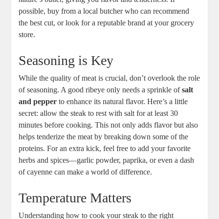
possible, buy from a​ local butcher who can recommend
the best cut, or look for a reputable brand ​at your grocery
store. ‌
Seasoning is Key
While the quality of meat is crucial, don’t overlook the role
of seasoning. A good ribeye only needs a sprinkle of
salt
and pepper
to enhance its natural flavor. Here’s a little
secret: allow the steak to rest with salt for at least 30
minutes⁣ before cooking. This not only adds flavor‍ but⁢ also
helps tenderize the meat by breaking down some of the
proteins. For an extra kick, feel free to add your favorite
herbs and spices—garlic⁣ powder, paprika,‍ or even a dash
of cayenne can ​make a world of difference.
Temperature Matters
Understanding how to cook your steak to the right