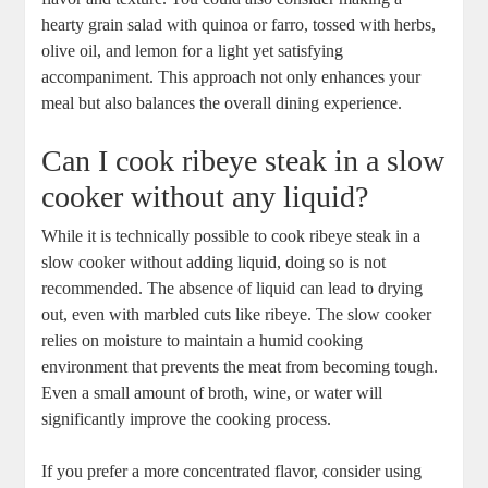
hearty ⁤grain salad with quinoa or farro, tossed⁤ with herbs,
olive oil,⁤ and lemon for a light ‌yet satisfying
⁢accompaniment. This approach not only enhances your
meal but also balances the overall dining experience.
Can I cook ribeye steak in⁢ a slow
cooker without ⁤any liquid?
While it is technically possible to cook ribeye steak in a
slow cooker without adding liquid, doing so is not
recommended. The absence of liquid can lead to drying​
out, even with marbled cuts like ribeye. The ⁣slow cooker⁢
relies on moisture to maintain a humid cooking
environment that ⁣prevents the meat from becoming tough.
Even a small amount of⁢ broth, wine, or water will
significantly improve the cooking process.
If you prefer a​ more concentrated flavor, consider using