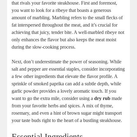
that rivals your favorite ​steakhouse.⁣ First and foremost,
you want to look for a ribeye that boasts a generous
amount⁤ of marbling. Marbling refers to the small flecks of
fat interspersed throughout the meat, and it’s crucial for⁢
achieving that juicy, tender bite. A well-marbled ribeye not
only enhances the flavor but also keeps the meat ​moist
during the ‌slow-cooking process.
Next, don’t underestimate the power of seasoning.​ While
salt and pepper are essential staples, consider⁢ incorporating
a few ⁢other ingredients that ‌elevate the flavor‌ profile. A
sprinkle of smoked paprika can add a subtle depth, while
garlic powder provides a lovely aromatic touch. If you
want to go the extra ⁤mile, consider‍ using a
dry rub
made
from your favorite herbs and spices. A mix‌ of thyme,
rosemary, ⁣and even a hint of brown sugar might transport
your taste‍ buds right ‌to the heart of a bustling steakhouse.
Essential Ingredients