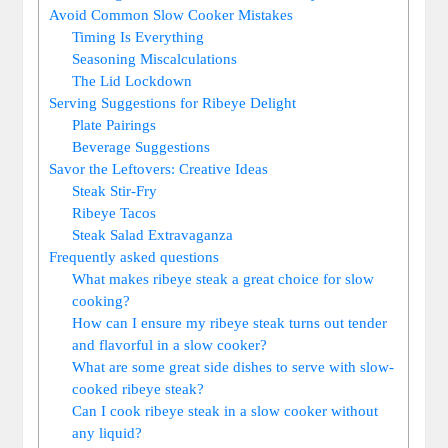
Avoid Common Slow Cooker Mistakes
Timing Is Everything
Seasoning Miscalculations
The‌ Lid Lockdown
Serving Suggestions for Ribeye Delight
Plate Pairings
Beverage Suggestions
Savor the ⁤Leftovers: ⁢Creative Ideas
Steak Stir-Fry
Ribeye Tacos
Steak Salad ‍Extravaganza
Frequently asked questions
What⁤ makes ribeye steak a ‌great choice for⁣ slow
cooking?
How can I ensure my ribeye steak turns out tender
and flavorful in a slow cooker?
What are‍ some great side dishes to serve with slow-
cooked ribeye ‌steak?
Can I cook ribeye steak in⁢ a slow cooker without
⁤any liquid?