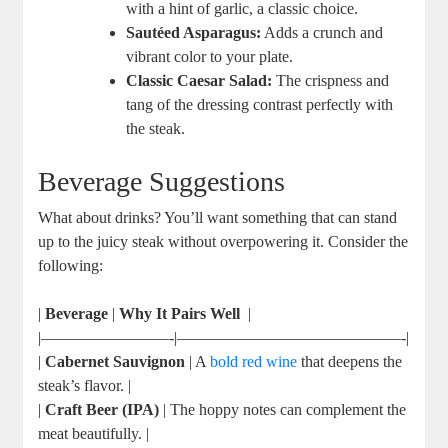
⁤with a hint of⁢ garlic, ​a ⁤classic choice.
Sautéed Asparagus:
Adds a crunch and
vibrant color to your plate.
Classic Caesar ‍Salad:
The crispness and
tang of the dressing contrast perfectly with
the steak.
Beverage Suggestions
What about⁢ drinks? You’ll want⁤ something that can stand
up to the juicy steak without overpowering it. Consider the
following:
|
Beverage
|⁢
Why It Pairs Well
⁣ ​|
|————————-|——————————————-|
|
Cabernet Sauvignon
​| A
bold red wine
that deepens the
steak’s flavor. |
|
Craft Beer (IPA)
| The hoppy notes can complement the
meat ⁢beautifully.⁢ |