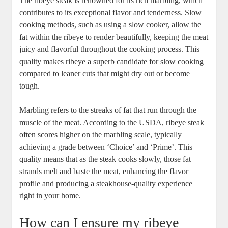
The ribeye steak is renowned for its rich marbling, which
contributes ⁢to its exceptional flavor and tenderness. Slow
cooking methods, such as using a slow cooker, allow the
fat within the ribeye‍ to render ⁤beautifully, keeping the meat
juicy and flavorful throughout the cooking process. This
quality‌ makes ribeye a superb candidate for slow cooking
compared to leaner cuts that might dry out or become
tough.
Marbling refers to the streaks of⁢ fat that​ run through the
muscle of ⁢the meat. According to the USDA, ribeye steak
often scores higher‍ on the marbling scale, typically
achieving ‍a ⁤grade between ‘Choice’ and ‘Prime’. This
quality ⁤means that as⁣ the⁣ steak cooks slowly, those fat
strands melt and baste the meat, enhancing the flavor
profile and producing a steakhouse-quality experience
right in ⁤your home.
How can I ensure my ribeye