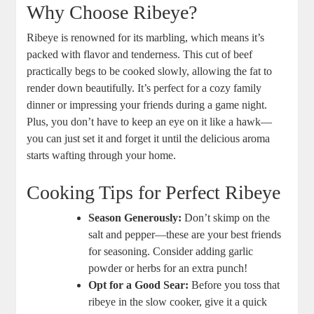
Why Choose Ribeye?
Ribeye is renowned for its marbling, ‌which means it’s
packed with flavor and tenderness. This⁤ cut of beef
practically begs to be cooked slowly, allowing the fat to
render down ‌beautifully.⁤ It’s⁢ perfect for a cozy family
dinner or impressing your friends during a game night.
Plus, you don’t have‍ to keep an eye on it like a hawk—
you ⁤can ‌just set it and‌ forget it until the delicious aroma
starts ​wafting through ​your home.
Cooking ‌Tips for Perfect Ribeye
Season Generously:
Don’t‍ skimp on the
salt‌ and pepper—these are your best friends
for seasoning. Consider adding garlic
powder or herbs for an extra punch!
Opt for a Good Sear:
Before you toss that
ribeye in the slow cooker, ‌give it a quick