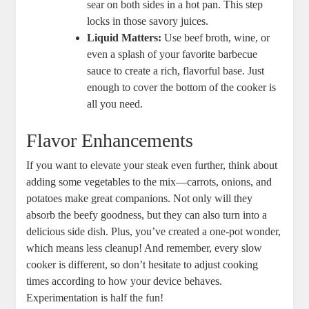
sear on both sides in a hot pan. This step
locks in those savory juices.
Liquid Matters:
Use beef broth, wine, or⁣
even a splash of your favorite⁢ barbecue
sauce to create a rich, flavorful base. Just
enough to cover the ​bottom of the cooker is
all you need.
Flavor Enhancements
If you want to ‍elevate your steak even further, think about
adding ⁤some vegetables to the mix—carrots, onions, and
potatoes make great companions. Not⁣ only will they
absorb the beefy goodness, but they can also turn into a
delicious side dish. Plus, you’ve created a one-pot wonder,⁤
which ‍means less cleanup! And remember, every slow ​
cooker is different, so ‌don’t hesitate to ‌adjust cooking
times according to how ⁤your device behaves.
Experimentation is⁢ half the fun!