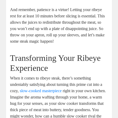
And ‍remember, patience is a virtue! Letting your ribeye
rest for at least 10 minutes before slicing is essential. This
⁢allows‍ the juices to ​redistribute throughout the meat, so
you won’t end up with a plate of⁤ disappointing juice. So
throw on your apron, roll up your sleeves,⁢ and let’s make
some steak magic happen!
Transforming Your ⁢Ribeye
Experience
When it comes to ribeye steak, there’s something
undeniably satisfying about turning this prime cut into a
cozy,⁤
slow-cooked masterpiece
right ‍in your own kitchen.
Imagine the aroma wafting through your‌ home, a warm
hug for your senses, as your slow cooker transforms that
‍thick piece of ​meat into buttery, tender goodness. You
might wonder, how can a humble slow cooker rival the