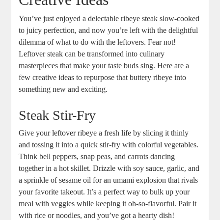
You’ve just enjoyed a delectable ribeye steak slow-cooked
to juicy perfection, and now you’re left with the delightful
dilemma of what to do with the leftovers. Fear⁤ not!
Leftover steak can be transformed into culinary
masterpieces that make your taste buds sing. ‍Here are a
few creative ideas⁣ to repurpose⁤ that buttery ribeye into
something new and exciting.
Steak Stir-Fry
Give your leftover ribeye a fresh life by slicing it thinly
and tossing it into a quick ‌stir-fry with colorful vegetables.
Think bell peppers, snap peas, and carrots dancing
together in a hot skillet. Drizzle with soy sauce, garlic, ⁢and
a sprinkle⁣ of sesame oil for an umami explosion that rivals‍
your favorite takeout.⁤ It’s a perfect way⁢ to bulk up your
meal with veggies while keeping it oh-so-flavorful. Pair it
with rice or noodles, and you’ve got a⁢ hearty dish!