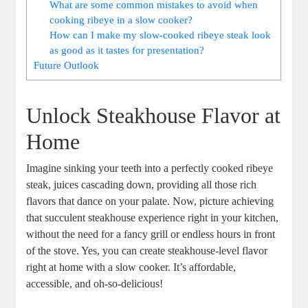
What‍ are some common mistakes to avoid when
cooking ribeye⁢ in a slow cooker?
How can I make my slow-cooked ribeye steak look
as good as it ​tastes for presentation?
Future Outlook
Unlock Steakhouse Flavor at
Home
Imagine sinking your teeth into a perfectly cooked ribeye
steak, juices cascading down,⁢ providing ​all those rich
flavors​ that dance ⁣on your palate. Now, ‌picture achieving​
that ‌succulent steakhouse ⁣experience right ⁣in your kitchen,
without the need for a fancy ‍grill ‍or endless hours ​in front⁤
of the⁣ stove. Yes, you can create ⁤steakhouse-level flavor
right at home with a slow cooker. It’s affordable,
accessible, and oh-so-delicious!