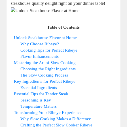
steakhouse-quality delight right on your dinner table!
Table of Contents
Unlock Steakhouse Flavor at Home
Why Choose Ribeye?
Cooking ‌Tips for Perfect Ribeye
Flavor Enhancements
Mastering the Art‍ of Slow Cooking
Choosing the Right Ingredients
The Slow Cooking Process
Key ‌Ingredients for Perfect Ribeye
Essential Ingredients
Essential Tips ‌for Tender Steak
Seasoning is Key
Temperature Matters
Transforming Your ⁢Ribeye Experience
Why Slow⁢ Cooking Makes a Difference
Crafting the Perfect Slow Cooker Ribeye