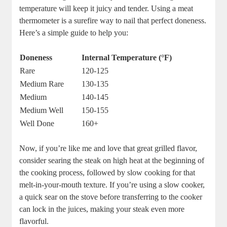
temperature will keep it juicy and tender. Using⁣ a meat
thermometer is ⁤a surefire way to nail that perfect doneness.
Here’s a simple guide to help you:
Doneness
Internal Temperature (°F)
Rare
120-125
Medium Rare
130-135
Medium
140-145
Medium Well
150-155
Well Done
160+
Now, if you’re⁢ like me and love that great grilled flavor,
consider searing the steak on high heat at the beginning of
the cooking process, followed by‌ slow cooking for that
‍melt-in-your-mouth texture.‌ If you’re using a slow cooker,
a quick sear ⁣on the stove before transferring to the cooker
can lock ⁤in the juices, making your steak​ even more
flavorful.