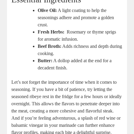
Olive Oil:
A light coating to help the ​
seasonings adhere and promote a golden
crust.
Fresh Herbs:
⁣ Rosemary or thyme sprigs
for aromatic infusion.
Beef Broth:
Adds richness and depth during
cooking.
Butter:
A dollop added at the end for a​
decadent finish.
Let’s not forget the importance of⁢ time when it comes to
seasoning. If you have a bit of patience, try letting the
seasoned ribeye rest in‌ the fridge for a few hours or ideally
overnight. This allows​ the flavors to penetrate deeper into
the meat, creating a more ⁣cohesive and flavorful‍ steak.
And⁣ if ⁣you’re feeling adventurous, a splash of red wine or
balsamic vinegar in your marinade can further enhance​
flavor ⁢profiles, making each bite a delightful surprise.