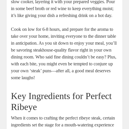
slow cooker, layering ‌it with‌ your ‌prepared veggies. ‌Pour
in some beef broth or red wine⁣ to keep everything moist;⁤
it’s like giving your dish a⁢ refreshing drink on ‌a hot day.
Cook⁤ on low for 6-8 hours, and prepare for the aroma to
take over your home, inviting everyone to the dinner table‍
in anticipation. ‍As you ⁣sit down to enjoy your meal, you’ll
be savoring steakhouse-quality flavor right in your own
dining room. Who said fine dining couldn’t be easy? Plus,
with each bite, you might even be tempted to​ conjure up
your own ‘steak’ puns—after all, a good meal deserves
some laughs!
Key ‌Ingredients for Perfect
Ribeye
When⁢ it comes to crafting ⁤the perfect ribeye steak, certain
ingredients set​ the stage for a mouth-watering experience