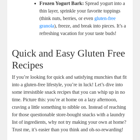
Frozen Yogurt Bark:
Spread yogurt into a
thin layer, sprinkle your favorite toppings
(think nuts, berries, or even
gluten-free
granola
), freeze, and break into pieces. It’s a
refreshing vacation for your taste buds!
Quick and Easy Gluten Free
Recipes
If you’re looking for quick and satisfying munchies that fit
into a gluten-free lifestyle, you’re in luck! Let’s dive into
some irresistible snack recipes that you can whip up in no
time. Picture this: you’re at home on a lazy afternoon,
craving a little something to nibble on. Instead of reaching
for those questionable store-bought snacks with a laundry
list of ingredients, why not try making your own at home?
Trust me, it’s easier than you think and oh-so-rewarding!