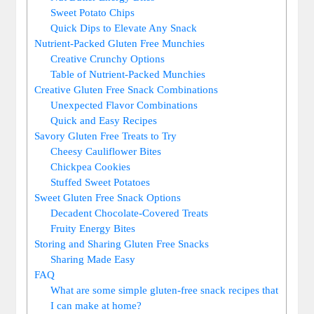
Sweet Potato Chips
Quick Dips to Elevate Any Snack
Nutrient-Packed Gluten Free Munchies
Creative Crunchy Options
Table of Nutrient-Packed Munchies
Creative Gluten Free Snack Combinations
Unexpected Flavor Combinations
Quick and Easy Recipes
Savory Gluten Free Treats to Try
Cheesy Cauliflower Bites
Chickpea Cookies
Stuffed Sweet Potatoes
Sweet Gluten Free Snack Options
Decadent Chocolate-Covered Treats
Fruity Energy Bites
Storing and Sharing Gluten Free Snacks
Sharing Made Easy
FAQ
What are some simple gluten-free snack recipes that
I can make at home?