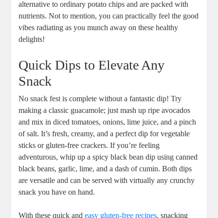
alternative to ordinary potato chips and are packed with
nutrients. Not to mention, you can practically feel the good
vibes radiating as you munch away on these healthy
delights!
Quick Dips to Elevate Any
Snack
No snack fest is complete without a fantastic dip! Try
making a classic guacamole; just mash up ripe avocados
and mix in diced tomatoes, onions, lime juice, and a pinch
of salt. It’s fresh, creamy, and a perfect dip for vegetable
sticks or gluten-free crackers. If you’re feeling
adventurous, whip up a spicy black bean dip using canned
black beans, garlic, lime, and a dash of cumin. Both dips
are versatile and can be served with virtually any crunchy
snack you have on hand.
With these quick and
easy gluten-free recipes
, snacking