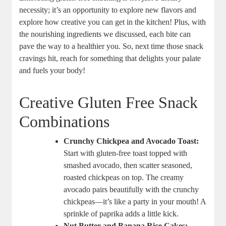
necessity; it’s an opportunity to explore new flavors and
explore how creative you can get in the kitchen! Plus, with
the nourishing ingredients we discussed, each bite can
pave the way to a healthier you. So, next time those snack
cravings hit, reach for something that delights your palate
and fuels your body!
Creative Gluten Free Snack
Combinations
Crunchy Chickpea and Avocado Toast:
Start with gluten-free toast topped with
smashed avocado, then scatter seasoned,
roasted chickpeas on top. The creamy
avocado pairs beautifully with the crunchy
chickpeas—it’s like a party in your mouth! A
sprinkle of paprika adds a little kick.
Nut Butter and Banana Rice Cakes: