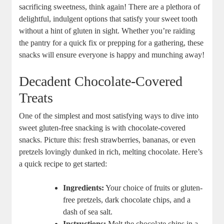
sacrificing sweetness, think again! There are a plethora of
delightful, indulgent options that satisfy your sweet tooth
without a hint of gluten in sight. Whether you’re raiding
the pantry for a quick fix or prepping for a gathering, these
snacks will ensure everyone is happy and munching away!
Decadent Chocolate-Covered
Treats
One of the simplest and most satisfying ways to dive into
sweet gluten-free snacking is with chocolate-covered
snacks. Picture this: fresh strawberries, bananas, or even
pretzels lovingly dunked in rich, melting chocolate. Here’s
a quick recipe to get started:
Ingredients:
Your choice of fruits or gluten-
free pretzels, dark chocolate chips, and a
dash of sea salt.
Instructions:
Melt the chocolate chips in a