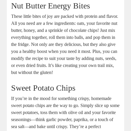
Nut Butter Energy Bites
These little bites of joy are packed with protein and flavor.
All you need are a few ingredients: oats, your favorite nut
butter, honey, and a sprinkle of chocolate chips! Just mix
everything together, roll them into balls, and pop them in
the fridge. Not only are they delicious, but they also give
you a healthy boost when you need it most. Plus, you can
modify the recipe to suit your taste by adding nuts, seeds,
or even dried fruits. It’s like creating your own trail mix,
but without the gluten!
Sweet Potato Chips
If you’re in the mood for something crispy, homemade
sweet potato chips are the way to go. Simply slice up some
sweet potatoes, toss them with olive oil and your favorite
seasonings—think garlic powder, paprika, or a touch of
sea salt—and bake until crispy. They’re a perfect