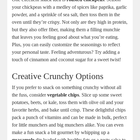
your chickpeas with a medley of spices like paprika, garlic
powder, and a sprinkle of sea salt, then toss them in the
oven until they’re crispy. Not only are they high in protein,
but they also offer fiber, making them a filling munchie
that leaves you feeling good about what you’re eating.
Plus, you can easily customize the seasonings to reflect
your personal taste. Feeling adventurous? Try adding a
touch of cinnamon and coconut sugar for a sweet twist!
Creative Crunchy Options
If you prefer to snack on something crunchy without all
the fuss, consider
vegetable chips
. Slice up some sweet
potatoes, beets, or kale, toss them with olive oil and your
favorite herbs, and bake until crisp. These delightful chips
pack a punch of vitamins and can be made in bulk, perfect
for little munchers and big munchers alike. You can even
make a fun snack a bit gourmet by whipping up a
guacamole
dip loaded with healthy fats or a zesty salsa to