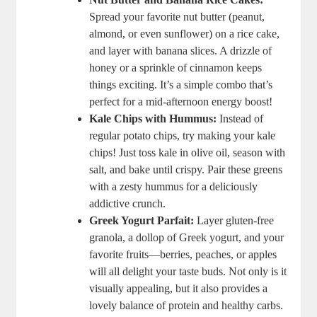
Spread your favorite nut butter (peanut,
almond, or even sunflower) on a rice cake,
and layer with banana slices. A drizzle of
honey or a sprinkle of cinnamon keeps
things exciting. It’s a simple combo that’s
perfect for a mid-afternoon energy boost!
Kale Chips with Hummus:
Instead of
regular potato chips, try making your kale
chips! Just toss kale in olive oil, season with
salt, and bake until crispy. Pair these greens
with a zesty hummus for a deliciously
addictive crunch.
Greek Yogurt Parfait:
Layer gluten-free
granola, a dollop of Greek yogurt, and your
favorite fruits—berries, peaches, or apples
will all delight your taste buds. Not only is it
visually appealing, but it also provides a
lovely balance of protein and healthy carbs.