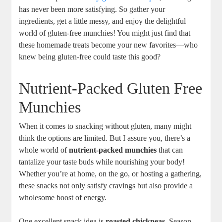
has never been more satisfying. So gather your
ingredients, get a little messy, and enjoy the delightful
world of gluten-free munchies! You might just find that
these homemade treats become your new favorites—who
knew being gluten-free could taste this good?
Nutrient-Packed Gluten Free
Munchies
When it comes to snacking without gluten, many might
think the options are limited. But I assure you, there’s a
whole world of
nutrient-packed munchies
that can
tantalize your taste buds while nourishing your body!
Whether you’re at home, on the go, or hosting a gathering,
these snacks not only satisfy cravings but also provide a
wholesome boost of energy.
One excellent snack idea is
roasted chickpeas
. Season