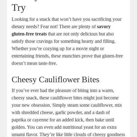
Try
Looking for a snack that won’t have you sacrificing your
dietary needs? Fear not! There are plenty of
savory
gluten-free treats
that are not only delicious but also
satisfy those cravings for something hearty and filling.
Whether you’re cozying up for a movie night or
entertaining friends, these munchies prove that gluten-free
doesn’t mean taste-free.
Cheesy Cauliflower Bites
If you’ve ever had the pleasure of biting into a warm,
cheesy snack, these cauliflower bites might just become
your new obsession. Simply steam some cauliflower, mix
with shredded cheese, garlic powder, and a dash of
paprika or cayenne for an added kick, then bake until
golden. You can even add nutritional yeast for an extra
umami flavor. They’re like little clouds of cheesy goodness