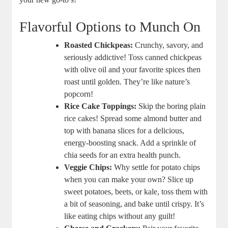
Flavorful Options to Munch On
Roasted Chickpeas:
Crunchy, savory, and
seriously addictive! Toss canned chickpeas
with olive oil and your favorite spices then
roast until golden. They’re like nature’s
popcorn!
Rice Cake Toppings:
Skip the boring plain
rice cakes! Spread some almond butter and
top with banana slices for a delicious,
energy-boosting snack. Add a sprinkle of
chia seeds for an extra health punch.
Veggie Chips:
Why settle for potato chips
when you can make your own? Slice up
sweet potatoes, beets, or kale, toss them with
a bit of seasoning, and bake until crispy. It’s
like eating chips without any guilt!