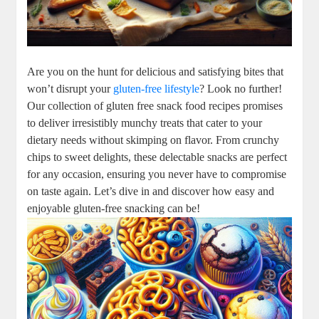
Are you on the hunt for delicious and satisfying bites that
won’t disrupt your
gluten-free lifestyle
? Look no further!
Our collection of gluten free snack food recipes promises
to deliver irresistibly munchy treats that cater to your
dietary needs without skimping on flavor. From crunchy
chips to sweet delights, these delectable snacks are perfect
for any occasion, ensuring you never have to compromise
on taste again. Let’s dive in and discover how easy and
enjoyable gluten-free snacking can be!