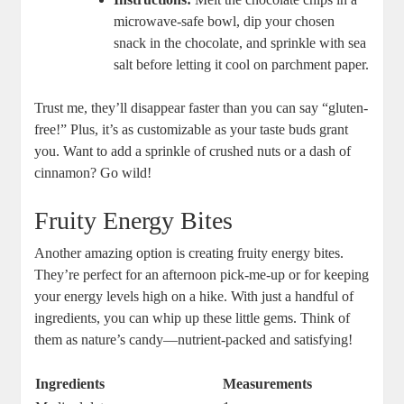
microwave-safe bowl, dip your chosen
snack in the chocolate, and sprinkle with sea
salt before letting it cool on parchment paper.
Trust me, they’ll disappear faster than you can say “gluten-
free!” Plus, it’s as customizable as your taste buds grant
you. Want to add a sprinkle of crushed nuts or a dash of
cinnamon? Go wild!
Fruity Energy Bites
Another amazing option is creating fruity energy bites.
They’re perfect for an afternoon pick-me-up or for keeping
your energy levels high on a hike. With just a handful of
ingredients, you can whip up these little gems. Think of
them as nature’s candy—nutrient-packed and satisfying!
Ingredients
Measurements