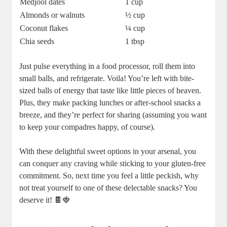
Medjool dates
1 cup
Almonds or walnuts
½ cup
Coconut flakes
¼ cup
Chia seeds
1 tbsp
Just pulse everything in a food processor, roll them into
small balls, and refrigerate. Voila! You’re left with bite-
sized balls of energy that taste like little pieces of heaven.
Plus, they make packing lunches or after-school snacks a
breeze, and they’re perfect for sharing (assuming you want
to keep your compadres happy, of course).
With these delightful sweet options in your arsenal, you
can conquer any craving while sticking to your gluten-free
commitment. So, next time you feel a little peckish, why
not treat yourself to one of these delectable snacks? You
deserve it! 🍫🍓