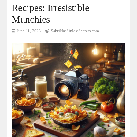
Recipes: Irresistible
Munchies
June 11, 2026
SabriNasSinlessSecrets.com