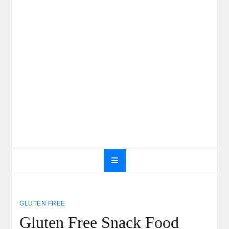
GLUTEN FREE
Gluten Free Snack Food