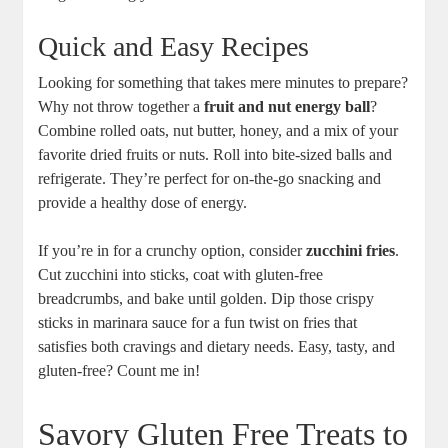
Quick and Easy Recipes
Looking for something that takes mere minutes to prepare?
Why not throw together a
fruit and nut energy ball
?
Combine rolled oats, nut butter, honey, and a mix of your
favorite dried fruits or nuts. Roll into bite-sized balls and
refrigerate. They’re perfect for on-the-go snacking and
provide a healthy dose of energy.
If you’re in for a crunchy option, consider
zucchini fries
.
Cut zucchini into sticks, coat with gluten-free
breadcrumbs, and bake until golden. Dip those crispy
sticks in marinara sauce for a fun twist on fries that
satisfies both cravings and dietary needs. Easy, tasty, and
gluten-free? Count me in!
Savory Gluten Free Treats to