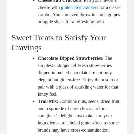
Cheese and Crackers:
Pair your favorite
cheese with
gluten-free crackers
for a classic
combo. You can even throw in some grapes
or apple slices for a refreshing twist.
Sweet Treats to Satisfy Your
Cravings
Chocolate-Dipped Strawberries:
The
simplest indulgence! Fresh strawberries
dipped in melted chocolate are not only
elegant but gluten-free. Enjoy them solo or
pair with a glass of sparkling water for that
fancy feel.
Trail Mix:
Combine nuts, seeds, dried fruit,
and a sprinkle of dark chocolate for a
caregiver’s delight. Just make sure your
ingredients are labeled gluten-free, as some
brands may have cross-contamination.