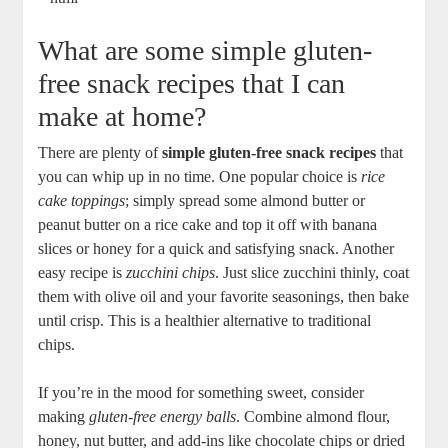
What are some simple gluten-
free snack recipes that I can
make at home?
There are plenty of
simple gluten-free snack recipes
that
you can whip up in no time. One popular choice is
rice
cake toppings
; simply spread some almond butter or
peanut butter on a rice cake and top it off with banana
slices or honey for a quick and satisfying snack. Another
easy recipe is
zucchini chips
. Just slice zucchini thinly, coat
them with olive oil and your favorite seasonings, then bake
until crisp. This is a healthier alternative to traditional
chips.
If you’re in the mood for something sweet, consider
making
gluten-free energy balls
. Combine almond flour,
honey, nut butter, and add-ins like chocolate chips or dried