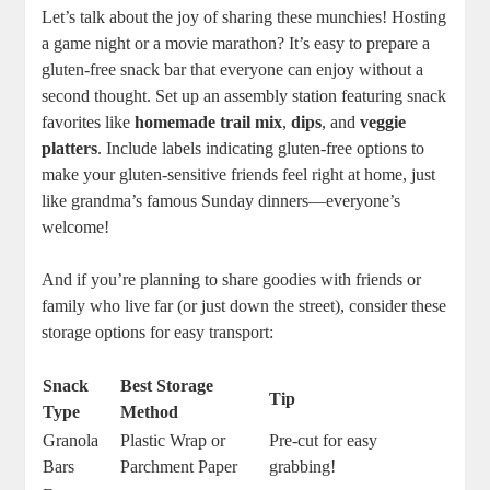
Let’s talk about the joy of sharing these munchies! Hosting
a game night or a movie marathon? It’s easy to prepare a
gluten-free snack bar that everyone can enjoy without a
second thought. Set up an assembly station featuring snack
favorites like
homemade trail mix
,
dips
, and
veggie
platters
. Include labels indicating gluten-free options to
make your gluten-sensitive friends feel right at home, just
like grandma’s famous Sunday dinners—everyone’s
welcome!
And if you’re planning to share goodies with friends or
family who live far (or just down the street), consider these
storage options for easy transport:
Snack
Best Storage
Tip
Type
Method
Granola
Plastic Wrap or
Pre-cut for easy
Bars
Parchment Paper
grabbing!