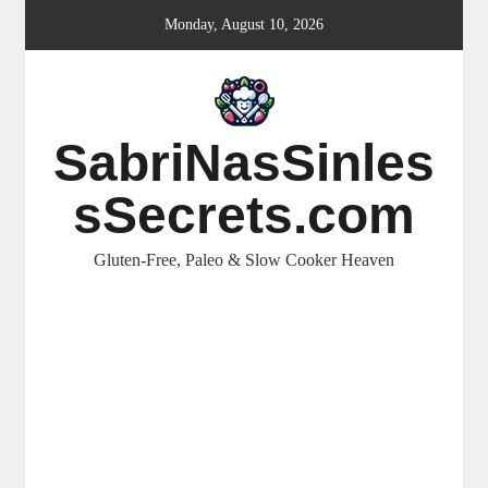
Skip
Monday, August 10, 2026
to
content
SabriNasSinles
sSecrets.com
Gluten-Free, Paleo & Slow Cooker Heaven