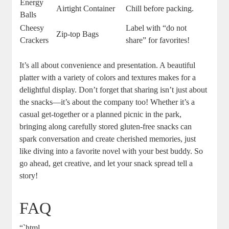
Energy
Airtight Container
Chill before packing.
Balls
Cheesy
Label with “do not
Zip-top Bags
Crackers
share” for favorites!
It’s all about convenience and presentation. A beautiful
platter with a variety of colors and textures makes for a
delightful display. Don’t forget that sharing isn’t just about
the snacks—it’s about the company too! Whether it’s a
casual get-together or a planned picnic in the park,
bringing along carefully stored gluten-free snacks can
spark conversation and create cherished memories, just
like diving into a favorite novel with your best buddy. So
go ahead, get creative, and let your snack spread tell a
story!
FAQ
“`html