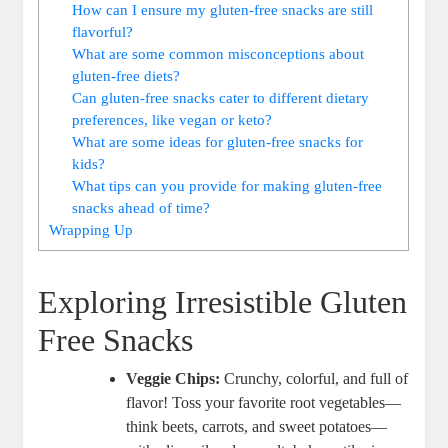
How can I ensure my gluten-free snacks are still
flavorful?
What are some common misconceptions about
gluten-free diets?
Can gluten-free snacks cater to different dietary
preferences, like vegan or keto?
What are some ideas for gluten-free snacks for
kids?
What tips can you provide for making gluten-free
snacks ahead of time?
Wrapping Up
Exploring Irresistible Gluten
Free Snacks
Veggie Chips:
Crunchy, colorful, and full of
flavor! Toss your favorite root vegetables—
think beets, carrots, and sweet potatoes—