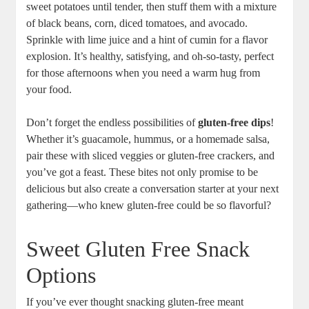
sweet potatoes until tender, then stuff them with a mixture
of black beans, corn, diced tomatoes, and avocado.
Sprinkle with lime juice and a hint of cumin for a flavor
explosion. It’s healthy, satisfying, and oh-so-tasty, perfect
for those afternoons when you need a warm hug from
your food.
Don’t forget the endless possibilities of
gluten-free dips
!
Whether it’s guacamole, hummus, or a homemade salsa,
pair these with sliced veggies or gluten-free crackers, and
you’ve got a feast. These bites not only promise to be
delicious but also create a conversation starter at your next
gathering—who knew gluten-free could be so flavorful?
Sweet Gluten Free Snack
Options
If you’ve ever thought snacking gluten-free meant