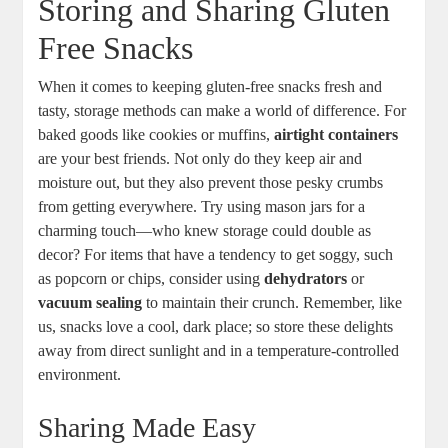
Storing and Sharing Gluten
Free Snacks
When it comes to keeping gluten-free snacks fresh and
tasty, storage methods can make a world of difference. For
baked goods like cookies or muffins,
airtight containers
are your best friends. Not only do they keep air and
moisture out, but they also prevent those pesky crumbs
from getting everywhere. Try using mason jars for a
charming touch—who knew storage could double as
decor? For items that have a tendency to get soggy, such
as popcorn or chips, consider using
dehydrators
or
vacuum sealing
to maintain their crunch. Remember, like
us, snacks love a cool, dark place; so store these delights
away from direct sunlight and in a temperature-controlled
environment.
Sharing Made Easy