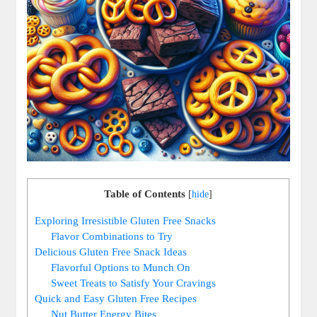
Table of Contents
[
hide
]
Exploring Irresistible Gluten Free Snacks
Flavor Combinations to Try
Delicious Gluten Free Snack Ideas
Flavorful Options to Munch On
Sweet Treats to Satisfy Your Cravings
Quick and Easy Gluten Free Recipes
Nut Butter Energy Bites