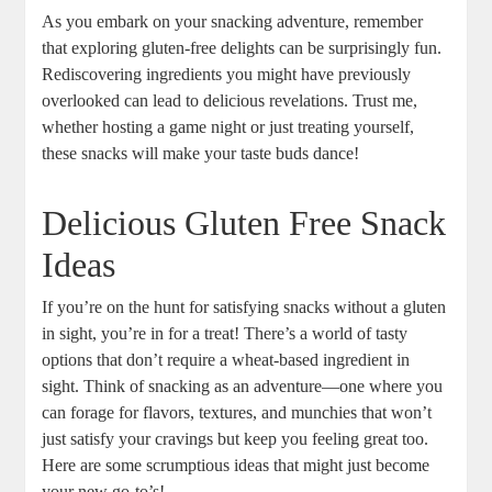
As you embark on your snacking adventure, remember
that exploring gluten-free delights can be surprisingly fun.
Rediscovering ingredients you might have previously
overlooked can lead to delicious revelations. Trust me,
whether hosting a game night or just treating yourself,
these snacks will make your taste buds dance!
Delicious Gluten Free Snack
Ideas
If you’re on the hunt for satisfying snacks without a gluten
in sight, you’re in for a treat! There’s a world of tasty
options that don’t require a wheat-based ingredient in
sight. Think of snacking as an adventure—one where you
can forage for flavors, textures, and munchies that won’t
just satisfy your cravings but keep you feeling great too.
Here are some scrumptious ideas that might just become
your new go-to’s!