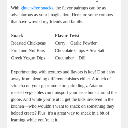
With
gluten-free snacks
, the flavor pairings can be as
adventurous as your imagination. Here are some combos
that have wowed my friends and family:
Snack
Flavor Twist
Roasted Chickpeas
Curry + Garlic Powder
Fruit and Nut Bars
Chocolate Chips + Sea Salt
Greek Yogurt Dips
Cucumber + Dill
Experimenting with textures and flavors is key! Don’t shy
away from blending different cuisines either. A touch of
sriracha on your guacamole or sprinkling za’atar on
roasted vegetables can transport your taste buds around the
globe. And while you’re at it, get the kids involved in the
kitchen—who wouldn’t want to snack on something they
helped create? Plus, it’s a great way to sneak in a bit of
learning while you’re at it.