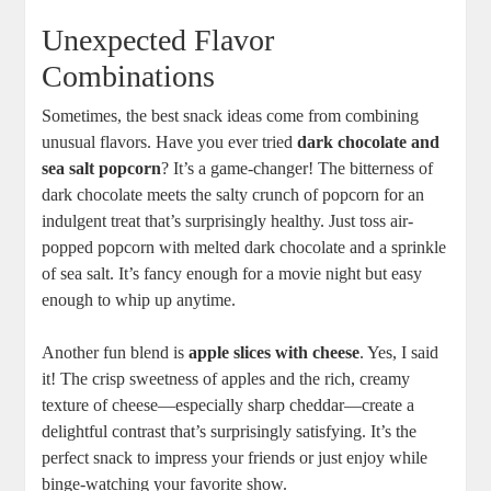
Unexpected Flavor
Combinations
Sometimes, the best snack ideas come from combining
unusual flavors. Have you ever tried
dark chocolate and
sea salt popcorn
? It’s a game-changer! The bitterness of
dark chocolate meets the salty crunch of popcorn for an
indulgent treat that’s surprisingly healthy. Just toss air-
popped popcorn with melted dark chocolate and a sprinkle
of sea salt. It’s fancy enough for a movie night but easy
enough to whip up anytime.
Another fun blend is
apple slices with cheese
. Yes, I said
it! The crisp sweetness of apples and the rich, creamy
texture of cheese—especially sharp cheddar—create a
delightful contrast that’s surprisingly satisfying. It’s the
perfect snack to impress your friends or just enjoy while
binge-watching your favorite show.