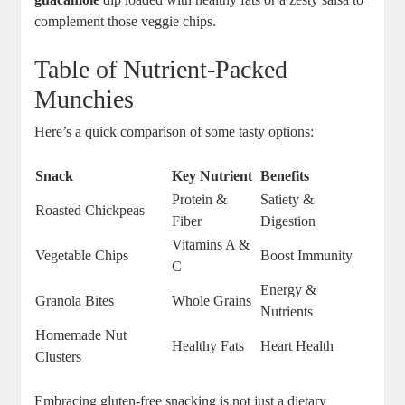
complement those veggie chips.
Table of Nutrient-Packed
Munchies
Here’s a quick comparison of some tasty options:
Snack
Key Nutrient
Benefits
Protein &
Satiety &
Roasted Chickpeas
Fiber
Digestion
Vitamins A &
Vegetable Chips
Boost Immunity
C
Energy &
Granola Bites
Whole Grains
Nutrients
Homemade Nut
Healthy Fats
Heart Health
Clusters
Embracing gluten-free snacking is not just a dietary