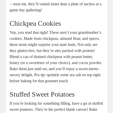
—trust me, they’ll vanish faster than a plate of nachos at a
game day gathering!
Chickpea Cookies
Yep, you read that right! These aren’t your grandmother’s
cookies. Made from chickpeas, almond flour, and spices,
these treats might surprise your taste buds. Not only are
they gluten-free, but they’re also packed with protein!
Blend a can of drained chickpeas with peanut butter,
honey (or a sweetener of your choice), and cocoa powder.
Bake them just until set, and you’ll enjoy a sweet-meets-
savory delight. Pro tip: sprinkle some sea salt on top right
before baking for that gourmet touch.
Stuffed Sweet Potatoes
If you’re looking for something filling, have a go at stuffed
sweet potatoes. They’re the perfect blank canvas! Bake