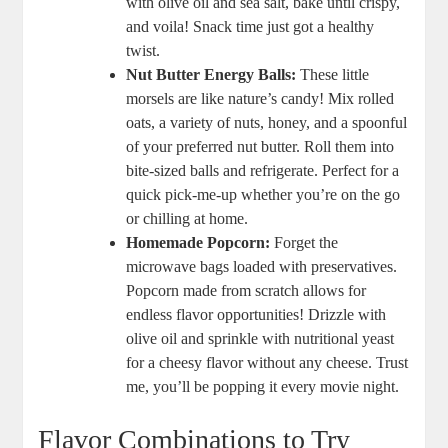
with olive oil and sea salt, bake until crispy,
and voila! Snack time just got a healthy
twist.
Nut Butter Energy Balls:
These little
morsels are like nature’s candy! Mix rolled
oats, a variety of nuts, honey, and a spoonful
of your preferred nut butter. Roll them into
bite-sized balls and refrigerate. Perfect for a
quick pick-me-up whether you’re on the go
or chilling at home.
Homemade Popcorn:
Forget the
microwave bags loaded with preservatives.
Popcorn made from scratch allows for
endless flavor opportunities! Drizzle with
olive oil and sprinkle with nutritional yeast
for a cheesy flavor without any cheese. Trust
me, you’ll be popping it every movie night.
Flavor Combinations to Try