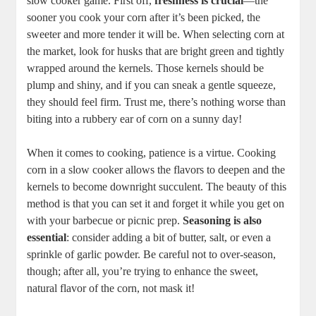
slow cooker game. First off,
freshness is crucial
—the
sooner you cook your corn after it’s been picked, the
sweeter and more tender it will be. When selecting corn at
the market, look for husks that are bright green and tightly
wrapped around the kernels. Those kernels should be
plump and shiny, and if you can sneak a gentle squeeze,
they should feel firm. Trust me, there’s nothing worse than
biting into a rubbery ear of corn on a sunny day!
When it comes to cooking, patience is a virtue. Cooking
corn in a slow cooker allows the flavors to deepen and the
kernels to become downright succulent. The beauty of this
method is that you can set it and forget it while you get on
with your barbecue or picnic prep.
Seasoning is also
essential
: consider adding a bit of butter, salt, or even a
sprinkle of garlic powder. Be careful not to over-season,
though; after all, you’re trying to enhance the sweet,
natural flavor of the corn, not mask it!