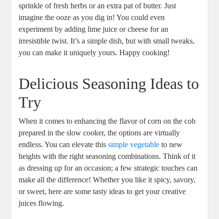
sprinkle of fresh herbs or an extra pat of butter. Just
imagine the ooze as you dig in! You could even
experiment by adding lime juice or cheese for an
irresistible twist. It’s a simple dish, but with small tweaks,
you can make it uniquely yours. Happy cooking!
Delicious Seasoning Ideas to
Try
When it comes to enhancing the flavor of corn on the cob
prepared in the slow cooker, the options are virtually
endless. You can elevate this
simple vegetable
to new
heights with the right seasoning combinations. Think of it
as dressing up for an occasion; a few strategic touches can
make all the difference! Whether you like it spicy, savory,
or sweet, here are some tasty ideas to get your creative
juices flowing.