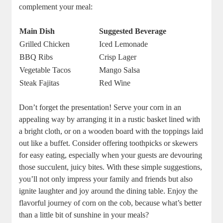
complement your meal:
Main Dish
Suggested Beverage
Grilled Chicken
Iced Lemonade
BBQ Ribs
Crisp Lager
Vegetable Tacos
Mango Salsa
Steak Fajitas
Red Wine
Don’t forget the presentation! Serve your corn in an
appealing way by arranging it in a rustic basket lined with
a bright cloth, or on a wooden board with the toppings laid
out like a buffet. Consider offering toothpicks or skewers
for easy eating, especially when your guests are devouring
those succulent, juicy bites. With these simple suggestions,
you’ll not only impress your family and friends but also
ignite laughter and joy around the dining table. Enjoy the
flavorful journey of corn on the cob, because what’s better
than a little bit of sunshine in your meals?