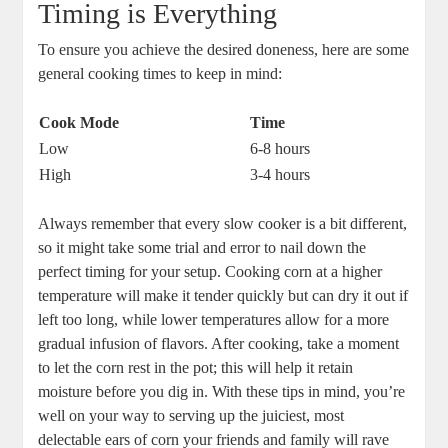
Timing is Everything
To ensure you achieve the desired doneness, here are some
general cooking times to keep in mind:
Cook Mode
Time
Low
6-8 hours
High
3-4 hours
Always remember that every slow cooker is a bit different,
so it might take some trial and error to nail down the
perfect timing for your setup. Cooking corn at a higher
temperature will make it tender quickly but can dry it out if
left too long, while lower temperatures allow for a more
gradual infusion of flavors. After cooking, take a moment
to let the corn rest in the pot; this will help it retain
moisture before you dig in. With these tips in mind, you’re
well on your way to serving up the juiciest, most
delectable ears of corn your friends and family will rave