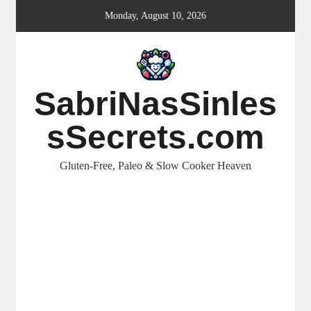
Skip
Monday, August 10, 2026
to
content
SabriNasSinles
sSecrets.com
Gluten-Free, Paleo & Slow Cooker Heaven