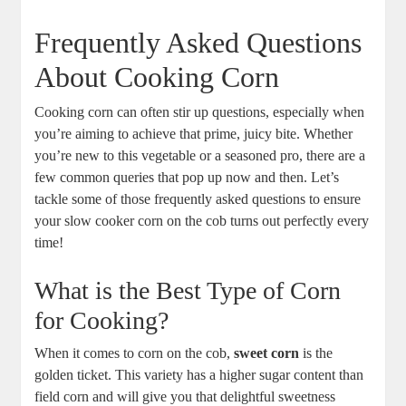
Frequently Asked Questions
About Cooking Corn
Cooking corn can often stir up questions, especially when
you’re aiming to achieve that prime, juicy bite. Whether
you’re new to this vegetable or a seasoned pro, there are a
few common queries that pop up now and then. Let’s
tackle some of those frequently asked questions to ensure
your slow cooker corn on the cob turns out perfectly every
time!
What is the Best Type of Corn
for Cooking?
When it comes to corn on the cob,
sweet corn
is the
golden ticket. This variety has a higher sugar content than
field corn and will give you that delightful sweetness