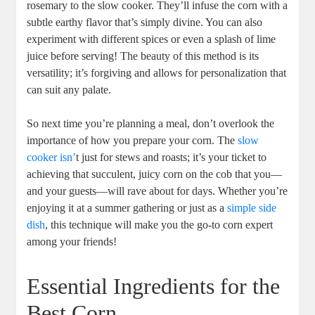
rosemary to the slow cooker. They’ll infuse the corn with a
subtle earthy flavor that’s simply divine. You can also
experiment with different spices or even a splash of lime
juice before serving! The beauty of this method is its
versatility; it’s forgiving and allows for personalization that
can suit any palate.
So next time you’re planning a meal, don’t overlook the
importance of how you prepare your corn. The
slow
cooker isn’
t just for stews and roasts; it’s your ticket to
achieving that succulent, juicy corn on the cob that you—
and your guests—will rave about for days. Whether you’re
enjoying it at a summer gathering or just as a
simple side
dish
, this technique will make you the go-to corn expert
among your friends!
Essential Ingredients for the
Best Corn