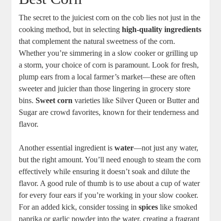
The secret to the juiciest corn on the cob lies not just in the
cooking method, but in selecting
high-quality ingredients
that complement the natural sweetness of the corn.
Whether you’re simmering in a slow cooker or grilling up
a storm, your choice of corn is paramount. Look for fresh,
plump ears from a local farmer’s market—these are often
sweeter and juicier than those lingering in grocery store
bins.
Sweet corn
varieties like Silver Queen or Butter and
Sugar are crowd favorites, known for their tenderness and
flavor.
Another essential ingredient is
water
—not just any water,
but the right amount. You’ll need enough to steam the corn
effectively while ensuring it doesn’t soak and dilute the
flavor. A good rule of thumb is to use about a cup of water
for every four ears if you’re working in your slow cooker.
For an added kick, consider tossing in
spices
like smoked
paprika or garlic powder into the water, creating a fragrant