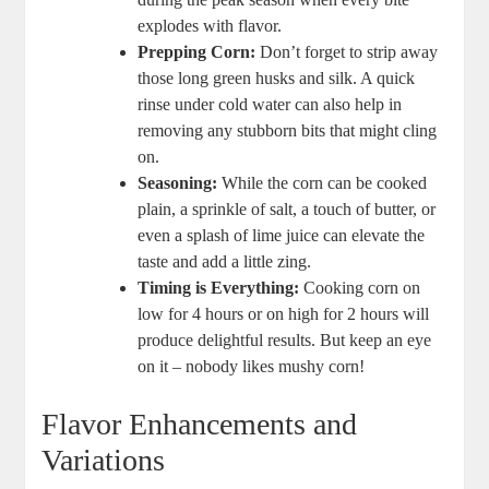
explodes with flavor.
Prepping Corn:
Don’t forget to strip away
those long green husks and silk. A quick
rinse under cold water can also help in
removing any stubborn bits that might cling
on.
Seasoning:
While the corn can be cooked
plain, a sprinkle of salt, a touch of butter, or
even a splash of lime juice can elevate the
taste and add a little zing.
Timing is Everything:
Cooking corn on
low for 4 hours or on high for 2 hours will
produce delightful results. But keep an eye
on it – nobody likes mushy corn!
Flavor Enhancements and
Variations