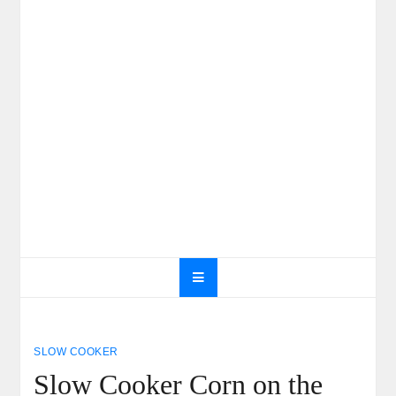
SLOW COOKER
Slow Cooker Corn on the