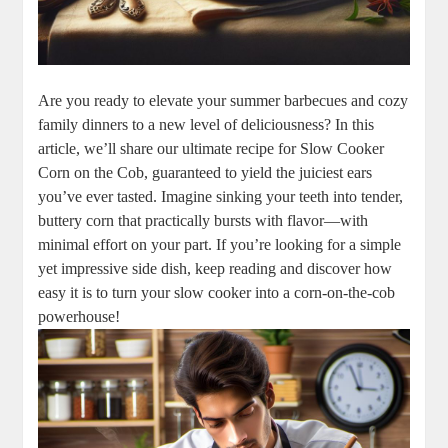
Are you ready to elevate your summer barbecues and cozy
family dinners to a new level of deliciousness? In this
article, we’ll share our ultimate recipe for Slow Cooker
Corn on the Cob, guaranteed to yield the juiciest ears
you’ve ever tasted. Imagine sinking your teeth into tender,
buttery corn that practically bursts with flavor—with
minimal effort on your part. If you’re looking for a simple
yet impressive side dish, keep reading and discover how
easy it is to turn your slow cooker into a corn-on-the-cob
powerhouse!