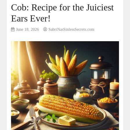
Cob: Recipe for the Juiciest
Ears Ever!
June 18, 2026
SabriNasSinlessSecrets.com