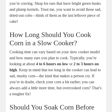
you’re craving. Shop for ears that have bright green husks
and plump kernels. Trust me, you want to avoid those sad,
dried-out cobs—think of them as the last leftover piece of
cake!
How Long Should You Cook
Corn in a Slow Cooker?
Cooking time can vary based on your slow cooker model
and how many ears you plan to cook. Typically, you’re
looking at about
4 to 6 hours on low
or
2 to 3 hours on
high
. Keep in mind that too long in the cooker can lead to
sad, mushy corn—the kind that makes a person cry. If
you’re in doubt, check your corn a bit earlier; you can
always add a little more time, but overcooked corn? That’s
a tougher fix!
Should You Soak Corn Before