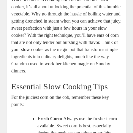
cooker, it’s all about unlocking the potential of this humble
vegetable. Why go through the hassle of boiling water and
getting drenched in steam when you can achieve that juicy,
sweet perfection with just a few hours in your slow
cooker? With the right technique, you’ll have ears of corn
that are not only tender but bursting with flavor. Think of
your slow cooker as the magic pot that transforms simple
ingredients into culinary delights, much like the way
Grandma used to work her kitchen magic on Sunday
dinners.
Essential Slow Cooking Tips
For the juiciest corn on the cob, remember these key
points:
Fresh Corn:
Always use the freshest corn
available. Sweet corn is best, especially
during the peak season when every bite