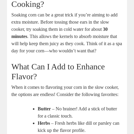
Cooking?
Soaking corn can be a great trick if you’re aiming to add
extra moisture. Before tossing those ears in the slow
cooker, try soaking them in cold water for about
30
minutes
. This allows the kernels to absorb moisture that
will help keep them juicy as they cook. Think of it as a spa
day for your corn—who wouldn’t want that?
What Can I Add to Enhance
Flavor?
When it comes to flavoring your corn in the slow cooker,
the options are endless! Consider the following favorites:
Butter
– No brainer! Add a stick of butter
for a classic touch.
Herbs
– Fresh herbs like dill or parsley can
kick up the flavor profile.