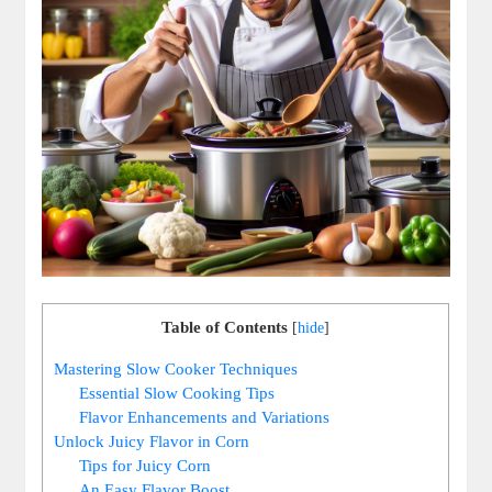
Table of Contents
[
hide
]
Mastering Slow Cooker Techniques
Essential Slow Cooking Tips
Flavor Enhancements and Variations
Unlock Juicy Flavor in Corn
Tips for Juicy Corn
An Easy Flavor Boost