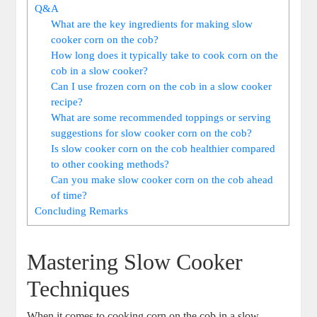
Q&A
What are the key ingredients for making slow
cooker corn on the cob?
How long does it typically take to cook corn on the
cob in a slow cooker?
Can I use frozen corn on the cob in a slow cooker
recipe?
What are some recommended toppings or serving
suggestions for slow cooker corn on the cob?
Is slow cooker corn on the cob healthier compared
to other cooking methods?
Can you make slow cooker corn on the cob ahead
of time?
Concluding Remarks
Mastering Slow Cooker
Techniques
When it comes to cooking corn on the cob in a slow