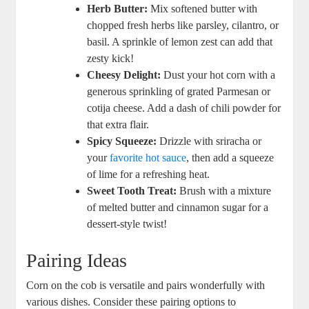
Herb Butter:
Mix softened butter with
chopped fresh herbs like parsley, cilantro, or
basil. A sprinkle of lemon zest can add that
zesty kick!
Cheesy Delight:
Dust your hot corn with a
generous sprinkling of grated Parmesan or
cotija cheese. Add a dash of chili powder for
that extra flair.
Spicy Squeeze:
Drizzle with sriracha or
your
favorite hot sauce
, then add a squeeze
of lime for a refreshing heat.
Sweet Tooth Treat:
Brush with a mixture
of melted butter and cinnamon sugar for a
dessert-style twist!
Pairing Ideas
Corn on the cob is versatile and pairs wonderfully with
various dishes. Consider these pairing options to