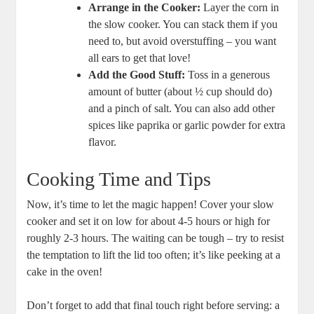
Arrange in the Cooker:
Layer the corn in
the slow cooker. You can stack them if you
need to, but avoid overstuffing – you want
all ears to get that love!
Add the Good Stuff:
Toss in a generous
amount of butter (about ½ cup should do)
and a pinch of salt. You can also add other
spices like paprika or garlic powder for extra
flavor.
Cooking Time and Tips
Now, it’s time to let the magic happen! Cover your slow
cooker and set it on low for about 4-5 hours or high for
roughly 2-3 hours. The waiting can be tough – try to resist
the temptation to lift the lid too often; it’s like peeking at a
cake in the oven!
Don’t forget to add that final touch right before serving: a