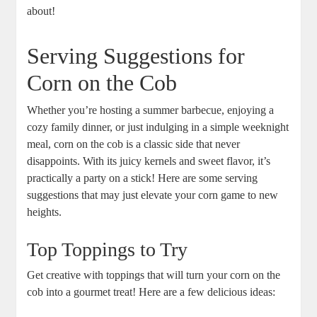
about!
Serving Suggestions for
Corn on the Cob
Whether you’re hosting a summer barbecue, enjoying a
cozy family dinner, or just indulging in a simple weeknight
meal, corn on the cob is a classic side that never
disappoints. With its juicy kernels and sweet flavor, it’s
practically a party on a stick! Here are some serving
suggestions that may just elevate your corn game to new
heights.
Top Toppings to Try
Get creative with toppings that will turn your corn on the
cob into a gourmet treat! Here are a few delicious ideas: