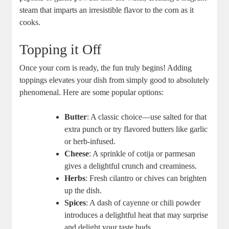
steam that imparts an irresistible flavor to the corn as it
cooks.
Topping it Off
Once your corn is ready, the fun truly begins! Adding
toppings elevates your dish from simply good to absolutely
phenomenal. Here are some popular options:
Butter
: A classic choice—use salted for that
extra punch or try flavored butters like garlic
or herb-infused.
Cheese
: A sprinkle of cotija or parmesan
gives a delightful crunch and creaminess.
Herbs
: Fresh cilantro or chives can brighten
up the dish.
Spices
: A dash of cayenne or chili powder
introduces a delightful heat that may surprise
and delight your taste buds.