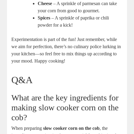
Cheese
– A sprinkle of parmesan can take
your corn from good to gourmet.
Spices
– A sprinkle of paprika or chili
powder for a kick!
Experimentation is part of the fun! Just remember, while
we aim for perfection, there’s no culinary police lurking in
your kitchen—so feel free to mix things up according to
your mood. Happy cooking!
Q&A
What are the key ingredients for
making slow cooker corn on the
cob?
When preparing
slow cooker corn on the cob
, the