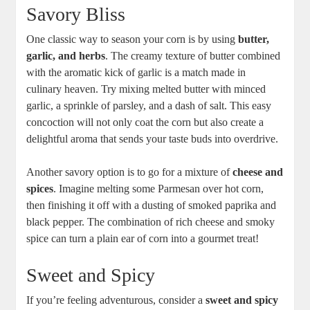
Savory Bliss
One classic way to season your corn is by using
butter,
garlic, and herbs
. The creamy texture of butter combined
with the aromatic kick of garlic is a match made in
culinary heaven. Try mixing melted butter with minced
garlic, a sprinkle of parsley, and a dash of salt. This easy
concoction will not only coat the corn but also create a
delightful aroma that sends your taste buds into overdrive.
Another savory option is to go for a mixture of
cheese and
spices
. Imagine melting some Parmesan over hot corn,
then finishing it off with a dusting of smoked paprika and
black pepper. The combination of rich cheese and smoky
spice can turn a plain ear of corn into a gourmet treat!
Sweet and Spicy
If you’re feeling adventurous, consider a
sweet and spicy