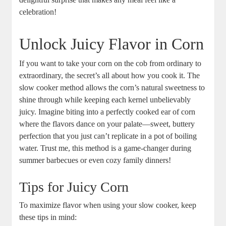
celebration!
Unlock Juicy Flavor in Corn
If you want to take your corn on the cob from ordinary to
extraordinary, the secret’s all about how you cook it. The
slow cooker method allows the corn’s natural sweetness to
shine through while keeping each kernel unbelievably
juicy. Imagine biting into a perfectly cooked ear of corn
where the flavors dance on your palate—sweet, buttery
perfection that you just can’t replicate in a pot of boiling
water. Trust me, this method is a game-changer during
summer barbecues or even cozy family dinners!
Tips for Juicy Corn
To maximize flavor when using your slow cooker, keep
these tips in mind: