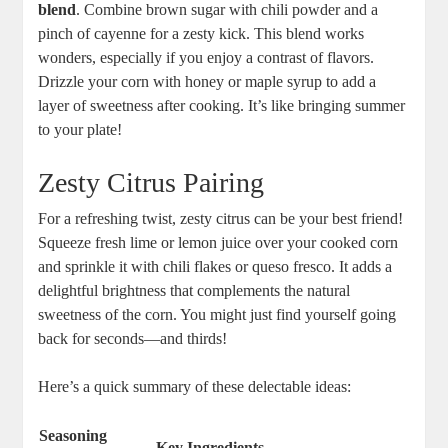
blend
. Combine brown sugar with chili powder and a
pinch of cayenne for a zesty kick. This blend works
wonders, especially if you enjoy a contrast of flavors.
Drizzle your corn with honey or maple syrup to add a
layer of sweetness after cooking. It’s like bringing summer
to your plate!
Zesty Citrus Pairing
For a refreshing twist, zesty citrus can be your best friend!
Squeeze fresh lime or lemon juice over your cooked corn
and sprinkle it with chili flakes or queso fresco. It adds a
delightful brightness that complements the natural
sweetness of the corn. You might just find yourself going
back for seconds—and thirds!
Here’s a quick summary of these delectable ideas:
Seasoning
Key Ingredients