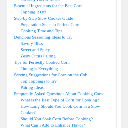
Essential Ingredients for the Best Corn
Topping it Off
Step-by-Step Slow Cooker Guide
Preparation Steps to Perfect Corn
Cooking Time and Tips
Delicious Seasoning Ideas to Try
Savory Bliss
Sweet and Spicy
Zesty Citrus Pairing
Tips for Perfectly Cooked Corn
Timing is Everything
Serving Suggestions for Corn on the Cob
Top Toppings to Try
Pairing Ideas
Frequently Asked Questions About Cooking Corn
What is the Best Type of Corn for Cooking?
How Long Should You Cook Corn in a Slow
Cooker?
Should You Soak Corn Before Cooking?
What Can I Add to Enhance Flavor?