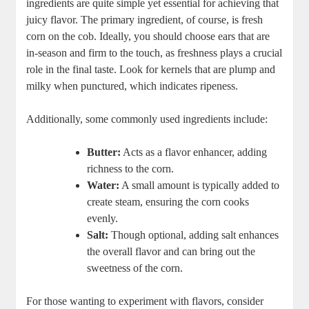
ingredients are quite simple yet essential for achieving that
juicy flavor. The primary ingredient, of course, is fresh
corn on the cob. Ideally, you should choose ears that are
in-season and firm to the touch, as freshness plays a crucial
role in the final taste. Look for kernels that are plump and
milky when punctured, which indicates ripeness.
Additionally, some commonly used ingredients include:
Butter:
Acts as a flavor enhancer, adding
richness to the corn.
Water:
A small amount is typically added to
create steam, ensuring the corn cooks
evenly.
Salt:
Though optional, adding salt enhances
the overall flavor and can bring out the
sweetness of the corn.
For those wanting to experiment with flavors, consider