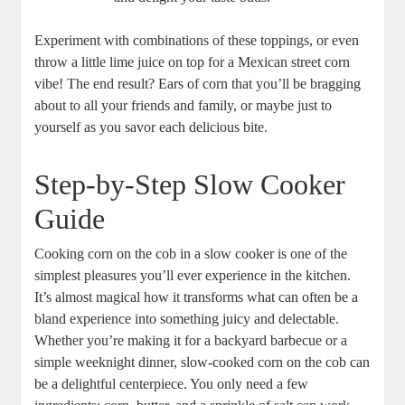
Experiment with combinations of these toppings, or even
throw a little lime juice on top for a Mexican street corn
vibe! The end result? Ears of corn that you’ll be bragging
about to all your friends and family, or maybe just to
yourself as you savor each delicious bite.
Step-by-Step Slow Cooker
Guide
Cooking corn on the cob in a slow cooker is one of the
simplest pleasures you’ll ever experience in the kitchen.
It’s almost magical how it transforms what can often be a
bland experience into something juicy and delectable.
Whether you’re making it for a backyard barbecue or a
simple weeknight dinner, slow-cooked corn on the cob can
be a delightful centerpiece. You only need a few