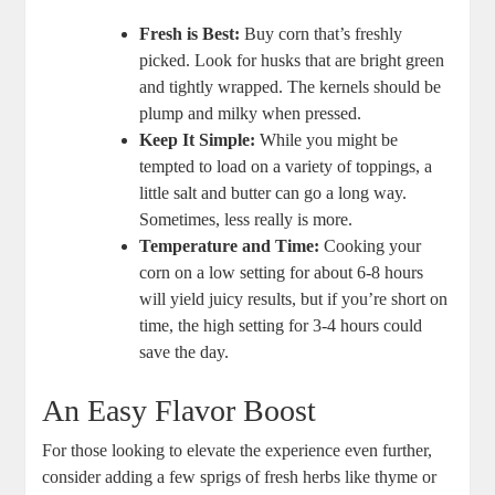
Fresh is Best:
Buy corn that’s freshly
picked. Look for husks that are bright green
and tightly wrapped. The kernels should be
plump and milky when pressed.
Keep It Simple:
While you might be
tempted to load on a variety of toppings, a
little salt and butter can go a long way.
Sometimes, less really is more.
Temperature and Time:
Cooking your
corn on a low setting for about 6-8 hours
will yield juicy results, but if you’re short on
time, the high setting for 3-4 hours could
save the day.
An Easy Flavor Boost
For those looking to elevate the experience even further,
consider adding a few sprigs of fresh herbs like thyme or