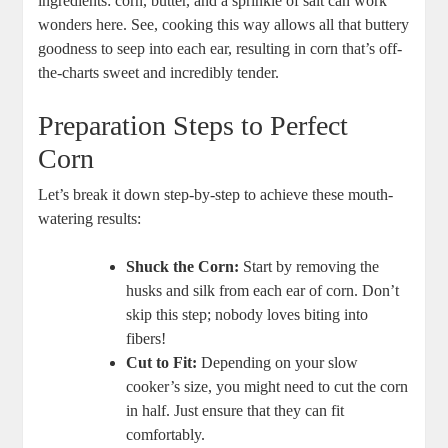
ingredients: corn, butter, and a sprinkle of salt can work
wonders here. See, cooking this way allows all that buttery
goodness to seep into each ear, resulting in corn that’s off-
the-charts sweet and incredibly tender.
Preparation Steps to Perfect
Corn
Let’s break it down step-by-step to achieve these mouth-
watering results:
Shuck the Corn:
Start by removing the
husks and silk from each ear of corn. Don’t
skip this step; nobody loves biting into
fibers!
Cut to Fit:
Depending on your slow
cooker’s size, you might need to cut the corn
in half. Just ensure that they can fit
comfortably.