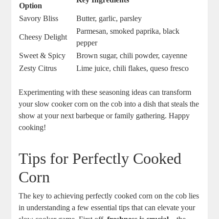
Option
Savory Bliss
Butter, garlic, parsley
Parmesan, smoked paprika, black
Cheesy Delight
pepper
Sweet & Spicy
Brown sugar, chili powder, cayenne
Zesty Citrus
Lime juice, chili flakes, queso fresco
Experimenting with these seasoning ideas can transform
your slow cooker corn on the cob into a dish that steals the
show at your next barbeque or family gathering. Happy
cooking!
Tips for Perfectly Cooked
Corn
The key to achieving perfectly cooked corn on the cob lies
in understanding a few essential tips that can elevate your