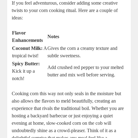
If you feel adventurous, consider adding some creative
twists to your corn cooking ritual. Here are a couple of
ideas:
Flavor
Notes
Enhancements
Coconut Milk:
A
Gives the corn a creamy texture and
tropical twist!
subtle sweetness.
Spicy Butter:
Add crushed red pepper to your melted
Kick it up a
butter and mix well before serving.
notch!
Cooking corn this way not only seals in the moisture but
also allows the flavors to meld beautifully, creating an
experience that rivals the traditional boil. Whether you are
hosting a backyard barbecue or just enjoying a quiet
evening at home, slow-cooked corn on the cob will
undoubtedly shine as a crowd-pleaser. Think of it as a
delightful surprise that makes any meal feel like a