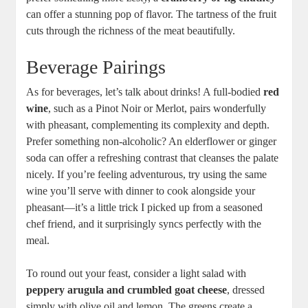
can offer a stunning pop of flavor. The tartness of the fruit
cuts through the richness of the meat beautifully.
Beverage Pairings
As for beverages, let’s talk about drinks! A full-bodied
red
wine
, such as a Pinot Noir or Merlot, pairs wonderfully
with pheasant, complementing its complexity and depth.
Prefer something non-alcoholic? An elderflower or ginger
soda can offer a refreshing contrast that cleanses the palate
nicely. If you’re feeling adventurous, try using the same
wine you’ll serve with dinner to cook alongside your
pheasant—it’s a little trick I picked up from a seasoned
chef friend, and it surprisingly syncs perfectly with the
meal.
To round out your feast, consider a light salad with
peppery arugula and crumbled goat cheese
, dressed
simply with olive oil and lemon. The greens create a