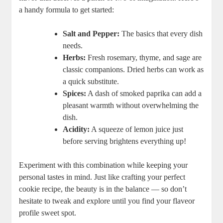
a handy formula to get started:
Salt and Pepper:
The basics that every dish
needs.
Herbs:
Fresh rosemary, thyme, and sage are
classic companions. Dried herbs can work as
a quick substitute.
Spices:
A dash of smoked paprika can add a
pleasant warmth without overwhelming the
dish.
Acidity:
A squeeze of lemon juice just
before serving brightens everything up!
Experiment with this combination while keeping your
personal tastes in mind. Just like crafting your perfect
cookie recipe, the beauty is in the balance — so don’t
hesitate to tweak and explore until you find your flaveor
profile sweet spot.