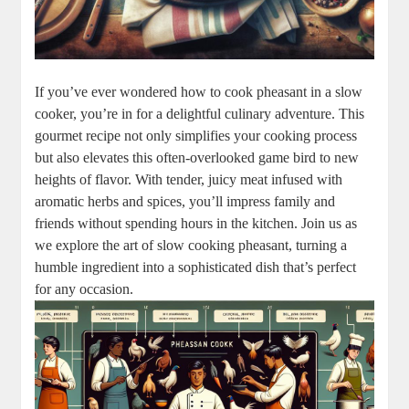
If you’ve ever wondered how to cook pheasant in a slow
cooker, you’re in for a delightful culinary adventure. This
gourmet recipe not only simplifies your cooking process
but also elevates this often-overlooked game bird to new
heights of flavor. With tender, juicy meat infused with
aromatic herbs and spices, you’ll impress family and
friends without spending hours in the kitchen. Join us as
we explore the art of slow cooking pheasant, turning a
humble ingredient into a sophisticated dish that’s perfect
for any occasion.