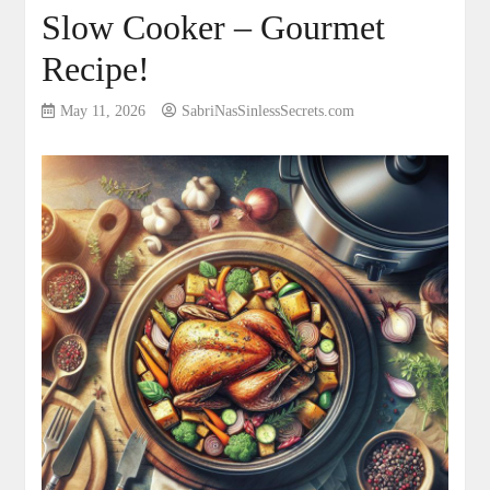
Slow Cooker – Gourmet
Recipe!
May 11, 2026
SabriNasSinlessSecrets.com