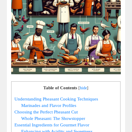
Table of Contents
[
hide
]
Understanding Pheasant Cooking Techniques
Marinades and Flavor Profiles
Choosing the Perfect Pheasant Cut
Whole Pheasant: The Showstopper
Essential Ingredients for Gourmet Flavor
Enhancing with Acidity and Sweetness