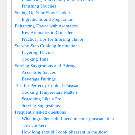
Finishing Touches
Setting Up Your Slow Cooker
Ingredients and Preparation
Enhancing Flavor with Aromatics
Key Aromatics to Consider
Practical Tips for Infusing Flavor
Step-by-Step Cooking Instructions
Layering Flavors
Cooking Time
Serving Suggestions and Pairings
Accents & Sauces
Beverage Pairings
Tips for Perfectly Cooked Pheasant
Cooking Temperature Matters
Seasoning Like a Pro
Serving Suggestions
Frequently asked questions
What ingredients do I need to cook pheasant in a
slow cooker?
How long should I cook pheasant in the slow