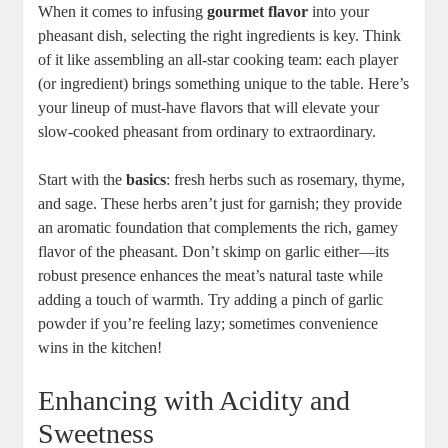
When it comes to infusing
gourmet flavor
into your
pheasant dish, selecting the right ingredients is key. Think
of it like assembling an all-star cooking team: each player
(or ingredient) brings something unique to the table. Here’s
your lineup of must-have flavors that will elevate your
slow-cooked pheasant from ordinary to extraordinary.
Start with the
basics
: fresh herbs such as rosemary, thyme,
and sage. These herbs aren’t just for garnish; they provide
an aromatic foundation that complements the rich, gamey
flavor of the pheasant. Don’t skimp on garlic either—its
robust presence enhances the meat’s natural taste while
adding a touch of warmth. Try adding a pinch of garlic
powder if you’re feeling lazy; sometimes convenience
wins in the kitchen!
Enhancing with Acidity and
Sweetness