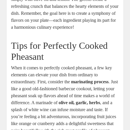
refreshing crunch that balances the hearty elements of your
dish. Remember, the goal here is to create a symphony of
flavors on your plate—each ingredient playing its part for
a harmonious culinary experience!
Tips for Perfectly Cooked
Pheasant
When it comes to perfectly cooked pheasant, a few key
elements can elevate your dish from ordinary to
extraordinary. First, consider the
marinating process
. Just
like a good old-fashioned barbecue cookout, letting your
pheasant soak up flavors ahead of time makes a world of
difference. A marinade of
olive oil, garlic, herbs
, and a
splash of white wine can infuse moisture and taste. If
you’re feeling a bit adventurous, incorporating fruit juices
like orange or cranberry adds a delightful sweetness that