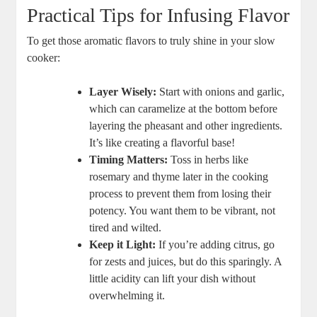
Practical Tips for Infusing Flavor
To get those aromatic flavors to truly shine in your slow
cooker:
Layer Wisely:
Start with onions and garlic,
which can caramelize at the bottom before
layering the pheasant and other ingredients.
It’s like creating a flavorful base!
Timing Matters:
Toss in herbs like
rosemary and thyme later in the cooking
process to prevent them from losing their
potency. You want them to be vibrant, not
tired and wilted.
Keep it Light:
If you’re adding citrus, go
for zests and juices, but do this sparingly. A
little acidity can lift your dish without
overwhelming it.