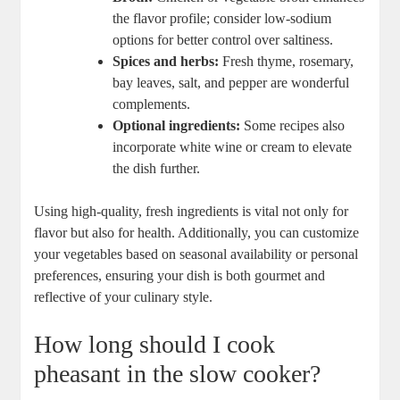
the flavor profile; consider low-sodium
options for better control over saltiness.
Spices and herbs:
Fresh thyme, rosemary,
bay leaves, salt, and pepper are wonderful
complements.
Optional ingredients:
Some recipes also
incorporate white wine or cream to elevate
the dish further.
Using high-quality, fresh ingredients is vital not only for
flavor but also for health. Additionally, you can customize
your vegetables based on seasonal availability or personal
preferences, ensuring your dish is both gourmet and
reflective of your culinary style.
How long should I cook
pheasant in the slow cooker?