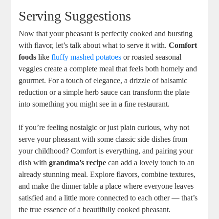
Serving Suggestions
Now that your pheasant is perfectly cooked and bursting
with flavor, let’s talk about what to serve it with.
Comfort
foods
like
fluffy mashed potatoes
or roasted seasonal
veggies create a complete meal that feels both homely and
gourmet. For a touch of elegance, a drizzle of balsamic
reduction or a simple herb sauce can transform the plate
into something you might see in a fine restaurant.
if you’re feeling nostalgic or just plain curious, why not
serve your pheasant with some classic side dishes from
your childhood? Comfort is everything, and pairing your
dish with
grandma’s recipe
can add a lovely touch to an
already stunning meal. Explore flavors, combine textures,
and make the dinner table a place where everyone leaves
satisfied and a little more connected to each other — that’s
the true essence of a beautifully cooked pheasant.