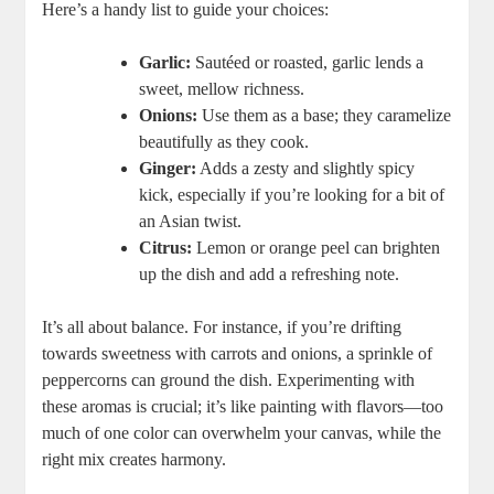
Here’s a handy list to guide your choices:
Garlic:
Sautéed or roasted, garlic lends a
sweet, mellow richness.
Onions:
Use them as a base; they caramelize
beautifully as they cook.
Ginger:
Adds a zesty and slightly spicy
kick, especially if you’re looking for a bit of
an Asian twist.
Citrus:
Lemon or orange peel can brighten
up the dish and add a refreshing note.
It’s all about balance. For instance, if you’re drifting
towards sweetness with carrots and onions, a sprinkle of
peppercorns can ground the dish. Experimenting with
these aromas is crucial; it’s like painting with flavors—too
much of one color can overwhelm your canvas, while the
right mix creates harmony.