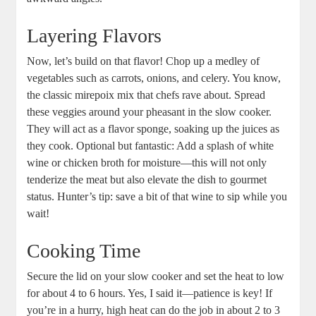
Layering Flavors
Now, let’s build on that flavor! Chop up a medley of
vegetables such as carrots, onions, and celery. You know,
the classic mirepoix mix that chefs rave about. Spread
these veggies around your pheasant in the slow cooker.
They will act as a flavor sponge, soaking up the juices as
they cook. Optional but fantastic: Add a splash of white
wine or chicken broth for moisture—this will not only
tenderize the meat but also elevate the dish to gourmet
status. Hunter’s tip: save a bit of that wine to sip while you
wait!
Cooking Time
Secure the lid on your slow cooker and set the heat to low
for about 4 to 6 hours. Yes, I said it—patience is key! If
you’re in a hurry, high heat can do the job in about 2 to 3