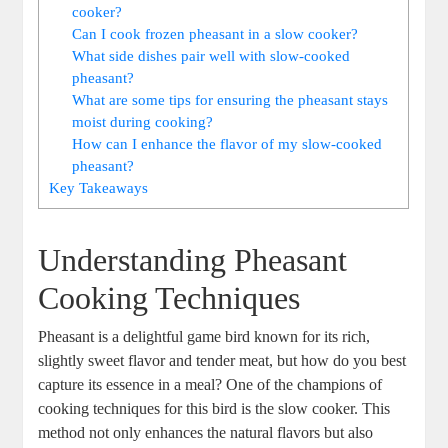
cooker?
Can I cook frozen pheasant in a slow cooker?
What side dishes pair well with slow-cooked
pheasant?
What are some tips for ensuring the pheasant stays
moist during cooking?
How can I enhance the flavor of my slow-cooked
pheasant?
Key Takeaways
Understanding Pheasant
Cooking Techniques
Pheasant is a delightful game bird known for its rich,
slightly sweet flavor and tender meat, but how do you best
capture its essence in a meal? One of the champions of
cooking techniques for this bird is the slow cooker. This
method not only enhances the natural flavors but also