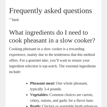
Frequently asked questions
“`html
What ingredients do I need to
cook pheasant in a slow cooker?
Cooking pheasant in a slow cooker is a rewarding
experience, mainly due to the tenderness that this method
offers. For a gourmet take, you’ll want to ensure your
ingredient selection is top-notch. The essential ingredients
include:
Pheasant meat:
One whole pheasant,
typically 3-4 pounds.
Vegetables:
Common choices are carrots,
celery, onions, and garlic for a flavor base.
Broth:
Chicken or vegetable broth enhances