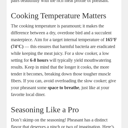
pairs beautifully with the rich meat profile of pheasant.
Cooking Temperature Matters
The cooking temperature is paramount; it makes the
difference between a dry, overdone bird and a succulent
masterpiece. Aim for a target internal temperature of
165°F
(74°C)
— this ensures that harmful bacteria are eradicated
while keeping the meat juicy. For a slow cooker, a low
setting for
6-8 hours
will typically yield mouthwatering
results. Keep in mind that the longer it cooks, the more
tender it becomes, breaking down those tougher muscle
fibers. If you can, avoid overloading the slow cooker; give
your pheasant some
space to breathe
, just like at your
favorite local diner.
Seasoning Like a Pro
Don’t skimp on the seasoning! Pheasant has a distinct
flavor that deserves a pinch or two of imagination. Here’s