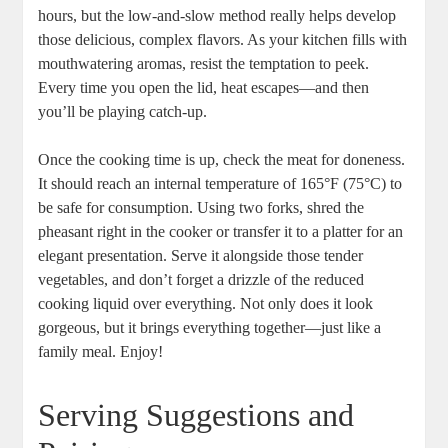
hours, but the low-and-slow method really helps develop
those delicious, complex flavors. As your kitchen fills with
mouthwatering aromas, resist the temptation to peek.
Every time you open the lid, heat escapes—and then
you’ll be playing catch-up.
Once the cooking time is up, check the meat for doneness.
It should reach an internal temperature of 165°F (75°C) to
be safe for consumption. Using two forks, shred the
pheasant right in the cooker or transfer it to a platter for an
elegant presentation. Serve it alongside those tender
vegetables, and don’t forget a drizzle of the reduced
cooking liquid over everything. Not only does it look
gorgeous, but it brings everything together—just like a
family meal. Enjoy!
Serving Suggestions and