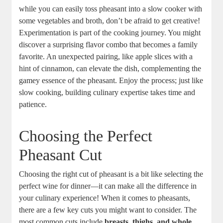
while you can easily toss pheasant into a slow cooker with
some vegetables and broth, don’t be afraid to get creative!
Experimentation is part of the cooking journey. You might
discover a surprising flavor combo that becomes a family
favorite. An unexpected pairing, like apple slices with a
hint of cinnamon, can elevate the dish, complementing the
gamey essence of the pheasant. Enjoy the process; just like
slow cooking, building culinary expertise takes time and
patience.
Choosing the Perfect
Pheasant Cut
Choosing the right cut of pheasant is a bit like selecting the
perfect wine for dinner—it can make all the difference in
your culinary experience! When it comes to pheasants,
there are a few key cuts you might want to consider. The
most common cuts include
breasts, thighs, and whole