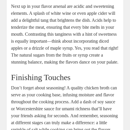
Next up in your flavor arsenal are acidic and sweetening
elements. A splash of white wine or even apple cider will
add a delightful tang that brightens the dish. Acids help to
tenderize the meat, ensuring that every bite melts in your
mouth. Contrasting this tanginess with a hint of sweetness
is equally important—think about incorporating diced
apples or a drizzle of maple syrup. Yes, you read that right!
The natural sugars from the fruits or syrup create a
stunning balance, making the flavors dance on your palate.
Finishing Touches
Don’t forget about seasoning! A quality chicken broth can
serve as your cooking base, infusing moisture and flavor
throughout the cooking process. Add a dash of soy sauce
or Worcestershire sauce for umami richness that’ll have
your friends asking for seconds. And remember, seasoning
at different stages can truly make a difference: a little
sprinkle of salt while cooking can bring out the flavors,