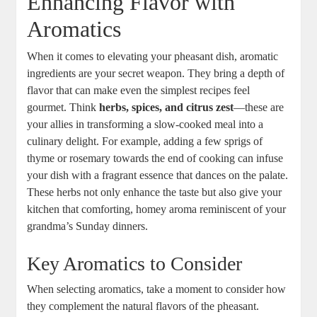
Enhancing Flavor with
Aromatics
When it comes to elevating your pheasant dish, aromatic
ingredients are your secret weapon. They bring a depth of
flavor that can make even the simplest recipes feel
gourmet. Think
herbs, spices, and citrus zest
—these are
your allies in transforming a slow-cooked meal into a
culinary delight. For example, adding a few sprigs of
thyme or rosemary towards the end of cooking can infuse
your dish with a fragrant essence that dances on the palate.
These herbs not only enhance the taste but also give your
kitchen that comforting, homey aroma reminiscent of your
grandma’s Sunday dinners.
Key Aromatics to Consider
When selecting aromatics, take a moment to consider how
they complement the natural flavors of the pheasant.