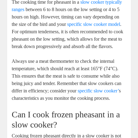
The cooking time for pheasant in a
slow cooker typically
ranges
between 6 to 8 hours on the low setting or 4 to 5
hours on high. However, timing can vary depending on
the size of the bird and your
specific slow cooker model
.
For optimum tenderness, it is often recommended to cook
pheasant on the low setting, which allows for the meat to
break down progressively and absorb all the flavors.
Always use a meat thermometer to check the internal
temperature, which should reach at least 165°F (74°C).
This ensures that the meat is safe to consume while also
being juicy and tender. Remember that slow cookers can
differ in efficiency; consider your
specific slow cooker’
s
characteristics as you monitor the cooking process.
Can I cook frozen pheasant in a
slow cooker?
Cooking frozen pheasant directly in a slow cooker is not