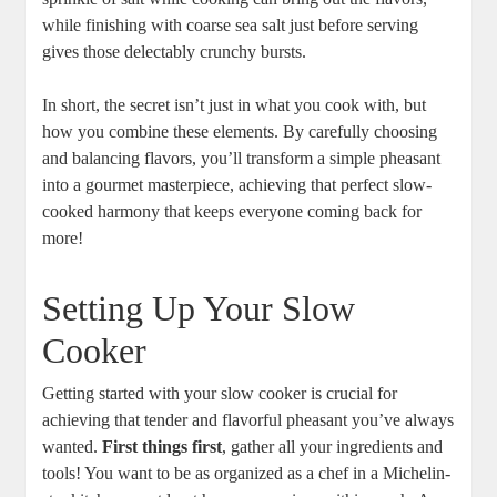
while finishing with coarse sea salt just before serving
gives those delectably crunchy bursts.
In short, the secret isn’t just in what you cook with, but
how you combine these elements. By carefully choosing
and balancing flavors, you’ll transform a simple pheasant
into a gourmet masterpiece, achieving that perfect slow-
cooked harmony that keeps everyone coming back for
more!
Setting Up Your Slow
Cooker
Getting started with your slow cooker is crucial for
achieving that tender and flavorful pheasant you’ve always
wanted.
First things first
, gather all your ingredients and
tools! You want to be as organized as a chef in a Michelin-