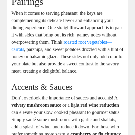
Pairings
When it comes to serving pheasant, the keys are
complementing its delicate flavor and enhancing your
dining experience. One straightforward approach is to pair
it with sides that bring out its rich, gamey notes without
overpowering them. Think
roasted root vegetables—
carrots
, parsnips, and sweet potatoes drizzled with a hint of
honey or balsamic glaze. These sides not only add color to
your plate but also provide a sweet contrast to the savory
meat, creating a delightful balance.
Accents & Sauces
Don’t overlook the importance of sauces and accents! A
velvety mushroom sauce
or a light
red wine reduction
can elevate your slow-cooked pheasant to gourmet status.
Simply sauté some mushrooms with garlic and shallots,
add a splash of wine, and reduce it down. For those who
prefer something more zesty, a
cranberry or fig chutney