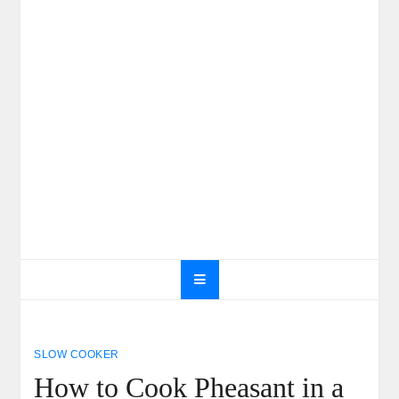
SLOW COOKER
How to Cook Pheasant in a