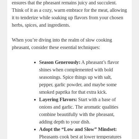
ensures that the pheasant remains juicy and succulent.
Think of it as a cozy, warm embrace for the meat, allowing
it to tenderize while soaking up flavors from your chosen
herbs, spices, and ingredients.
When you’re diving into the realm of slow cooking
pheasant, consider these essential techniques:
Season Generously:
A pheasant’s flavor
shines when complemented with bold
seasonings. Spice things up with salt,
pepper, garlic powder, and maybe some
smoked paprika for that extra kick.
Layering Flavors:
Start with a base of
onions and garlic. The aromatic qualities
combine beautifully with the pheasant,
adding depth to your dish.
Adopt the “Low and Slow” Mindset:
Pheasants cook best at lower temperatures