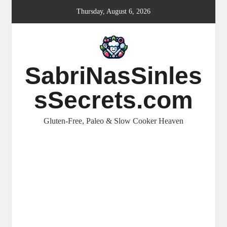
Skip
Thursday, August 6, 2026
to
content
SabriNasSinles
sSecrets.com
Gluten-Free, Paleo & Slow Cooker Heaven