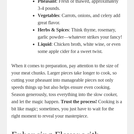
Pheasant
: Fresh or thawed, approximately
3-4 pounds.
Vegetables
: Carrots, onions, and celery add
great flavor.
Herbs & Spices
: Think thyme, rosemary,
garlic powder—whatever strikes your fancy!
Liquid
: Chicken broth, white wine, or even
some apple cider for a sweet twist.
When it comes to preparation, pay attention to the size of
your meat chunks. Larger pieces take longer to cook, so
cutting your pheasant into manageable pieces not only
speeds things up but also helps ensure even cooking.
Season generously, toss everything into the slow cooker,
and let the magic happen.
Trust the process!
Cooking is a
bit like magic; sometimes, you just have to wait for the
right moment to reveal your masterpiece.