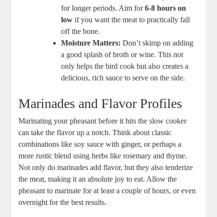
for longer periods. Aim for
6-8 hours on
low
if you want the meat to practically fall
off the bone.
Moisture Matters:
Don’t skimp on adding
a good splash of broth or wine. This not
only helps the bird cook but also creates a
delicious, rich sauce to serve on the side.
Marinades and Flavor Profiles
Marinating your pheasant before it hits the slow cooker
can take the flavor up a notch. Think about classic
combinations like soy sauce with ginger, or perhaps a
more rustic blend using herbs like rosemary and thyme.
Not only do marinades add flavor, but they also tenderize
the meat, making it an absolute joy to eat. Allow the
pheasant to marinate for at least a couple of hours, or even
overnight for the best results.