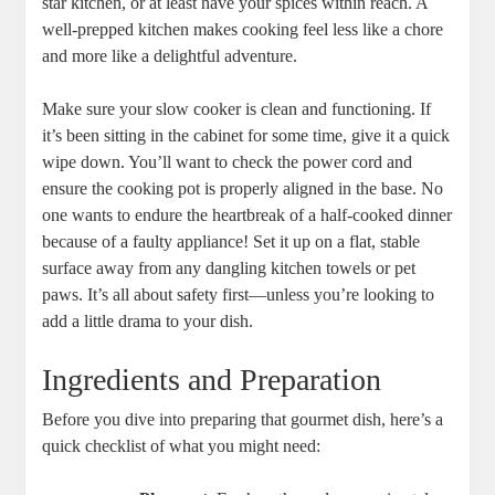
star kitchen, or at least have your spices within reach. A
well-prepped kitchen makes cooking feel less like a chore
and more like a delightful adventure.
Make sure your slow cooker is clean and functioning. If
it’s been sitting in the cabinet for some time, give it a quick
wipe down. You’ll want to check the power cord and
ensure the cooking pot is properly aligned in the base. No
one wants to endure the heartbreak of a half-cooked dinner
because of a faulty appliance! Set it up on a flat, stable
surface away from any dangling kitchen towels or pet
paws. It’s all about safety first—unless you’re looking to
add a little drama to your dish.
Ingredients and Preparation
Before you dive into preparing that gourmet dish, here’s a
quick checklist of what you might need: