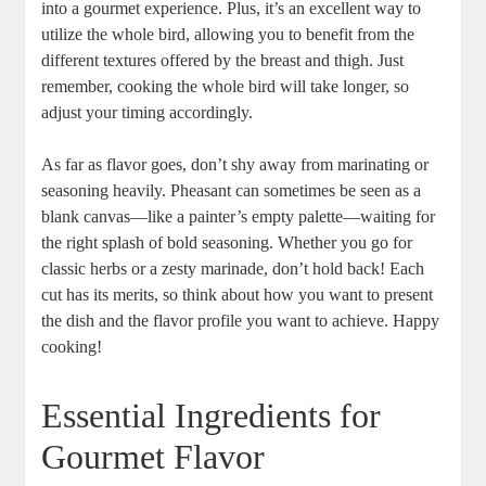
into a gourmet experience. Plus, it’s an excellent way to
utilize the whole bird, allowing you to benefit from the
different textures offered by the breast and thigh. Just
remember, cooking the whole bird will take longer, so
adjust your timing accordingly.
As far as flavor goes, don’t shy away from marinating or
seasoning heavily. Pheasant can sometimes be seen as a
blank canvas—like a painter’s empty palette—waiting for
the right splash of bold seasoning. Whether you go for
classic herbs or a zesty marinade, don’t hold back! Each
cut has its merits, so think about how you want to present
the dish and the flavor profile you want to achieve. Happy
cooking!
Essential Ingredients for
Gourmet Flavor