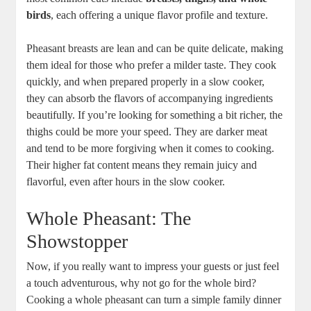
birds
, each offering a unique flavor profile and texture.
Pheasant breasts are lean and can be quite delicate, making
them ideal for those who prefer a milder taste. They cook
quickly, and when prepared properly in a slow cooker,
they can absorb the flavors of accompanying ingredients
beautifully. If you’re looking for something a bit richer, the
thighs could be more your speed. They are darker meat
and tend to be more forgiving when it comes to cooking.
Their higher fat content means they remain juicy and
flavorful, even after hours in the slow cooker.
Whole Pheasant: The
Showstopper
Now, if you really want to impress your guests or just feel
a touch adventurous, why not go for the whole bird?
Cooking a whole pheasant can turn a simple family dinner