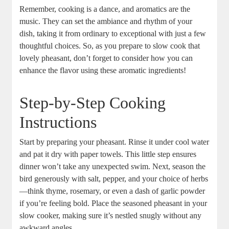
Remember, cooking is a dance, and aromatics are the
music. They can set the ambiance and rhythm of your
dish, taking it from ordinary to exceptional with just a few
thoughtful choices. So, as you prepare to slow cook that
lovely pheasant, don’t forget to consider how you can
enhance the flavor using these aromatic ingredients!
Step-by-Step Cooking
Instructions
Start by preparing your pheasant. Rinse it under cool water
and pat it dry with paper towels. This little step ensures
dinner won’t take any unexpected swim. Next, season the
bird generously with salt, pepper, and your choice of herbs
—think thyme, rosemary, or even a dash of garlic powder
if you’re feeling bold. Place the seasoned pheasant in your
slow cooker, making sure it’s nestled snugly without any
awkward angles.