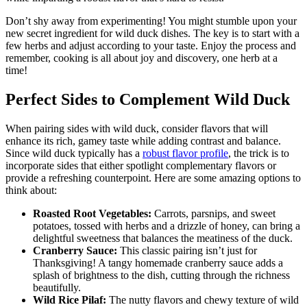
Don’t shy away from experimenting! You might stumble upon your
new secret ingredient for wild duck dishes. The key is to start with a
few herbs and adjust according to your taste. Enjoy the process and
remember, cooking is all about joy and discovery, one herb at a
time!
Perfect Sides to Complement Wild Duck
When pairing sides with wild duck, consider flavors that will
enhance its rich, gamey taste while adding contrast and balance.
Since wild duck typically has a
robust flavor profile
, the trick is to
incorporate sides that either spotlight complementary flavors or
provide a refreshing counterpoint. Here are some amazing options to
think about:
Roasted Root Vegetables:
Carrots, parsnips, and sweet
potatoes, tossed with herbs and a drizzle of honey, can bring a
delightful sweetness that balances the meatiness of the duck.
Cranberry Sauce:
This classic pairing isn’t just for
Thanksgiving! A tangy homemade cranberry sauce adds a
splash of brightness to the dish, cutting through the richness
beautifully.
Wild Rice Pilaf:
The nutty flavors and chewy texture of wild