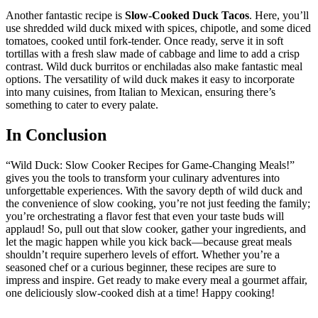
Another fantastic recipe is
Slow-Cooked Duck Tacos
. Here, you’ll
use shredded wild duck mixed with spices, chipotle, and some diced
tomatoes, cooked until fork-tender. Once ready, serve it in soft
tortillas with a fresh slaw made of cabbage and lime to add a crisp
contrast. Wild duck burritos or enchiladas also make fantastic meal
options. The versatility of wild duck makes it easy to incorporate
into many cuisines, from Italian to Mexican, ensuring there’s
something to cater to every palate.
In Conclusion
“Wild Duck: Slow Cooker Recipes for Game-Changing Meals!”
gives you the tools to transform your culinary adventures into
unforgettable experiences. With the savory depth of wild duck and
the convenience of slow cooking, you’re not just feeding the family;
you’re orchestrating a flavor fest that even your taste buds will
applaud! So, pull out that slow cooker, gather your ingredients, and
let the magic happen while you kick back—because great meals
shouldn’t require superhero levels of effort. Whether you’re a
seasoned chef or a curious beginner, these recipes are sure to
impress and inspire. Get ready to make every meal a gourmet affair,
one deliciously slow-cooked dish at a time! Happy cooking!