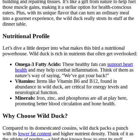
building and repairing tissues. It’s like a gift from nature to help fuel
those muscle gains, making it a stellar option for health-conscious
eaters. Plus, with its unique flavor that can turn an ordinary meal
into a gourmet experience, the wild duck really struts its stuff at the
dinner table.
Nutritional Profile
Let’s dive a little deeper into what makes this bird a nutritional
powerhouse. Wild duck is rich in nutrients that often get overlooked:
Omega-3 Fatty Acids:
These healthy fats can
support heart
health
and may help combat inflammation. Think of them as
nature’s way of saying, “We’ve got your back!”
Vitamins:
Items like Vitamin B6 and B12, found in
abundance in wild duck, are critical for energy levels and
neurological function.
Minerals:
Iron, zinc, and phosphorus are all at play here,
promoting better blood circulation and bone health.
Why Choose Wild Duck?
Compared to its domesticated cousins, wild duck packs a punch
with its
lower fat content
and higher nutrient density. Think of it as
the athlete of poultry—a bird that knows how to strut its stuff