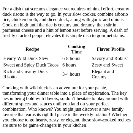
For a dish that screams elegance yet requires minimal effort, creamy
duck risotto is the way to go. In your slow cooker, combine arborio
rice, chicken broth, and diced duck, along with garlic and onions.
Cook on high until the rice is creamy and dreamy, then stir in
parmesan cheese and a hint of lemon zest before serving. A dash of
freshly cracked pepper elevates this simple dish to gourmet status.
Cooking
Recipe
Flavor Profile
Time
Hearty Wild Duck Stew
6-8 hours
Savory and Robust
Sweet and Spicy Duck Tacos
6 hours
Zesty and Sweet
Rich and Creamy Duck
Elegant and
3-4 hours
Risotto
Creamy
Cooking with wild duck is an adventure for your palate,
transforming your dinner table into a place of exploration. The key
lies in being bold with flavors, so don’t hesitate to play around with
different spices and sauces until you land on your perfect
combination. Who knows? You might just discover a new family
favorite that earns its rightful place in the weekly rotation! Whether
you choose to go hearty, zesty, or elegant, these slow-cooked recipes
are sure to be game-changers in your kitchen!