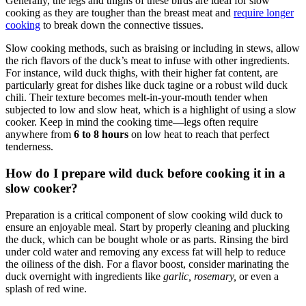
Generally, the legs and thighs of these birds are ideal for slow
cooking as they are tougher than the breast meat and
require longer
cooking
to break down the connective tissues.
Slow cooking methods, such as braising or including in stews, allow
the rich flavors of the duck’s meat to infuse with other ingredients.
For instance, wild duck thighs, with their higher fat content, are
particularly great for dishes like duck tagine or a robust wild duck
chili. Their texture becomes melt-in-your-mouth tender when
subjected to low and slow heat, which is a highlight of using a slow
cooker. Keep in mind the cooking time—legs often require
anywhere from
6 to 8 hours
on low heat to reach that perfect
tenderness.
How do I prepare wild duck before cooking it in a
slow cooker?
Preparation is a critical component of slow cooking wild duck to
ensure an enjoyable meal. Start by properly cleaning and plucking
the duck, which can be bought whole or as parts. Rinsing the bird
under cold water and removing any excess fat will help to reduce
the oiliness of the dish. For a flavor boost, consider marinating the
duck overnight with ingredients like
garlic, rosemary,
or even a
splash of red wine.