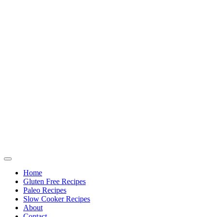
Home
Gluten Free Recipes
Paleo Recipes
Slow Cooker Recipes
About
Contact