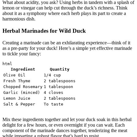
What about acidity, you ask? Using herbs in tandem with a splash of
lemon or vinegar can help cut through the duck’s richness. Think
about it as a symphony where each herb plays its part to create a
harmonious dish.
Herbal Marinades for Wild Duck
Creating a marinade can be an exhilarating experience—think of it
as a pre-party for your duck! Here’s a simple yet effective marinade
to tickle your fancy:
Ingredient
Quantity
Olive Oil
1/4 cup
Fresh Thyme
2 tablespoons
Chopped Rosemary
1 tablespoon
Garlic (minced)
4 cloves
Lemon Juice
2 tablespoons
Salt & Pepper
To taste
Mix these ingredients together and let your duck soak in this herbal
delight for a few hours, or even overnight if you can wait. Each
component of the marinade dances together, tenderizing the meat
while imparting a robust flavor that’s hard to resist.