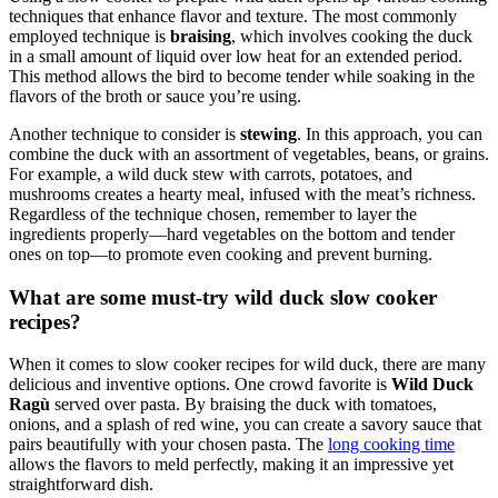
techniques that enhance flavor and texture. The most commonly
employed technique is
braising
, which involves cooking the duck
in a small amount of liquid over low heat for an extended period.
This method allows the bird to become tender while soaking in the
flavors of the broth or sauce you’re using.
Another technique to consider is
stewing
. In this approach, you can
combine the duck with an assortment of vegetables, beans, or grains.
For example, a wild duck stew with carrots, potatoes, and
mushrooms creates a hearty meal, infused with the meat’s richness.
Regardless of the technique chosen, remember to layer the
ingredients properly—hard vegetables on the bottom and tender
ones on top—to promote even cooking and prevent burning.
What are some must-try wild duck slow cooker
recipes?
When it comes to slow cooker recipes for wild duck, there are many
delicious and inventive options. One crowd favorite is
Wild Duck
Ragù
served over pasta. By braising the duck with tomatoes,
onions, and a splash of red wine, you can create a savory sauce that
pairs beautifully with your chosen pasta. The
long cooking time
allows the flavors to meld perfectly, making it an impressive yet
straightforward dish.