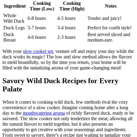
Cooking
Cooking
Ingredient
Notes
Time (Low)
Time (High)
Whole
6-8 hours
4-5 hours
Tender and juicy!
Wild Duck
Duck Legs
5-7 hours
3-4 hours
Perfect for confit style!
Duck
Best served sliced and
4-6 hours
2-3 hours
Breast
medium-rare.
With your
slow cooker set
, venture off and enjoy your day while the
duck works its magic! The low and slow method allows the flavors
to meld beautifully, so by the time you return, your home will be
filled with the tantalizing aroma of your game-changing meal!
Savory Wild Duck Recipes for Every
Palate
When it comes to cooking wild duck, few methods rival the cozy
convenience of a slow cooker. Imagine coming home after a long
day to the
mouthwatering aroma
of richly flavored duck, ready to be
savored. The slow cooker not only tenderizes the meat, allowing all
the natural flavors to meld together, but it also presents an
opportunity to get creative with your seasonings and ingredients.
From sweet to savory, there’s a recipe just waiting to tantalize your