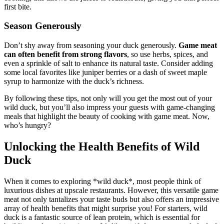
first bite.
Season Generously
Don’t shy away from seasoning your duck generously.
Game meat
can often benefit from strong flavors
, so use herbs, spices, and
even a sprinkle of salt to enhance its natural taste. Consider adding
some local favorites like juniper berries or a dash of sweet maple
syrup to harmonize with the duck’s richness.
By following these tips, not only will you get the most out of your
wild duck, but you’ll also impress your guests with game-changing
meals that highlight the beauty of cooking with game meat. Now,
who’s hungry?
Unlocking the Health Benefits of Wild
Duck
When it comes to exploring *wild duck*, most people think of
luxurious dishes at upscale restaurants. However, this versatile game
meat not only tantalizes your taste buds but also offers an impressive
array of health benefits that might surprise you! For starters, wild
duck is a fantastic source of lean protein, which is essential for