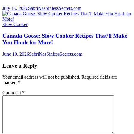
July 15, 2026
SabriNasSinlessSecrets.com
Slow Cooker
Canada Goose: Slow Cooker Recipes That’ll Make
You Honk for More!
June 10, 2026
SabriNasSinlessSecrets.com
Leave a Reply
Your email address will not be published.
Required fields are
marked
*
Comment
*