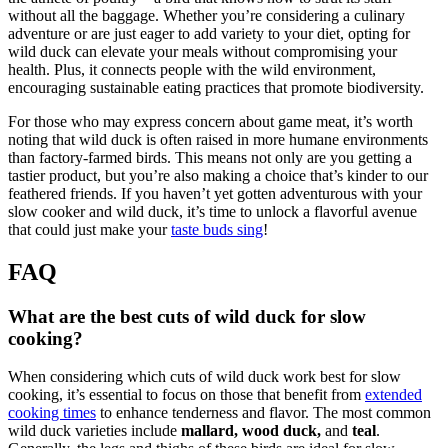
without all the baggage. Whether you’re considering a culinary
adventure or are just eager to add variety to your diet, opting for
wild duck can elevate your meals without compromising your
health. Plus, it connects people with the wild environment,
encouraging sustainable eating practices that promote biodiversity.
For those who may express concern about game meat, it’s worth
noting that wild duck is often raised in more humane environments
than factory-farmed birds. This means not only are you getting a
tastier product, but you’re also making a choice that’s kinder to our
feathered friends. If you haven’t yet gotten adventurous with your
slow cooker and wild duck, it’s time to unlock a flavorful avenue
that could just make your
taste buds sing
!
FAQ
What are the best cuts of wild duck for slow
cooking?
When considering which cuts of wild duck work best for slow
cooking, it’s essential to focus on those that benefit from
extended
cooking times
to enhance tenderness and flavor. The most common
wild duck varieties include
mallard, wood duck,
and
teal
.