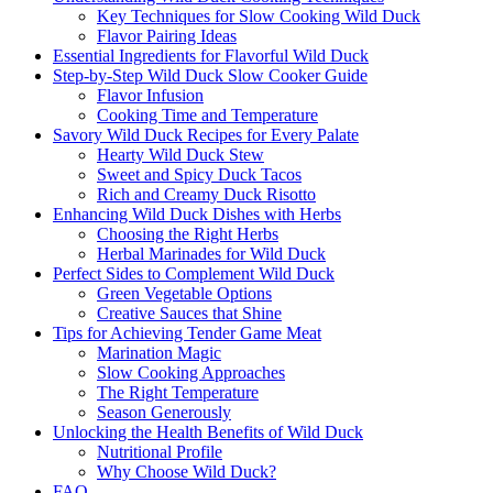
Key Techniques for Slow Cooking Wild Duck
Flavor Pairing Ideas
Essential Ingredients for Flavorful Wild Duck
Step-by-Step Wild Duck Slow Cooker Guide
Flavor Infusion
Cooking Time and Temperature
Savory Wild Duck Recipes for Every Palate
Hearty Wild Duck Stew
Sweet and Spicy Duck Tacos
Rich and Creamy Duck Risotto
Enhancing Wild Duck Dishes with Herbs
Choosing the Right Herbs
Herbal Marinades for Wild Duck
Perfect Sides to Complement Wild Duck
Green Vegetable Options
Creative Sauces that Shine
Tips for Achieving Tender Game Meat
Marination Magic
Slow Cooking Approaches
The Right Temperature
Season Generously
Unlocking the Health Benefits of Wild Duck
Nutritional Profile
Why Choose Wild Duck?
FAQ