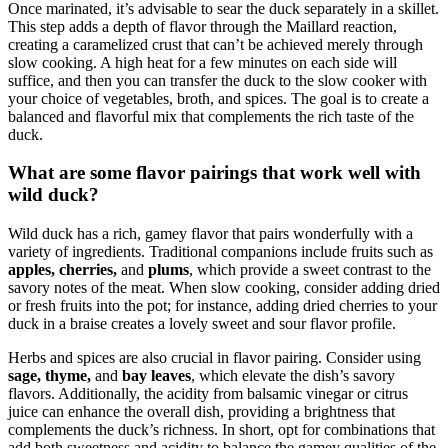
Once marinated, it’s advisable to sear the duck separately in a skillet.
This step adds a depth of flavor through the Maillard reaction,
creating a caramelized crust that can’t be achieved merely through
slow cooking. A high heat for a few minutes on each side will
suffice, and then you can transfer the duck to the slow cooker with
your choice of vegetables, broth, and spices. The goal is to create a
balanced and flavorful mix that complements the rich taste of the
duck.
What are some flavor pairings that work well with
wild duck?
Wild duck has a rich, gamey flavor that pairs wonderfully with a
variety of ingredients. Traditional companions include fruits such as
apples, cherries,
and
plums
, which provide a sweet contrast to the
savory notes of the meat. When slow cooking, consider adding dried
or fresh fruits into the pot; for instance, adding dried cherries to your
duck in a braise creates a lovely sweet and sour flavor profile.
Herbs and spices are also crucial in flavor pairing. Consider using
sage, thyme,
and
bay leaves
, which elevate the dish’s savory
flavors. Additionally, the acidity from balsamic vinegar or citrus
juice can enhance the overall dish, providing a brightness that
complements the duck’s richness. In short, opt for combinations that
add both sweetness and acidity to balance the gamey qualities of the