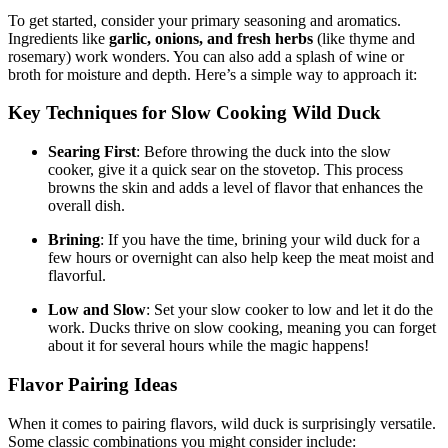
To get started, consider your primary seasoning and aromatics.
Ingredients like
garlic, onions, and fresh herbs
(like thyme and
rosemary) work wonders. You can also add a splash of wine or
broth for moisture and depth. Here’s a simple way to approach it:
Key Techniques for Slow Cooking Wild Duck
Searing First
: Before throwing the duck into the slow
cooker, give it a quick sear on the stovetop. This process
browns the skin and adds a level of flavor that enhances the
overall dish.
Brining
: If you have the time, brining your wild duck for a
few hours or overnight can also help keep the meat moist and
flavorful.
Low and Slow
: Set your slow cooker to low and let it do the
work. Ducks thrive on slow cooking, meaning you can forget
about it for several hours while the magic happens!
Flavor Pairing Ideas
When it comes to pairing flavors, wild duck is surprisingly versatile.
Some classic combinations you might consider include: