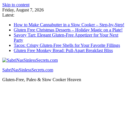
Skip to content
Friday, August 7, 2026
Latest:
How to Make Cannabutter in a Slow Cooker – Step-by-Step!
Gluten Free Christmas Desserts – Holiday Magic on a Plate!
Savory Tart: Elegant Gluten-Free Appetizer for Your Next
Party
Tacos: Crispy Gluten-Free Shells for Your Favorite Fillings
Gluten Free Monkey Bread: Pull-Apart Breakfast Bliss
SabriNasSinlessSecrets.com
Gluten-Free, Paleo & Slow Cooker Heaven