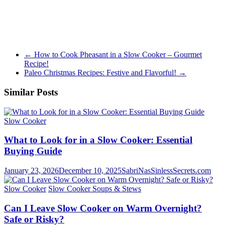
←
How to Cook Pheasant in a Slow Cooker – Gourmet
Recipe!
Paleo Christmas Recipes: Festive and Flavorful!
→
Similar Posts
Slow Cooker
What to Look for in a Slow Cooker: Essential
Buying Guide
January 23, 2026
December 10, 2025
SabriNasSinlessSecrets.com
Slow Cooker
Slow Cooker Soups & Stews
Can I Leave Slow Cooker on Warm Overnight?
Safe or Risky?