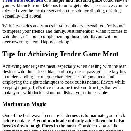
a
red wine reduction
or a
maple and mustard glaze
could elevate
your wild duck from delicious to unforgettable. These sauces can be
drizzled over the meat or served on the side for dipping, offering
versatility and appeal.
With these sides and sauces in your culinary arsenal, you’re bound
to impress your friends and family. Just remember, when it comes to
wild duck, it’s about complementing those bold flavors without
overpowering them. Happy cooking!
Tips for Achieving Tender Game Meat
Achieving tender game meat, especially when dealing with the lean
flesh of wild duck, feels like a culinary rite of passage. The key lies
in understanding the unique characteristics of game meat and
employing the right techniques to coax out its natural flavors while
keeping it juicy. Let’s dive into some tried-and-true tips that will
make your wild duck a standout dish at your dinner table.
Marination Magic
One of the best ways to ensure tenderness is to marinate your duck
before cooking.
A good marinade not only adds flavor but also
breaks down tough fibers in the meat.
Consider using acidic