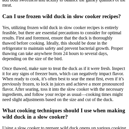
meat.
Can I use frozen wild duck in slow cooker recipes?
Yes, utilizing frozen wild duck in slow cooker recipes is entirely
feasible, but there are essential precautions to consider for optimal
results. First and foremost, ensure that the duck is thoroughly
thawed before cooking. Ideally, this should be done in the
refrigerator to maintain safety and prevent bacterial growth. Proper
thawing can take anywhere from 24 hours to several days,
depending on the size of the bird.
Once thawed, make sure to treat the duck as if it were fresh. Inspect
it for any signs of freezer burn, which can negatively impact flavor.
When ready to cook, it’s often best to sear the meat first, even if it’s
previously frozen, to lock in juices and achieve a more pronounced
flavor. After searing, toss it into the slow cooker with the necessary
ingredients, and follow your recipe as usual—cooking times might
need slight adjustments based on the size and cut of the duck.
What cooking techniques should I use when making
wild duck in a slow cooker?
Using a slow cooker to prepare wild duck opens up various cooking