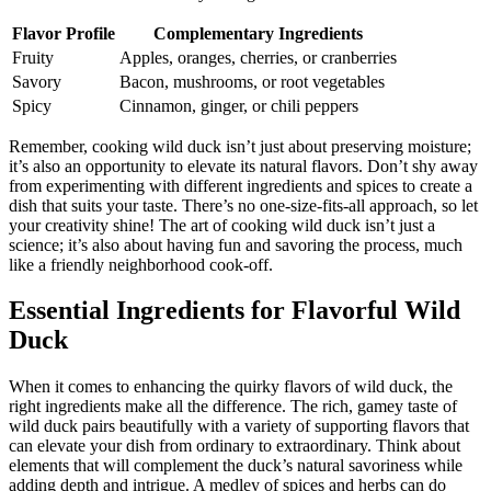
Flavor Profile
Complementary Ingredients
Fruity
Apples, oranges, cherries, or cranberries
Savory
Bacon, mushrooms, or root vegetables
Spicy
Cinnamon, ginger, or chili peppers
Remember, cooking wild duck isn’t just about preserving moisture;
it’s also an opportunity to elevate its natural flavors. Don’t shy away
from experimenting with different ingredients and spices to create a
dish that suits your taste. There’s no one-size-fits-all approach, so let
your creativity shine! The art of cooking wild duck isn’t just a
science; it’s also about having fun and savoring the process, much
like a friendly neighborhood cook-off.
Essential Ingredients for Flavorful Wild
Duck
When it comes to enhancing the quirky flavors of wild duck, the
right ingredients make all the difference. The rich, gamey taste of
wild duck pairs beautifully with a variety of supporting flavors that
can elevate your dish from ordinary to extraordinary. Think about
elements that will complement the duck’s natural savoriness while
adding depth and intrigue. A medley of spices and herbs can do