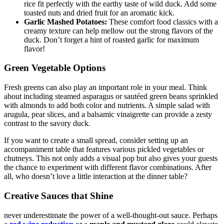
rice fit perfectly with the earthy taste of wild duck. Add some
toasted nuts and dried fruit for an aromatic kick.
Garlic Mashed Potatoes:
These comfort food classics with a
creamy texture can help mellow out the strong flavors of the
duck. Don’t forget a hint of roasted garlic for maximum
flavor!
Green Vegetable Options
Fresh greens can also play an important role in your meal. Think
about including steamed asparagus or sautéed green beans sprinkled
with almonds to add both color and nutrients. A simple salad with
arugula, pear slices, and a balsamic vinaigrette can provide a zesty
contrast to the savory duck.
If you want to create a small spread, consider setting up an
accompaniment table that features various pickled vegetables or
chutneys. This not only adds a visual pop but also gives your guests
the chance to experiment with different flavor combinations. After
all, who doesn’t love a little interaction at the dinner table?
Creative Sauces that Shine
never underestimate the power of a well-thought-out sauce. Perhaps