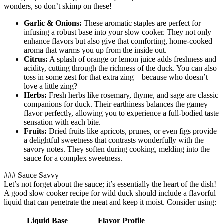
wonders, so don’t skimp on these!
Garlic & Onions:
These aromatic staples are perfect for
infusing a robust base into your slow cooker. They not only
enhance flavors but also give that comforting, home-cooked
aroma that warms you up from the inside out.
Citrus:
A splash of orange or lemon juice adds freshness and
acidity, cutting through the richness of the duck. You can also
toss in some zest for that extra zing—because who doesn’t
love a little zing?
Herbs:
Fresh herbs like rosemary, thyme, and sage are classic
companions for duck. Their earthiness balances the gamey
flavor perfectly, allowing you to experience a full-bodied taste
sensation with each bite.
Fruits:
Dried fruits like apricots, prunes, or even figs provide
a delightful sweetness that contrasts wonderfully with the
savory notes. They soften during cooking, melding into the
sauce for a complex sweetness.
### Sauce Savvy
Let’s not forget about the sauce; it’s essentially the heart of the dish!
A good slow cooker recipe for wild duck should include a flavorful
liquid that can penetrate the meat and keep it moist. Consider using:
Liquid Base
Flavor Profile