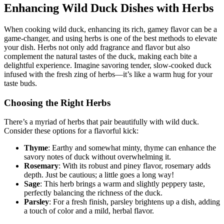
Enhancing Wild Duck Dishes with Herbs
When cooking wild duck, enhancing its rich, gamey flavor can be a
game-changer, and using herbs is one of the best methods to elevate
your dish. Herbs not only add fragrance and flavor but also
complement the natural tastes of the duck, making each bite a
delightful experience. Imagine savoring tender, slow-cooked duck
infused with the fresh zing of herbs—it’s like a warm hug for your
taste buds.
Choosing the Right Herbs
There’s a myriad of herbs that pair beautifully with wild duck.
Consider these options for a flavorful kick:
Thyme
: Earthy and somewhat minty, thyme can enhance the
savory notes of duck without overwhelming it.
Rosemary
: With its robust and piney flavor, rosemary adds
depth. Just be cautious; a little goes a long way!
Sage
: This herb brings a warm and slightly peppery taste,
perfectly balancing the richness of the duck.
Parsley
: For a fresh finish, parsley brightens up a dish, adding
a touch of color and a mild, herbal flavor.