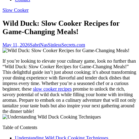
Slow Cooker
Wild Duck: Slow Cooker Recipes for
Game-Changing Meals!
May 11, 2026
SabriNasSinlessSecrets.com
If you’re looking to elevate your culinary game, look no further than
“Wild Duck: Slow Cooker Recipes for Game-Changing Meals!”
This delightful guide isn’t just about cooking; it’s about transforming
your dining experience with flavorful and tender duck dishes that
impress every time. Whether you’re a seasoned chef or a curious
beginner, these
slow cooker recipes
promise to unlock the rich,
savory potential of wild duck while filling your home with inviting
aromas. Prepare to embark on a culinary adventure that will not only
tantalize your taste buds but also inspire your next gathering around
the dinner table!
Table of Contents
Understanding Wild Duck Cooking Techniques