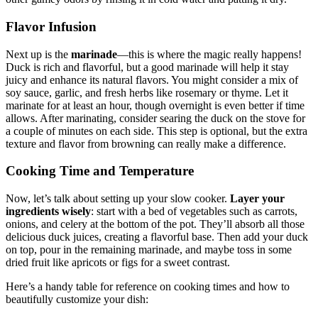
Flavor Infusion
Next up is the
marinade
—this is where the magic really happens!
Duck is rich and flavorful, but a good marinade will help it stay
juicy and enhance its natural flavors. You might consider a mix of
soy sauce, garlic, and fresh herbs like rosemary or thyme. Let it
marinate for at least an hour, though overnight is even better if time
allows. After marinating, consider searing the duck on the stove for
a couple of minutes on each side. This step is optional, but the extra
texture and flavor from browning can really make a difference.
Cooking Time and Temperature
Now, let’s talk about setting up your slow cooker.
Layer your
ingredients wisely
: start with a bed of vegetables such as carrots,
onions, and celery at the bottom of the pot. They’ll absorb all those
delicious duck juices, creating a flavorful base. Then add your duck
on top, pour in the remaining marinade, and maybe toss in some
dried fruit like apricots or figs for a sweet contrast.
Here’s a handy table for reference on cooking times and how to
beautifully customize your dish: