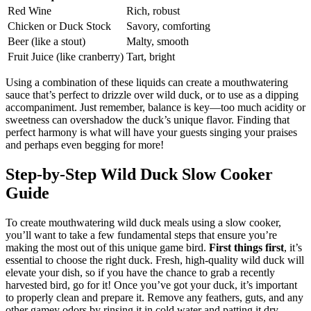
Red Wine
Rich, robust
Chicken or Duck Stock
Savory, comforting
Beer (like a stout)
Malty, smooth
Fruit Juice (like cranberry)
Tart, bright
Using a combination of these liquids can create a mouthwatering
sauce that’s perfect to drizzle over wild duck, or to use as a dipping
accompaniment. Just remember, balance is key—too much acidity or
sweetness can overshadow the duck’s unique flavor. Finding that
perfect harmony is what will have your guests singing your praises
and perhaps even begging for more!
Step-by-Step Wild Duck Slow Cooker
Guide
To create mouthwatering wild duck meals using a slow cooker,
you’ll want to take a few fundamental steps that ensure you’re
making the most out of this unique game bird.
First things first
, it’s
essential to choose the right duck. Fresh, high-quality wild duck will
elevate your dish, so if you have the chance to grab a recently
harvested bird, go for it! Once you’ve got your duck, it’s important
to properly clean and prepare it. Remove any feathers, guts, and any
other gamey odors by rinsing it in cold water and patting it dry.