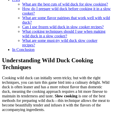
What are the best cuts of wild duck for slow cooking?
How do I prepare wild duck before cooking it in a slow
cooker?
What are some flavor pairings that work well with wild
duck?
Can I use frozen wild duck in slow cooker recipes?
What cooking techniques should I use when making
wild duck in a slow cooker?
What are some must-try wild duck slow cooker
recipes?
In Conclusion
Understanding Wild Duck Cooking
Techniques
Cooking wild duck can initially seem tricky, but with the right
techniques, you can turn this game bird into a culinary delight. Wild
duck is often leaner and has a more robust flavor than domestic
duck, meaning the cooking approach requires a bit more finesse to
maintain its tenderness and taste.
Slow cooking
is one of the best
methods for preparing wild duck—this technique allows the meat to
become beautifully tender and infuses it with the flavors of the
accompanying ingredients.