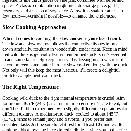
ingredients like citrus juices or vinegars, combined with herbs and
spices. A classic combination might include orange juice, garlic,
rosemary, and a splash of soy sauce. Allow it to soak for at least a
few hours—overnight if possible—to enhance the tenderness.
Slow Cooking Approaches
When it comes to cooking, the
slow cooker is your best friend.
The low and slow method allows the connective tissues to break
down gradually, resulting in wonderfully tender meat. Keep in mind
that wild duck is generally leaner than farmed duck, so it’s essential
to add some fat to help keep it moist. Try tossing in a few strips of
bacon or even some butter into the slow cooker along with the duck.
Not only will this keep the meat luscious, it’ll create a delightful
broth to complement your meal.
The Right Temperature
Cooking wild duck to the right internal temperature is crucial. Aim
for around
165°F (74°C)
as a minimum to ensure it’s safe to eat, but
don’t be afraid to experiment with slightly different temperatures for
different textures. A medium-rare duck, cooked to about 145°F
(63°C), tends to remain juicy and flavorful if you prefer that
succulent taste. Just be sure to let it rest for at least 10 minutes after
cooking; this allows the juices to redistribute, giving you that perfect