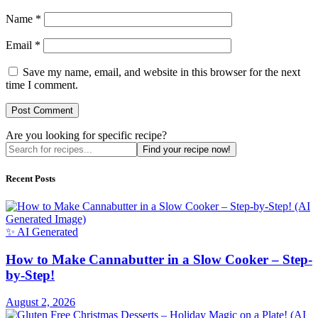
Name
*
Email
*
Save my name, email, and website in this browser for the next
time I comment.
Are you looking for specific recipe?
Find your recipe now!
Recent Posts
✨ AI Generated
How to Make Cannabutter in a Slow Cooker – Step-
by-Step!
August 2, 2026