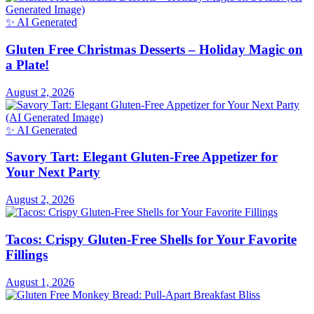
✨ AI Generated
Gluten Free Christmas Desserts – Holiday Magic on
a Plate!
August 2, 2026
✨ AI Generated
Savory Tart: Elegant Gluten-Free Appetizer for
Your Next Party
August 2, 2026
Tacos: Crispy Gluten-Free Shells for Your Favorite
Fillings
August 1, 2026