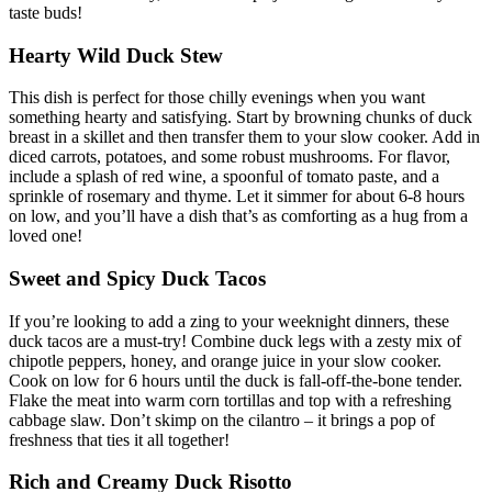
taste buds!
Hearty Wild Duck Stew
This dish is perfect for those chilly evenings when you want
something hearty and satisfying. Start by browning chunks of duck
breast in a skillet and then transfer them to your slow cooker. Add in
diced carrots, potatoes, and some robust mushrooms. For flavor,
include a splash of red wine, a spoonful of tomato paste, and a
sprinkle of rosemary and thyme. Let it simmer for about 6-8 hours
on low, and you’ll have a dish that’s as comforting as a hug from a
loved one!
Sweet and Spicy Duck Tacos
If you’re looking to add a zing to your weeknight dinners, these
duck tacos are a must-try! Combine duck legs with a zesty mix of
chipotle peppers, honey, and orange juice in your slow cooker.
Cook on low for 6 hours until the duck is fall-off-the-bone tender.
Flake the meat into warm corn tortillas and top with a refreshing
cabbage slaw. Don’t skimp on the cilantro – it brings a pop of
freshness that ties it all together!
Rich and Creamy Duck Risotto