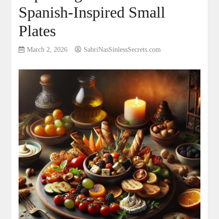
Spanish-Inspired Small
Plates
March 2, 2026
SabriNasSinlessSecrets.com