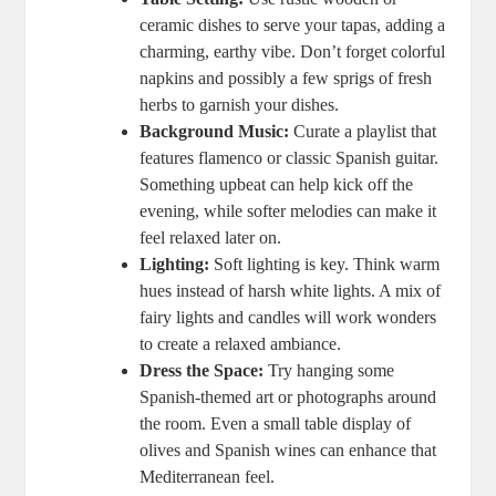
ceramic dishes to serve your tapas, adding a
charming, earthy vibe. Don’t forget colorful
napkins and possibly a few sprigs of fresh
herbs to garnish your dishes.
Background Music:
Curate a playlist that
features flamenco or classic Spanish guitar.
Something upbeat can help kick off the
evening, while softer melodies can make it
feel relaxed later on.
Lighting:
Soft lighting is key. Think warm
hues instead of harsh white lights. A mix of
fairy lights and candles will work wonders
to create a relaxed ambiance.
Dress the Space:
Try hanging some
Spanish-themed art or photographs around
the room. Even a small table display of
olives and Spanish wines can enhance that
Mediterranean feel.