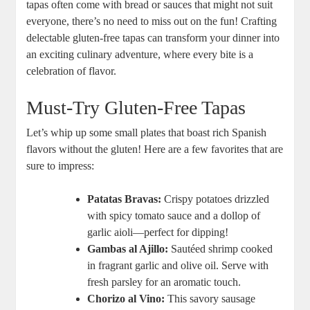
tapas often come with bread or sauces that might not suit
everyone, there’s no need to miss out on the fun! Crafting
delectable gluten-free tapas can transform your dinner into
an exciting culinary adventure, where every bite is a
celebration of flavor.
Must-Try Gluten-Free Tapas
Let’s whip up some small plates that boast rich Spanish
flavors without the gluten! Here are a few favorites that are
sure to impress:
Patatas Bravas:
Crispy potatoes drizzled
with spicy tomato sauce and a dollop of
garlic aioli—perfect for dipping!
Gambas al Ajillo:
Sautéed shrimp cooked
in fragrant garlic and olive oil. Serve with
fresh parsley for an aromatic touch.
Chorizo al Vino:
This savory sausage