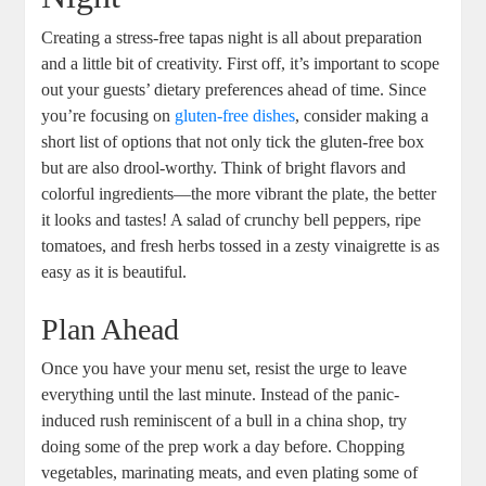
Creating a stress-free tapas night is all about preparation
and a little bit of creativity. First off, it’s important to scope
out your guests’ dietary preferences ahead of time. Since
you’re focusing on
gluten-free dishes
, consider making a
short list of options that not only tick the gluten-free box
but are also drool-worthy. Think of bright flavors and
colorful ingredients—the more vibrant the plate, the better
it looks and tastes! A salad of crunchy bell peppers, ripe
tomatoes, and fresh herbs tossed in a zesty vinaigrette is as
easy as it is beautiful.
Plan Ahead
Once you have your menu set, resist the urge to leave
everything until the last minute. Instead of the panic-
induced rush reminiscent of a bull in a china shop, try
doing some of the prep work a day before. Chopping
vegetables, marinating meats, and even plating some of