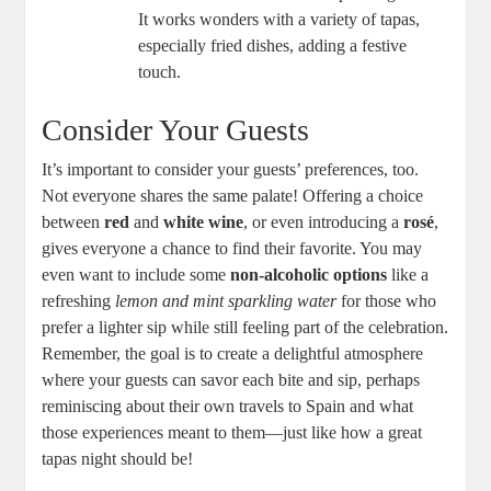
It works wonders with a variety of tapas,
especially fried dishes, adding a festive
touch.
Consider Your Guests
It’s important to consider your guests’ preferences, too.
Not everyone shares the same palate! Offering a choice
between
red
and
white wine
, or even introducing a
rosé
,
gives everyone a chance to find their favorite. You may
even want to include some
non-alcoholic options
like a
refreshing
lemon and mint sparkling water
for those who
prefer a lighter sip while still feeling part of the celebration.
Remember, the goal is to create a delightful atmosphere
where your guests can savor each bite and sip, perhaps
reminiscing about their own travels to Spain and what
those experiences meant to them—just like how a great
tapas night should be!