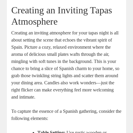
Creating an Inviting Tapas
Atmosphere
Creating an inviting atmosphere for your tapas night is all
about setting the scene that echoes the vibrant spirit of
Spain. Picture a cozy, relaxed environment where the
aroma of delicious small plates wafts through the air,
mingling with soft tunes in the background. This is your
chance to bring a slice of Spanish charm to your home, so
grab those twinkling string lights and scatter them around
your dining area. Candles also work wonders—just the
right flicker can make everything feel more welcoming
and intimate.
To capture the essence of a Spanish gathering, consider the
following elements:
Table Setting:
Use rustic wooden or