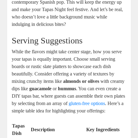
contemporary Spanish pop. This will keep the energy up
and make your Tapas Night feel festive. And let’s be real,
who doesn’t love a little background music while
indulging in delicious bites?
Serving Suggestions
While the flavors might take center stage, how you serve
your tapas is equally important. Choose small serving
boards or rustic slate platters to showcase each dish
beautifully. Consider offering a variety of textures by
mixing crunchy items like
almonds or olives
with creamy
dips like
guacamole
or
hummus
. You can even create a
DIY tapas bar, where guests can assemble their own plates
by selecting from an array of
gluten-free options
. Here’s a
simple table idea for highlighting your offerings:
Tapas
Description
Key Ingredients
Dish