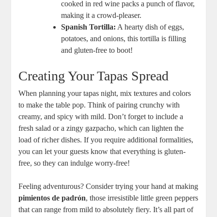
cooked in red wine packs a punch of flavor,
making it a crowd-pleaser.
Spanish Tortilla:
A hearty dish of eggs,
potatoes, and onions, this tortilla is filling
and gluten-free to boot!
Creating Your Tapas Spread
When planning your tapas night, mix textures and colors
to make the table pop. Think of pairing crunchy with
creamy, and spicy with mild. Don’t forget to include a
fresh salad or a zingy gazpacho, which can lighten the
load of richer dishes. If you require additional formalities,
you can let your guests know that everything is gluten-
free, so they can indulge worry-free!
Feeling adventurous? Consider trying your hand at making
pimientos de padrón
, those irresistible little green peppers
that can range from mild to absolutely fiery. It’s all part of