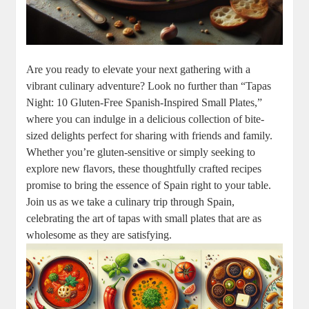
Are you ready to elevate your next gathering with a
vibrant culinary adventure? Look no further than “Tapas
Night: 10 Gluten-Free Spanish-Inspired Small Plates,”
where you can indulge in a delicious collection of bite-
sized delights perfect for sharing with friends and family.
Whether you’re gluten-sensitive or simply seeking to
explore new flavors, these thoughtfully crafted recipes
promise to bring the essence of Spain right to your table.
Join us as we take a culinary trip through Spain,
celebrating the art of tapas with small plates that are as
wholesome as they are satisfying.