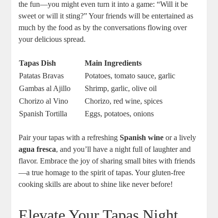
the fun—you might even turn it into a game: “Will it be
sweet or will it sting?” Your friends will be entertained as
much by the food as by the conversations flowing over
your delicious spread.
Tapas Dish
Main Ingredients
Patatas Bravas
Potatoes, tomato sauce, garlic
Gambas al Ajillo
Shrimp, garlic, olive oil
Chorizo al Vino
Chorizo, red wine, spices
Spanish Tortilla
Eggs, potatoes, onions
Pair your tapas with a refreshing
Spanish wine
or a lively
agua fresca
, and you’ll have a night full of laughter and
flavor. Embrace the joy of sharing small bites with friends
—a true homage to the spirit of tapas. Your gluten-free
cooking skills are about to shine like never before!
Elevate Your Tapas Night