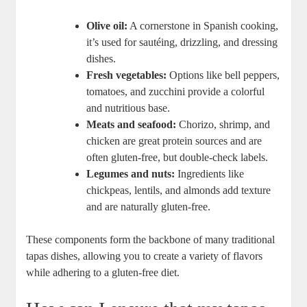
Olive oil:
A cornerstone in Spanish cooking,
it’s used for sautéing, drizzling, and dressing
dishes.
Fresh vegetables:
Options like bell peppers,
tomatoes, and zucchini provide a colorful
and nutritious base.
Meats and seafood:
Chorizo, shrimp, and
chicken are great protein sources and are
often gluten-free, but double-check labels.
Legumes and nuts:
Ingredients like
chickpeas, lentils, and almonds add texture
and are naturally gluten-free.
These components form the backbone of many traditional
tapas dishes, allowing you to create a variety of flavors
while adhering to a gluten-free diet.