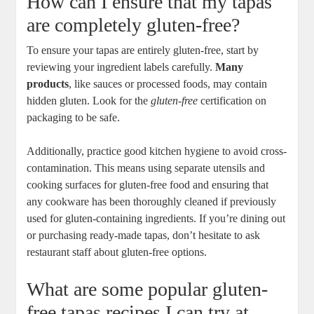
How can I ensure that my tapas
are completely gluten-free?
To ensure your tapas are entirely gluten-free, start by
reviewing your ingredient labels carefully.
Many
products
, like sauces or processed foods, may contain
hidden gluten. Look for the
gluten-free
certification on
packaging to be safe.
Additionally, practice good kitchen hygiene to avoid cross-
contamination. This means using separate utensils and
cooking surfaces for gluten-free food and ensuring that
any cookware has been thoroughly cleaned if previously
used for gluten-containing ingredients. If you’re dining out
or purchasing ready-made tapas, don’t hesitate to ask
restaurant staff about gluten-free options.
What are some popular gluten-
free tapas recipes I can try at