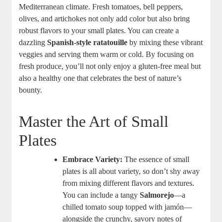
Mediterranean climate. Fresh tomatoes, bell peppers,
olives, and artichokes not only add color but also bring
robust flavors to your small plates. You can create a
dazzling
Spanish-style ratatouille
by mixing these vibrant
veggies and serving them warm or cold. By focusing on
fresh produce, you’ll not only enjoy a gluten-free meal but
also a healthy one that celebrates the best of nature’s
bounty.
Master the Art of Small
Plates
Embrace Variety:
The essence of small
plates is all about variety, so don’t shy away
from mixing different flavors and textures.
You can include a tangy
Salmorejo
—a
chilled tomato soup topped with jamón—
alongside the crunchy, savory notes of