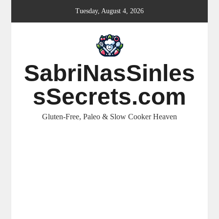
Skip
Tuesday, August 4, 2026
to
content
SabriNasSinles
sSecrets.com
Gluten-Free, Paleo & Slow Cooker Heaven