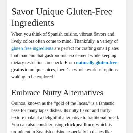
Savor Unique Gluten-Free
Ingredients
When you think of Spanish cuisine, vibrant flavors and
lively colors often come to mind. Thankfully, a variety of
gluten-free ingredients
are perfect for crafting small plates
that maintain that gastronomic excitement while keeping
dietary restrictions in check. From
naturally gluten-free
grains
to unique spices, there’s a whole world of options
waiting to be explored.
Embrace Nutty Alternatives
Quinoa, known as the “gold of the Incas,” is a fantastic
base for many tapas dishes. Its nutty flavor and fluffy
texture make it a delightful alternative to traditional bread.
You can also consider using
chickpea flour
, which is
prominent in Spanish cuisine, especially in dishes like