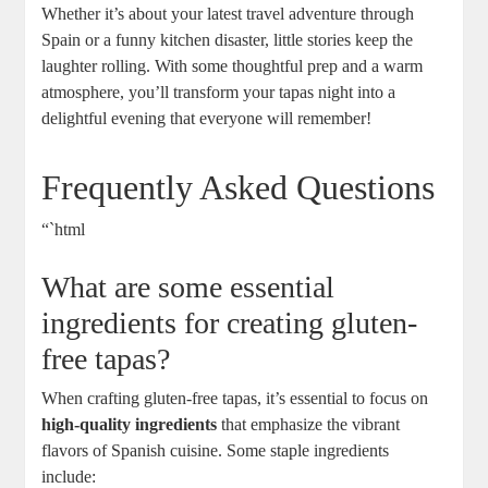
Whether it’s about your latest travel adventure through
Spain or a funny kitchen disaster, little stories keep the
laughter rolling. With some thoughtful prep and a warm
atmosphere, you’ll transform your tapas night into a
delightful evening that everyone will remember!
Frequently Asked Questions
“`html
What are some essential
ingredients for creating gluten-
free tapas?
When crafting gluten-free tapas, it’s essential to focus on
high-quality ingredients
that emphasize the vibrant
flavors of Spanish cuisine. Some staple ingredients
include: