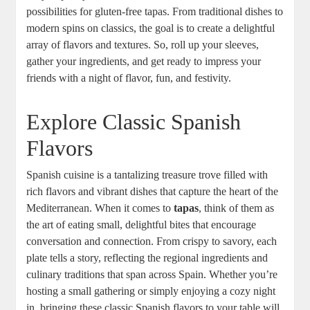
possibilities for gluten-free tapas. From traditional dishes to
modern spins on classics, the goal is to create a delightful
array of flavors and textures. So, roll up your sleeves,
gather your ingredients, and get ready to impress your
friends with a night of flavor, fun, and festivity.
Explore Classic Spanish
Flavors
Spanish cuisine is a tantalizing treasure trove filled with
rich flavors and vibrant dishes that capture the heart of the
Mediterranean. When it comes to
tapas
, think of them as
the art of eating small, delightful bites that encourage
conversation and connection. From crispy to savory, each
plate tells a story, reflecting the regional ingredients and
culinary traditions that span across Spain. Whether you’re
hosting a small gathering or simply enjoying a cozy night
in, bringing these classic Spanish flavors to your table will