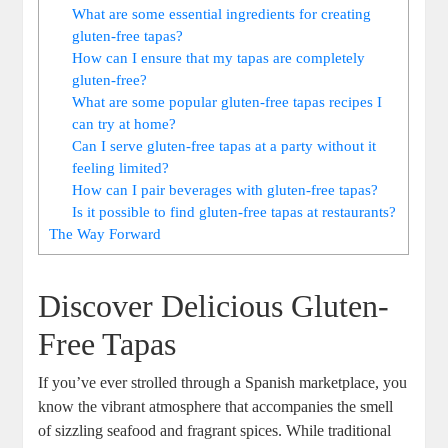
What are some essential ingredients for creating
gluten-free tapas?
How can I ensure that my tapas are completely
gluten-free?
What are some popular gluten-free tapas recipes I
can try at home?
Can I serve gluten-free tapas at a party without it
feeling limited?
How can I pair beverages with gluten-free tapas?
Is it possible to find gluten-free tapas at restaurants?
The Way Forward
Discover Delicious Gluten-
Free Tapas
If you’ve ever strolled through a Spanish marketplace, you
know the vibrant atmosphere that accompanies the smell
of sizzling seafood and fragrant spices. While traditional