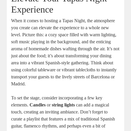
Experience
When it comes to hosting a Tapas Night, the atmosphere
you create can elevate the experience to a whole new
level. Picture this: a cozy space filled with warm lighting,
soft music playing in the background, and the enticing
aroma of homemade dishes wafting through the air. It’s not
just about the food; it’s about transforming your dining
area into a vibrant Spanish-style gathering. Think about
using colorful tableware or vibrant tablecloths to instantly
transport your guests to the lively streets of Barcelona or
Madrid.
To set the stage, consider incorporating a few key
elements.
Candles
or
string lights
can add a magical
touch, creating an inviting ambiance. Don’t forget to
curate a playlist that features a mix of traditional Spanish
guitar, flamenco rhythms, and perhaps even a bit of