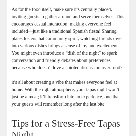
As for the food itself, make sure it’s centrally placed,
inviting guests to gather around and serve themselves. This
encourages casual interaction, making everyone feel
included—just like a traditional Spanish fiesta! Sharing
plates fosters that community spirit; watching friends dive
into various dishes brings a sense of joy and excitement.
You might even introduce a “dish of the night” to spark
conversation and friendly debates about preferences—
because who doesn’t love a spirited discussion over food?
it’s all about creating a vibe that makes everyone feel at
home. With the right atmosphere, your tapas night won’t
just be a meal; it’ll transform into an experience, one that
your guests will remember long after the last bite.
Tips for a Stress-Free Tapas
Night