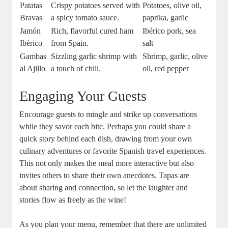
Patatas
Crispy potatoes served with
Potatoes, olive oil,
Bravas
a spicy tomato sauce.
paprika, garlic
Jamón
Rich, flavorful cured ham
Ibérico pork, sea
Ibérico
from Spain.
salt
Gambas
Sizzling garlic shrimp with
Shrimp, garlic, olive
al Ajillo
a touch of chili.
oil, red pepper
Engaging Your Guests
Encourage guests to mingle and strike up conversations
while they savor each bite. Perhaps you could share a
quick story behind each dish, drawing from your own
culinary adventures or favorite Spanish travel experiences.
This not only makes the meal more interactive but also
invites others to share their own anecdotes. Tapas are
about sharing and connection, so let the laughter and
stories flow as freely as the wine!
As you plan your menu, remember that there are unlimited