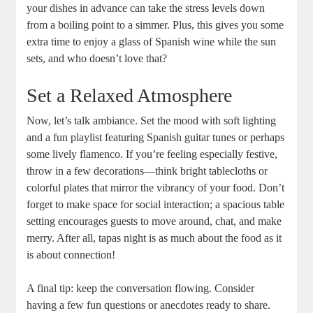
your dishes in advance can take the stress levels down
from a boiling point to a simmer. Plus, this gives you some
extra time to enjoy a glass of Spanish wine while the sun
sets, and who doesn’t love that?
Set a Relaxed Atmosphere
Now, let’s talk ambiance. Set the mood with soft lighting
and a fun playlist featuring Spanish guitar tunes or perhaps
some lively flamenco. If you’re feeling especially festive,
throw in a few decorations—think bright tablecloths or
colorful plates that mirror the vibrancy of your food. Don’t
forget to make space for social interaction; a spacious table
setting encourages guests to move around, chat, and make
merry. After all, tapas night is as much about the food as it
is about connection!
A final tip: keep the conversation flowing. Consider
having a few fun questions or anecdotes ready to share.