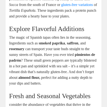
Socca
from the south of France or
gluten-free variations
of
Tortilla Española
. These ingredients pack a protein punch
and provide a hearty base to your plates.
Explore Flavorful Additions
The magic of Spanish tapas often lies in the seasoning.
Ingredients such as
smoked paprika
,
saffron
, and
rosemary
can transport your taste buds straight to the
sunny streets of Spain. Have you ever tried
pimientos de
padrón
? These small green peppers are typically blistered
in a hot pan and sprinkled with sea salt – it’s a simple yet
vibrant dish that’s naturally gluten-free. And don’t forget
about
almond flour,
perfect for adding a nutty depth to
your dips and batters.
Fresh and Seasonal Vegetables
consider the abundance of vegetables that thrive in the