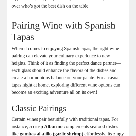
over who’s got the best dish on the table.
Pairing Wine with Spanish
Tapas
When it comes to enjoying Spanish tapas, the right wine
pairing can elevate your culinary experience to new
heights. Think of it as finding the perfect dance partner—
each glass should enhance the flavors of the dishes and
create a harmonious balance on your palate. For a casual
tapas night at home, exploring different wine options can
become an exciting adventure all on its own!
Classic Pairings
Certain wines pair beautifully with traditional tapas. For
instance,
a crisp Albariño
complements seafood dishes
like
gambas al ajillo (garlic shrimp)
effortlessly. Its zingy