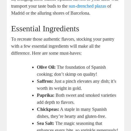
transport your taste buds to the
sun-drenched plazas
of
Madrid or the alluring shores of Barcelona.
Essential Ingredients
To recreate those authentic flavors, stocking your pantry
with a few essential ingredients will make all the
difference. Here are some must-haves:
Olive Oil:
The foundation of Spanish
cooking; don’t skimp on quality!
Saffron:
Just a pinch elevates any dish; it’s
worth its weight in gold.
Paprika:
Both sweet and smoked varieties
add depth to flavors.
Chickpeas:
A staple in many Spanish
dishes, they’re hearty and gluten-free.
Sea Salt:
The magic seasoning that
enhances every bite, so sprinkle generously!