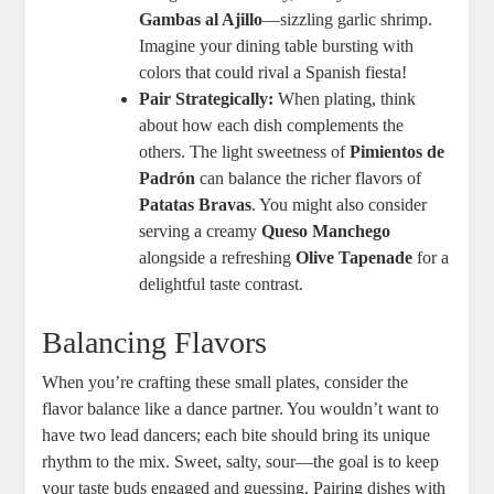
Gambas al Ajillo
—sizzling garlic shrimp.
Imagine your dining table bursting with
colors that could rival a Spanish fiesta!
Pair Strategically:
When plating, think
about how each dish complements the
others. The light sweetness of
Pimientos de
Padrón
can balance the richer flavors of
Patatas Bravas
. You might also consider
serving a creamy
Queso Manchego
alongside a refreshing
Olive Tapenade
for a
delightful taste contrast.
Balancing Flavors
When you’re crafting these small plates, consider the
flavor balance like a dance partner. You wouldn’t want to
have two lead dancers; each bite should bring its unique
rhythm to the mix. Sweet, salty, sour—the goal is to keep
your taste buds engaged and guessing. Pairing dishes with