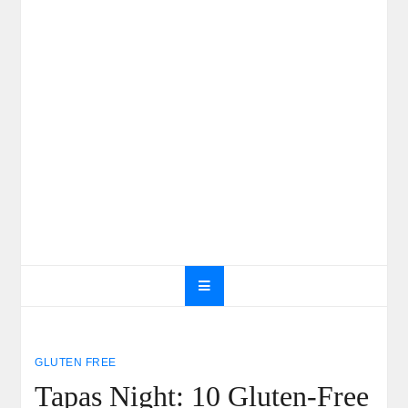
GLUTEN FREE
Tapas Night: 10 Gluten-Free