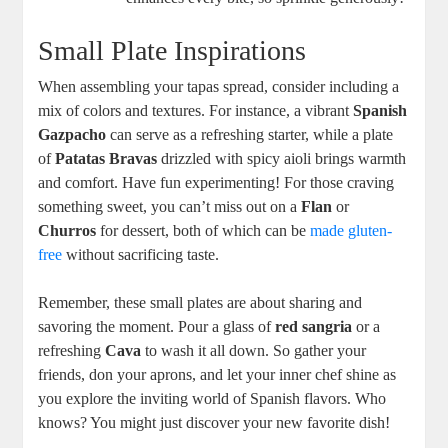
Small Plate Inspirations
When assembling your tapas spread, consider including a
mix of colors and textures. For instance, a vibrant
Spanish
Gazpacho
can serve as a refreshing starter, while a plate
of
Patatas Bravas
drizzled with spicy aioli brings warmth
and comfort. Have fun experimenting! For those craving
something sweet, you can’t miss out on a
Flan
or
Churros
for dessert, both of which can be
made gluten-
free
without sacrificing taste.
Remember, these small plates are about sharing and
savoring the moment. Pour a glass of
red sangria
or a
refreshing
Cava
to wash it all down. So gather your
friends, don your aprons, and let your inner chef shine as
you explore the inviting world of Spanish flavors. Who
knows? You might just discover your new favorite dish!