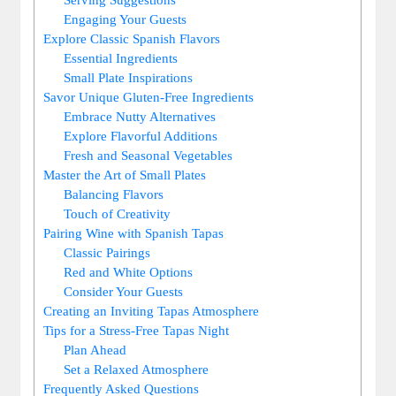
Engaging Your Guests
Explore Classic Spanish Flavors
Essential Ingredients
Small Plate Inspirations
Savor Unique Gluten-Free Ingredients
Embrace Nutty Alternatives
Explore Flavorful Additions
Fresh and Seasonal Vegetables
Master the Art of Small Plates
Balancing Flavors
Touch of Creativity
Pairing Wine with Spanish Tapas
Classic Pairings
Red and White Options
Consider Your Guests
Creating an Inviting Tapas Atmosphere
Tips for a Stress-Free Tapas Night
Plan Ahead
Set a Relaxed Atmosphere
Frequently Asked Questions