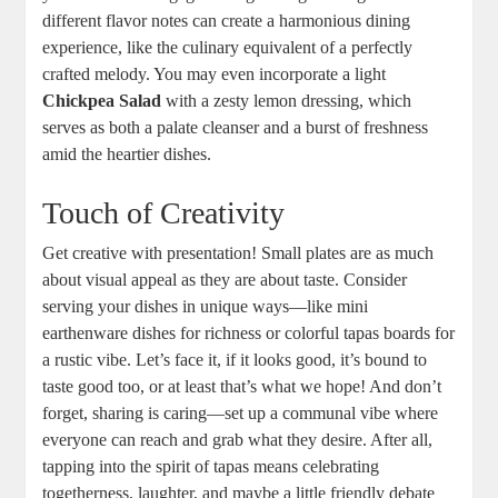
different flavor notes can create a harmonious dining
experience, like the culinary equivalent of a perfectly
crafted melody. You may even incorporate a light
Chickpea Salad
with a zesty lemon dressing, which
serves as both a palate cleanser and a burst of freshness
amid the heartier dishes.
Touch of Creativity
Get creative with presentation! Small plates are as much
about visual appeal as they are about taste. Consider
serving your dishes in unique ways—like mini
earthenware dishes for richness or colorful tapas boards for
a rustic vibe. Let’s face it, if it looks good, it’s bound to
taste good too, or at least that’s what we hope! And don’t
forget, sharing is caring—set up a communal vibe where
everyone can reach and grab what they desire. After all,
tapping into the spirit of tapas means celebrating
togetherness, laughter, and maybe a little friendly debate