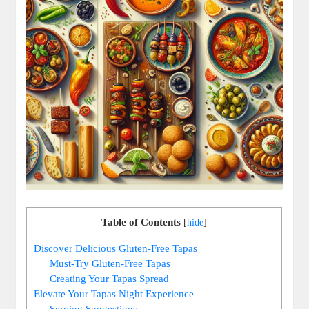
Table of Contents
[
hide
]
Discover Delicious Gluten-Free Tapas
Must-Try Gluten-Free Tapas
Creating Your Tapas Spread
Elevate Your Tapas Night Experience
Serving Suggestions