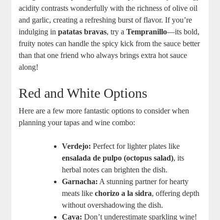
acidity contrasts wonderfully with the richness of olive oil
and garlic, creating a refreshing burst of flavor. If you’re
indulging in
patatas bravas
, try a
Tempranillo
—its bold,
fruity notes can handle the spicy kick from the sauce better
than that one friend who always brings extra hot sauce
along!
Red and White Options
Here are a few more fantastic options to consider when
planning your tapas and wine combo:
Verdejo:
Perfect for lighter plates like
ensalada de pulpo (octopus salad)
, its
herbal notes can brighten the dish.
Garnacha:
A stunning partner for hearty
meats like
chorizo a la sidra
, offering depth
without overshadowing the dish.
Cava:
Don’t underestimate sparkling wine!