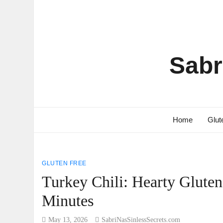
Sabr
Home
Glut
GLUTEN FREE
Turkey Chili: Hearty Glute
Minutes
May 13, 2026
SabriNasSinlessSecrets.com