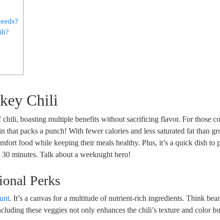
needs?
li?
rkey Chili
ef chili, boasting multiple benefits without sacrificing flavor. For those 
ein that packs a punch! With fewer calories and less saturated fat than g
comfort food while keeping their meals healthy. Plus, it’s a quick dish t
t 30 minutes. Talk about a weeknight hero!
ional Perks
ount
. It’s a canvas for a multitude of nutrient-rich ingredients. Think bea
cluding these veggies not only enhances the chili’s texture and color bu