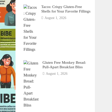
Tacos: Crispy Gluten-Free
Shells for Your Favorite Fillings
August 1, 2026
Gluten Free Monkey Bread:
Pull-Apart Breakfast Bliss
August 1, 2026