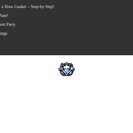
 a Slow Cooker – Step-by-Step!
late!
ext Party
lings