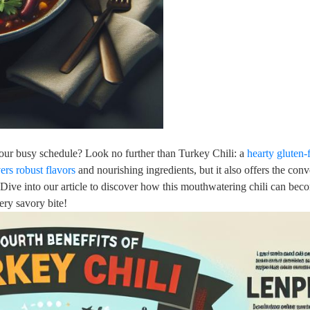
 your busy schedule? Look no further than Turkey Chili: a
hearty gluten-
vers robust flavors
and nourishing ingredients, but it also offers the con
Dive into our article to discover how this mouthwatering chili can bec
ery savory bite!