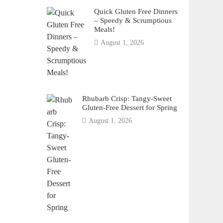
Quick Gluten Free Dinners
– Speedy & Scrumptious
Meals!
August 1, 2026
Rhubarb Crisp: Tangy-Sweet
Gluten-Free Dessert for Spring
August 1, 2026