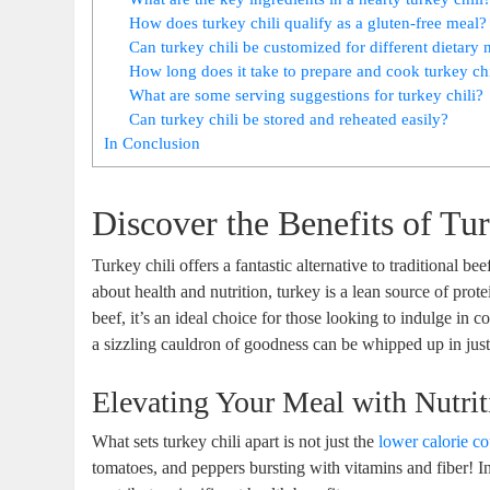
How does turkey chili qualify as a gluten-free meal?
Can turkey chili be customized for different dietary 
How long does it take to prepare and cook turkey chi
What are some serving suggestions for turkey chili?
Can turkey chili be stored and reheated easily?
In Conclusion
Discover the Benefits of Tu
Turkey chili offers a fantastic alternative to traditional be
about health and nutrition, turkey is a lean source of prot
beef, it’s an ideal choice for those looking to indulge in 
a sizzling cauldron of goodness can be whipped up in jus
Elevating Your Meal with Nutrit
What sets turkey chili apart is not just the
lower calorie c
tomatoes, and peppers bursting with vitamins and fiber! In