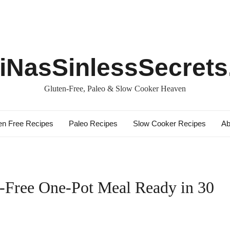
iNasSinlessSecret
Gluten-Free, Paleo & Slow Cooker Heaven
en Free Recipes
Paleo Recipes
Slow Cooker Recipes
Ab
n-Free One-Pot Meal Ready in 30