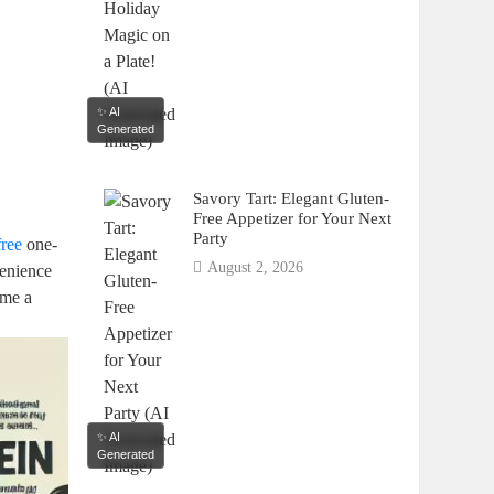
✨ AI
Generated
Savory Tart: Elegant Gluten-
Free Appetizer for Your Next
Party
free
one-
August 2, 2026
venience
ome a
✨ AI
Generated