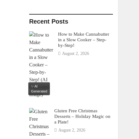
Recent Posts
How to Make Cannabutter
in a Slow Cooker – Step-
by-Step!
August 2, 2026
✨ AI
Generated
Gluten Free Christmas
Desserts – Holiday Magic on
a Plate!
August 2, 2026