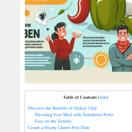
Table of Contents
[
hide
]
Discover the Benefits of Turkey Chili
Elevating Your Meal with Nutritional Perks
Easy on the Tummy
Create a Hearty Gluten-Free Dish