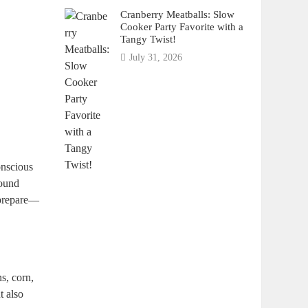
Cranberry Meatballs: Slow
Cooker Party Favorite with a
Tangy Twist!
July 31, 2026
conscious
round
o prepare—
ns, corn,
t also