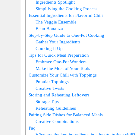
Ingredients Spotlight
Simplifying the Cooking Process
Essential Ingredients for Flavorful Chili
The Veggie Ensemble
Bean Bonanza
Step-by-Step Guide to One-Pot Cooking
Gather Your Ingredients
Cooking It Up
Tips for Quick Meal Preparation
Embrace One-Pot Wonders
Make the Most of Your Tools
Customize Your Chili with Toppings
Popular Toppings
Creative Twists
Storing and Reheating Leftovers
Storage Tips
Reheating Guidelines
Pairing Side Dishes for Balanced Meals
Creative Combinations
Faq
What are the key ingredients in a hearty turkey chili