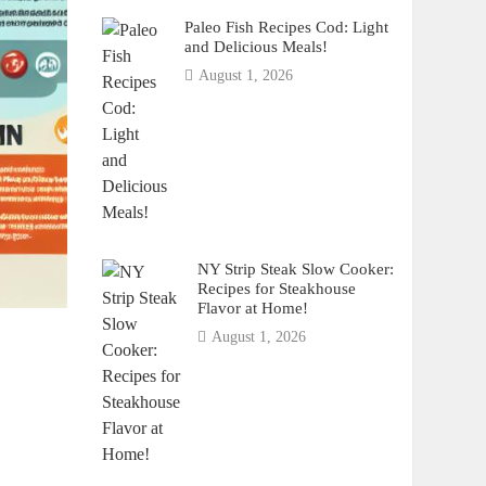
Paleo Fish Recipes Cod: Light
and Delicious Meals!
August 1, 2026
NY Strip Steak Slow Cooker:
Recipes for Steakhouse
Flavor at Home!
August 1, 2026