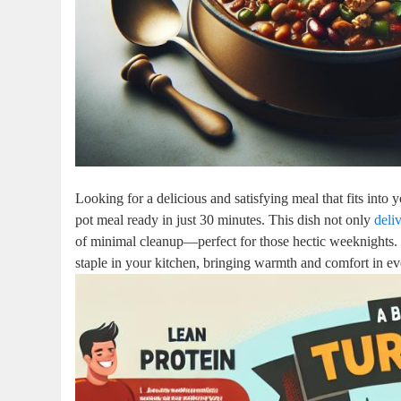
Looking for a delicious and satisfying meal that fits into
pot meal ready in just 30 minutes. This dish not only
deli
of minimal cleanup—perfect for those hectic weeknights. 
staple in your kitchen, bringing warmth and comfort in ev