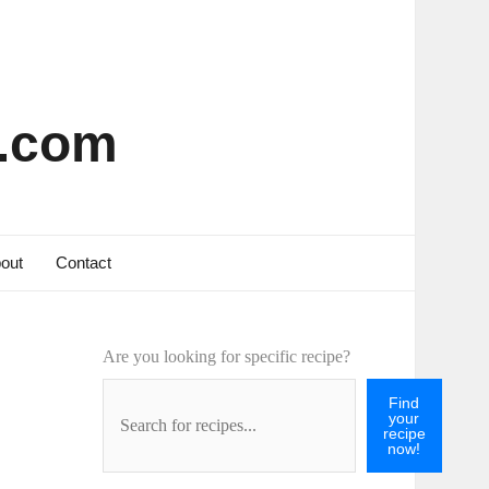
s.com
out
Contact
Are you looking for specific recipe?
Find
your
recipe
now!