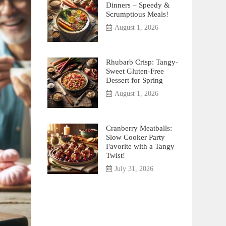
Dinners – Speedy &
Scrumptious Meals!
August 1, 2026
Rhubarb Crisp: Tangy-
Sweet Gluten-Free
Dessert for Spring
August 1, 2026
Cranberry Meatballs:
Slow Cooker Party
Favorite with a Tangy
Twist!
July 31, 2026