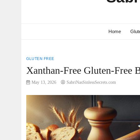
Home
Glut
GLUTEN FREE
Xanthan-Free Gluten-Free 
May 13, 2026
SabriNasSinlessSecrets.com