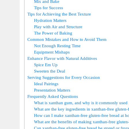
Mix and Bake
Tips for Success
Tips for Achieving the Best Texture
Hydration Matters
Play with Air and Structure
The Power of Baking
Common Mistakes and How to Avoid Them
Not Enough Resting Time
Equipment Mishaps
Enhance Flavor with Natural Additives
Spice Em Up
Sweeten the Deal
Serving Suggestions for Every Occasion
Ideal Pairings
Presentation Matters
Frequently Asked Questions
What is xanthan gum, and why is it commonly used i
What are the key ingredients in xanthan-free gluten-
How can I make xanthan-free gluten-free bread at 
What are the benefits of making xanthan-free gluten
Can xanthan-free gluten-free bread be stored or froz