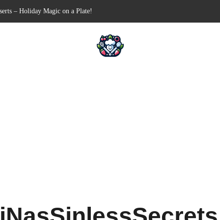
en-Free Appetizer for Your Next Party
Shells for Your Favorite Fillings
 Pull-Apart Breakfast Bliss
in a Slow Cooker – Step-by-Step!
iNasSinlessSecret