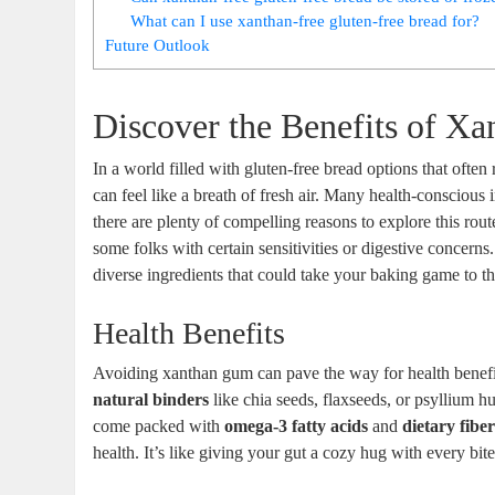
What can I use xanthan-free gluten-free bread for?
Future Outlook
Discover the Benefits of Xa
In a world filled with gluten-free bread options that often
can feel like a breath of fresh air. Many health-conscious i
there are plenty of compelling reasons to explore this r
some folks with certain sensitivities or digestive concerns.
diverse ingredients that could take your baking game to th
Health Benefits
Avoiding xanthan gum can pave the way for health benefit
natural binders
like chia seeds, flaxseeds, or psyllium hu
come packed with
omega-3 fatty acids
and
dietary fibe
health. It’s like giving your gut a cozy hug with every bite