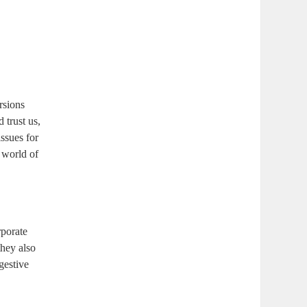
rsions
 trust us,
ssues for
a world of
rporate
they also
igestive