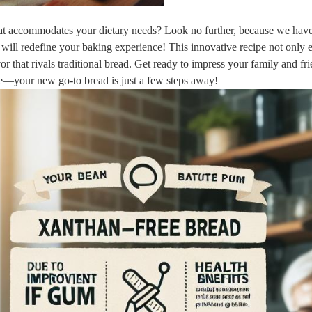
 that accommodates your dietary needs? Look no further, because we hav
will redefine your baking experience! This innovative recipe not only e
or that rivals traditional bread. Get ready to impress your family and fr
ake—your new go-to bread is just a few steps away!