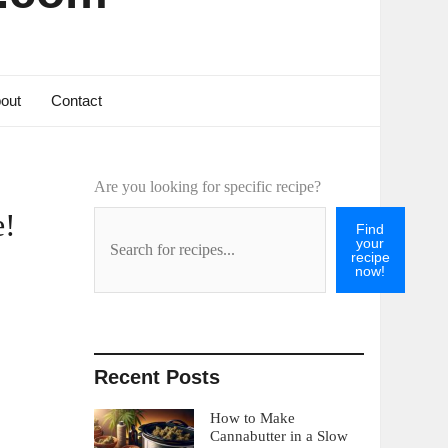
out
Contact
Are you looking for specific recipe?
e!
Find
your
recipe
now!
Recent Posts
How to Make
Cannabutter in a Slow