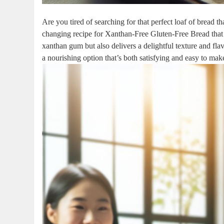
Are you tired of searching for that perfect loaf of bread
changing recipe for Xanthan-Free Gluten-Free Bread that 
xanthan gum but also delivers a delightful texture and flav
a nourishing option that’s both satisfying and easy to m