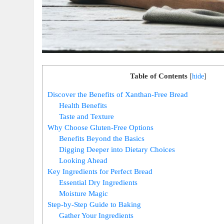
Table of Contents
[
hide
]
Discover the Benefits of Xanthan-Free Bread
Health Benefits
Taste and Texture
Why Choose Gluten-Free Options
Benefits Beyond the Basics
Digging Deeper into Dietary Choices
Looking Ahead
Key Ingredients for Perfect Bread
Essential Dry Ingredients
Moisture Magic
Step-by-Step Guide to Baking
Gather Your Ingredients