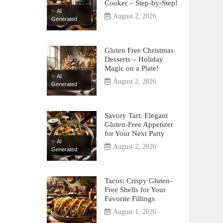
Cooker – Step-by-Step!
✨ AI
August 2, 2026
Generated
Gluten Free Christmas
Desserts – Holiday
Magic on a Plate!
✨ AI
August 2, 2026
Generated
Savory Tart: Elegant
Gluten-Free Appetizer
for Your Next Party
✨ AI
August 2, 2026
Generated
Tacos: Crispy Gluten-
Free Shells for Your
Favorite Fillings
August 1, 2026