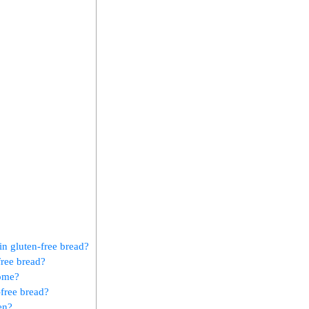
n gluten-free bread?
free bread?
home?
-free bread?
en?