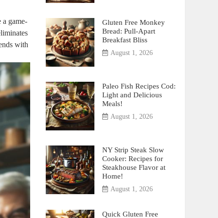
e a game-
Gluten Free Monkey
Bread: Pull-Apart
liminates
Breakfast Bliss
iends with
August 1, 2026
Paleo Fish Recipes Cod:
Light and Delicious
Meals!
August 1, 2026
NY Strip Steak Slow
Cooker: Recipes for
Steakhouse Flavor at
Home!
August 1, 2026
Quick Gluten Free