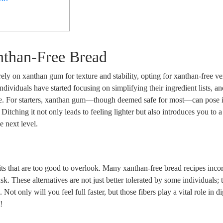
nthan-Free Bread
 rely on xanthan gum for texture and stability, opting for xanthan-free ve
ndividuals have started focusing on simplifying their ingredient lists, and
oute. For starters, xanthan gum—though deemed safe for most—can pose i
 Ditching it not only leads to feeling lighter but also introduces you to 
e next level.
s that are too good to overlook. Many xanthan-free bread recipes inco
sk. These alternatives are not just better tolerated by some individuals; 
r
. Not only will you feel full faster, but those fibers play a vital role in d
!