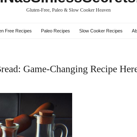
Gluten-Free, Paleo & Slow Cooker Heaven
en Free Recipes
Paleo Recipes
Slow Cooker Recipes
Ab
Bread: Game-Changing Recipe Her