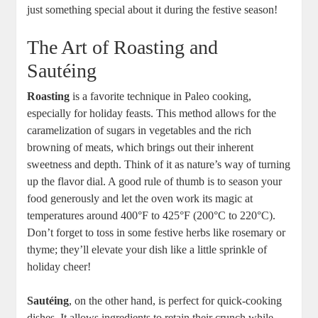
just something special about it during the festive season!
The Art of Roasting and
Sautéing
Roasting
is a favorite technique in Paleo cooking,
especially for holiday feasts. This method allows for the
caramelization of sugars in vegetables and the rich
browning of meats, which brings out their inherent
sweetness and depth. Think of it as nature’s way of turning
up the flavor dial. A good rule of thumb is to season your
food generously and let the oven work its magic at
temperatures around 400°F to 425°F (200°C to 220°C).
Don’t forget to toss in some festive herbs like rosemary or
thyme; they’ll elevate your dish like a little sprinkle of
holiday cheer!
Sautéing
, on the other hand, is perfect for quick-cooking
dishes. It allows ingredients to retain their crunch while