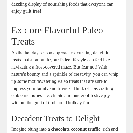
dazzling display of nourishing foods that everyone can
enjoy guilt-free!
Explore Flavorful Paleo
Treats
As the holiday season approaches, creating delightful
treats that align with your Paleo lifestyle can feel like
navigating a frost-covered maze. But fear not! With
nature’s bounty and a sprinkle of creativity, you can whip
up some mouthwatering Paleo treats that are sure to
impress your family and friends. Think of it as crafting
edible memories—each bite a reminder of festive joy
without the guilt of traditional holiday fare.
Decadent Treats to Delight
Imagine biting into a
chocolate coconut truffle
, rich and