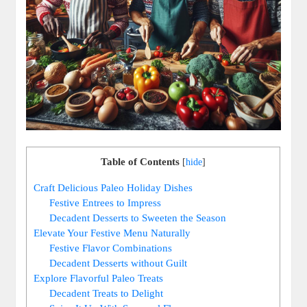
Table of Contents
[
hide
]
Craft Delicious Paleo Holiday Dishes
Festive Entrees to Impress
Decadent Desserts to Sweeten the Season
Elevate Your Festive Menu Naturally
Festive Flavor Combinations
Decadent Desserts without Guilt
Explore Flavorful Paleo Treats
Decadent Treats to Delight