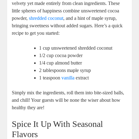
velvety yet made entirely from clean ingredients. These
little spheres of happiness combine unsweetened cocoa
powder,
shredded coconut
, and a hint of maple syrup,
bringing sweetness without added sugars. Here’s a quick
recipe to get you started:
1 cup unsweetened shredded coconut
1/2 cup cocoa powder
1/4 cup almond butter
2 tablespoons maple syrup
1 teaspoon
vanilla
extract
Simply mix the ingredients, roll them into bite-sized balls,
and chill! Your guests will be none the wiser about how
healthy they are!
Spice It Up With Seasonal
Flavors