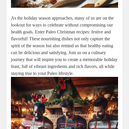
As the holiday season approaches, many of us are on the
lookout for ways to celebrate without compromising our
health goals. Enter Paleo Christmas recipes: festive and
flavorful! These nourishing dishes not only capture the
spirit of the season but also remind us that healthy eating
can be delicious and satisfying. Join us on a culinary
journey that will inspire you to create a memorable holiday
feast, full of vibrant ingredients and rich flavors, all while
staying true to your Paleo lifestyle.