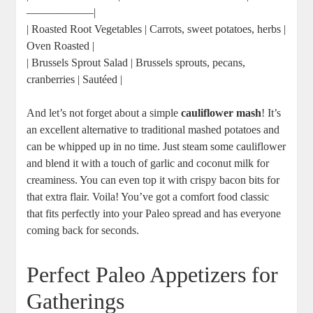
——————|
| Roasted Root Vegetables | Carrots, sweet potatoes, herbs |
Oven Roasted |
| Brussels Sprout Salad | Brussels sprouts, pecans,
cranberries | Sautéed |
And let’s not forget about a simple
cauliflower mash
! It’s
an excellent alternative to traditional mashed potatoes and
can be whipped up in no time. Just steam some cauliflower
and blend it with a touch of garlic and coconut milk for
creaminess. You can even top it with crispy bacon bits for
that extra flair. Voila! You’ve got a comfort food classic
that fits perfectly into your Paleo spread and has everyone
coming back for seconds.
Perfect Paleo Appetizers for
Gatherings