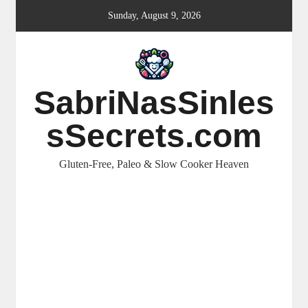
Skip
Sunday, August 9, 2026
to
content
SabriNasSinles
sSecrets.com
Gluten-Free, Paleo & Slow Cooker Heaven