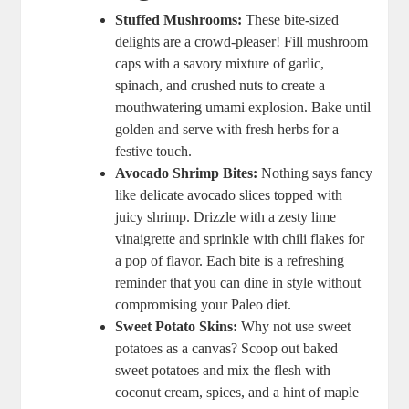
Stuffed Mushrooms:
These bite-sized
delights are a crowd-pleaser! Fill mushroom
caps with a savory mixture of garlic,
spinach, and crushed nuts to create a
mouthwatering umami explosion. Bake until
golden and serve with fresh herbs for a
festive touch.
Avocado Shrimp Bites:
Nothing says fancy
like delicate avocado slices topped with
juicy shrimp. Drizzle with a zesty lime
vinaigrette and sprinkle with chili flakes for
a pop of flavor. Each bite is a refreshing
reminder that you can dine in style without
compromising your Paleo diet.
Sweet Potato Skins:
Why not use sweet
potatoes as a canvas? Scoop out baked
sweet potatoes and mix the flesh with
coconut cream, spices, and a hint of maple