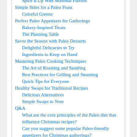
Spice It Up With Seasonal Flavors
Simple Sides for a Paleo Feast
Colorful Greens
Perfect Paleo Appetizers for Gatherings
Bakery-Inspired Treats
The Planning Table
Savor the Season with Paleo Desserts
Delightful Delicacies to Try
Ingredients to Keep on Hand
Mastering Paleo Cooking Techniques
The Art of Roasting and Sautéing
Best Practices for Grilling and Steaming
Quick Tips for Everyone
Healthy Swaps for Traditional Recipes
Delicious Alternatives
Simple Swaps to Note
Q&A
What are the core principles of the Paleo diet that
influence Christmas recipes?
Can you suggest some popular Paleo-friendly
appetizers for Christmas gatherings?