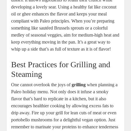
developing a lovely sear. Using a healthy fat like coconut
oil or ghee enhances the flavor and keeps your meal
compliant with Paleo principles. When you’re preparing
something like sautéed Brussels sprouts or a colorful
medley of seasonal veggies, aim for medium-high heat and
keep everything moving in the pan. It’s a great way to
whip up a side that’s as full of texture as it is of flavor!
Best Practices for Grilling and
Steaming
One cannot overlook the joys of
grilling
when planning a
Paleo holiday menu. Not only does it infuse a smoky
flavor that’s hard to replicate in a kitchen, but it also
encourages healthier cooking by allowing excess fats to
drip away. Fire up your grill for lean cuts of meat or even
portobello mushrooms for a delightful vegan option. Just
remember to marinate your proteins to enhance tenderness