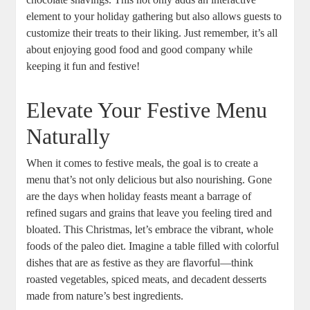
element to your holiday gathering but also allows guests to
customize their treats to their liking. Just remember, it’s all
about enjoying good food and good company while
keeping it fun and festive!
Elevate Your Festive Menu
Naturally
When it comes to festive meals, the goal is to create a
menu that’s not only delicious but also nourishing. Gone
are the days when holiday feasts meant a barrage of
refined sugars and grains that leave you feeling tired and
bloated. This Christmas, let’s embrace the vibrant, whole
foods of the paleo diet. Imagine a table filled with colorful
dishes that are as festive as they are flavorful—think
roasted vegetables, spiced meats, and decadent desserts
made from nature’s best ingredients.