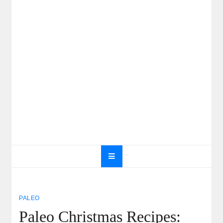
PALEO
Paleo Christmas Recipes: