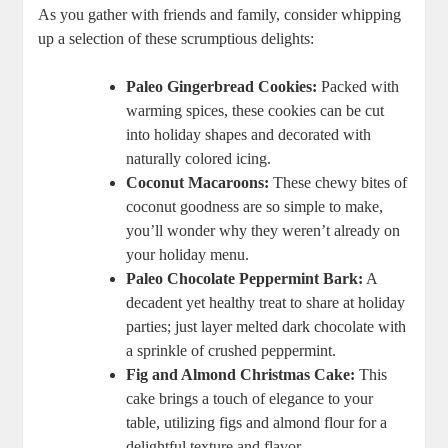
As you gather with friends and family, consider whipping
up a selection of these scrumptious delights:
Paleo Gingerbread Cookies:
Packed with
warming spices, these cookies can be cut
into holiday shapes and decorated with
naturally colored icing.
Coconut Macaroons:
These chewy bites of
coconut goodness are so simple to make,
you’ll wonder why they weren’t already on
your holiday menu.
Paleo Chocolate Peppermint Bark:
A
decadent yet healthy treat to share at holiday
parties; just layer melted dark chocolate with
a sprinkle of crushed peppermint.
Fig and Almond Christmas Cake:
This
cake brings a touch of elegance to your
table, utilizing figs and almond flour for a
delightful texture and flavor.