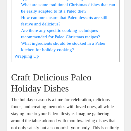
What are some traditional Christmas dishes that can
be easily adapted to fit a Paleo diet?
How can one ensure that Paleo desserts are still
festive and delicious?
Are there any specific cooking techniques
recommended for Paleo Christmas recipes?
What ingredients should be stocked in a Paleo
kitchen for holiday cooking?
Wrapping Up
Craft Delicious Paleo
Holiday Dishes
The holiday season is a time for celebration, delicious
foods, and creating memories with loved ones, all while
staying true to your Paleo lifestyle. Imagine gathering
around the table adorned with mouthwatering dishes that
not only satisfy but also nourish your body. This is entirely