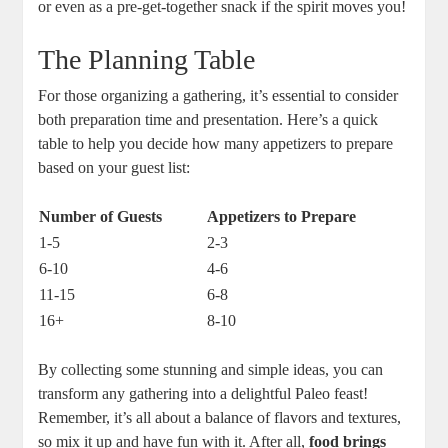
or even as a pre-get-together snack if the spirit moves you!
The Planning Table
For those organizing a gathering, it’s essential to consider
both preparation time and presentation. Here’s a quick
table to help you decide how many appetizers to prepare
based on your guest list:
Number of Guests
Appetizers to Prepare
1-5
2-3
6-10
4-6
11-15
6-8
16+
8-10
By collecting some stunning and simple ideas, you can
transform any gathering into a delightful Paleo feast!
Remember, it’s all about a balance of flavors and textures,
so mix it up and have fun with it. After all,
food brings