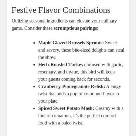
Festive Flavor Combinations
Utilizing seasonal ingredients can elevate your culinary
game. Consider these
scrumptious pairings
:
Maple Glazed Brussels Sprouts:
Sweet
and savory, these bite-sized delights can steal
the show.
Herb-Roasted Turkey:
Infused with garlic,
rosemary, and thyme, this bird will keep
your guests coming back for seconds.
Cranberry-Pomegranate Relish:
A tangy
twist that adds a pop of color and flavor to
your plate.
Spiced Sweet Potato Mash:
Creamy with a
hint of cinnamon, it’s the perfect comfort
food with a paleo twist.