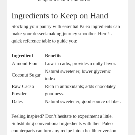
Ingredients to Keep on Hand
Stocking your pantry with essential Paleo ingredients can
make your dessert-making journey smoother. Here’s a
quick reference table to guide you:
Ingredient
Benefits
Almond Flour
Low in carbs; provides a nutty flavor.
Natural sweetener; lower glycemic
Coconut Sugar
index.
Raw Cacao
Rich in antioxidants; adds chocolatey
Powder
goodness.
Dates
Natural sweetener; good source of fiber.
Feeling inspired? Don’t hesitate to experiment a little.
Substituting conventional ingredients with their Paleo
counterparts can turn any recipe into a healthier version