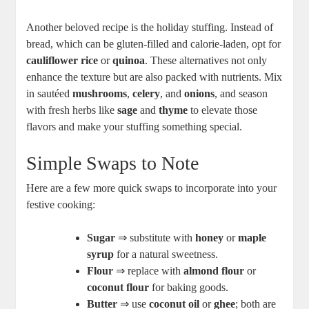
Another beloved recipe is the holiday stuffing. Instead of
bread, which can be gluten-filled and calorie-laden, opt for
cauliflower rice
or
quinoa
. These alternatives not only
enhance the texture but are also packed with nutrients. Mix
in sautéed
mushrooms
,
celery
, and
onions
, and season
with fresh herbs like
sage
and
thyme
to elevate those
flavors and make your stuffing something special.
Simple Swaps to Note
Here are a few more quick swaps to incorporate into your
festive cooking:
Sugar
⇒ substitute with
honey
or
maple
syrup
for a natural sweetness.
Flour
⇒ replace with
almond flour
or
coconut flour
for baking goods.
Butter
⇒ use
coconut oil
or
ghee
; both are