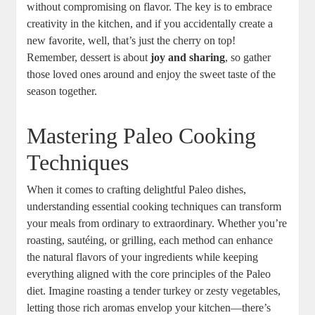
without compromising on flavor. The key is to embrace
creativity in the kitchen, and if you accidentally create a
new favorite, well, that’s just the cherry on top!
Remember, dessert is about
joy and sharing
, so gather
those loved ones around and enjoy the sweet taste of the
season together.
Mastering Paleo Cooking
Techniques
When it comes to crafting delightful Paleo dishes,
understanding essential cooking techniques can transform
your meals from ordinary to extraordinary. Whether you’re
roasting, sautéing, or grilling, each method can enhance
the natural flavors of your ingredients while keeping
everything aligned with the core principles of the Paleo
diet. Imagine roasting a tender turkey or zesty vegetables,
letting those rich aromas envelop your kitchen—there’s