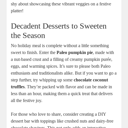
shy about showcasing these vibrant veggies on a festive
platter!
Decadent Desserts to Sweeten
the Season
No holiday meal is complete without a little something
sweet to finish. Enter the
Paleo pumpkin pie
, made with
a nut-based crust and a filling of creamy pumpkin purée,
eggs, and warming spices. It’s sure to please both Paleo
enthusiasts and traditionalists alike. But if you want to go a
step further, try whipping up some
chocolate coconut
truffles
. They’re packed with flavor and can be made in
less than an hour, making them a quick treat that delivers
all the festive joy.
For those who love to share, consider creating a DIY
dessert bar with toppings like crushed nuts and dairy-free
chocolate shavings. This not only adds an interactive