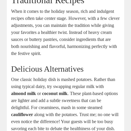
Traditional Recipes
When it comes to the holiday season, rich and indulgent
recipes often take center stage. However, with a few clever
adjustments, you can maintain the tradition while giving
your favorites a healthier twist. Instead of heavy cream
sauces or buttery pastries, consider ingredients that are
both nourishing and flavorful, harmonizing perfectly with
the festive spirit.
Delicious Alternatives
One classic holiday dish is mashed potatoes. Rather than
using typical dairy, try swapping regular milk with
almond milk
or
coconut milk
. These plant-based options
are lighter and add a subtle sweetness that can be
delightful. For creaminess, mash in some steamed
cauliflower
along with the potatoes. Trust me; no one will
even notice the difference! Your guests will be too busy
savoring each bite to debate the healthiness of your dish.