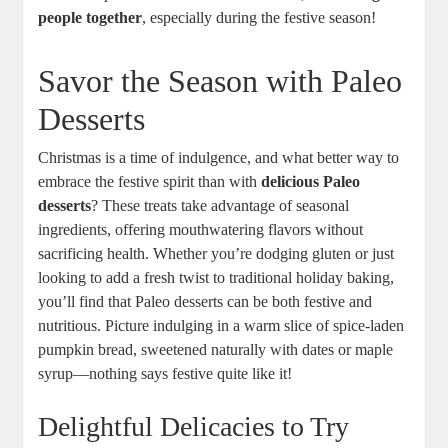
people together
, especially during the festive season!
Savor the Season with Paleo
Desserts
Christmas is a time of indulgence, and what better way to
embrace the festive spirit than with
delicious Paleo
desserts
? These treats take advantage of seasonal
ingredients, offering mouthwatering flavors without
sacrificing health. Whether you’re dodging gluten or just
looking to add a fresh twist to traditional holiday baking,
you’ll find that Paleo desserts can be both festive and
nutritious. Picture indulging in a warm slice of spice-laden
pumpkin bread, sweetened naturally with dates or maple
syrup—nothing says festive quite like it!
Delightful Delicacies to Try