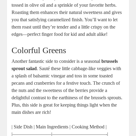
tossed in olive oil and a sprinkle of your favorite herbs.
Roasting them enhances their natural sweetness and gives
you that satisfying caramelized finish. You’ll want to let
them roast until they’re tender and a little crispy on the
edges—perfect finger food for kid and adult alike!
Colorful Greens
Another fantastic side to consider is a seasonal
brussels
sprout salad
. Sauté these little cabbage-like veggies with
a splash of balsamic vinegar and toss in some toasted
pecans and cranberries for a festive touch. The crunch of
the nuts and the sweetness of the berries provide a
delightful contrast to the earthiness of the brussels sprouts.
Plus, this side is great for keeping things light when the
main dishes are rich!
| Side Dish | Main Ingredients | Cooking Method |
|————————|———————————-|