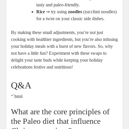
tasty and paleo-friendly.
Rice
⇒ try using
zoodles
(zucchini noodles)
for a twist on your classic side dishes.
By making these small adjustments, you’re not just
cooking with healthier ingredients, but you’re also infusing
your holiday meals with a burst of new flavors. So, why
not have a little fun? Experiment with these swaps to
delight your taste buds while keeping your holiday
celebrations festive and nutritious!
Q&A
“`html
What are the core principles of
the Paleo diet that influence