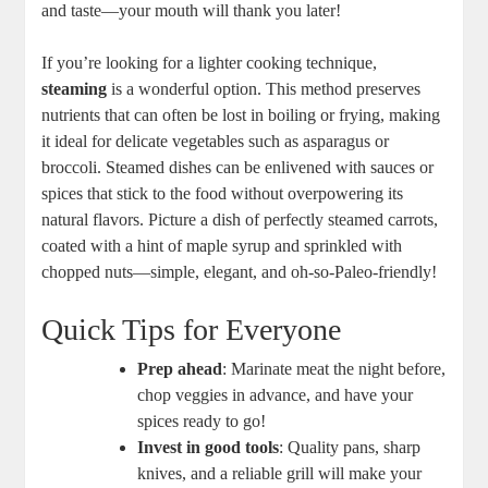
and taste—your mouth will thank you later!
If you’re looking for a lighter cooking technique,
steaming
is a wonderful option. This method preserves
nutrients that can often be lost in boiling or frying, making
it ideal for delicate vegetables such as asparagus or
broccoli. Steamed dishes can be enlivened with sauces or
spices that stick to the food without overpowering its
natural flavors. Picture a dish of perfectly steamed carrots,
coated with a hint of maple syrup and sprinkled with
chopped nuts—simple, elegant, and oh-so-Paleo-friendly!
Quick Tips for Everyone
Prep ahead
: Marinate meat the night before,
chop veggies in advance, and have your
spices ready to go!
Invest in good tools
: Quality pans, sharp
knives, and a reliable grill will make your