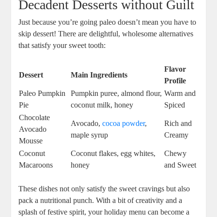
Decadent Desserts without Guilt
Just because you’re going paleo doesn’t mean you have to
skip dessert! There are delightful, wholesome alternatives
that satisfy your sweet tooth:
Flavor
Dessert
Main Ingredients
Profile
Paleo Pumpkin
Pumpkin puree, almond flour,
Warm and
Pie
coconut milk, honey
Spiced
Chocolate
Avocado,
cocoa powder
,
Rich and
Avocado
maple syrup
Creamy
Mousse
Coconut
Coconut flakes, egg whites,
Chewy
Macaroons
honey
and Sweet
These dishes not only satisfy the sweet cravings but also
pack a nutritional punch. With a bit of creativity and a
splash of festive spirit, your holiday menu can become a