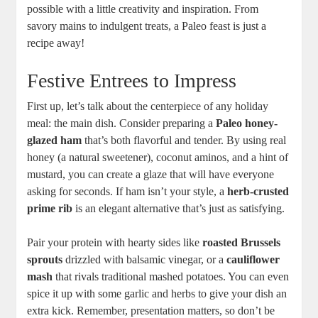
possible with a little creativity and inspiration. From
savory mains to indulgent treats, a Paleo feast is just a
recipe away!
Festive Entrees to Impress
First up, let’s talk about the centerpiece of any holiday
meal: the main dish. Consider preparing a
Paleo honey-
glazed ham
that’s both flavorful and tender. By using real
honey (a natural sweetener), coconut aminos, and a hint of
mustard, you can create a glaze that will have everyone
asking for seconds. If ham isn’t your style, a
herb-crusted
prime rib
is an elegant alternative that’s just as satisfying.
Pair your protein with hearty sides like
roasted Brussels
sprouts
drizzled with balsamic vinegar, or a
cauliflower
mash
that rivals traditional mashed potatoes. You can even
spice it up with some garlic and herbs to give your dish an
extra kick. Remember, presentation matters, so don’t be