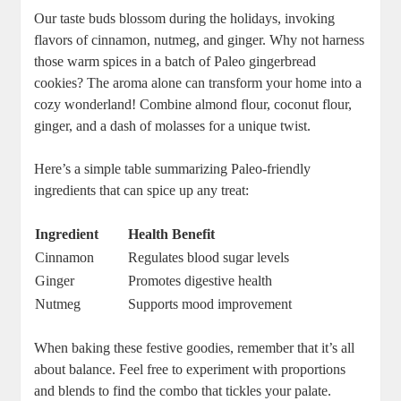
Our taste buds blossom during the holidays, invoking
flavors of cinnamon, nutmeg, and ginger. Why not harness
those warm spices in a batch of Paleo gingerbread
cookies? The aroma alone can transform your home into a
cozy wonderland! Combine almond flour, coconut flour,
ginger, and a dash of molasses for a unique twist.
Here’s a simple table summarizing Paleo-friendly
ingredients that can spice up any treat:
Ingredient
Health Benefit
Cinnamon
Regulates blood sugar levels
Ginger
Promotes digestive health
Nutmeg
Supports mood improvement
When baking these festive goodies, remember that it’s all
about balance. Feel free to experiment with proportions
and blends to find the combo that tickles your palate.