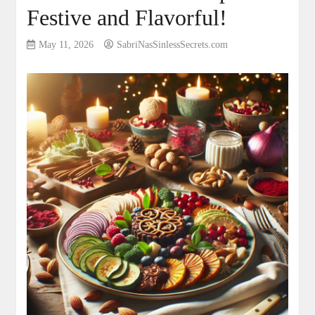
Festive and Flavorful!
May 11, 2026
SabriNasSinlessSecrets.com