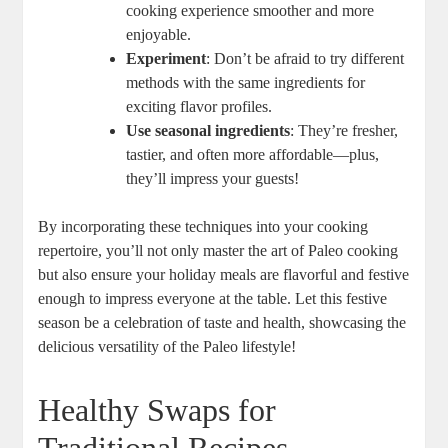
cooking experience smoother and more
enjoyable.
Experiment
: Don’t be afraid to try different
methods with the same ingredients for
exciting flavor profiles.
Use seasonal ingredients
: They’re fresher,
tastier, and often more affordable—plus,
they’ll impress your guests!
By incorporating these techniques into your cooking
repertoire, you’ll not only master the art of Paleo cooking
but also ensure your holiday meals are flavorful and festive
enough to impress everyone at the table. Let this festive
season be a celebration of taste and health, showcasing the
delicious versatility of the Paleo lifestyle!
Healthy Swaps for