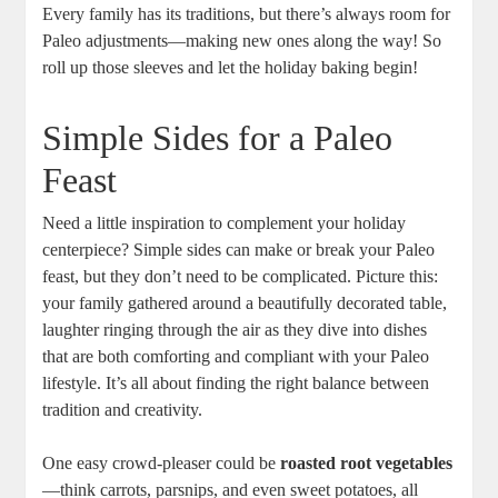
Every family has its traditions, but there’s always room for
Paleo adjustments—making new ones along the way! So
roll up those sleeves and let the holiday baking begin!
Simple Sides for a Paleo
Feast
Need a little inspiration to complement your holiday
centerpiece? Simple sides can make or break your Paleo
feast, but they don’t need to be complicated. Picture this:
your family gathered around a beautifully decorated table,
laughter ringing through the air as they dive into dishes
that are both comforting and compliant with your Paleo
lifestyle. It’s all about finding the right balance between
tradition and creativity.
One easy crowd-pleaser could be
roasted root vegetables
—think carrots, parsnips, and even sweet potatoes, all