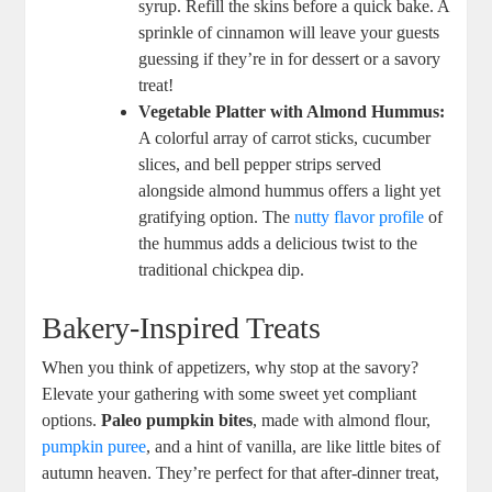
syrup. Refill the skins before a quick bake. A
sprinkle of cinnamon will leave your guests
guessing if they’re in for dessert or a savory
treat!
Vegetable Platter with Almond Hummus:
A colorful array of carrot sticks, cucumber
slices, and bell pepper strips served
alongside almond hummus offers a light yet
gratifying option. The
nutty flavor profile
of
the hummus adds a delicious twist to the
traditional chickpea dip.
Bakery-Inspired Treats
When you think of appetizers, why stop at the savory?
Elevate your gathering with some sweet yet compliant
options.
Paleo pumpkin bites
, made with almond flour,
pumpkin puree
, and a hint of vanilla, are like little bites of
autumn heaven. They’re perfect for that after-dinner treat,