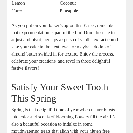
Lemon
Coconut
Carrot
Pineapple
As you ​put on‍ your‍ baker’s⁢ apron‍ this Easter, remember
⁢that experimentation is part of the fun! Don’t ⁢hesitate to
adjust and pivot; perhaps a⁣ splash of vanilla‍ extract could
take⁣ your cake to the next⁣ level, ‍or maybe a dollop ‌of
almond⁣ butter ‌swirled in for ⁤texture. Enjoy‌ the process,
‍celebrate your creations, ‍and⁣ revel in those ⁢delightful⁣
festive flavors!
Satisfy‍ Your⁣ Sweet Tooth
This Spring
Spring ⁤is that delightful time of year when nature bursts
⁢into color and scents of blooming ‌flowers fill the air. It’s
also a beautiful‍ occasion to indulge in ⁢some
⁢mouthwatering treats that ⁢align with your gluten-free