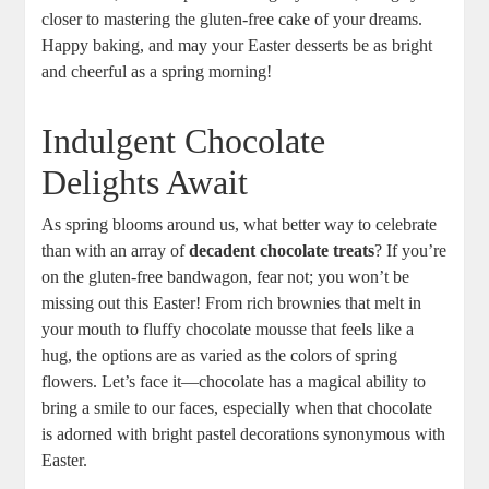
closer to mastering ​the‍ gluten-free cake of your dreams.​
Happy⁤ baking, and may your Easter desserts be as bright⁣
and cheerful ‌as a spring‍ morning!
Indulgent Chocolate
‍Delights⁤ Await
As spring blooms around us, ⁤what better way to celebrate
than​ with an array of
decadent chocolate treats
? If you’re
on ⁤the gluten-free bandwagon, fear‌ not; you won’t be
missing out this Easter! From rich brownies that melt in
your‌ mouth ⁤to fluffy ​chocolate ⁢mousse that feels like a
hug, ‌the options are as ‍varied as the colors of‍ spring
flowers. Let’s ​face it—chocolate has a magical ability to
bring a smile ‌to‍ our faces, ​especially when ‍that chocolate
⁣is adorned with bright pastel decorations⁢ synonymous with
Easter.