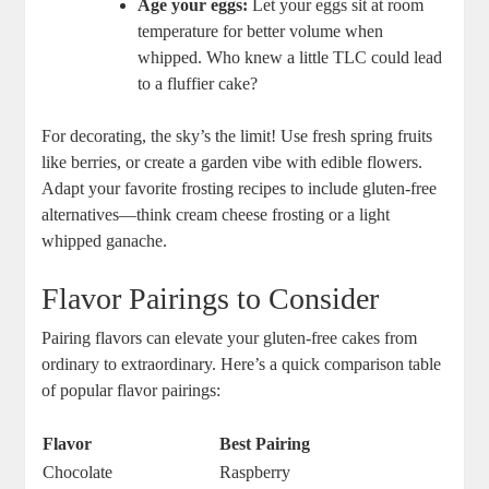
Age your eggs:
⁣Let ⁤your eggs sit at room
temperature for better volume when
whipped. Who​ knew a​ little ‌TLC could‍ lead
to ‌a fluffier‍ cake?
For ​decorating, the‍ sky’s the limit! Use fresh spring fruits
like berries, or⁤ create a garden vibe‌ with edible flowers.
⁢Adapt⁤ your favorite frosting recipes‌ to ⁤include​ gluten-free
alternatives—think cream cheese frosting or a light
whipped ganache.
Flavor Pairings to Consider
Pairing flavors can elevate ⁢your ⁢gluten-free cakes from
ordinary to⁤ extraordinary. Here’s a quick ​comparison ‌table
of ⁤popular flavor pairings:
Flavor
Best Pairing
Chocolate
Raspberry