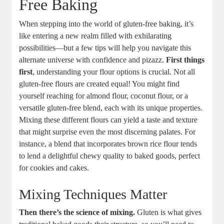
Free Baking
When stepping⁢ into ⁢the ‍world ⁢of⁣ gluten-free baking, it’s
like ⁢entering‍ a new realm ⁤filled ​with exhilarating
possibilities—but a few ‌tips will help ‌you‌ navigate‌ this
alternate⁤ universe⁣ with confidence ⁢and‍ pizazz.
First⁣ things
‌first
, understanding your⁢ flour options is crucial. ‍Not ‍all
gluten-free flours are created ​equal! You might ⁤find
yourself reaching for almond flour, coconut flour, or⁤ a
versatile‌ gluten-free blend, ‌each with its unique properties.
Mixing these different flours can ⁢yield ​a taste and ‍texture
that might surprise even the⁢ most ⁤discerning palates. For ​
instance, a blend ‍that​ incorporates brown rice ⁣flour ‍tends
to lend a ⁢delightful chewy quality to‌ baked goods, perfect
for⁤ cookies ​and cakes.
Mixing Techniques ⁢Matter
Then there’s the science of mixing.
Gluten is⁣ what gives