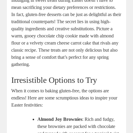
Indulging‌ in ​sweet treats during Easter ‌doesn’t⁣ have to
‍mean sacrificing your ‌dietary preferences ​or⁤ restrictions.
In fact, gluten-free desserts‌ can⁢ be just as delightful as their
​traditional counterparts!⁤ The secret lies in using high-
quality ingredients and creative substitutions.⁢ Picture a‌
warm, gooey chocolate chip cookie⁤ made⁤ with almond
flour or a velvety cream cheese carrot cake that rivals ‍any
classic recipe. These treats are not only delicious but also
bring a ⁣sense⁣ of comfort that’s perfect⁢ for any spring
gathering.
Irresistible Options to ⁤Try
When it comes ​to baking gluten-free, the options are
⁤endless! Here⁣ are some scrumptious ideas ‍to⁣ inspire your
Easter festivities:
Almond Joy Brownies
: Rich and fudgy,
these ⁤brownies​ are ⁣packed with‌ chocolate