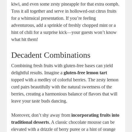
kiwi, and⁤ even some zesty pineapple for that extra oomph.
⁣Toss it all ⁢together and serve⁣ in hollowed-out citrus fruits
‌for a whimsical presentation.⁢ If⁤ you’re ⁢feeling
⁣adventurous, add a sprinkle‌ of​ freshly chopped mint ‍or a
hint of⁤ chili for a surprise ‍kick—your guests ‍won’t know
what hit them!
Decadent Combinations
Combining ⁤fresh fruits‍ with gluten-free ​bases can yield
delightful⁤ results. Imagine⁣ a‍
gluten-free lemon ‍tart
topped with a medley of colorful berries.‍ The zesty⁢ lemon
curd⁤ pairs beautifully with the natural sweetness of the
⁣berries, creating a harmonious balance ⁣of flavors that ‍will ​
leave your taste​ buds dancing.
Moreover, don’t shy ‍away from
incorporating fruits into
traditional desserts
. A classic chocolate mousse can be
‌elevated with‍ a drizzle of berry‍ puree or a ​hint ‌of orange‌