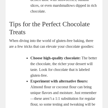
slices, or even marshmallows ​dipped in rich
chocolate.
Tips ⁢for the Perfect Chocolate
Treats
When diving into the world of gluten-free baking, there
‌are a few⁣ tricks⁣ that can elevate​ your chocolate ‍goodies:
Choose high-quality chocolate:
⁣The⁤ better
the chocolate,​ the richer your dessert will
taste. Look for chocolate ⁣that‌ is labeled
gluten-free.
Experiment with alternative flours:
Almond flour⁣ or coconut flour can bring ​
unique flavors and moisture. Just remember
—these aren’t a 1:1 ⁢substitution ‌for​ regular⁤
flour, so ​some testing and tweaking will be