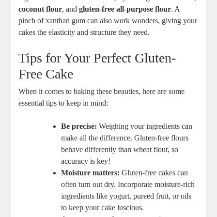
coconut flour
, and⁣
gluten-free all-purpose flour
.⁢ A ​
pinch​ of xanthan gum can⁢ also work wonders,​ giving your
cakes ​the elasticity and structure they need.
Tips for⁢ Your Perfect Gluten-
Free Cake
When it comes to baking these beauties, here are some
essential tips⁤ to keep in⁢ mind:
Be⁤ precise:
Weighing your ingredients​ can
⁣make‍ all the ‍difference. Gluten-free flours
⁢behave‍ differently than‌ wheat flour, so​
accuracy is​ key!
Moisture matters:
⁤Gluten-free‍ cakes can
often turn out dry. Incorporate moisture-rich
ingredients like yogurt,⁤ pureed ‍fruit,⁣ or oils
⁢to keep ⁢your cake⁣ luscious.