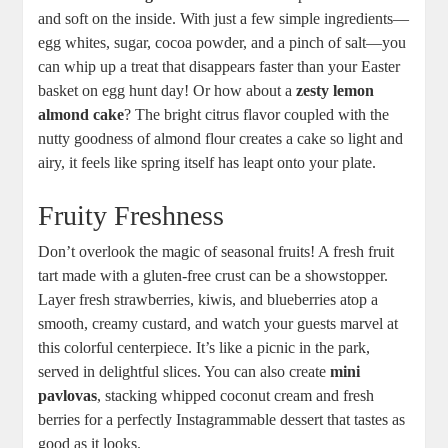
and ​soft on the inside. With just a few simple ingredients—
egg⁢ whites, sugar, ⁤cocoa powder,‌ and a ⁤pinch of salt—you
‌can​ whip up a treat that‌ disappears faster than your Easter
basket on⁤ egg hunt‌ day! Or how about a
zesty lemon
almond cake
? The⁢ bright citrus flavor coupled‍ with the
nutty⁣ goodness of almond flour creates a ‍cake so light⁤ and
airy, it feels⁢ like spring itself has ​leapt onto your plate.
Fruity Freshness
Don’t overlook the magic of ‌seasonal fruits! ‍A ⁢fresh fruit
tart made with a gluten-free crust⁢ can be⁢ a showstopper.
Layer fresh strawberries, kiwis, and blueberries atop a
smooth, creamy custard, and watch your guests marvel at
this ‍colorful centerpiece. It’s ⁣like a ⁢picnic in the park,
served ‍in delightful slices. You can also create⁣
mini
pavlovas
, ‍stacking whipped coconut⁣ cream and⁢ fresh‍
berries for a perfectly Instagrammable dessert that tastes as
good as it looks.