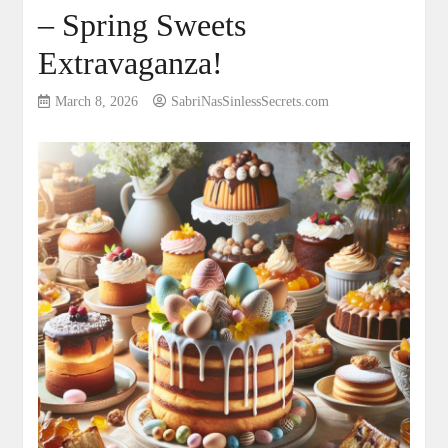
– Spring Sweets
Extravaganza!
March 8, 2026
SabriNasSinlessSecrets.com