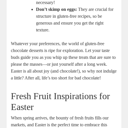
necessary!
Don’t skimp on eggs:
They are‌ crucial for
structure in gluten-free recipes, so be
generous and ensure you get the right
texture.
Whatever your⁣ preferences, the ‌world of gluten-free
chocolate desserts is ripe for exploration. Let your taste
buds ⁣guide ‌you as you whip up these treats that ⁤are sure to
please the​ masses—or just ​yourself⁢ after a long week. ​
Easter is all about joy (and chocolate!), ​so why not indulge
‌a⁣ little? ⁢After⁣ all, life’s‍ too short for⁢ bad⁢ chocolate!
Fresh Fruit Inspirations for
Easter
When spring arrives, the ⁣bounty of‌ fresh fruits fills our
markets, ⁤and Easter is the perfect⁣ time to embrace this⁣