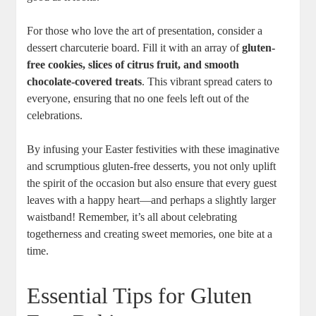
For‍ those who love the art‌ of presentation, consider⁢ a
dessert charcuterie board. Fill ​it ⁢with an array of
gluten-
free cookies, slices of ​citrus​ fruit, and ‍smooth‍
chocolate-covered treats
. ‌This vibrant⁤ spread ⁢caters to
everyone, ensuring that no one feels left ‍out ⁣of‍ the
celebrations.
By​ infusing your Easter‌ festivities with these imaginative⁤
and scrumptious gluten-free desserts, you not only ⁣uplift
the​ spirit of the occasion but also‌ ensure that every guest ​
leaves with a happy⁤ heart—and perhaps a slightly‍ larger
waistband! Remember, it’s all about celebrating
togetherness and creating sweet ​memories, one bite at a
⁤time.
Essential Tips for Gluten