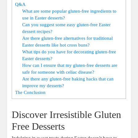
Q&A
What are some popular gluten-free ingredients to
use in Easter ‌desserts?
Can you suggest ⁣some easy gluten-free Easter
dessert recipes?
Are ‌there gluten-free alternatives for traditional
⁤Easter​ desserts like hot cross ​buns?
What tips do ⁤you have for ​decorating gluten-free‌
Easter desserts?
How can I ensure that my ⁣gluten-free ⁢desserts are
safe for⁤ someone with celiac disease?
Are there any gluten-free baking hacks that can
improve ​my desserts?
The Conclusion
Discover Irresistible‍ Gluten⁤
Free Desserts