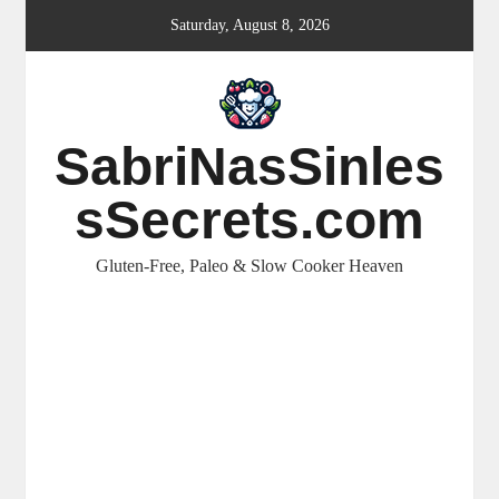
Skip
Saturday, August 8, 2026
to
content
SabriNasSinles
sSecrets.com
Gluten-Free, Paleo & Slow Cooker Heaven