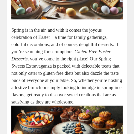
Spring is in ‍the air, and with it comes the joyous
celebration ⁢of Easter—a time for family gatherings,
colorful decorations, and of course, delightful desserts. If
you’re ⁤searching for scrumptious
Gluten ‌Free Easter
⁢Desserts
, you’ve come to the right place! Our Spring
‌Sweets Extravaganza is ​packed with delectable treats that
not only cater ⁢to gluten-free ​diets but also ⁢dazzle the taste
buds of everyone at ‍your table. ⁣So, whether⁤ you’re hosting
a festive ​brunch or⁢ simply looking to​ indulge in springtime
flavors, get‌ ready to ⁢discover sweet⁣ creations that are​ as
satisfying as ⁣they are wholesome.