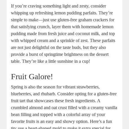
If you’re⁣ craving ⁣something light and⁣ zesty, consider
whipping up​ refreshing ⁣lemon‌ pudding parfaits. They’re
simple to make—just⁤ use gluten-free ⁤graham ⁣crackers for
that satisfying crunch, layer them with homemade ​lemon
pudding⁢ made from fresh juice and ‍coconut milk, and⁢ top
with whipped cream and⁤ a‍ sprinkle of zest. These​ parfaits
are​ not just ⁢delightful on the taste ⁤buds, but they ‍also
provide a burst of springtime⁢ brightness⁢ on the ⁢dessert
table. They’re like a little sunshine in ⁣a ⁣cup!
Fruit ⁢Galore!
Spring ⁢is also the season for vibrant ⁤strawberries,
blueberries, and rhubarb.⁢ Consider opting for a gluten-free
fruit tart⁤ that showcases these fresh ingredients. A
crumbled almond and‍ oat crust filled with a⁣ creamy vanilla
bean ‌filling and topped ‌with a colorful array of your
favorite fruits is an‍ easy and⁢ showy option. Here’s ⁣a fun
tip:⁤ use a heart-shaped mold⁣ to ⁢make⁤ it extra ‌special ⁣for