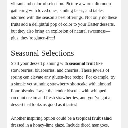
vibrant and colorful ⁣selection. Picture‌ a warm afternoon
gathering‌ with loved ones, smiling faces,⁤ and ⁤tables
adorned⁣ with the season’s best offerings. Not only do these
fruits add a‌ delightful pop of​ color⁢ to your‍ Easter‌ desserts,
but they also bring an⁣ explosion of⁤ natural sweetness—
plus, ​they’re gluten-free!
Seasonal Selections
Start your dessert planning⁣ with
seasonal fruit
⁢like
strawberries, blueberries, and cherries. These ‍jewels of
spring can elevate any ‍gluten-free recipe. For example, try
a simple ‌yet stunning ⁤strawberry shortcake​ with almond
flour biscuits. ⁣Layer‌ the tender biscuits with whipped
coconut cream and fresh strawberries, and you’ve got‍ a
dessert that ‌looks ⁢as good‍ as it tastes! ⁤
Another inspiring option could ​be‍ a
tropical fruit ⁢salad
dressed in‍ a honey-lime glaze. Include diced mangoes,