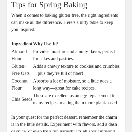
Tips ‍for ‍Spring Baking
When it​ comes ​to ⁢baking ⁤gluten-free, the⁣ right ingredients
can make all the difference. Here’s⁤ a nifty table to ⁢keep
you inspired:
Ingredient
Why ⁤Use It?
Almond⁤
Provides ‍moisture and a nutty flavor, perfect⁤
Flour
for cakes and pastries.
Gluten-
Adds a chewy texture to⁤ cookies and ‌crumbles
Free ‌Oats
—plus they’re full of fiber!
Coconut
Absorbs ⁢a ‌lot ‍of moisture,‍ so a⁣ little goes a⁣
Flour
long⁢ way—great ⁢for cake recipes.
These ​are⁣ excellent as an egg replacement in
Chia⁤ Seeds
many recipes, making them more plant-based.
In your⁣ quest⁣ for the perfect dessert, remember the​ charm
is ⁢in ⁣the little details.‍ Experiment with flavors, add a dash
of spice, or even try‌ a fun ​garnish! ​It’s all about ⁤infusing