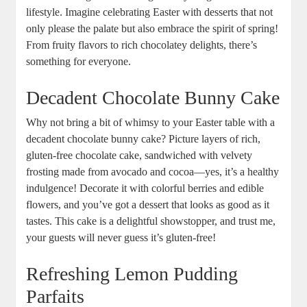
lifestyle. Imagine celebrating ​Easter with desserts that not
only please the ‍palate but also embrace the spirit of spring!
From fruity flavors to rich chocolatey delights,⁣ there’s
‍something for everyone.
Decadent Chocolate Bunny⁤ Cake
Why not bring a bit​ of whimsy to your ⁢Easter table with a
decadent⁢ chocolate bunny cake?⁣ Picture layers of rich,
gluten-free chocolate‌ cake, sandwiched with velvety⁢
frosting made from avocado and ‌cocoa—yes, it’s‍ a healthy
indulgence! Decorate it ​with⁢ colorful berries and edible
flowers,⁢ and you’ve ​got a dessert that looks as⁤ good as it
tastes. This cake is a delightful showstopper, and‌ trust me,⁤
your ‍guests will never‍ guess it’s gluten-free!
Refreshing Lemon Pudding
Parfaits