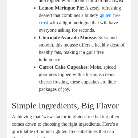
and⁤ topped with coconut for a tropical twist.
Lemon Meringue ⁣Pie
: A zesty, refreshing
dessert ⁣that combines a buttery⁢
gluten-free
crust
with a​ light meringue ⁣that will​ have
everyone asking for seconds.
Chocolate ⁢Avocado Mousse
: Silky​ and⁤
smooth, ​this ‍mousse⁤ offers a healthy dose⁤ of⁣
healthy fats, making it a guilt-free
indulgence.
Carrot Cake Cupcakes
: Moist, ⁣spiced
goodness ⁢topped with a luscious cream
⁢cheese frosting, these cupcakes are little
packages of joy.
Simple Ingredients, Big Flavor
Achieving⁢ that ‘wow’ factor in gluten-free ​baking often
comes down​ to⁤ choosing the ⁤right ingredients. Here’s ‌a⁣
quick table ⁣of popular gluten-free substitutes that can