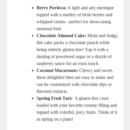
Berry Pavlova:
A light and airy meringue
topped⁤ with a ⁤medley of fresh berries​ and
whipped cream—perfect for showcasing​
seasonal fruit.
Chocolate Almond Cake:
Moist and fudgy,
‌this cake packs a​ chocolate punch while⁢
being entirely gluten-free! Top⁤ it ⁣with ⁢a
dusting of powdered sugar ​or a drizzle of
raspberry sauce​ for ⁤an extra⁢ touch.
Coconut Macaroons:
Chewy and ⁣sweet,​
these delightful ‌bites are easy to ‍make and
can be customized with chocolate ⁣dips or
flavored extracts.
Spring Fruit Tart:
‌ A gluten-free crust
loaded with ​your favorite creamy filling‌ and
topped⁢ with colorful, juicy⁤ fruits. Think⁣ of it
⁤as‍ spring on a‍ plate!