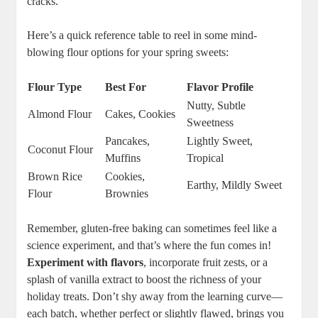
cracks.
Here’s a‍ quick reference‍ table to reel ‍in some mind-
blowing flour options for your spring sweets:
Flour ⁢Type
Best For
Flavor Profile
Nutty, Subtle
Almond⁤ Flour
Cakes, Cookies
Sweetness
Pancakes,⁤
Lightly Sweet,
Coconut​ Flour
Muffins
Tropical
Brown Rice
Cookies,
Earthy, Mildly ⁢Sweet
Flour
⁤Brownies
Remember,​ gluten-free‍ baking can sometimes feel like⁣ a
science‌ experiment, and that’s where‌ the ‍fun comes in! ‌
Experiment with flavors
,‍ incorporate fruit zests, or a
splash of vanilla extract to boost the ‌richness of your
holiday ⁤treats. Don’t shy‍ away from the learning curve—
each ⁢batch, whether perfect ‍or ‌slightly flawed, brings you