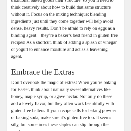
traditional⁢ baked goods their structure, so ​you’ll need to‌
think creatively about how⁣ to build that ​same structure
without it. ⁢Focus on ‌the mixing technique: blending
‌ingredients ⁢just⁤ until they come together will help ⁣avoid
dense, heavy results. Don’t be⁢ afraid to rely on eggs as a
binding⁢ agent—they’re a baker’s best friend in ‌gluten-free⁣
recipes! As a shortcut, think of adding a splash of vinegar
or ⁢yogurt to enhance moisture and⁣ act as a leavening
⁢agent.
Embrace the Extras
Don’t overlook ​the magic of extras! When you’re baking
for Easter, ⁤think ‌about naturally⁤ sweet alternatives like
honey, maple syrup, ‌or ‌agave nectar.​ Not only do these
add a lovely flavor, but​ they often work beautifully with⁣
gluten-free batters.‍ If your‌ recipe calls for baking ⁣powder
⁣or baking soda, make sure ‌it’s ‌gluten-free too. It seems⁢
silly, ​but⁤ sometimes these staples can slip through ​the‌