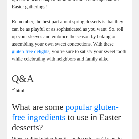
Easter ⁤gatherings!
Remember, the best part about spring⁣ desserts is that they
⁣can be as⁤ playful ⁣or‌ as sophisticated ⁤as you want.‌ So, roll
up your⁤ sleeves⁣ and embrace ⁤the ⁢season ‍by baking or
assembling ⁣your ⁣own sweet concoctions. With these
gluten-free delights
, ⁤you’re ‍sure to satisfy⁣ your sweet tooth
⁤while celebrating with neighbors and family⁤ alike.
Q&A
“`html
What are some
popular gluten-
free ingredients
to use in Easter
‌desserts?
When crafting gluten-free Easter desserts, you’ll want to