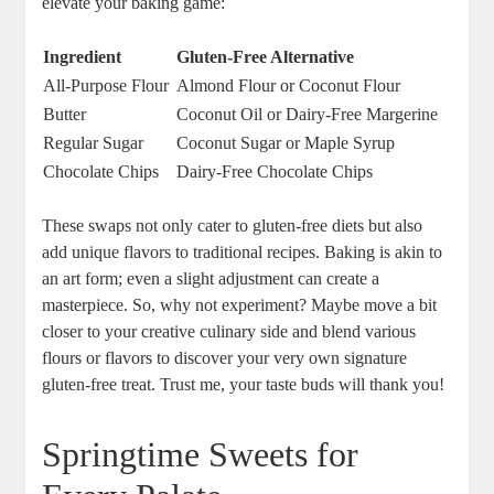
elevate your ‍baking ⁣game:
Ingredient
Gluten-Free Alternative
All-Purpose Flour
Almond Flour​ or​ Coconut Flour
Butter
Coconut‍ Oil ⁣or Dairy-Free Margerine
Regular ⁢Sugar
Coconut Sugar or Maple Syrup
Chocolate Chips
Dairy-Free Chocolate Chips
These swaps ⁤not only‍ cater to gluten-free⁣ diets but also
add unique flavors to traditional⁤ recipes. Baking‍ is akin to
an art form; even a slight ‍adjustment can⁤ create a
masterpiece. So, why not ⁣experiment? Maybe ​move a ⁢bit
closer to your‌ creative‍ culinary​ side and ​blend various
flours or flavors‍ to discover your very ​own ‌signature
gluten-free treat. Trust me, your taste ⁤buds⁤ will thank you!
Springtime Sweets for‌