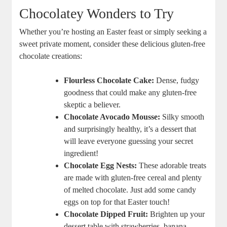
Chocolatey Wonders to Try
Whether you’re hosting an Easter​ feast or‌ simply seeking a
sweet ​private moment, consider these‍ delicious gluten-free
chocolate ⁤creations:
Flourless Chocolate Cake:
‍Dense, ‌fudgy⁤
goodness that⁣ could make any gluten-free
skeptic⁤ a believer.
Chocolate Avocado Mousse:
Silky ‌smooth
and ⁣surprisingly healthy, it’s a⁤ dessert that
will leave ‌everyone guessing your secret
ingredient!
Chocolate Egg Nests:
These adorable treats
are made with gluten-free ⁢cereal and plenty⁣
of melted chocolate. Just ⁣add some candy⁣
eggs⁣ on‍ top for ⁢that Easter touch!
Chocolate Dipped Fruit:
Brighten ⁢up your
dessert‌ table‍ with strawberries, banana