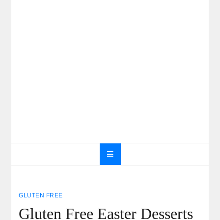
GLUTEN FREE
Gluten Free Easter Desserts