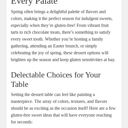
Every ⁣Palate
Spring often⁢ brings a ⁣delightful palette of flavors and
colors, making it the perfect season for⁤ indulgent sweets,⁢
especially ⁣when they’re gluten-free! From ​vibrant fruit
tarts to rich ‌chocolate treats, there’s something to satisfy
every​ sweet tooth.‍ Whether​ you’re‍ hosting a family
gathering, attending an⁢ Easter brunch, or simply
celebrating the joy of spring, these dessert options⁤ will
brighten ‌up the⁣ season and keep⁣ gluten sensitivities ⁣at⁢ bay.
Delectable Choices for ‍Your
Table
Setting the dessert table can feel like painting a‍
masterpiece. The array of colors, textures, and ⁤flavors
‍should be as‌ exciting as the occasion itself! Here are a few‍
gluten-free sweet ideas⁤ that will⁤ have everyone reaching‍
for ‍seconds: