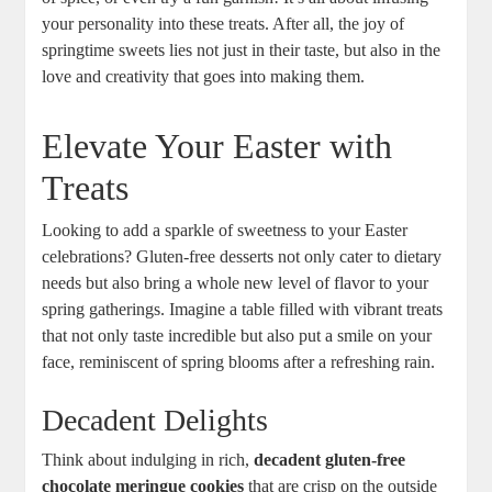
your personality into⁤ these treats.⁣ After all, the joy of
springtime⁤ sweets lies not ⁣just⁤ in their taste, but also ⁤in the
⁤love and creativity that goes into making them.
Elevate ⁤Your Easter with
Treats
Looking to add a sparkle of sweetness to your Easter
celebrations? Gluten-free desserts not only ​cater to dietary
needs but⁣ also bring a whole‌ new level of flavor ⁤to‌ your
spring⁤ gatherings.​ Imagine⁢ a table filled with‍ vibrant ⁢treats
that not only taste incredible but also‍ put a smile on your‌
face, reminiscent of spring ⁣blooms after ⁣a refreshing rain.
Decadent Delights
Think about indulging in rich,
decadent⁣ gluten-free
‍chocolate meringue cookies
that ‌are crisp on the outside