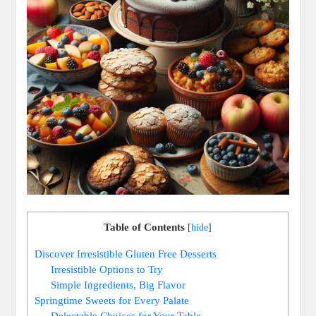
Table of Contents
[
hide
]
Discover Irresistible‍ Gluten⁤ Free Desserts
Irresistible Options to ⁤Try
Simple Ingredients, Big Flavor
Springtime Sweets for‌ Every ⁣Palate
Delectable Choices for ‍Your Table