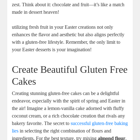
zest. Think⁣ about it: chocolate and⁢ fruit—it’s like a match
⁤made in⁤ dessert heaven!
utilizing fresh‍ fruit in⁤ your Easter creations⁣ not only
enhances the flavor and aesthetic but also aligns perfectly
with a ⁤gluten-free​ lifestyle. Remember, the only ‍limit to
your Easter desserts is‌ your imagination!
Create​ Beautiful Gluten Free
Cakes
Creating stunning gluten-free cakes can be a delightful
endeavor, ⁤especially with the spirit of spring and Easter ⁤in
the air! Imagine‍ a lemon-vanilla cake adorned with fluffy⁤
coconut cream, or a rich chocolate creation that rivals any
bakery‌ favorite. The secret to
successful gluten-free baking
lies
in selecting the right combination‌ of flours ​and
ingredients. For the best ​texture, try mixing
almond flour
,