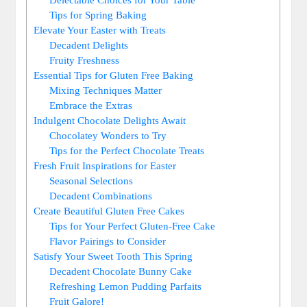
Tips ‍for ‍Spring Baking
Elevate ⁤Your Easter with Treats
Decadent Delights
Fruity Freshness
Essential Tips for Gluten Free Baking
Mixing Techniques ⁢Matter
Embrace the Extras
Indulgent Chocolate ‍Delights⁤ Await
Chocolatey Wonders to Try
Tips ⁢for the Perfect Chocolate Treats
Fresh Fruit Inspirations for Easter
Seasonal Selections
Decadent Combinations
Create​ Beautiful Gluten Free Cakes
Tips for⁢ Your Perfect Gluten-Free Cake
Flavor Pairings to Consider
Satisfy‍ Your⁣ Sweet Tooth This Spring
Decadent Chocolate Bunny⁤ Cake
Refreshing Lemon Pudding Parfaits
Fruit ⁢Galore!