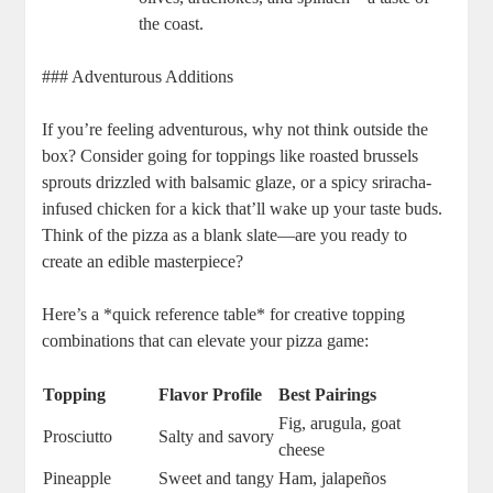
the coast.
### Adventurous Additions
If you’re feeling adventurous, why not think outside the
box? Consider going for toppings like roasted brussels
sprouts drizzled with balsamic glaze, or a spicy sriracha-
infused chicken for a kick that’ll wake up your taste buds.
Think of the pizza as a blank slate—are you ready to
create an edible masterpiece?
Here’s a *quick reference table* for creative topping
combinations that can elevate your pizza game:
Topping
Flavor Profile
Best Pairings
Fig, arugula, goat
Prosciutto
Salty and savory
cheese
Pineapple
Sweet and tangy
Ham, jalapeños