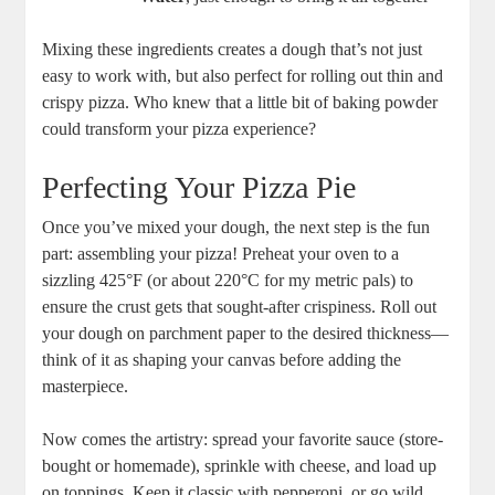
Mixing these ingredients creates a dough that’s not just
easy to work with, but also perfect for rolling out thin and
crispy pizza. Who knew that a little bit of baking powder
could transform your pizza experience?
Perfecting Your Pizza Pie
Once you’ve mixed your dough, the next step is the fun
part: assembling your pizza! Preheat your oven to a
sizzling 425°F (or about 220°C for my metric pals) to
ensure the crust gets that sought-after crispiness. Roll out
your dough on parchment paper to the desired thickness—
think of it as shaping your canvas before adding the
masterpiece.
Now comes the artistry: spread your favorite sauce (store-
bought or homemade), sprinkle with cheese, and load up
on toppings. Keep it classic with pepperoni, or go wild