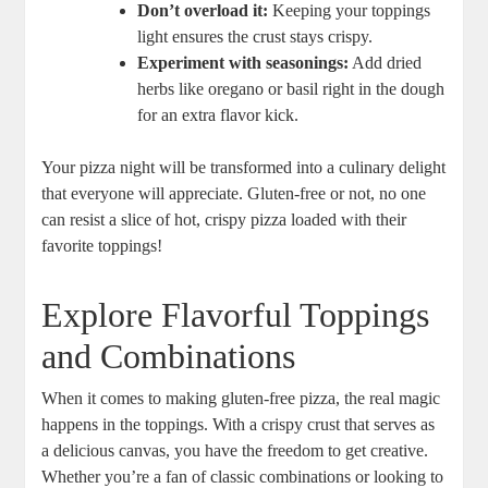
Don’t overload it:
Keeping your toppings
light ensures the crust stays crispy.
Experiment with seasonings:
Add dried
herbs like oregano or basil right in the dough
for an extra flavor kick.
Your pizza night will be transformed into a culinary delight
that everyone will appreciate. Gluten-free or not, no one
can resist a slice of hot, crispy pizza loaded with their
favorite toppings!
Explore Flavorful Toppings
and Combinations
When it comes to making gluten-free pizza, the real magic
happens in the toppings. With a crispy crust that serves as
a delicious canvas, you have the freedom to get creative.
Whether you’re a fan of classic combinations or looking to