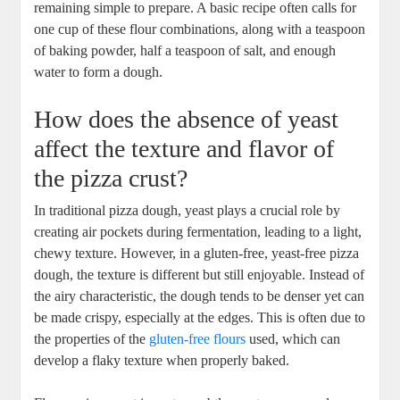
remaining simple to prepare. A basic recipe often calls for
one cup of these flour combinations, along with a teaspoon
of baking powder, half a teaspoon of salt, and enough
water to form a dough.
How does the absence of yeast
affect the texture and flavor of
the pizza crust?
In traditional pizza dough, yeast plays a crucial role by
creating air pockets during fermentation, leading to a light,
chewy texture. However, in a gluten-free, yeast-free pizza
dough, the texture is different but still enjoyable. Instead of
the airy characteristic, the dough tends to be denser yet can
be made crispy, especially at the edges. This is often due to
the properties of the
gluten-free flours
used, which can
develop a flaky texture when properly baked.