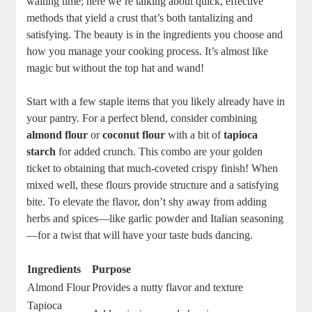
waiting time; here we’re talking about quick, effective
methods that yield a crust that’s both tantalizing and
satisfying. The beauty is in the ingredients you choose and
how you manage your cooking process. It’s almost like
magic but without the top hat and wand!
Start with a few staple items that you likely already have in
your pantry. For a perfect blend, consider combining
almond flour
or
coconut flour
with a bit of
tapioca
starch
for added crunch. This combo are your golden
ticket to obtaining that much-coveted crispy finish! When
mixed well, these flours provide structure and a satisfying
bite. To elevate the flavor, don’t shy away from adding
herbs and spices—like garlic powder and Italian seasoning
—for a twist that will have your taste buds dancing.
Ingredients
Purpose
Almond Flour
Provides a nutty flavor and texture
Tapioca