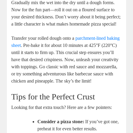
Gradually mix the wet into the dry until a dough forms.
Now for the fun part—roll it out on a floured surface to
your desired thickness. Don’t worry about it being perfect;
a little character is what makes homemade pizza special!
Transfer your rolled dough onto a
parchment-lined baking
sheet
. Pre-bake it for about 10 minutes at 425°F (220°C)
until it starts to firm up. This crucial step ensures you’ll
have that desired crispiness. Now, unleash your creativity
with toppings. Go classic with red sauce and mozzarella,
or try something adventurous like barbecue sauce with
chicken and pineapple. The sky’s the limit!
Tips for the Perfect Crust
Looking for that extra touch? Here are a few pointers:
Consider a pizza stone:
If you’ve got one,
preheat it for even better results.