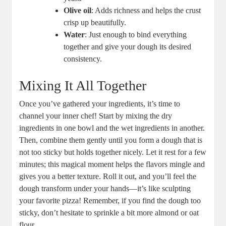
Olive oil
: Adds richness and helps the crust
crisp up beautifully.
Water
: Just enough to bind everything
together and give your dough its desired
consistency.
Mixing It All Together
Once you’ve gathered your ingredients, it’s time to
channel your inner chef! Start by mixing the dry
ingredients in one bowl and the wet ingredients in another.
Then, combine them gently until you form a dough that is
not too sticky but holds together nicely. Let it rest for a few
minutes; this magical moment helps the flavors mingle and
gives you a better texture. Roll it out, and you’ll feel the
dough transform under your hands—it’s like sculpting
your favorite pizza! Remember, if you find the dough too
sticky, don’t hesitate to sprinkle a bit more almond or oat
flour.