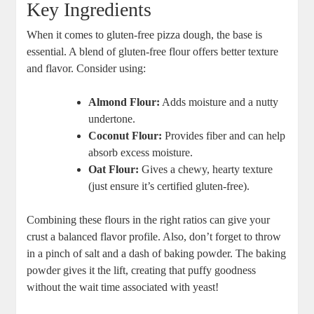
Key Ingredients
When it comes to gluten-free pizza dough, the base is
essential. A blend of gluten-free flour offers better texture
and flavor. Consider using:
Almond Flour:
Adds moisture and a nutty
undertone.
Coconut Flour:
Provides fiber and can help
absorb excess moisture.
Oat Flour:
Gives a chewy, hearty texture
(just ensure it’s certified gluten-free).
Combining these flours in the right ratios can give your
crust a balanced flavor profile. Also, don’t forget to throw
in a pinch of salt and a dash of baking powder. The baking
powder gives it the lift, creating that puffy goodness
without the wait time associated with yeast!