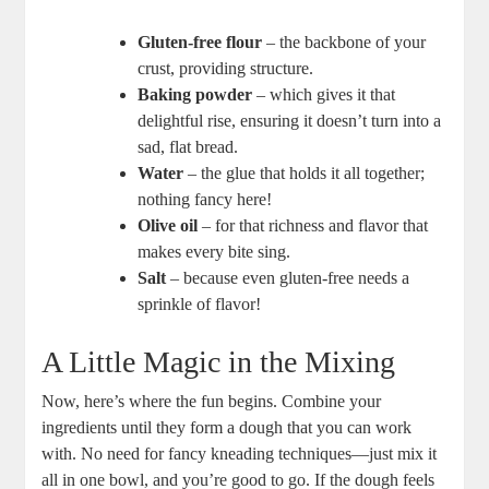
Gluten-free flour
– the backbone of your
crust, providing structure.
Baking powder
– which gives it that
delightful rise, ensuring it doesn’t turn into a
sad, flat bread.
Water
– the glue that holds it all together;
nothing fancy here!
Olive oil
– for that richness and flavor that
makes every bite sing.
Salt
– because even gluten-free needs a
sprinkle of flavor!
A Little Magic in the Mixing
Now, here’s where the fun begins. Combine your
ingredients until they form a dough that you can work
with. No need for fancy kneading techniques—just mix it
all in one bowl, and you’re good to go. If the dough feels