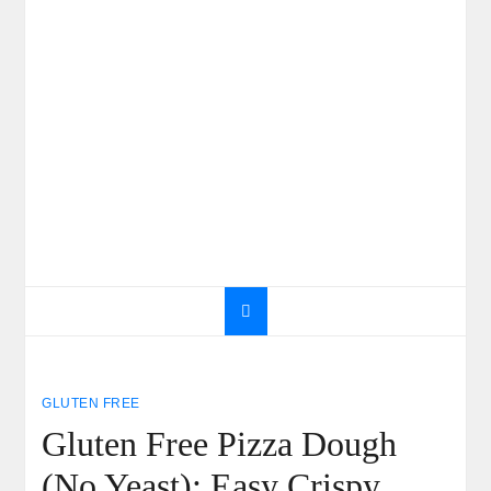
GLUTEN FREE
Gluten Free Pizza Dough
(No Yeast): Easy Crispy