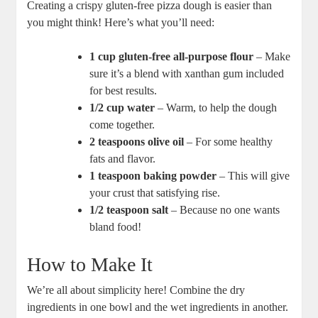
Creating a crispy gluten-free pizza dough is easier than
you might think! Here’s what you’ll need:
1 cup gluten-free all-purpose flour
– Make
sure it’s a blend with xanthan gum included
for best results.
1/2 cup water
– Warm, to help the dough
come together.
2 teaspoons olive oil
– For some healthy
fats and flavor.
1 teaspoon baking powder
– This will give
your crust that satisfying rise.
1/2 teaspoon salt
– Because no one wants
bland food!
How to Make It
We’re all about simplicity here! Combine the dry
ingredients in one bowl and the wet ingredients in another.