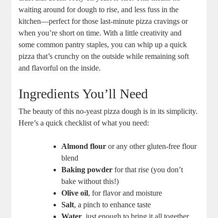
waiting around for dough to rise, and less fuss in the
kitchen—perfect for those last-minute pizza cravings or
when you’re short on time. With a little creativity and
some common pantry staples, you can whip up a quick
pizza that’s crunchy on the outside while remaining soft
and flavorful on the inside.
Ingredients You’ll Need
The beauty of this no-yeast pizza dough is in its simplicity.
Here’s a quick checklist of what you need:
Almond flour
or any other gluten-free flour
blend
Baking powder
for that rise (you don’t
bake without this!)
Olive oil
, for flavor and moisture
Salt
, a pinch to enhance taste
Water
, just enough to bring it all together