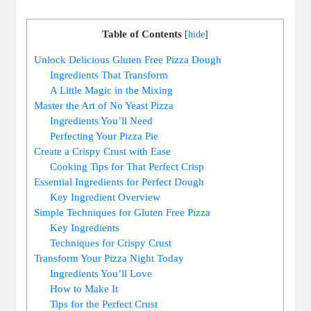
Table of Contents
[
hide
]
Unlock Delicious Gluten Free Pizza Dough
Ingredients That Transform
A Little Magic in the Mixing
Master the Art of No Yeast Pizza
Ingredients You’ll Need
Perfecting Your Pizza Pie
Create a Crispy Crust with Ease
Cooking Tips for That Perfect Crisp
Essential Ingredients for Perfect Dough
Key Ingredient Overview
Simple Techniques for Gluten Free Pizza
Key Ingredients
Techniques for Crispy Crust
Transform Your Pizza Night Today
Ingredients You’ll Love
How to Make It
Tips for the Perfect Crust