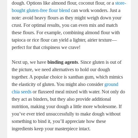
dough. Options like almond flour, coconut flour, or a
store-
bought gluten-free flour blend
can work wonders. Just a
note: avoid heavy flours as they might weigh down your
crust. For optimal results, you can even mix and match
these flours. For example, combining almond flour with
tapioca or rice flour can yield a lighter, airier texture—
perfect for that crispiness we crave!
Next up, we have
binding agents
. Since gluten is out of
the picture, we need alternatives to hold our dough
together. A popular choice is xanthan gum, which mimics
the elasticity of gluten. You might also consider
ground
chia seeds
or flaxseed meal mixed with water. Not only do
they act as binders, but they also provide additional
nutrition, making your dough a little more wholesome. If
you’ve ever tried unsuccessfully to make dough without
something to bind it, you’ll appreciate how these
ingredients keep your masterpiece intact.