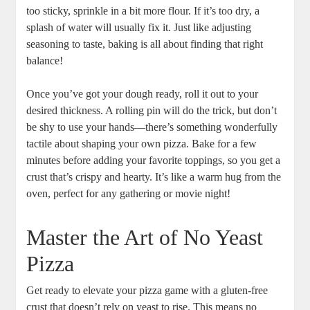
too sticky, sprinkle in a bit more flour. If it’s too dry, a
splash of water will usually fix it. Just like adjusting
seasoning to taste, baking is all about finding that right
balance!
Once you’ve got your dough ready, roll it out to your
desired thickness. A rolling pin will do the trick, but don’t
be shy to use your hands—there’s something wonderfully
tactile about shaping your own pizza. Bake for a few
minutes before adding your favorite toppings, so you get a
crust that’s crispy and hearty. It’s like a warm hug from the
oven, perfect for any gathering or movie night!
Master the Art of No Yeast
Pizza
Get ready to elevate your pizza game with a gluten-free
crust that doesn’t rely on yeast to rise. This means no