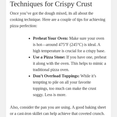
Techniques for Crispy Crust
Once you’ve got the dough mixed, its all about the
cooking technique. Here are a couple of tips for achieving
pizza perfection:
Preheat Your Oven:
Make sure your oven
is hot—around 475°F (245°C) is ideal. A
high temperature is crucial for a crispy base.
Use a Pizza Stone:
If you have one, preheat
it along with the oven. This helps to mimic a
traditional pizza oven.
Don’t Overload Toppings:
While it’s
tempting to pile on all your favorite
toppings, too much can make the crust
soggy. Less is more.
Also, consider the pan you are using. A good baking sheet
or a cast-iron skillet can help achieve that coveted crunch.