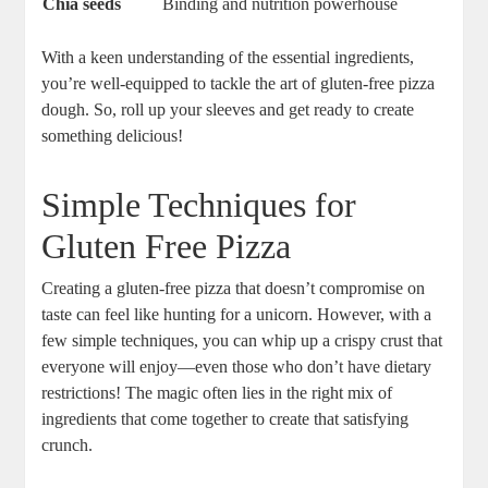
Chia seeds
Binding and nutrition powerhouse
With a keen understanding of the essential ingredients,
you’re well-equipped to tackle the art of gluten-free pizza
dough. So, roll up your sleeves and get ready to create
something delicious!
Simple Techniques for
Gluten Free Pizza
Creating a gluten-free pizza that doesn’t compromise on
taste can feel like hunting for a unicorn. However, with a
few simple techniques, you can whip up a crispy crust that
everyone will enjoy—even those who don’t have dietary
restrictions! The magic often lies in the right mix of
ingredients that come together to create that satisfying
crunch.