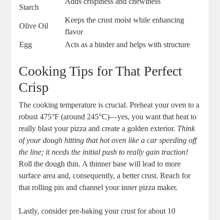
Adds crispiness and chewiness
Starch
Keeps the crust moist while enhancing
Olive Oil
flavor
Egg
Acts as a binder and helps with structure
Cooking Tips for That Perfect
Crisp
The cooking temperature is crucial. Preheat your oven to a
robust 475°F (around 245°C)—yes, you want that heat to
really blast your pizza and create a golden exterior.
Think
of your dough hitting that hot oven like a car speeding off
the line; it needs the initial push to really gain traction!
Roll the dough thin. A thinner base will lead to more
surface area and, consequently, a better crust. Reach for
that rolling pin and channel your inner pizza maker.
Lastly, consider pre-baking your crust for about 10