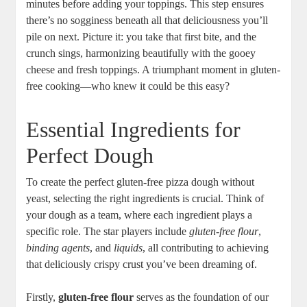
minutes before adding your toppings. This step ensures
there’s no sogginess beneath all that deliciousness you’ll
pile on next. Picture it: you take that first bite, and the
crunch sings, harmonizing beautifully with the gooey
cheese and fresh toppings. A triumphant moment in gluten-
free cooking—who knew it could be this easy?
Essential Ingredients for
Perfect Dough
To create the perfect gluten-free pizza dough without
yeast, selecting the right ingredients is crucial. Think of
your dough as a team, where each ingredient plays a
specific role. The star players include
gluten-free flour
,
binding agents
, and
liquids
, all contributing to achieving
that deliciously crispy crust you’ve been dreaming of.
Firstly,
gluten-free flour
serves as the foundation of our