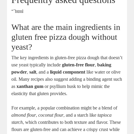
“`html
What are the main ingredients in
gluten free pizza dough without
yeast?
The key ingredients in gluten-free pizza dough that doesn’t
use yeast typically include
gluten-free flour
,
baking
powder
,
salt
, and a
liquid component
like water or olive
oil. Many recipes also suggest adding a binding agent such
as
xanthan gum
or psyllium husk to help mimic the
elasticity that gluten provides.
For example, a popular combination might be a blend of
almond flour
,
coconut flour
, and a starch like
tapioca
starch
, which contributes to both texture and flavor. These
flours are gluten-free and can achieve a crispy crust while