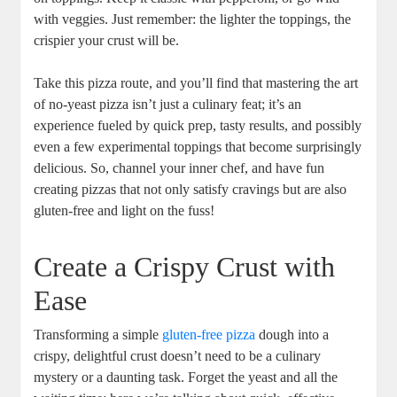
with veggies. Just remember: the lighter the toppings, the
crispier your crust will be.
Take this pizza route, and you’ll find that mastering the art
of no-yeast pizza isn’t just a culinary feat; it’s an
experience fueled by quick prep, tasty results, and possibly
even a few experimental toppings that become surprisingly
delicious. So, channel your inner chef, and have fun
creating pizzas that not only satisfy cravings but are also
gluten-free and light on the fuss!
Create a Crispy Crust with
Ease
Transforming a simple
gluten-free pizza
dough into a
crispy, delightful crust doesn’t need to be a culinary
mystery or a daunting task. Forget the yeast and all the