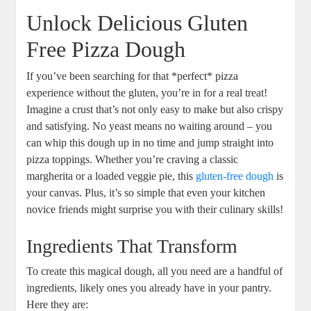
Unlock Delicious Gluten
Free Pizza Dough
If you’ve been searching for that *perfect* pizza
experience without the gluten, you’re in for a real treat!
Imagine a crust that’s not only easy to make but also crispy
and satisfying. No yeast means no waiting around – you
can whip this dough up in no time and jump straight into
pizza toppings. Whether you’re craving a classic
margherita or a loaded veggie pie, this
gluten-free dough
is
your canvas. Plus, it’s so simple that even your kitchen
novice friends might surprise you with their culinary skills!
Ingredients That Transform
To create this magical dough, all you need are a handful of
ingredients, likely ones you already have in your pantry.
Here they are: