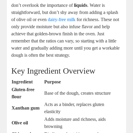
don’t overlook the importance of
liquids
. Water is
straightforward, but don’t shy away from adding a splash
of olive oil or even
dairy-free milk
for richness. These not
only provide moisture but also infuse flavor and help
achieve that golden-brown finish in the oven. Just
remember that the ratios can vary, so starting with a little
water and gradually adding more until you get a workable
dough is often the best strategy.
Key Ingredient Overview
Ingredient
Purpose
Gluten-free
Base of the dough, creates structure
flour
Acts as a binder, replaces gluten
Xanthan gum
elasticity
Adds moisture and richness, aids
Olive oil
browning