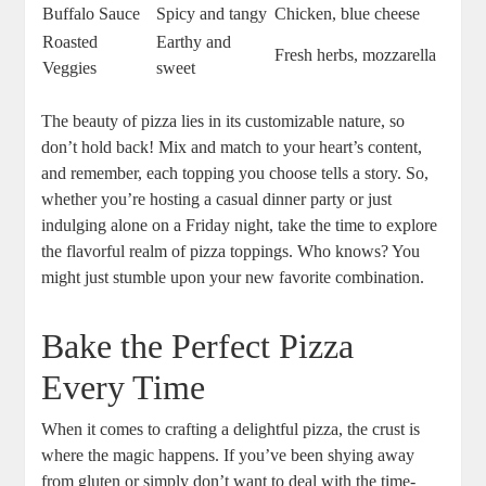
Buffalo Sauce
Spicy and tangy
Chicken, blue cheese
Roasted
Earthy and
Fresh herbs, mozzarella
Veggies
sweet
The beauty of pizza lies in its customizable nature, so
don’t hold back! Mix and match to your heart’s content,
and remember, each topping you choose tells a story. So,
whether you’re hosting a casual dinner party or just
indulging alone on a Friday night, take the time to explore
the flavorful realm of pizza toppings. Who knows? You
might just stumble upon your new favorite combination.
Bake the Perfect Pizza
Every Time
When it comes to crafting a delightful pizza, the crust is
where the magic happens. If you’ve been shying away
from gluten or simply don’t want to deal with the time-