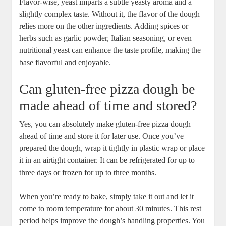
Flavor-wise, yeast imparts a subtle yeasty aroma and a
slightly complex taste. Without it, the flavor of the dough
relies more on the other ingredients. Adding spices or
herbs such as garlic powder, Italian seasoning, or even
nutritional yeast can enhance the taste profile, making the
base flavorful and enjoyable.
Can gluten-free pizza dough be
made ahead of time and stored?
Yes, you can absolutely make gluten-free pizza dough
ahead of time and store it for later use. Once you’ve
prepared the dough, wrap it tightly in plastic wrap or place
it in an airtight container. It can be refrigerated for up to
three days or frozen for up to three months.
When you’re ready to bake, simply take it out and let it
come to room temperature for about 30 minutes. This rest
period helps improve the dough’s handling properties. You