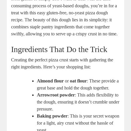
consuming process of yeast-based doughs, you’re in for a
treat with this easy gluten-free, no-yeast pizza dough
recipe. The beauty of this dough lies in its simplicity: it
combines staple pantry ingredients that come together
swiftly, allowing you to serve up a crispy crust in no time.
Ingredients That Do the Trick
Creating the perfect pizza crust starts with gathering the
right ingredients. Here’s your shopping list:
Almond flour
or
oat flour
: These provide a
great base and hold the dough together.
Arrowroot powder
: This adds flexibility to
the dough, ensuring it doesn’t crumble under
pressure.
Baking powder
: This is your secret weapon
for a light, airy crust without the hassle of
yeast.