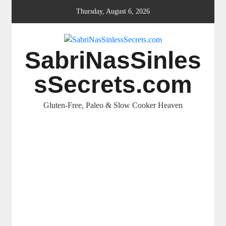
Skip
Thursday, August 6, 2026
to
content
SabriNasSinles
sSecrets.com
Gluten-Free, Paleo & Slow Cooker Heaven