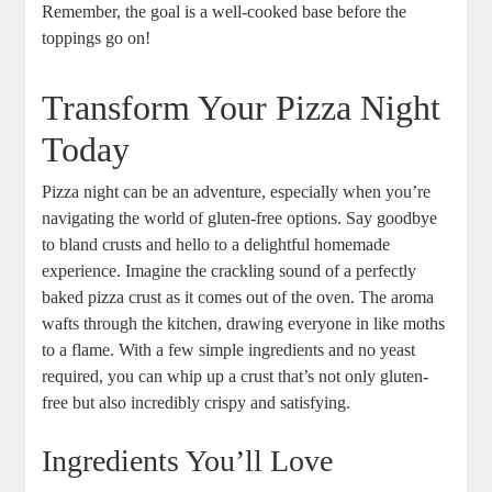
Remember, the goal is a well-cooked base before the
toppings go on!
Transform Your Pizza Night
Today
Pizza night can be an adventure, especially when you’re
navigating the world of gluten-free options. Say goodbye
to bland crusts and hello to a delightful homemade
experience. Imagine the crackling sound of a perfectly
baked pizza crust as it comes out of the oven. The aroma
wafts through the kitchen, drawing everyone in like moths
to a flame. With a few simple ingredients and no yeast
required, you can whip up a crust that’s not only gluten-
free but also incredibly crispy and satisfying.
Ingredients You’ll Love