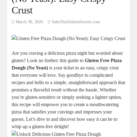
Crust
March 30, 2026
SabriNasSinlessSecrets.com
Are you craving a delicious pizza night but worried about
gluten? Look no further: this guide to
Gluten Free Pizza
Dough (No Yeast)
is your ticket to an easy, crispy crust
that everyone will love. Say goodbye to complicated
recipes and hello to a simple, straightforward approach that
promises a flavorful result without the hassle. Whether
you’re gluten-sensitive or simply seeking a lighter option,
this recipe will empower you to create a mouthwatering
pizza that satisfies your cravings and impresses your
guests. Let’s dive in and discover how easy it can be to
whip up a gluten-free delight!