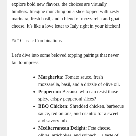
explore bold new flavors, the choices are virtually
limitless. Imagine munching on a slice topped with zesty
marinara, fresh basil, and a blend of mozzarella and goat
cheese. It’s like a love letter to Italy right in your kitchen!
### Classic Combinations
Let’s dive into some beloved topping pairings that never
fail to impress:
Margherita:
Tomato sauce, fresh
mozzarella, basil, and a drizzle of olive oil.
Pepperoni:
Because who can resist those
spicy, crispy pepperoni slices?
BBQ Chicken:
Shredded chicken, barbecue
sauce, red onions, and cilantro for a sweet
and savory mix.
Mediterranean Delight:
Feta cheese,
olives, artichokes, and spinach—a taste of