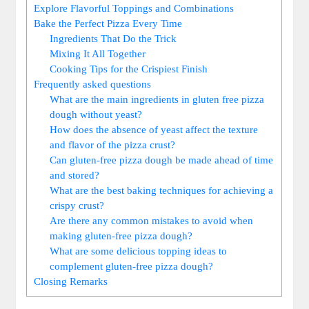
Explore Flavorful Toppings and Combinations
Bake the Perfect Pizza Every Time
Ingredients That Do the Trick
Mixing It All Together
Cooking Tips for the Crispiest Finish
Frequently asked questions
What are the main ingredients in gluten free pizza
dough without yeast?
How does the absence of yeast affect the texture
and flavor of the pizza crust?
Can gluten-free pizza dough be made ahead of time
and stored?
What are the best baking techniques for achieving a
crispy crust?
Are there any common mistakes to avoid when
making gluten-free pizza dough?
What are some delicious topping ideas to
complement gluten-free pizza dough?
Closing Remarks