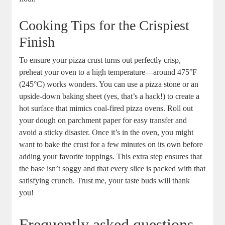
Cooking Tips for the Crispiest
Finish
To ensure your pizza crust turns out perfectly crisp,
preheat your oven to a high temperature—around 475°F
(245°C) works wonders. You can use a pizza stone or an
upside-down baking sheet (yes, that’s a hack!) to create a
hot surface that mimics coal-fired pizza ovens. Roll out
your dough on parchment paper for easy transfer and
avoid a sticky disaster. Once it’s in the oven, you might
want to bake the crust for a few minutes on its own before
adding your favorite toppings. This extra step ensures that
the base isn’t soggy and that every slice is packed with that
satisfying crunch. Trust me, your taste buds will thank
you!
Frequently asked questions