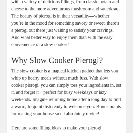
with a variety of delicious fillings, from classic potato and
cheese to the more adventurous mushroom and sauerkraut.
The beauty of pierogi is in their versatility—whether
you’re in the mood for something savory or sweet, there’s
a pierogi out there just waiting to satisfy your cravings.
And what better way to enjoy them than with the easy
convenience of a slow cooker?
Why Slow Cooker Pierogi?
The slow cooker is a magical kitchen gadget that lets you
whip up hearty meals without much fuss. With slow
cooker pierogi, you can simply toss your ingredients in, set
it, and forget it—perfect for busy weekdays or lazy
weekends. Imagine returning home after a long day to find
a warm, fragrant dish ready to welcome you. Bonus points
for making your house smell absolutely divine!
Here are some filling ideas to make your pierogi