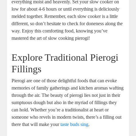
everything moist and heavenly. Set your slow cooker on
low for about 4-6 hours or until everything is deliciously
melded together. Remember, each slow cooker is a little
different, so don’t hesitate to check for doneness along the
way. Enjoy this comforting food, knowing you’ve
mastered the art of slow cooking pierogi!
Explore Traditional Pierogi
Fillings
Pierogi are one of those delightful foods that can evoke
memories of family gatherings and kitchen aromas wafting
through the air. The beauty of pierogi lies not just in their
sumptuous dough but also in the myriad of fillings they
can hold. Whether you’re a traditionalist at heart or
someone who revels in modern twists, there’s a filling out
there that will make your
taste buds sing
.