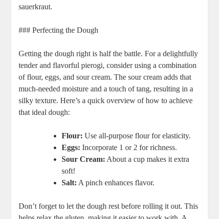
sauerkraut.
### Perfecting the Dough
Getting the dough right is half the battle. For a delightfully
tender and flavorful pierogi, consider using a combination
of flour, eggs, and sour cream. The sour cream adds that
much-needed moisture and a touch of tang, resulting in a
silky texture. Here’s a quick overview of how to achieve
that ideal dough:
Flour:
Use all-purpose flour for elasticity.
Eggs:
Incorporate 1 or 2 for richness.
Sour Cream:
About a cup makes it extra
soft!
Salt:
A pinch enhances flavor.
Don’t forget to let the dough rest before rolling it out. This
helps relax the gluten, making it easier to work with. A