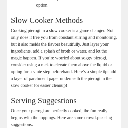
option.
Slow Cooker Methods
Cooking pierogi in a slow cooker is a game changer. Not
only does it free you from constant stirring and monitoring,
but it also melds the flavors beautifully. Just layer your
ingredients, add a splash of broth or water, and let the
magic happen. If you’re worried about soggy pierogi,
consider using a rack to elevate them above the liquid or
opting for a sauté step beforehand. Here’s a simple tip: add
a layer of parchment paper underneath the pierogi in the
slow cooker for easier cleanup!
Serving Suggestions
Once your pierogi are perfectly cooked, the fun really
begins with the toppings. Here are some crowd-pleasing
suggestions: