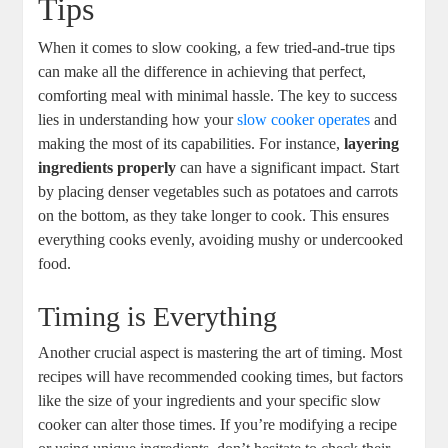
Tips
When it comes to slow cooking, a few tried-and-true tips
can make all the difference in achieving that perfect,
comforting meal with minimal hassle. The key to success
lies in understanding how your
slow cooker operates
and
making the most of its capabilities. For instance,
layering
ingredients properly
can have a significant impact. Start
by placing denser vegetables such as potatoes and carrots
on the bottom, as they take longer to cook. This ensures
everything cooks evenly, avoiding mushy or undercooked
food.
Timing is Everything
Another crucial aspect is mastering the art of timing. Most
recipes will have recommended cooking times, but factors
like the size of your ingredients and your specific slow
cooker can alter those times. If you’re modifying a recipe