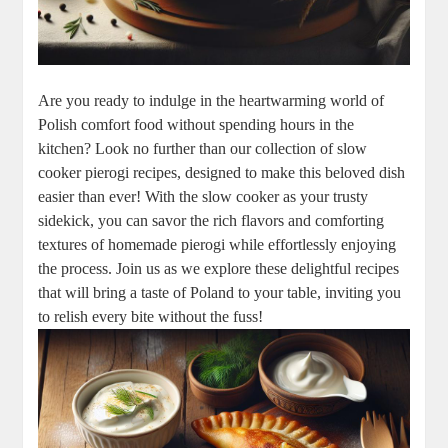
Are you ready to indulge in the heartwarming world of
Polish comfort food without spending hours in the
kitchen? Look no further than our collection of slow
cooker pierogi recipes, designed to make this beloved dish
easier than ever! With the slow cooker as your trusty
sidekick, you can savor the rich flavors and comforting
textures of homemade pierogi while effortlessly enjoying
the process. Join us as we explore these delightful recipes
that will bring a taste of Poland to your table, inviting you
to relish every bite without the fuss!