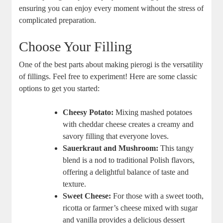
ensuring you can enjoy every moment without the stress of
complicated preparation.
Choose Your Filling
One of the best parts about making pierogi is the versatility
of fillings. Feel free to experiment! Here are some classic
options to get you started:
Cheesy Potato:
Mixing mashed potatoes
with cheddar cheese creates a creamy and
savory filling that everyone loves.
Sauerkraut and Mushroom:
This tangy
blend is a nod to traditional Polish flavors,
offering a delightful balance of taste and
texture.
Sweet Cheese:
For those with a sweet tooth,
ricotta or farmer’s cheese mixed with sugar
and vanilla provides a delicious dessert