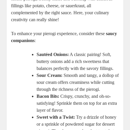
fillings like potato, cheese, or sauerkraut, all
complemented by the right sauce. Here, your culinary
creativity can really shine!
To enhance your pierogi experience, consider these
saucy
companions
:
Sautéed Onions:
A classic pairing! Soft,
buttery onions add a rich sweetness that
balances perfectly with the savory fillings.
Sour Cream:
Smooth and tangy, a dollop of
sour cream offers creaminess while cutting
through the richness of the pierogi.
Bacon Bits:
Crispy, crunchy, and oh-so-
satisfying! Sprinkle them on top for an extra
layer of flavor.
Sweet with a Twist:
Try a drizzle of honey
or a sprinkle of powdered sugar for dessert