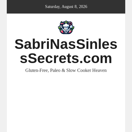
Skip
Saturday, August 8, 2026
to
content
SabriNasSinles
sSecrets.com
Gluten-Free, Paleo & Slow Cooker Heaven