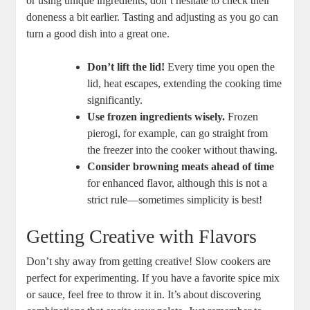
or using unique ingredients, don’t hesitate to check their
doneness a bit earlier. Tasting and adjusting as you go can
turn a good dish into a great one.
Don’t lift the lid!
Every time you open the
lid, heat escapes, extending the cooking time
significantly.
Use frozen ingredients wisely.
Frozen
pierogi, for example, can go straight from
the freezer into the cooker without thawing.
Consider browning meats ahead of time
for enhanced flavor, although this is not a
strict rule—sometimes simplicity is best!
Getting Creative with Flavors
Don’t shy away from getting creative! Slow cookers are
perfect for experimenting. If you have a favorite spice mix
or sauce, feel free to throw it in. It’s about discovering