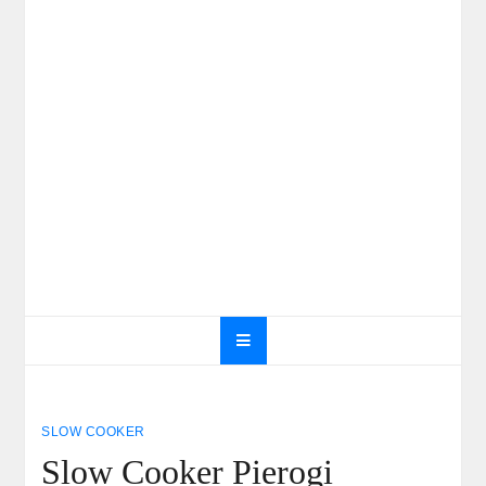
SLOW COOKER
Slow Cooker Pierogi