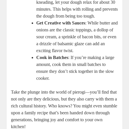
kneading, let your dough relax for about 30
minutes. This helps with rolling and prevents
the dough from being too tough.
Get Creative with Sauces
: While butter and
onions are the classic toppings, a dollop of
sour cream, a sprinkle of bacon bits, or even
a drizzle of balsamic glaze can add an
exciting flavor twist.
Cook in Batches
: If you’re making a large
amount, cook them in small batches to
ensure they don’t stick together in the slow
cooker.
Take the plunge into the world of pierogi—you’ll find that
not only are they delicious, but they also carry with them a
rich cultural history. Who knows? You might even stumble
upon a family recipe that’s been handed down through
generations, bringing joy and comfort to your own
kitchen!