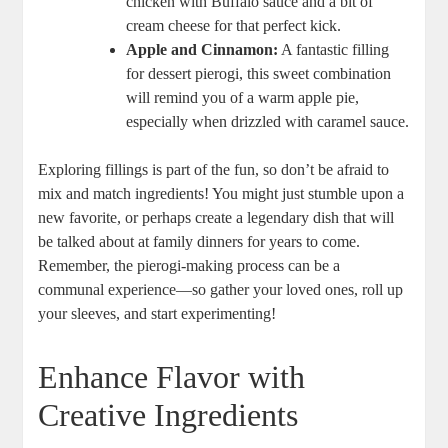
chicken with Buffalo sauce and a bit of
cream cheese for that perfect kick.
Apple and Cinnamon:
A fantastic filling
for dessert pierogi, this sweet combination
will remind you of a warm apple pie,
especially when drizzled with caramel sauce.
Exploring fillings is part of the fun, so don’t be afraid to
mix and match ingredients! You might just stumble upon a
new favorite, or perhaps create a legendary dish that will
be talked about at family dinners for years to come.
Remember, the pierogi-making process can be a
communal experience—so gather your loved ones, roll up
your sleeves, and start experimenting!
Enhance Flavor with
Creative Ingredients