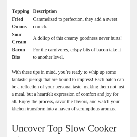
Topping
Description
Fried
Caramelized to perfection, they add a sweet
Onions
crunch.
Sour
A dollop of this creamy goodness never hurts!
Cream
Bacon
For the carnivores, crispy bits of bacon take it
Bits
to another level.
With these tips in mind, you’re ready to whip up some
fantastic pierogi that are bound to impress! Each batch can
be a reflection of your personal taste, making them not just
a meal, but a heartfelt expression of comfort and joy for
all. Enjoy the process, savor the flavors, and watch your
kitchen transform into a haven of scrumptious aromas.
Uncover Top Slow Cooker