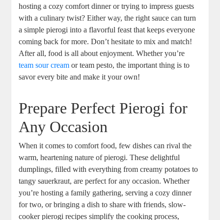
hosting a cozy comfort dinner or trying to impress guests
with a culinary twist? Either way, the right sauce can turn
a simple pierogi into a flavorful feast that keeps everyone
coming back for more. Don’t hesitate to mix and match!
After all, food is all about enjoyment. Whether you’re
team sour cream
or team pesto, the important thing is to
savor every bite and make it your own!
Prepare Perfect Pierogi for
Any Occasion
When it comes to comfort food, few dishes can rival the
warm, heartening nature of pierogi. These delightful
dumplings, filled with everything from creamy potatoes to
tangy sauerkraut, are perfect for any occasion. Whether
you’re hosting a family gathering, serving a cozy dinner
for two, or bringing a dish to share with friends, slow-
cooker pierogi recipes simplify the cooking process,