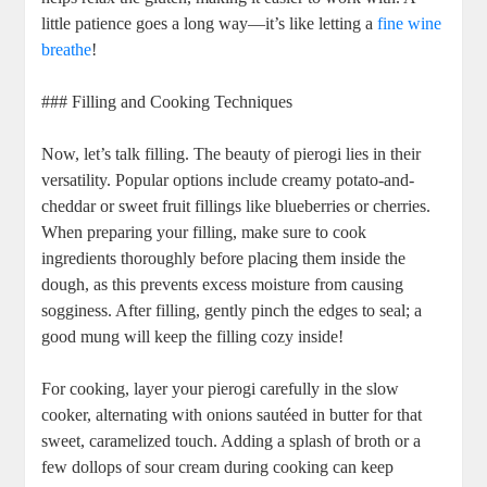
little patience goes a long way—it’s like letting a
fine wine
breathe
!
### Filling and Cooking Techniques
Now, let’s talk filling. The beauty of pierogi lies in their
versatility. Popular options include creamy potato-and-
cheddar or sweet fruit fillings like blueberries or cherries.
When preparing your filling, make sure to cook
ingredients thoroughly before placing them inside the
dough, as this prevents excess moisture from causing
sogginess. After filling, gently pinch the edges to seal; a
good mung will keep the filling cozy inside!
For cooking, layer your pierogi carefully in the slow
cooker, alternating with onions sautéed in butter for that
sweet, caramelized touch. Adding a splash of broth or a
few dollops of sour cream during cooking can keep