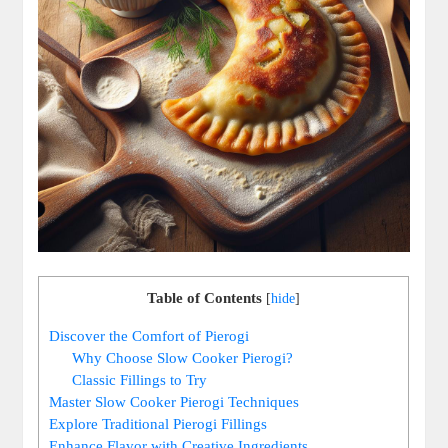
Table of Contents
[
hide
]
Discover the Comfort of Pierogi
Why Choose Slow Cooker Pierogi?
Classic Fillings to Try
Master Slow Cooker Pierogi Techniques
Explore Traditional Pierogi Fillings
Enhance Flavor with Creative Ingredients