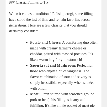
### Classic Fillings to Try
When it comes to traditional Polish pierogi, some fillings
have stood the test of time and remain favorites across
generations. Here are a few classics that you should
definitely consider:
Potato and Cheese:
A comforting duo often
made with creamy farmer’s cheese or
cheddar, paired with mashed potatoes. It’s
like a warm hug for your stomach!
Sauerkraut and Mushroom:
Perfect for
those who enjoy a bit of tanginess. The
flavor combination of sour and savory is
simply irresistible, especially when sautéed
with onion.
Meat:
Often stuffed with seasoned ground
pork or beef, this filling is hearty and
fulfilling. It’s like a little pocket of meat pie