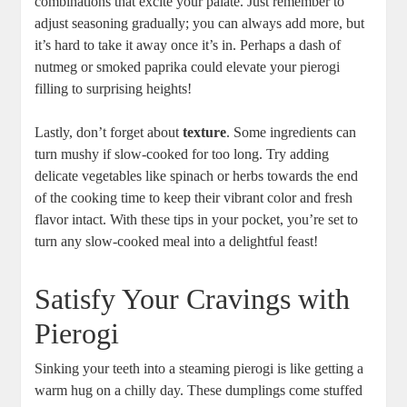
combinations that excite your palate. Just remember to
adjust seasoning gradually; you can always add more, but
it’s hard to take it away once it’s in. Perhaps a dash of
nutmeg or smoked paprika could elevate your pierogi
filling to surprising heights!
Lastly, don’t forget about
texture
. Some ingredients can
turn mushy if slow-cooked for too long. Try adding
delicate vegetables like spinach or herbs towards the end
of the cooking time to keep their vibrant color and fresh
flavor intact. With these tips in your pocket, you’re set to
turn any slow-cooked meal into a delightful feast!
Satisfy Your Cravings with
Pierogi
Sinking your teeth into a steaming pierogi is like getting a
warm hug on a chilly day. These dumplings come stuffed