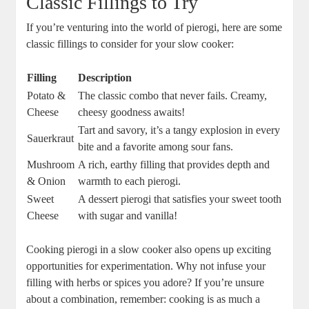
Classic Fillings to Try
If you’re venturing into the world of pierogi, here are some
classic fillings to consider for your slow cooker:
Filling
Description
Potato &
The classic combo that never fails. Creamy,
Cheese
cheesy goodness awaits!
Tart and savory, it’s a tangy explosion in every
Sauerkraut
bite and a favorite among sour fans.
Mushroom
A rich, earthy filling that provides depth and
& Onion
warmth to each pierogi.
Sweet
A dessert pierogi that satisfies your sweet tooth
Cheese
with sugar and vanilla!
Cooking pierogi in a slow cooker also opens up exciting
opportunities for experimentation. Why not infuse your
filling with herbs or spices you adore? If you’re unsure
about a combination, remember: cooking is as much a