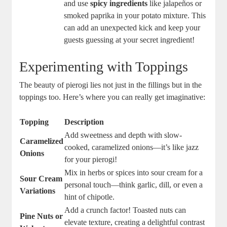
and use
spicy ingredients
like jalapeños or
smoked paprika in your potato mixture. This
can add an unexpected kick and keep your
guests guessing at your secret ingredient!
Experimenting with Toppings
The beauty of pierogi lies not just in the fillings but in the
toppings too. Here’s where you can really get imaginative:
Topping
Description
Add sweetness and depth with slow-
Caramelized
cooked, caramelized onions—it’s like jazz
Onions
for your pierogi!
Mix in herbs or spices into sour cream for a
Sour Cream
personal touch—think garlic, dill, or even a
Variations
hint of chipotle.
Add a crunch factor! Toasted nuts can
Pine Nuts or
elevate texture, creating a delightful contrast