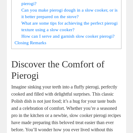
pierogi?
Can you make pierogi dough in a slow cooker, or is
it better prepared on the stove?
What are some tips for achieving the perfect pierogi
texture using a slow cooker?
How can I serve and garnish slow cooker pierogi?
Closing Remarks
Discover the Comfort of
Pierogi
Imagine sinking your teeth into a fluffy pierogi, perfectly
cooked and filled with delightful surprises. This classic
Polish dish is not just food; it’s a hug for your taste buds
and a celebration of comfort. Whether you’re a seasoned
pro in the kitchen or a newbie, slow cooker pierogi recipes
have made preparing this beloved treat easier than ever
before. You’ll wonder how you ever lived without this