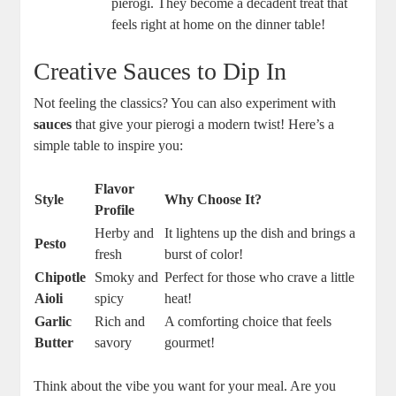
pierogi. They become a decadent treat that
feels right at home on the dinner table!
Creative Sauces to Dip In
Not feeling the classics? You can also experiment with
sauces
that give your pierogi a modern twist! Here’s a
simple table to inspire you:
Flavor
Style
Why Choose It?
Profile
Herby and
It lightens up the dish and brings a
Pesto
fresh
burst of color!
Chipotle
Smoky and
Perfect for those who crave a little
Aioli
spicy
heat!
Garlic
Rich and
A comforting choice that feels
Butter
savory
gourmet!
Think about the vibe you want for your meal. Are you