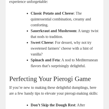
experience unforgettable:
Classic Potato and Cheese
: The
quintessential combination, creamy and
comforting.
Sauerkraut and Mushroom
: A tangy twist
that nods to tradition.
Sweet Cheese
: For dessert, why not try
sweetened farmers’ cheese with a hint of
vanilla?
Spinach and Feta
: A nod to Mediterranean
flavors that’s surprisingly delightful.
Perfecting Your Pierogi Game
If you’re new to making these delightful dumplings, here
are a few handy tips to elevate your pierogi-making skills:
Don’t Skip the Dough Rest
: After