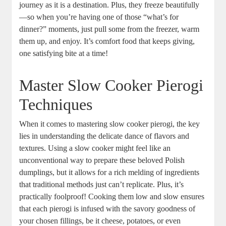
journey as it is a destination. Plus, they freeze beautifully
—so when you’re having one of those “what’s for
dinner?” moments, just pull some from the freezer, warm
them up, and enjoy. It’s comfort food that keeps giving,
one satisfying bite at a time!
Master Slow Cooker Pierogi
Techniques
When it comes to mastering slow cooker pierogi, the key
lies in understanding the delicate dance of flavors and
textures. Using a slow cooker might feel like an
unconventional way to prepare these beloved Polish
dumplings, but it allows for a rich melding of ingredients
that traditional methods just can’t replicate. Plus, it’s
practically foolproof! Cooking them low and slow ensures
that each pierogi is infused with the savory goodness of
your chosen fillings, be it cheese, potatoes, or even