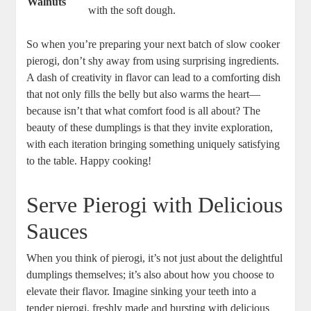
Walnuts
with the soft dough.
So when you’re preparing your next batch of slow cooker
pierogi, don’t shy away from using surprising ingredients.
A dash of creativity in flavor can lead to a comforting dish
that not only fills the belly but also warms the heart—
because isn’t that what comfort food is all about? The
beauty of these dumplings is that they invite exploration,
with each iteration bringing something uniquely satisfying
to the table. Happy cooking!
Serve Pierogi with Delicious
Sauces
When you think of pierogi, it’s not just about the delightful
dumplings themselves; it’s also about how you choose to
elevate their flavor. Imagine sinking your teeth into a
tender pierogi, freshly made and bursting with delicious