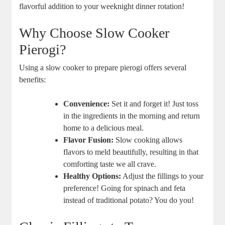
flavorful addition to your weeknight dinner rotation!
Why Choose Slow Cooker
Pierogi?
Using a slow cooker to prepare pierogi offers several
benefits:
Convenience:
Set it and forget it! Just toss
in the ingredients in the morning and return
home to a delicious meal.
Flavor Fusion:
Slow cooking allows
flavors to meld beautifully, resulting in that
comforting taste we all crave.
Healthy Options:
Adjust the fillings to your
preference! Going for spinach and feta
instead of traditional potato? You do you!