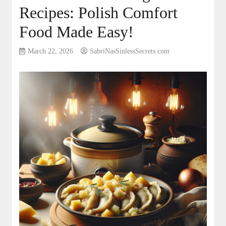
Recipes: Polish Comfort
Food Made Easy!
March 22, 2026
SabriNasSinlessSecrets.com