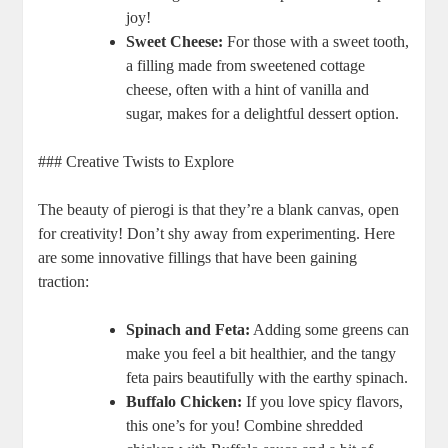
joy!
Sweet Cheese:
For those with a sweet tooth,
a filling made from sweetened cottage
cheese, often with a hint of vanilla and
sugar, makes for a delightful dessert option.
### Creative Twists to Explore
The beauty of pierogi is that they’re a blank canvas, open
for creativity! Don’t shy away from experimenting. Here
are some innovative fillings that have been gaining
traction:
Spinach and Feta:
Adding some greens can
make you feel a bit healthier, and the tangy
feta pairs beautifully with the earthy spinach.
Buffalo Chicken:
If you love spicy flavors,
this one’s for you! Combine shredded