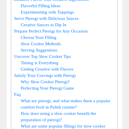
Flavorful Filling Ideas
Experimenting with Toppings
Serve Pierogi with Delicious Sauces
Creative Sauces to Dip In
Prepare Perfect Pierogi for Any Occasion
Choose Your Filling
Slow Cooker Methods
Serving Suggestions
Uncover Top Slow Cooker Tips
Timing is Everything
Getting Creative with Flavors
Satisfy Your Cravings with Pierogi
Why Slow Cooker Pierogi?
Perfecting Your Pierogi Game
Faq
What are pierogi, and what makes them a popular
comfort food in Polish cuisine?
How does using a slow cooker benefit the
preparation of pierogi?
What are some popular fillings for slow cooker