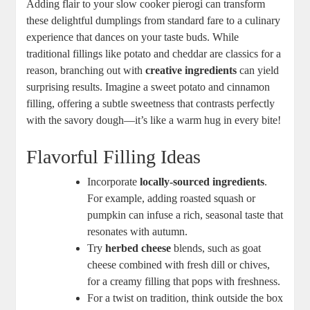
Adding flair to your slow cooker pierogi can transform
these delightful dumplings from standard fare to a culinary
experience that dances on your taste buds. While
traditional fillings like potato and cheddar are classics for a
reason, branching out with
creative ingredients
can yield
surprising results. Imagine a sweet potato and cinnamon
filling, offering a subtle sweetness that contrasts perfectly
with the savory dough—it’s like a warm hug in every bite!
Flavorful Filling Ideas
Incorporate
locally-sourced ingredients
.
For example, adding roasted squash or
pumpkin can infuse a rich, seasonal taste that
resonates with autumn.
Try
herbed cheese
blends, such as goat
cheese combined with fresh dill or chives,
for a creamy filling that pops with freshness.
For a twist on tradition, think outside the box