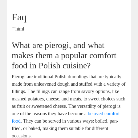
Faq
“`html
What are pierogi, and what
makes them a popular comfort
food in Polish cuisine?
Pierogi are traditional Polish dumplings that are typically
made from unleavened dough and stuffed with a variety of
fillings. The fillings can range from savory options, like
mashed potatoes, cheese, and meats, to sweet choices such
as fruit or sweetened cheese. The versatility of pierogi is
one of the reasons they have become a
beloved comfort
food
. They can be served in various ways: boiled, pan-
fried, or baked, making them suitable for different
occasions.