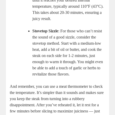
until it reaches your desired internal
temperature, typically around 110°F (43°C).
This takes about 20-30 minutes, ensuring a
juicy result.
Stovetop Sizzle
: For those who can’t resist
the sound of a good sizzle, consider the
stovetop method. Start with a medium-low
heat, add a bit of oil or butter, and cook the
steak on each side for 1-2 minutes, just
enough to warm it through. You might even
be able to add a touch of garlic or herbs to
revitalize those flavors.
And remember, you can use a meat thermometer to check
the temperature. It’s simpler than it sounds and makes sure
you keep the steak from turning into a rubbery
disappointment. After you’ve reheated it, let it rest for a
few minutes before slicing to maximize juiciness — just