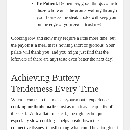
Be Patient
: Remember, good things come to
those who wait. The aroma wafting through
your home as the steak cooks will keep you
on the edge of your seat—trust me!
Cooking low and slow may require a little more time, but
the payoff is a meal that’s nothing short of glorious. Your
palate will thank you, and you might just find that the
leftovers (if there are any) taste even better the next day!
Achieving Buttery
Tenderness Every Time
When it comes to that melt-in-your-mouth experience,
cooking methods matter
just as much as the quality of
the steak. With a flat iron steak, the right technique—
especially slow cooking—helps break down the
connective tissues, transforming what could be a tough cut