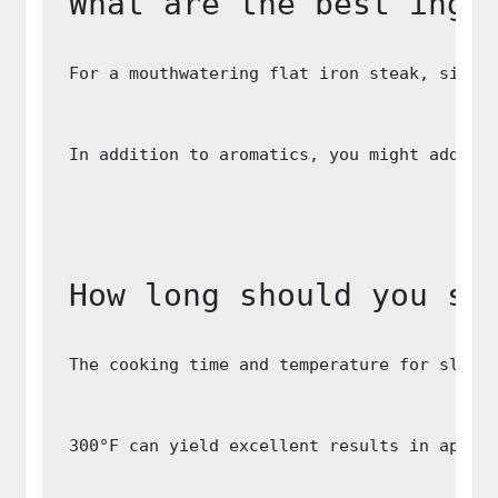
What are the best ingr
For a mouthwatering flat iron steak, simpl
In addition to aromatics, you might add ve
How long should you sl
The cooking time and temperature for slow 
300°F can yield excellent results in appro