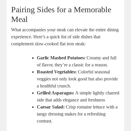
Pairing Sides for a Memorable
Meal
What accompanies your steak can elevate the entire dining
experience. Here’s a quick list of side dishes that
complement slow-cooked flat iron steak:
Garlic Mashed Potatoes:
Creamy and full
of flavor, they’re a classic for a reason.
Roasted Vegetables:
Colorful seasonal
veggies not only look good but also provide
a healthful crunch.
Grilled Asparagus:
A simple lightly charred
side that adds elegance and freshness
Caesar Salad:
Crisp romaine lettuce with a
tangy dressing makes for a refreshing
contrast.