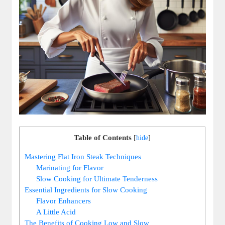
Table of Contents
[
hide
]
Mastering Flat Iron Steak Techniques
Marinating for Flavor
Slow Cooking for Ultimate Tenderness
Essential Ingredients for Slow Cooking
Flavor Enhancers
A Little Acid
The Benefits of Cooking Low and Slow