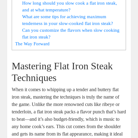
How long should you slow cook a flat iron steak,
and at what temperature?
What are some tips for achieving maximum
tenderness in your slow-cooked flat iron steak?
Can you customize the flavors when slow cooking
flat iron steak?
The Way Forward
Mastering Flat Iron Steak
Techniques
When it comes to whipping up a tender and buttery flat
iron steak, mastering the techniques is truly the name of
the game. Unlike the more renowned cuts like ribeye or
tenderloin, a flat iron steak packs a flavor punch that’s hard
to beat—and it’s also budget-friendly, which is music to
any home cook’s ears. This cut comes from the shoulder
and gets its name from its flat appearance, making it ideal