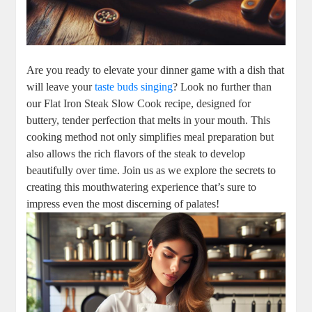
Are you ready to elevate your dinner game with a dish that
will leave your
taste buds singing
? Look no further than
our Flat Iron Steak Slow Cook recipe, designed for
buttery, tender perfection that melts in your mouth. This
cooking method not only simplifies meal preparation but
also allows the rich flavors of the steak to develop
beautifully over time. Join us as we explore the secrets to
creating this mouthwatering experience that’s sure to
impress even the most discerning of palates!