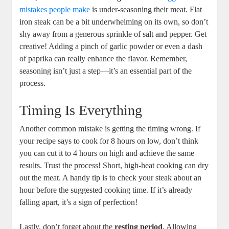
mistakes people make
is under-seasoning their meat. Flat
iron steak can be a bit underwhelming on its own, so don’t
shy away from a generous sprinkle of salt and pepper. Get
creative! Adding a pinch of garlic powder or even a dash
of paprika can really enhance the flavor. Remember,
seasoning isn’t just a step—it’s an essential part of the
process.
Timing Is Everything
Another common mistake is getting the timing wrong. If
your recipe says to cook for 8 hours on low, don’t think
you can cut it to 4 hours on high and achieve the same
results. Trust the process! Short, high-heat cooking can dry
out the meat. A handy tip is to check your steak about an
hour before the suggested cooking time. If it’s already
falling apart, it’s a sign of perfection!
Lastly, don’t forget about the
resting period
. Allowing