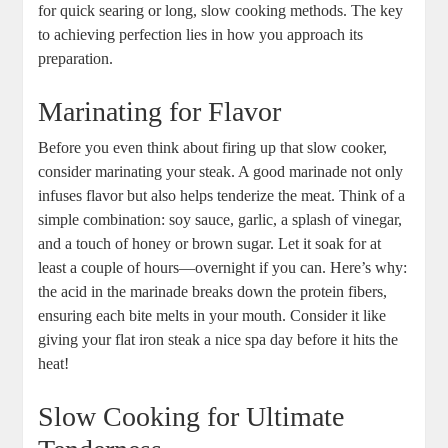
for quick searing or long, slow cooking methods. The key
to achieving perfection lies in how you approach its
preparation.
Marinating for Flavor
Before you even think about firing up that slow cooker,
consider marinating your steak. A good marinade not only
infuses flavor but also helps tenderize the meat. Think of a
simple combination: soy sauce, garlic, a splash of vinegar,
and a touch of honey or brown sugar. Let it soak for at
least a couple of hours—overnight if you can. Here’s why:
the acid in the marinade breaks down the protein fibers,
ensuring each bite melts in your mouth. Consider it like
giving your flat iron steak a nice spa day before it hits the
heat!
Slow Cooking for Ultimate