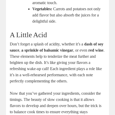
aromatic touch.
Vegetables:
Carrots and potatoes not only
add flavor but also absorb the juices for a
delightful side.
A Little Acid
Don’t forget a splash of acidity, whether it’s a
dash of soy
sauce
,
a sprinkle of balsamic vinegar
, or even
red wine
.
These elements help to tenderize the meat further and
brighten up the dish. It’s like giving your flavors a
refreshing wake-up call! Each ingredient plays a role like
it’s in a well-rehearsed performance, with each note
perfectly complementing the others.
Now that you’ve gathered your ingredients, consider the
timings. The beauty of slow cooking is that it allows
flavors to develop and deepen over hours, but the trick is
to balance cook times to ensure everything stays