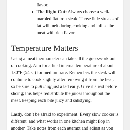
flavor.
The Right Cut:
Always choose a well-
marbled flat iron steak. Those little streaks of
fat will melt during cooking and infuse the
meat with rich flavor.
Temperature Matters
Using a meat thermometer can take all the guesswork out
of cooking. Aim for a final internal temperature of about
130°F (54°C) for medium-rare. Remember, the steak will
continue to cook slightly after removing it from the heat,
so be sure to
pull it off
just a tad early. Give it a rest before
slicing; this helps redistribute the juices throughout the
meat, keeping each bite juicy and satisfying.
Lastly, don’t be afraid to experiment! Every slow cooker is
different, and what works in one kitchen might flop in
another. Take notes from each attempt and adjust as you