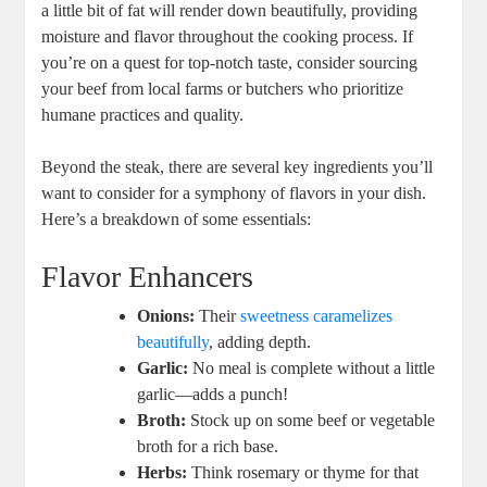
a little bit of fat will render down beautifully, providing
moisture and flavor throughout the cooking process. If
you’re on a quest for top-notch taste, consider sourcing
your beef from local farms or butchers who prioritize
humane practices and quality.
Beyond the steak, there are several key ingredients you’ll
want to consider for a symphony of flavors in your dish.
Here’s a breakdown of some essentials:
Flavor Enhancers
Onions:
Their
sweetness caramelizes
beautifully
, adding depth.
Garlic:
No meal is complete without a little
garlic—adds a punch!
Broth:
Stock up on some beef or vegetable
broth for a rich base.
Herbs:
Think rosemary or thyme for that