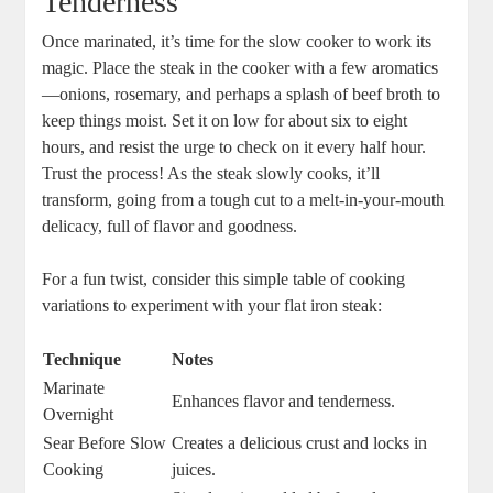
Tenderness
Once marinated, it’s time for the slow cooker to work its
magic. Place the steak in the cooker with a few aromatics
—onions, rosemary, and perhaps a splash of beef broth to
keep things moist. Set it on low for about six to eight
hours, and resist the urge to check on it every half hour.
Trust the process! As the steak slowly cooks, it’ll
transform, going from a tough cut to a melt-in-your-mouth
delicacy, full of flavor and goodness.
For a fun twist, consider this simple table of cooking
variations to experiment with your flat iron steak:
Technique
Notes
Marinate
Enhances flavor and tenderness.
Overnight
Sear Before Slow
Creates a delicious crust and locks in
Cooking
juices.