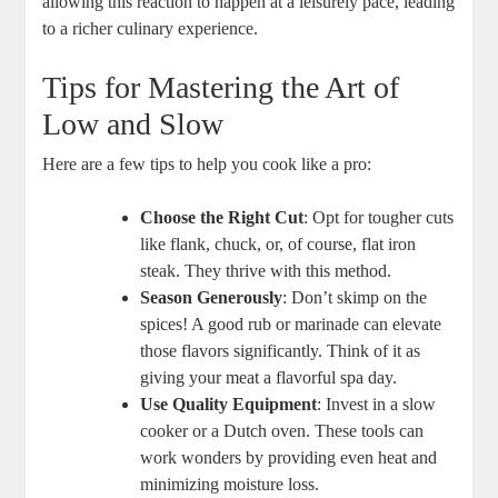
allowing this reaction to happen at a leisurely pace, leading
to a richer culinary experience.
Tips for Mastering the Art of
Low and Slow
Here are a few tips to help you cook like a pro:
Choose the Right Cut
: Opt for tougher cuts
like flank, chuck, or, of course, flat iron
steak. They thrive with this method.
Season Generously
: Don’t skimp on the
spices! A good rub or marinade can elevate
those flavors significantly. Think of it as
giving your meat a flavorful spa day.
Use Quality Equipment
: Invest in a slow
cooker or a Dutch oven. These tools can
work wonders by providing even heat and
minimizing moisture loss.