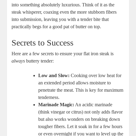
into something absolutely luxurious. Think of it as the
steak whisperer, coaxing even the more stubborn fibers
into submission, leaving you with a tender bite that
practically begs for a good pat of butter on top.
Secrets to Success
Here are a few secrets to ensure your flat iron steak is
always
buttery tender:
Low and Slow:
Cooking over low heat for
an extended period allows moisture to
penetrate the meat. This is key for maximum
tenderness.
Marinade Magic:
An acidic marinade
(think vinegar or citrus) not only adds flavor
but also works wonders on breaking down
tougher fibers. Let it soak in for a few hours
or even overnight if you want to level up the