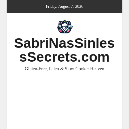
Skip
Friday, August 7, 2026
to
content
SabriNasSinles
sSecrets.com
Gluten-Free, Paleo & Slow Cooker Heaven