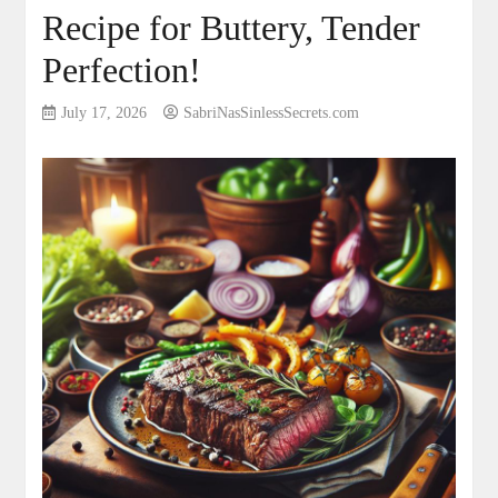
Recipe for Buttery, Tender
Perfection!
July 17, 2026
SabriNasSinlessSecrets.com