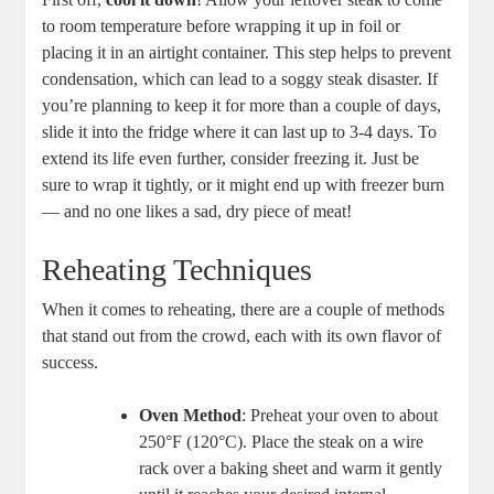
to room temperature before wrapping it up in foil or
placing it in an airtight container. This step helps to prevent
condensation, which can lead to a soggy steak disaster. If
you’re planning to keep it for more than a couple of days,
slide it into the fridge where it can last up to 3-4 days. To
extend its life even further, consider freezing it. Just be
sure to wrap it tightly, or it might end up with freezer burn
— and no one likes a sad, dry piece of meat!
Reheating Techniques
When it comes to reheating, there are a couple of methods
that stand out from the crowd, each with its own flavor of
success.
Oven Method
: Preheat your oven to about
250°F (120°C). Place the steak on a wire
rack over a baking sheet and warm it gently