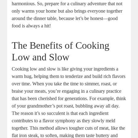
harmonious. So, prepare for a culinary adventure that not
only warms your home but also brings everyone together
around the dinner table, because let’s be honest—good
food is always a hit!
The Benefits of Cooking
Low and Slow
Cooking low and slow is like giving your ingredients a
warm hug, helping them to tenderize and build rich flavors
over time. When you take the time to simmer, roast, or
braise your meats, you’re engaging in a culinary practice
that has been cherished for generations. For example, think
of your grandmother’s pot roast, bubbling away all day.
The reason it’s so succulent is that each ingredient
contributes to a flavor symphony as they slowly meld
together. This method allows tougher cuts of meat, like the
flat iron steak, to soften, making them taste buttery and