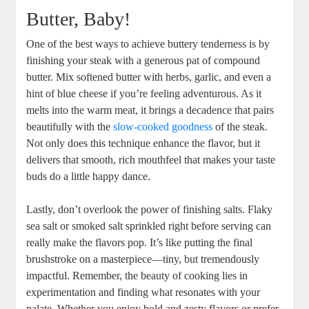
Butter, Baby!
One of the best ways to achieve buttery tenderness is by
finishing your steak with a generous pat of compound
butter. Mix softened butter with herbs, garlic, and even a
hint of blue cheese if you’re feeling adventurous. As it
melts into the warm meat, it brings a decadence that pairs
beautifully with the
slow-cooked goodness
of the steak.
Not only does this technique enhance the flavor, but it
delivers that smooth, rich mouthfeel that makes your taste
buds do a little happy dance.
Lastly, don’t overlook the power of finishing salts. Flaky
sea salt or smoked salt sprinkled right before serving can
really make the flavors pop. It’s like putting the final
brushstroke on a masterpiece—tiny, but tremendously
impactful. Remember, the beauty of cooking lies in
experimentation and finding what resonates with your
palate. Whether you enjoy bold and zesty flavors or prefer