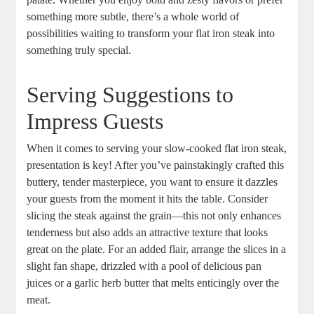
something more subtle, there’s a whole world of
possibilities waiting to transform your flat iron steak into
something truly special.
Serving Suggestions to
Impress Guests
When it comes to serving your slow-cooked flat iron steak,
presentation is key! After you’ve painstakingly crafted this
buttery, tender masterpiece, you want to ensure it dazzles
your guests from the moment it hits the table. Consider
slicing the steak against the grain—this not only enhances
tenderness but also adds an attractive texture that looks
great on the plate. For an added flair, arrange the slices in a
slight fan shape, drizzled with a pool of delicious pan
juices or a garlic herb butter that melts enticingly over the
meat.