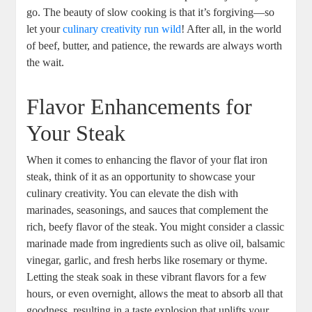
go. The beauty of slow cooking is that it’s forgiving—so
let your
culinary creativity run wild
! After all, in the world
of beef, butter, and patience, the rewards are always worth
the wait.
Flavor Enhancements for
Your Steak
When it comes to enhancing the flavor of your flat iron
steak, think of it as an opportunity to showcase your
culinary creativity. You can elevate the dish with
marinades, seasonings, and sauces that complement the
rich, beefy flavor of the steak. You might consider a classic
marinade made from ingredients such as olive oil, balsamic
vinegar, garlic, and fresh herbs like rosemary or thyme.
Letting the steak soak in these vibrant flavors for a few
hours, or even overnight, allows the meat to absorb all that
goodness, resulting in a taste explosion that uplifts your