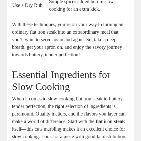
Simple spices added before slow
Use a Dry Rub
cooking for an extra kick.
With these techniques, you’re on your way to turning an
ordinary flat iron steak into an extraordinary meal that
you’ll want to serve again and again. So, take a deep
breath, get your apron on, and enjoy the savory journey
towards buttery, tender perfection!
Essential Ingredients for
Slow Cooking
When it comes to slow cooking flat iron steak to buttery,
tender perfection, the right selection of ingredients is
paramount. Quality matters, and the flavors you layer can
make a world of difference. Start with the
flat iron steak
itself—this cuts marbling makes it an excellent choice for
slow cooking. Look for a piece with good fat distribution;