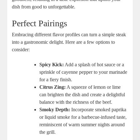
dish from good to unforgettable.
Perfect Pairings
Embracing different flavor profiles can turn a simple steak
into a gastronomic delight. Here are a few options to
consider:
Spicy Kick:
Add a splash of hot sauce or a
sprinkle of cayenne pepper to your marinade
for a fiery finish.
Citrus Zing:
A squeeze of lemon or lime
can brighten the dish and create a delightful
balance with the richness of the beef.
Smoky Depth:
Incorporate smoked paprika
or liquid smoke for a barbecue-infused taste,
reminiscent of warm summer nights around
the grill.