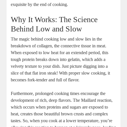
exquisite by the end of cooking.
Why It Works: The Science
Behind Low and Slow
The magic behind cooking low and slow lies in the
breakdown of collagen, the connective tissue in meat.
When exposed to low heat for an extended period, this
tough protein breaks down into gelatin, which adds a
velvety texture to your dish. Just picture digging into a
slice of that flat iron steak! With proper slow cooking, it
becomes fork-tender and full of flavor.
Furthermore, prolonged cooking times encourage the
development of rich, deep flavors. The Maillard reaction,
which occurs when proteins and sugars are exposed to
heat, creates those beautiful brown crusts and complex
tastes. So, when you cook at a lower temperature, you’re