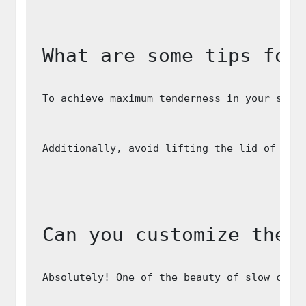
What are some tips for
To achieve maximum tenderness in your slow
Additionally, avoid lifting the lid of you
Can you customize the 
Absolutely! One of the beauty of slow cook