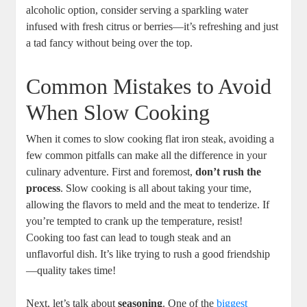
alcoholic option, consider serving a sparkling water
infused with fresh citrus or berries—it’s refreshing and just
a tad fancy without being over the top.
Common Mistakes to Avoid
When Slow Cooking
When it comes to slow cooking flat iron steak, avoiding a
few common pitfalls can make all the difference in your
culinary adventure. First and foremost,
don’t rush the
process
. Slow cooking is all about taking your time,
allowing the flavors to meld and the meat to tenderize. If
you’re tempted to crank up the temperature, resist!
Cooking too fast can lead to tough steak and an
unflavorful dish. It’s like trying to rush a good friendship
—quality takes time!
Next, let’s talk about
seasoning
. One of the
biggest