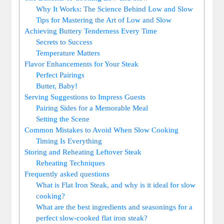
Why It Works: The Science Behind Low and Slow
Tips for Mastering the Art of Low and Slow
Achieving Buttery Tenderness Every Time
Secrets to Success
Temperature Matters
Flavor Enhancements for Your Steak
Perfect Pairings
Butter, Baby!
Serving Suggestions to Impress Guests
Pairing Sides for a Memorable Meal
Setting the Scene
Common Mistakes to Avoid When Slow Cooking
Timing Is Everything
Storing and Reheating Leftover Steak
Reheating Techniques
Frequently asked questions
What is Flat Iron Steak, and why is it ideal for slow
cooking?
What are the best ingredients and seasonings for a
perfect slow-cooked flat iron steak?