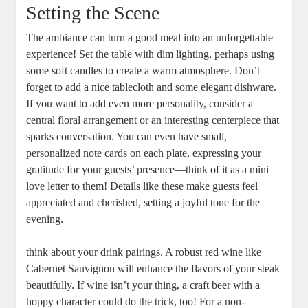
Setting the Scene
The ambiance can turn a good meal into an unforgettable
experience! Set the table with dim lighting, perhaps using
some soft candles to create a warm atmosphere. Don’t
forget to add a nice tablecloth and some elegant dishware.
If you want to add even more personality, consider a
central floral arrangement or an interesting centerpiece that
sparks conversation. You can even have small,
personalized note cards on each plate, expressing your
gratitude for your guests’ presence—think of it as a mini
love letter to them! Details like these make guests feel
appreciated and cherished, setting a joyful tone for the
evening.
think about your drink pairings. A robust red wine like
Cabernet Sauvignon will enhance the flavors of your steak
beautifully. If wine isn’t your thing, a craft beer with a
hoppy character could do the trick, too! For a non-