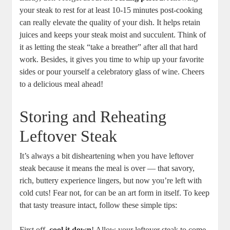
your steak to rest for at least 10-15 minutes post-cooking
can really elevate the quality of your dish. It helps retain
juices and keeps your steak moist and succulent. Think of
it as letting the steak “take a breather” after all that hard
work. Besides, it gives you time to whip up your favorite
sides or pour yourself a celebratory glass of wine. Cheers
to a delicious meal ahead!
Storing and Reheating
Leftover Steak
It’s always a bit disheartening when you have leftover
steak because it means the meal is over — that savory,
rich, buttery experience lingers, but now you’re left with
cold cuts! Fear not, for can be an art form in itself. To keep
that tasty treasure intact, follow these simple tips:
First off,
cool it down
! Allow your leftover steak to come