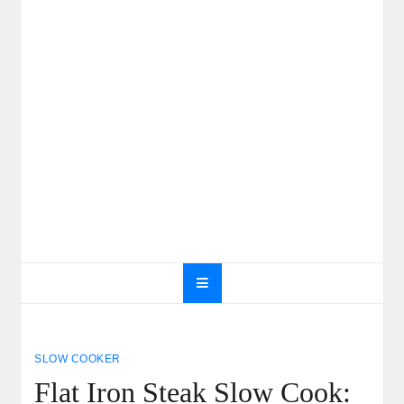
SLOW COOKER
Flat Iron Steak Slow Cook: