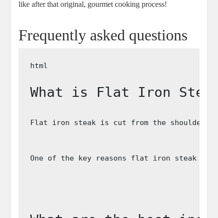
like after that original, gourmet cooking process!
Frequently asked questions
What is Flat Iron Stea
Flat iron steak is cut from the shoulder o
One of the key reasons flat iron steak is 