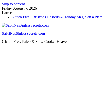
Skip to content
Friday, August 7, 2026
Latest:
Gluten Free Christmas Desserts – Holiday Magic on a Plate!
Savory Tart: Elegant Gluten-Free Appetizer for Your Next
Party
Tacos: Crispy Gluten-Free Shells for Your Favorite Fillings
SabriNasSinlessSecrets.com
Gluten Free Monkey Bread: Pull-Apart Breakfast Bliss
How to Make Cannabutter in a Slow Cooker – Step-by-Step!
Gluten-Free, Paleo & Slow Cooker Heaven