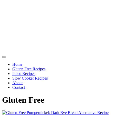
Home
Gluten Free Recipes
Paleo Recipes
Slow Cooker Recipes
About
Contact
Gluten Free