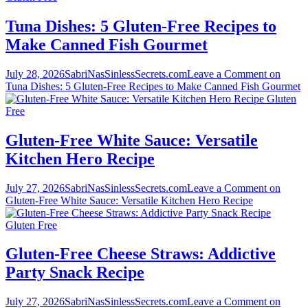
Tuna Dishes: 5 Gluten-Free Recipes to
Make Canned Fish Gourmet
July 28, 2026
SabriNasSinlessSecrets.com
Leave a Comment
on
Tuna Dishes: 5 Gluten-Free Recipes to Make Canned Fish Gourmet
Gluten
Free
Gluten-Free White Sauce: Versatile
Kitchen Hero Recipe
July 27, 2026
SabriNasSinlessSecrets.com
Leave a Comment
on
Gluten-Free White Sauce: Versatile Kitchen Hero Recipe
Gluten Free
Gluten-Free Cheese Straws: Addictive
Party Snack Recipe
July 27, 2026
SabriNasSinlessSecrets.com
Leave a Comment
on