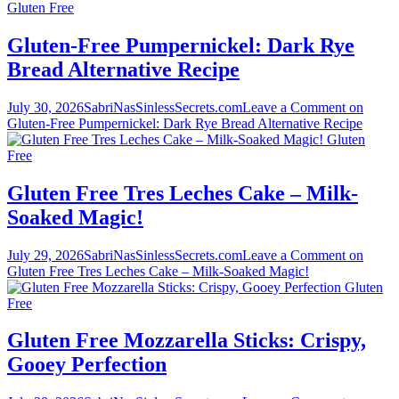
Gluten Free
Gluten-Free Pumpernickel: Dark Rye
Bread Alternative Recipe
July 30, 2026
SabriNasSinlessSecrets.com
Leave a Comment
on
Gluten-Free Pumpernickel: Dark Rye Bread Alternative Recipe
Gluten
Free
Gluten Free Tres Leches Cake – Milk-
Soaked Magic!
July 29, 2026
SabriNasSinlessSecrets.com
Leave a Comment
on
Gluten Free Tres Leches Cake – Milk-Soaked Magic!
Gluten
Free
Gluten Free Mozzarella Sticks: Crispy,
Gooey Perfection