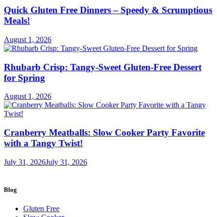
Quick Gluten Free Dinners – Speedy & Scrumptious
Meals!
August 1, 2026
Rhubarb Crisp: Tangy-Sweet Gluten-Free Dessert
for Spring
August 1, 2026
Cranberry Meatballs: Slow Cooker Party Favorite
with a Tangy Twist!
July 31, 2026
July 31, 2026
Blog
Gluten Free