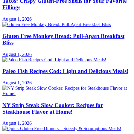
Tacos: Crispy Gluten-Free Shells for Your Favorite
Fillings
August 1, 2026
Gluten Free Monkey Bread: Pull-Apart Breakfast
Bliss
August 1, 2026
Paleo Fish Recipes Cod: Light and Delicious Meals!
August 1, 2026
NY Strip Steak Slow Cooker: Recipes for
Steakhouse Flavor at Home!
August 1, 2026