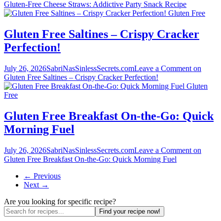
Gluten-Free Cheese Straws: Addictive Party Snack Recipe
Gluten Free
Gluten Free Saltines – Crispy Cracker
Perfection!
July 26, 2026
SabriNasSinlessSecrets.com
Leave a Comment
on
Gluten Free Saltines – Crispy Cracker Perfection!
Gluten
Free
Gluten Free Breakfast On-the-Go: Quick
Morning Fuel
July 26, 2026
SabriNasSinlessSecrets.com
Leave a Comment
on
Gluten Free Breakfast On-the-Go: Quick Morning Fuel
← Previous
Next →
Are you looking for specific recipe?
Find your recipe now!