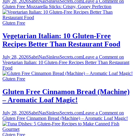
July 28, 2026
SabriNasSinlessSecrets.com
Leave a Comment
on
Gluten Free Mozzarella Sticks: Crispy, Gooey Perfection
Gluten Free
Vegetarian Italian: 10 Gluten-Free
Recipes Better Than Restaurant Food
July 28, 2026
SabriNasSinlessSecrets.com
Leave a Comment
on
Vegetarian Italian: 10 Gluten-Free Recipes Better Than Restaurant
Food
Gluten Free
Gluten Free Cinnamon Bread (Machine)
– Aromatic Loaf Magic!
July 28, 2026
SabriNasSinlessSecrets.com
Leave a Comment
on
Gluten Free Cinnamon Bread (Machine) – Aromatic Loaf Magic!
Gluten Free