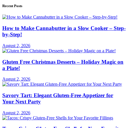
Recent Posts
How to Make Cannabutter in a Slow Cooker – Step-
by-Step!
August 2, 2026
Gluten Free Christmas Desserts – Holiday Magic on
a Plate!
August 2, 2026
Savory Tart: Elegant Gluten-Free Appetizer for
Your Next Party
August 2, 2026