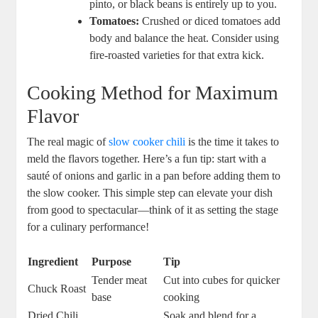
pinto, or black beans is entirely up to you.
Tomatoes:
Crushed or diced tomatoes add
body and balance the heat. Consider using
fire-roasted varieties for that extra kick.
Cooking Method for Maximum
Flavor
The real magic of
slow cooker chili
is the time it takes to
meld the flavors together. Here’s a fun tip: start with a
sauté of onions and garlic in a pan before adding them to
the slow cooker. This simple step can elevate your dish
from good to spectacular—think of it as setting the stage
for a culinary performance!
Ingredient
Purpose
Tip
Tender meat
Cut into cubes for quicker
Chuck Roast
base
cooking
Dried Chili
Soak and blend for a