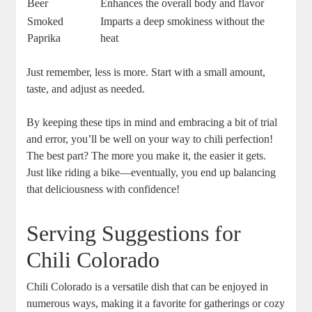
Beer
Enhances the overall body and flavor
Smoked
Imparts a deep smokiness without the
Paprika
heat
Just remember, less is more. Start with a small amount,
taste, and adjust as needed.
By keeping these tips in mind and embracing a bit of trial
and error, you’ll be well on your way to chili perfection!
The best part? The more you make it, the easier it gets.
Just like riding a bike—eventually, you end up balancing
that deliciousness with confidence!
Serving Suggestions for
Chili Colorado
Chili Colorado is a versatile dish that can be enjoyed in
numerous ways, making it a favorite for gatherings or cozy