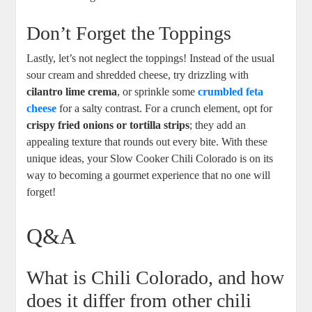
Don’t Forget the Toppings
Lastly, let’s not neglect the toppings! Instead of the usual
sour cream and shredded cheese, try drizzling with
cilantro lime crema
, or sprinkle some
crumbled feta
cheese
for a salty contrast. For a crunch element, opt for
crispy fried onions or tortilla strips
; they add an
appealing texture that rounds out every bite. With these
unique ideas, your Slow Cooker Chili Colorado is on its
way to becoming a gourmet experience that no one will
forget!
Q&A
What is Chili Colorado, and how
does it differ from other chili