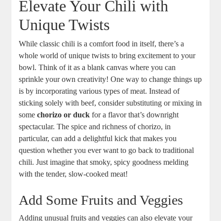
Elevate Your Chili with
Unique Twists
While classic chili is a comfort food in itself, there’s a
whole world of unique twists to bring excitement to your
bowl. Think of it as a blank canvas where you can
sprinkle your own creativity! One way to change things up
is by incorporating various types of meat. Instead of
sticking solely with beef, consider substituting or mixing in
some
chorizo or duck
for a flavor that’s downright
spectacular. The spice and richness of chorizo, in
particular, can add a delightful kick that makes you
question whether you ever want to go back to traditional
chili. Just imagine that smoky, spicy goodness melding
with the tender, slow-cooked meat!
Add Some Fruits and Veggies
Adding unusual fruits and veggies can also elevate your