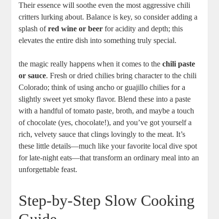
Their essence will soothe even the most aggressive chili
critters lurking about. Balance is key, so consider adding a
splash of
red wine or beer
for acidity and depth; this
elevates the entire dish into something truly special.
the magic really happens when it comes to the
chili paste
or sauce
. Fresh or dried chilies bring character to the chili
Colorado; think of using ancho or guajillo chilies for a
slightly sweet yet smoky flavor. Blend these into a paste
with a handful of tomato paste, broth, and maybe a touch
of chocolate (yes, chocolate!), and you’ve got yourself a
rich, velvety sauce that clings lovingly to the meat. It’s
these little details—much like your favorite local dive spot
for late-night eats—that transform an ordinary meal into an
unforgettable feast.
Step-by-Step Slow Cooking