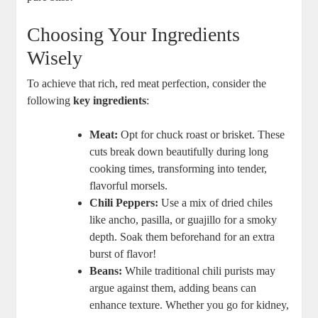
Choosing Your Ingredients
Wisely
To achieve that rich, red meat perfection, consider the
following
key ingredients
:
Meat:
Opt for chuck roast or brisket. These
cuts break down beautifully during long
cooking times, transforming into tender,
flavorful morsels.
Chili Peppers:
Use a mix of dried chiles
like ancho, pasilla, or guajillo for a smoky
depth. Soak them beforehand for an extra
burst of flavor!
Beans:
While traditional chili purists may
argue against them, adding beans can
enhance texture. Whether you go for kidney,