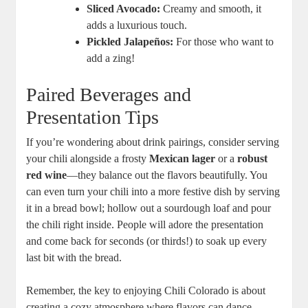
Sliced Avocado:
Creamy and smooth, it
adds a luxurious touch.
Pickled Jalapeños:
For those who want to
add a zing!
Paired Beverages and
Presentation Tips
If you’re wondering about drink pairings, consider serving
your chili alongside a frosty
Mexican lager
or a
robust
red wine
—they balance out the flavors beautifully. You
can even turn your chili into a more festive dish by serving
it in a bread bowl; hollow out a sourdough loaf and pour
the chili right inside. People will adore the presentation
and come back for seconds (or thirds!) to soak up every
last bit with the bread.
Remember, the key to enjoying Chili Colorado is about
creating a cozy atmosphere where flavors can dance