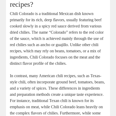
recipes?
Chili Colorado is a traditional Mexican dish known
primarily for its rich, deep flavors, usually featuring beef
cooked slowly in a spicy red sauce derived from various
dried chilies. The name “Colorado” refers to the red color
of the sauce, which is achieved mainly through the use of
red chilies such as ancho or guajillo. Unlike other chili
recipes, which may rely on beans, tomatoes, or a mix of
ingredients, Chili Colorado focuses on the meat and the
distinct flavor profile of the chilies.
In contrast, many American chili recipes, such as Texas-
style chili, often incorporate ground beef, tomatoes, beans,
and a variety of spices. These differences in ingredients
and preparation methods create a unique taste experience.
For instance, traditional Texan chili is known for its
emphasis on meat, while Chili Colorado leans heavily on
the complex flavors of chilies. Furthermore, while some