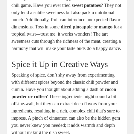
chili game. Have you ever tried
sweet potatoes
? They not
only lend a subtle sweetness but also pack a nutritional
punch. Additionally, fruit can introduce unexpected flavor
dimensions. Toss in some
diced pineapple
or
mango
for a
tropical twist—trust me, it works wonders! The tart
sweetness cuts through the richness of the meat, creating a
harmony that will make your taste buds do a happy dance.
Spice it Up in Creative Ways
Speaking of spice, don’t shy away from experimenting
with different spices beyond the classic chili powder and
cumin. Have you thought about adding a dash of
cocoa
powder or coffee?
These ingredients might sound a bit
off-the-wall, but they can extract deep flavors from your
ingredients, resulting in a rich, complex chili that’s sure to
impress. A pinch of cinnamon can also be the hidden gem
you never knew you needed; it adds warmth and depth
without making the dish sweet.