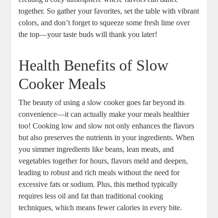
together. So gather your favorites, set the table with vibrant
colors, and don’t forget to squeeze some fresh lime over
the top—your taste buds will thank you later!
Health Benefits of Slow
Cooker Meals
The beauty of using a slow cooker goes far beyond its
convenience—it can actually make your meals healthier
too! Cooking low and slow not only enhances the flavors
but also preserves the nutrients in your ingredients. When
you simmer ingredients like beans, lean meats, and
vegetables together for hours, flavors meld and deepen,
leading to robust and rich meals without the need for
excessive fats or sodium. Plus, this method typically
requires less oil and fat than traditional cooking
techniques, which means fewer calories in every bite.