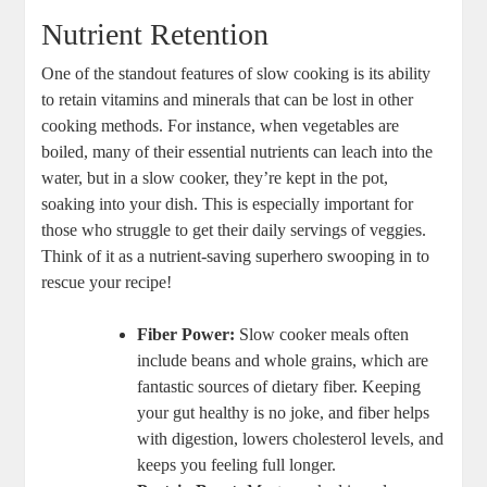
Nutrient Retention
One of the standout features of slow cooking is its ability
to retain vitamins and minerals that can be lost in other
cooking methods. For instance, when vegetables are
boiled, many of their essential nutrients can leach into the
water, but in a slow cooker, they’re kept in the pot,
soaking into your dish. This is especially important for
those who struggle to get their daily servings of veggies.
Think of it as a nutrient-saving superhero swooping in to
rescue your recipe!
Fiber Power:
Slow cooker meals often
include beans and whole grains, which are
fantastic sources of dietary fiber. Keeping
your gut healthy is no joke, and fiber helps
with digestion, lowers cholesterol levels, and
keeps you feeling full longer.