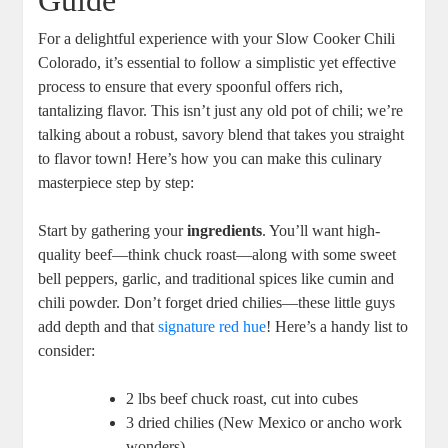
Guide
For a delightful experience with your Slow Cooker Chili
Colorado, it’s essential to follow a simplistic yet effective
process to ensure that every spoonful offers rich,
tantalizing flavor. This isn’t just any old pot of chili; we’re
talking about a robust, savory blend that takes you straight
to flavor town! Here’s how you can make this culinary
masterpiece step by step:
Start by gathering your
ingredients
. You’ll want high-
quality beef—think chuck roast—along with some sweet
bell peppers, garlic, and traditional spices like cumin and
chili powder. Don’t forget dried chilies—these little guys
add depth and that
signature red hue
! Here’s a handy list to
consider:
2 lbs beef chuck roast, cut into cubes
3 dried chilies (New Mexico or ancho work
wonders)