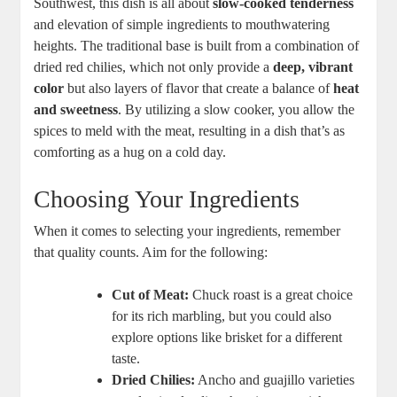
Southwest, this dish is all about
slow-cooked tenderness
and elevation of simple ingredients to mouthwatering
heights. The traditional base is built from a combination of
dried red chilies, which not only provide a
deep, vibrant
color
but also layers of flavor that create a balance of
heat
and sweetness
. By utilizing a slow cooker, you allow the
spices to meld with the meat, resulting in a dish that’s as
comforting as a hug on a cold day.
Choosing Your Ingredients
When it comes to selecting your ingredients, remember
that quality counts. Aim for the following:
Cut of Meat:
Chuck roast is a great choice
for its rich marbling, but you could also
explore options like brisket for a different
taste.
Dried Chilies:
Ancho and guajillo varieties