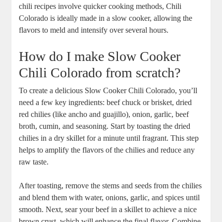
chili recipes involve quicker cooking methods, Chili
Colorado is ideally made in a slow cooker, allowing the
flavors to meld and intensify over several hours.
How do I make Slow Cooker
Chili Colorado from scratch?
To create a delicious Slow Cooker Chili Colorado, you’ll
need a few key ingredients: beef chuck or brisket, dried
red chilies (like ancho and guajillo), onion, garlic, beef
broth, cumin, and seasoning. Start by toasting the dried
chilies in a dry skillet for a minute until fragrant. This step
helps to amplify the flavors of the chilies and reduce any
raw taste.
After toasting, remove the stems and seeds from the chilies
and blend them with water, onions, garlic, and spices until
smooth. Next, sear your beef in a skillet to achieve a nice
brown crust, which will enhance the final flavor. Combine