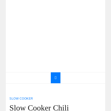
SLOW COOKER
Slow Cooker Chili