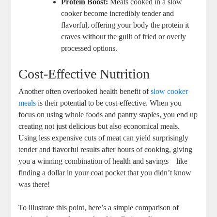
Protein Boost:
Meats cooked in a slow
cooker become incredibly tender and
flavorful, offering your body the protein it
craves without the guilt of fried or overly
processed options.
Cost-Effective Nutrition
Another often overlooked health benefit of
slow cooker
meals
is their potential to be cost-effective. When you
focus on using whole foods and pantry staples, you end up
creating not just delicious but also economical meals.
Using less expensive cuts of meat can yield surprisingly
tender and flavorful results after hours of cooking, giving
you a winning combination of health and savings—like
finding a dollar in your coat pocket that you didn’t know
was there!
To illustrate this point, here’s a simple comparison of