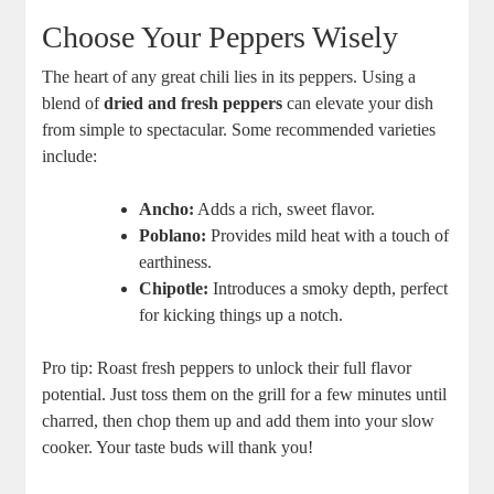
Choose Your Peppers Wisely
The heart of any great chili lies in its peppers. Using a
blend of
dried and fresh peppers
can elevate your dish
from simple to spectacular. Some recommended varieties
include:
Ancho:
Adds a rich, sweet flavor.
Poblano:
Provides mild heat with a touch of
earthiness.
Chipotle:
Introduces a smoky depth, perfect
for kicking things up a notch.
Pro tip: Roast fresh peppers to unlock their full flavor
potential. Just toss them on the grill for a few minutes until
charred, then chop them up and add them into your slow
cooker. Your taste buds will thank you!