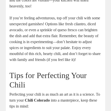
and the colors are vibrant—your kitchen will smell
heavenly, too!
If you’re feeling adventurous, top off your chili with some
unexpected garnishes! Options like fresh cilantro, diced
avocado, or even a sprinkle of queso fresco can brighten
the dish and add that extra flair. Remember, the beauty of
cooking is in experimenting—don’t hesitate to adjust
spices or ingredients to suit your palate. Enjoy every
mouthful of this rich, hearty chili, and don’t forget to share
with family and friends (if you feel like it)!
Tips for Perfecting Your
Chili
Perfecting your chili is as much an art as it is a science. To
turn your
Chili Colorado
into a masterpiece, keep these
tips in mind: