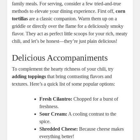
family meals. For serving, consider a few tried-and-true
methods to elevate your dining experience. First off,
corn
tortillas
are a classic companion. Warm them up on a
griddle or directly over the flame for a deliciously smoky
flavor. They act as perfect little scoops for your rich, meaty
chili, and let’s be honest—they’re just plain delicious!
Delicious Accompaniments
To complement the hearty richness of your chili, try
adding toppings
that bring contrasting flavors and
textures. Here’s a quick list of some popular options:
Fresh Cilantro:
Chopped for a burst of
freshness.
Sour Cream:
A cooling contrast to the
spice.
Shredded Cheese:
Because cheese makes
everything better!