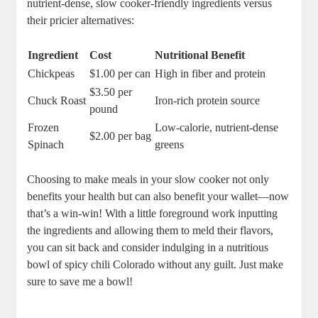
nutrient-dense, slow cooker-friendly ingredients versus
their pricier alternatives:
Ingredient
Cost
Nutritional Benefit
Chickpeas
$1.00 per can
High in fiber and protein
$3.50 per
Chuck Roast
Iron-rich protein source
pound
Frozen
Low-calorie, nutrient-dense
$2.00 per bag
Spinach
greens
Choosing to make meals in your slow cooker not only
benefits your health but can also benefit your wallet—now
that’s a win-win! With a little foreground work inputting
the ingredients and allowing them to meld their flavors,
you can sit back and consider indulging in a nutritious
bowl of spicy chili Colorado without any guilt. Just make
sure to save me a bowl!