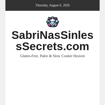
Skip
Thursday, August 6, 2026
to
content
SabriNasSinles
sSecrets.com
Gluten-Free, Paleo & Slow Cooker Heaven