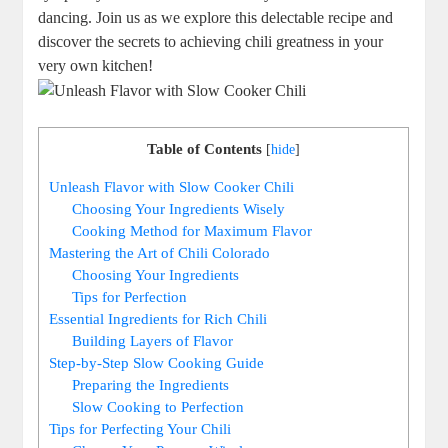
dancing. Join us as we explore this delectable recipe and
discover the secrets to achieving chili greatness in your
very own kitchen!
Table of Contents
[
hide
]
Unleash Flavor with Slow Cooker Chili
Choosing Your Ingredients Wisely
Cooking Method for Maximum Flavor
Mastering the Art of Chili Colorado
Choosing Your Ingredients
Tips for Perfection
Essential Ingredients for Rich Chili
Building Layers of Flavor
Step-by-Step Slow Cooking Guide
Preparing the Ingredients
Slow Cooking to Perfection
Tips for Perfecting Your Chili