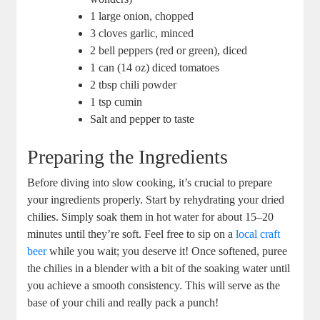
1 large onion, chopped
3 cloves garlic, minced
2 bell peppers (red or green), diced
1 can (14 oz) diced tomatoes
2 tbsp chili powder
1 tsp cumin
Salt and pepper to taste
Preparing the Ingredients
Before diving into slow cooking, it’s crucial to prepare
your ingredients properly. Start by rehydrating your dried
chilies. Simply soak them in hot water for about 15–20
minutes until they’re soft. Feel free to sip on a
local craft
beer
while you wait; you deserve it! Once softened, puree
the chilies in a blender with a bit of the soaking water until
you achieve a smooth consistency. This will serve as the
base of your chili and really pack a punch!