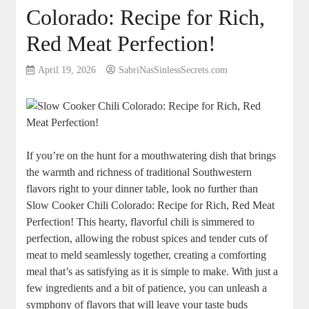
Colorado: Recipe for Rich,
Red Meat Perfection!
April 19, 2026
SabriNasSinlessSecrets.com
If you’re on the hunt for a mouthwatering dish that brings
the warmth and richness of traditional Southwestern
flavors right to your dinner table, look no further than
Slow Cooker Chili Colorado: Recipe for Rich, Red Meat
Perfection! This hearty, flavorful chili is simmered to
perfection, allowing the robust spices and tender cuts of
meat to meld seamlessly together, creating a comforting
meal that’s as satisfying as it is simple to make. With just a
few ingredients and a bit of patience, you can unleash a
symphony of flavors that will leave your taste buds