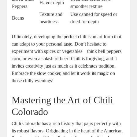
Flavor depth
Peppers
smoother texture
Texture and
Use canned for speed or
Beans
heartiness
dried for depth
Ultimately, developing the perfect chili is an art form that
can adapt to your personal taste. Don’t hesitate to
experiment with spices or vegetables—think bell peppers,
corn, or even a splash of beer! Chili is forgiving, and it
invites creativity just as much as it celebrates tradition.
Embrace the slow cooker, and let it work its magic on
those chilly evenings!
Mastering the Art of Chili
Colorado
Chili Colorado has a rich history that pairs perfectly with
its robust flavors. Originating in the heart of the American