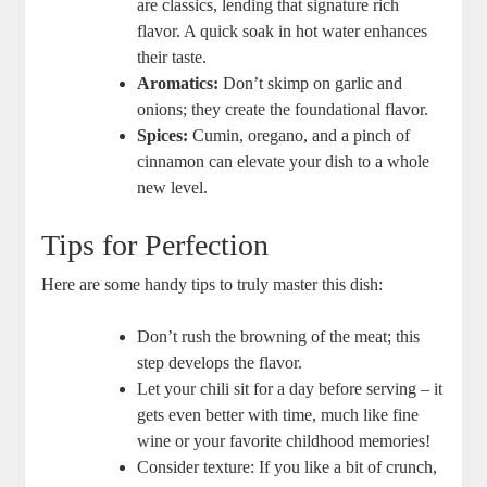
are classics, lending that signature rich
flavor. A quick soak in hot water enhances
their taste.
Aromatics:
Don’t skimp on garlic and
onions; they create the foundational flavor.
Spices:
Cumin, oregano, and a pinch of
cinnamon can elevate your dish to a whole
new level.
Tips for Perfection
Here are some handy tips to truly master this dish:
Don’t rush the browning of the meat; this
step develops the flavor.
Let your chili sit for a day before serving – it
gets even better with time, much like fine
wine or your favorite childhood memories!
Consider texture: If you like a bit of crunch,