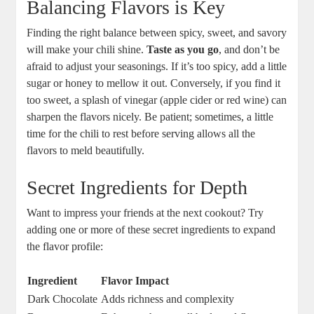
Balancing Flavors is Key
Finding the right balance between spicy, sweet, and savory
will make your chili shine.
Taste as you go
, and don’t be
afraid to adjust your seasonings. If it’s too spicy, add a little
sugar or honey to mellow it out. Conversely, if you find it
too sweet, a splash of vinegar (apple cider or red wine) can
sharpen the flavors nicely. Be patient; sometimes, a little
time for the chili to rest before serving allows all the
flavors to meld beautifully.
Secret Ingredients for Depth
Want to impress your friends at the next cookout? Try
adding one or more of these secret ingredients to expand
the flavor profile:
Ingredient
Flavor Impact
Dark Chocolate
Adds richness and complexity