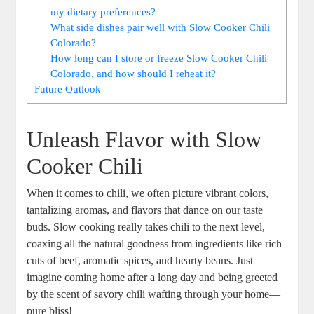
my dietary preferences?
What side dishes pair well with Slow Cooker Chili
Colorado?
How long can I store or freeze Slow Cooker Chili
Colorado, and how should I reheat it?
Future Outlook
Unleash Flavor with Slow
Cooker Chili
When it comes to chili, we often picture vibrant colors,
tantalizing aromas, and flavors that dance on our taste
buds. Slow cooking really takes chili to the next level,
coaxing all the natural goodness from ingredients like rich
cuts of beef, aromatic spices, and hearty beans. Just
imagine coming home after a long day and being greeted
by the scent of savory chili wafting through your home—
pure bliss!