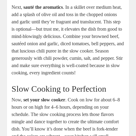
Next,
sauté the aromatics
. In a skillet over medium heat,
add a splash of olive oil and toss in the chopped onions
and garlic until they’re fragrant and translucent. This step
is optional—but trust me, it elevates the dish from good to
mind-blowingly delicious. Combine your browned beef,
sautéed onion and garlic, diced tomatoes, bell peppers, and
that luscious chili puree in the slow cooker. Season
generously with chili powder, cumin, salt, and pepper. Stir
and make sure everything is well-coated because in slow
cooking, every ingredient counts!
Slow Cooking to Perfection
Now,
set your slow cooker
. Cook on low for about 6–8
hours or on high for 4–6 hours, depending on your
schedule. The slow cooking process lets those flavors
mingle and dance together to create the ultimate comfort
dish. You’ll know it’s done when the beef is fork-tender