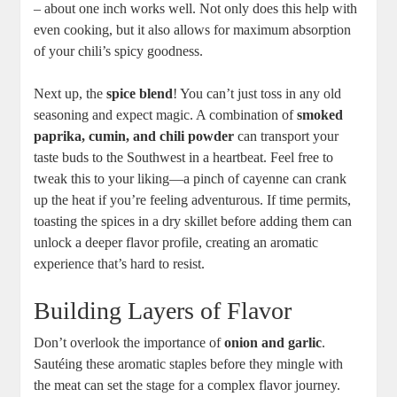
– about one inch works well. Not only does this help with
even cooking, but it also allows for maximum absorption
of your chili’s spicy goodness.
Next up, the
spice blend
! You can’t just toss in any old
seasoning and expect magic. A combination of
smoked
paprika, cumin, and chili powder
can transport your
taste buds to the Southwest in a heartbeat. Feel free to
tweak this to your liking—a pinch of cayenne can crank
up the heat if you’re feeling adventurous. If time permits,
toasting the spices in a dry skillet before adding them can
unlock a deeper flavor profile, creating an aromatic
experience that’s hard to resist.
Building Layers of Flavor
Don’t overlook the importance of
onion and garlic
.
Sautéing these aromatic staples before they mingle with
the meat can set the stage for a complex flavor journey.