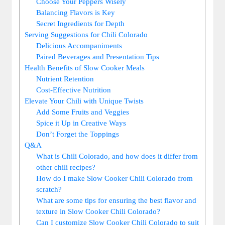
Choose Your Peppers Wisely
Balancing Flavors is Key
Secret Ingredients for Depth
Serving Suggestions for Chili Colorado
Delicious Accompaniments
Paired Beverages and Presentation Tips
Health Benefits of Slow Cooker Meals
Nutrient Retention
Cost-Effective Nutrition
Elevate Your Chili with Unique Twists
Add Some Fruits and Veggies
Spice it Up in Creative Ways
Don’t Forget the Toppings
Q&A
What is Chili Colorado, and how does it differ from
other chili recipes?
How do I make Slow Cooker Chili Colorado from
scratch?
What are some tips for ensuring the best flavor and
texture in Slow Cooker Chili Colorado?
Can I customize Slow Cooker Chili Colorado to suit