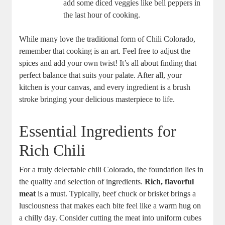
add some diced veggies like bell peppers in
the last hour of cooking.
While many love the traditional form of Chili Colorado,
remember that cooking is an art. Feel free to adjust the
spices and add your own twist! It’s all about finding that
perfect balance that suits your palate. After all, your
kitchen is your canvas, and every ingredient is a brush
stroke bringing your delicious masterpiece to life.
Essential Ingredients for
Rich Chili
For a truly delectable chili Colorado, the foundation lies in
the quality and selection of ingredients.
Rich, flavorful
meat
is a must. Typically, beef chuck or brisket brings a
lusciousness that makes each bite feel like a warm hug on
a chilly day. Consider cutting the meat into uniform cubes